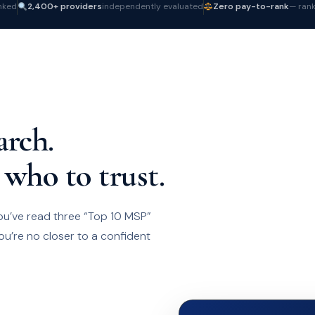
nked
2,400+ providers
independently evaluated
Zero pay-to-rank
— rank
arch.
 who to trust.
ou’ve read three “Top 10 MSP”
ou’re no closer to a confident