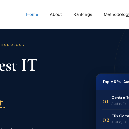
Home
About
Rankings
Methodolog
ETHODOLOGY
est IT
Top MSPs · Au
.
Centre T
01
Austin, TX 
TPx Com
02
Austin, TX 