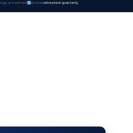
ings are earned
Scores
refreshed quarterly