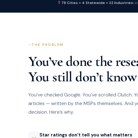
78 Cities + 4 Statewide + 22 Industries
ra
THE PROBLEM
You’ve done the rese
You still don’t know
You’ve checked Google. You’ve scrolled Clutch. Y
articles — written by the MSPs themselves. And y
decision. Here’s why.
Star ratings don’t tell you what matters
01