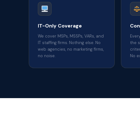
IT-Only Coverage
Con
We cover MSPs, MSSPs, VARs, and
Ever
IT staffing firms. Nothing else. No
the 
web agencies, no marketing firms,
crite
no noise.
No e