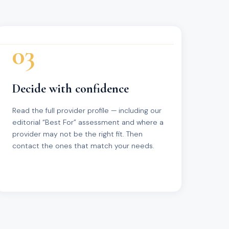
03
Decide with confidence
Read the full provider profile — including our
editorial “Best For” assessment and where a
provider may not be the right fit. Then
contact the ones that match your needs.