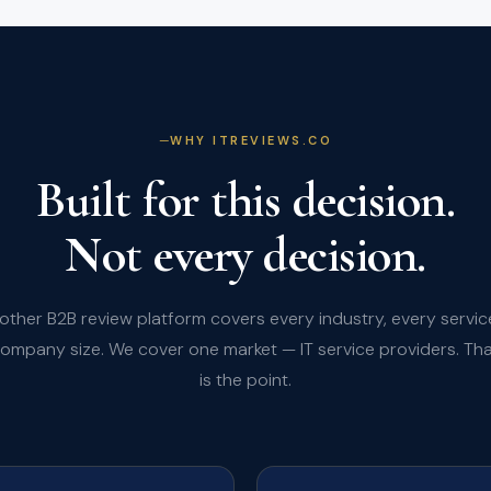
WHY ITREVIEWS.CO
Built for this decision.
Not every decision.
other B2B review platform covers every industry, every servic
ompany size. We cover one market — IT service providers. Th
is the point.