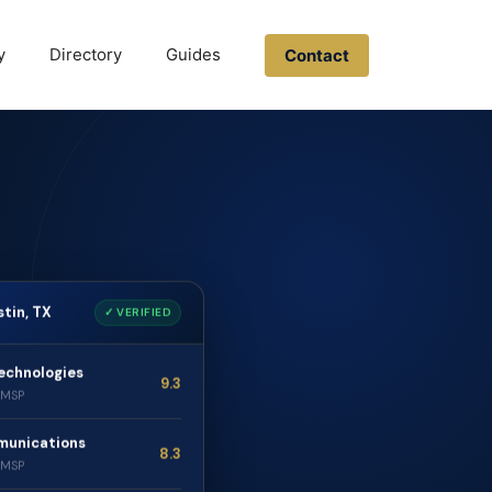
y
Directory
Guides
Contact
stin, TX
✓ VERIFIED
echnologies
9.3
· MSP
munications
8.3
· MSP