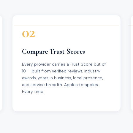
02
Compare Trust Scores
Every provider carries a Trust Score out of
10 — built from verified reviews, industry
awards, years in business, local presence,
and service breadth. Apples to apples.
Every time.