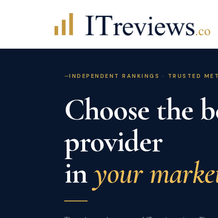
Skip
to
content
INDEPENDENT RANKINGS · TRUSTED M
Choose the b
provider
in
your market