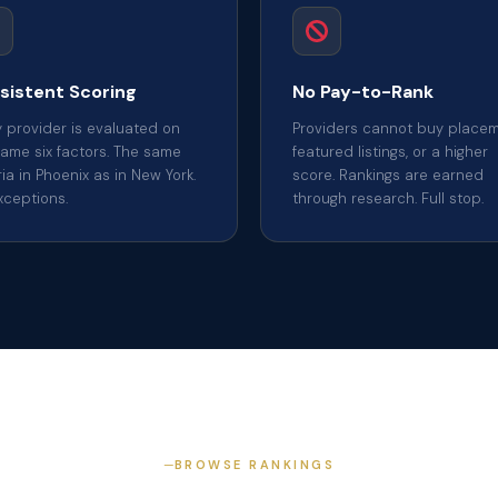
sistent Scoring
No Pay-to-Rank
y provider is evaluated on
Providers cannot buy placem
same six factors. The same
featured listings, or a higher
ria in Phoenix as in New York.
score. Rankings are earned
xceptions.
through research. Full stop.
BROWSE RANKINGS