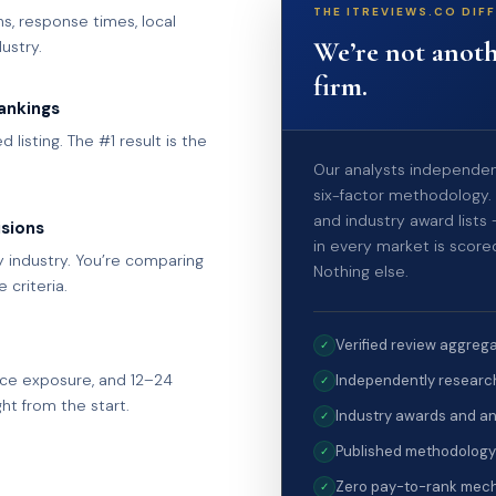
THE ITREVIEWS.CO DIF
s, response times, local
We’re not anoth
ustry.
firm.
ankings
 listing. The #1 result is the
Our analysts independent
six-factor methodology. 
and industry award lists
isions
in every market is score
industry. You’re comparing
Nothing else.
criteria.
Verified review aggrega
✓
ce exposure, and 12–24
Independently research
✓
ht from the start.
Industry awards and an
✓
Published methodology
✓
Zero pay-to-rank mech
✓