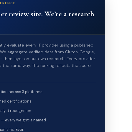
FERENCE
er review site. We’re a research
ly evaluate every IT provider using a published
We aggregate verified data from Clutch, Google,
 — then layer on our own research. Every provider
d the same way. The ranking reflects the score.
tion across 3 platforms
ed certifications
alyst recognition
 — every weight is named
anisms. Ever.