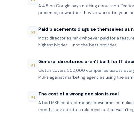
A 4.8 on Google says nothing about certification
presence, or whether they’ve worked in your ind
Paid placements disguise themselves as r
02
Most directories rank whoever paid for a featured
highest bidder — not the best provider.
General directories aren’t built for IT dec
03
Clutch covers 350,000 companies across every 
MSPs against marketing agencies using the same 
The cost of a wrong decision is real
04
A bad MSP contract means downtime, complian
months locked into a relationship that wasn’t rig