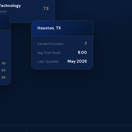
Technology
7.3
· MSP
Houston, TX
7
Ranked Providers
8.00
Avg Trust Score
May 2026
Last Updated
92
85
88