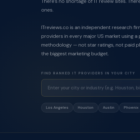
There’s no shortage of IT review sites. Ther
ones.
ITreviews.co is an independent research firm
providers in every major US market using a 
methodology — not star ratings, not paid 
the biggest marketing budget.
FIND RANKED IT PROVIDERS IN YOUR CITY
Los Angeles
Houston
Austin
Phoenix