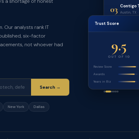
e’s a shortage of honest
Contigo 
03
Austin, TX 
Trust Score
. Our analysts rank IT
published, six-factor
9.5
placements, not whoever had
OUT OF 10
Review Score
Awards
Years in Biz
Search →
New York
Dallas