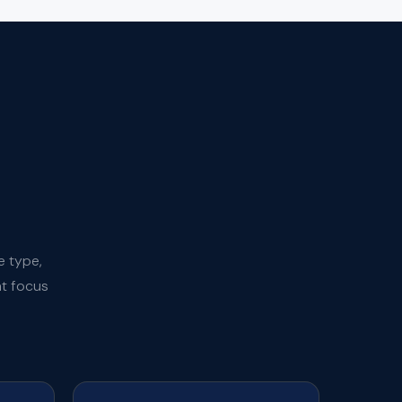
e type,
at focus