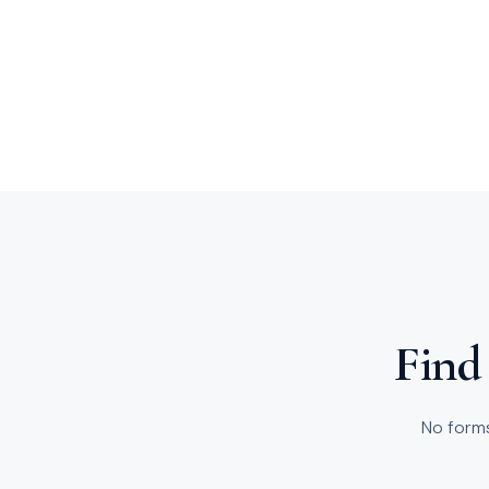
Find 
No forms 