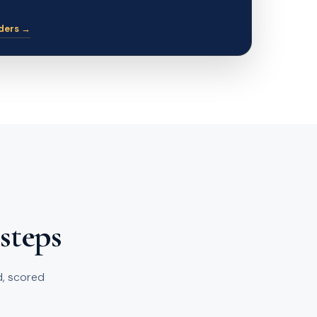
ders →
 steps
ed, scored