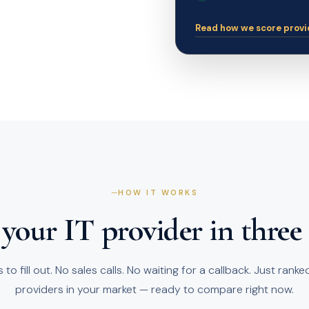
Read how we score provi
HOW IT WORKS
your IT provider in three
to fill out. No sales calls. No waiting for a callback. Just rank
providers in your market — ready to compare right now.