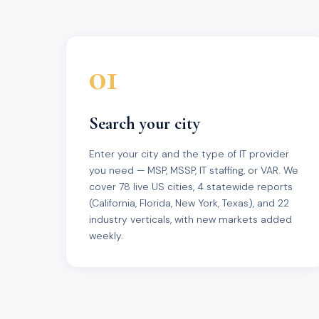
01
Search your city
Enter your city and the type of IT provider
you need — MSP, MSSP, IT staffing, or VAR. We
cover 78 live US cities, 4 statewide reports
(California, Florida, New York, Texas), and 22
industry verticals, with new markets added
weekly.