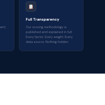
Full Transparency
ent,
Our scoring methodology is
published and explained in full.
Every factor. Every weight. Every
data source. Nothing hidden.