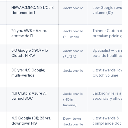
HIPAA/CMMC/NIST/CJIS
Low Google review
Jacksonville
documented
volume (10)
25 yrs; AWS + Azure;
Thinner Clutch data
Jacksonville
statewide FL
premium pricing
(FL-wide)
5.0 Google (190) + 15
Specialist — thin
Jacksonville
Clutch; HIPAA
outside healthcare
(FL/GA)
30 yrs; 4.9 Google;
Light awards; low
Jacksonville
multi-vertical
Clutch volume
4.8 Clutch; Azure AI;
Jacksonville is a
Jacksonville
owned SOC
secondary office
(HQ in
Indiana)
4.9 Google (31); 23 yrs;
Light awards &
Downtown
downtown HQ
compliance docs
Jacksonville