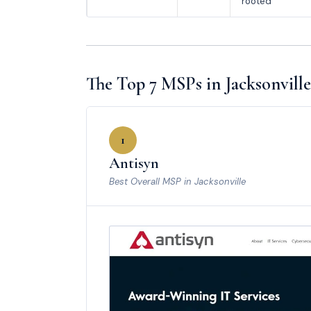
rooted
The Top 7 MSPs in Jacksonville
1
Antisyn
Best Overall MSP in Jacksonville