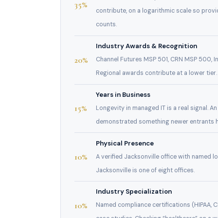
35%
contribute, on a logarithmic scale so provi
counts.
Industry Awards & Recognition
20%
Channel Futures MSP 501, CRN MSP 500, In
Regional awards contribute at a lower tier.
Years in Business
15%
Longevity in managed IT is a real signal. A
demonstrated something newer entrants h
Physical Presence
10%
A verified Jacksonville office with named l
Jacksonville is one of eight offices.
Industry Specialization
10%
Named compliance certifications (HIPAA, 