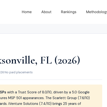
Home
About
Rankings
Methodolog
sonville, FL (2026)
026
·
No paid placements
MSPs
with a Trust Score of 8.0/10, driven by a 5.0 Google
utures MSP 501 appearances. The Scarlett Group (7.6/10)
ds. iVenture Solutions (7.4/10) brings 25 years of