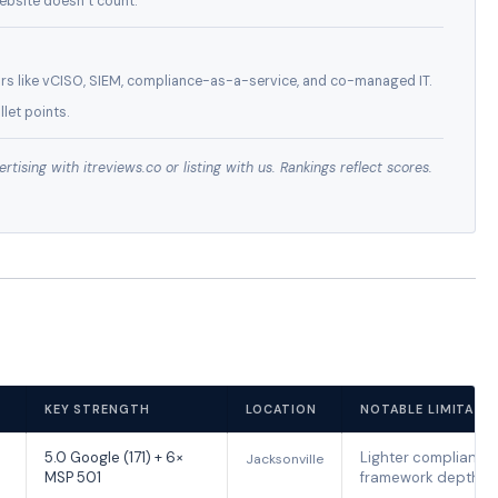
ebsite doesn’t count.
rs like vCISO, SIEM, compliance-as-a-service, and co-managed IT.
let points.
ising with itreviews.co or listing with us. Rankings reflect scores.
KEY STRENGTH
LOCATION
NOTABLE LIMITATI
5.0 Google (171) + 6×
Lighter compliance
Jacksonville
MSP 501
framework depth