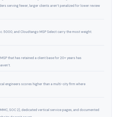
ders serving fewer, larger clients aren’t penalized for lower review
c. 5000, and Cloudtango MSP Select carry the most weight.
n MSP that has retained a client base for 20+ years has
aven’t.
ocal engineers scores higher than a multi-city firm where
CMMC, SOC 2), dedicated vertical service pages, and documented