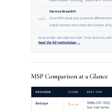
case studies. Checking “healthcare” on a w
Service Breadth
10%
Core MSP stack plus premium differentiato
Depth matters more than the number of bul
No provider can improve their Trust Score by advert
Read the full methodology →
MSP Comparison at a Glance
PROVIDER
SCORE
BEST FOR
SMBs (10–150),
Antisyn
8.0/10
low-risk terms