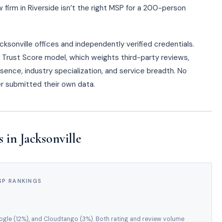
firm in Riverside isn’t the right MSP for a 200-person
ksonville offices and independently verified credentials.
o Trust Score model, which weights third-party reviews,
esence, industry specialization, and service breadth. No
der submitted their own data.
in Jacksonville
SP RANKINGS
oogle (12%), and Cloudtango (3%). Both rating and review volume