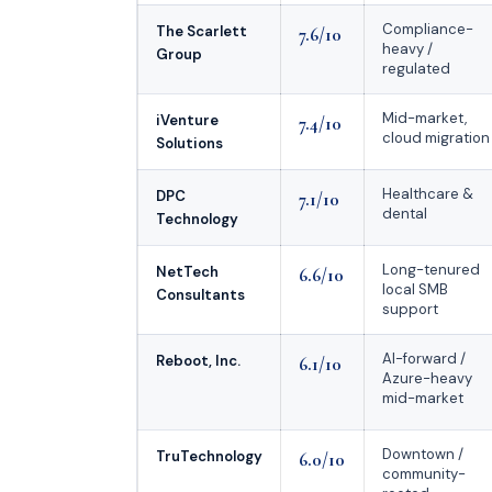
Compliance-
The Scarlett
7.6/10
heavy /
Group
regulated
Mid-market,
iVenture
7.4/10
cloud migration
Solutions
Healthcare &
DPC
7.1/10
dental
Technology
Long-tenured
NetTech
6.6/10
local SMB
Consultants
support
AI-forward /
Reboot, Inc.
6.1/10
Azure-heavy
mid-market
Downtown /
TruTechnology
6.0/10
community-