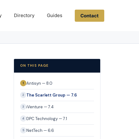
y
Directory
Guides
Contact
ON THIS PAGE
Antisyn — 8.0
1
The Scarlett Group — 7.6
2
iVenture — 7.4
3
DPC Technology — 7.1
4
NetTech — 6.6
5