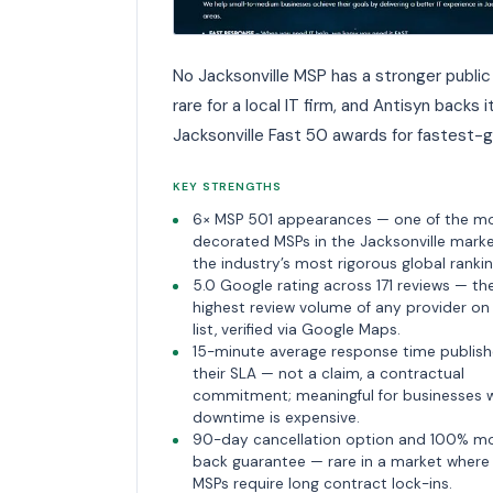
No Jacksonville MSP has a stronger public 
rare for a local IT firm, and Antisyn backs
Jacksonville Fast 50 awards for fastest-
KEY STRENGTHS
6× MSP 501 appearances — one of the m
decorated MSPs in the Jacksonville mark
the industry’s most rigorous global rankin
5.0 Google rating across 171 reviews — th
highest review volume of any provider on 
list, verified via Google Maps.
15-minute average response time publish
their SLA — not a claim, a contractual
commitment; meaningful for businesses 
downtime is expensive.
90-day cancellation option and 100% m
back guarantee — rare in a market wher
MSPs require long contract lock-ins.