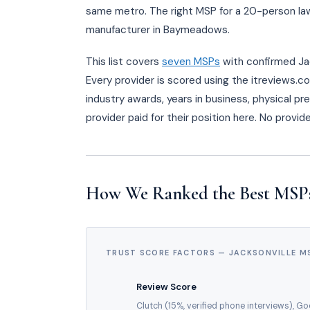
same metro. The right MSP for a 20-person law 
manufacturer in Baymeadows.
This list covers
seven MSPs
with confirmed Jac
Every provider is scored using the itreviews.c
industry awards, years in business, physical pr
provider paid for their position here. No provi
How We Ranked the Best MSPs 
TRUST SCORE FACTORS — JACKSONVILLE M
Review Score
Clutch (15%, verified phone interviews), G