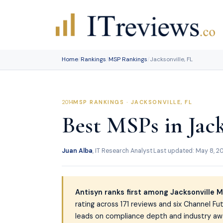
Skip
to
content
Home
/
Rankings
/
MSP Rankings
/
Jacksonville, FL
MSP RANKINGS · JACKSONVILLE, FL
Best MSPs in Jack
Juan Alba
, IT Research Analyst
·
Last updated: May 8, 2
Antisyn ranks first among Jacksonville 
rating across 171 reviews and six Channel F
leads on compliance depth and industry awar