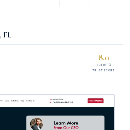
, FL
8.0
out of 10
TRUST SCORE