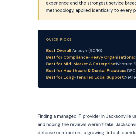
experience and the strongest service bread
methodology, applied identically to every p
QUICK PICKS
Best Overall:
Antisyn (8.0/10)
Best for Compliance-Heavy Organizations:
Best for Mid-Market & Enterprise:
iVenture S
Best for Healthcare & Dental Practices:
DPC 
Best for Long-Tenured Local Support:
NetTe
Finding a managed IT provider in Jacksonville
and hoping the reviews weren’t fake. Jacksonvi
defense contractors, a growing fintech corridor