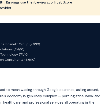
th. Rankings use the itreviews.co Trust Score
rovider.
The Scarlett Group (7.6/10)
olutions (7.4/10)
Technology (7.1/10)
ch Consultants (6.6/10)
 used to mean wading through Google searches, asking around,
lle’s economy is genuinely complex — port logistics, naval and
, healthcare, and professional services all operating in the