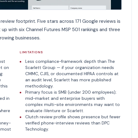
review footprint. Five stars across 171 Google reviews is
 it up with six Channel Futures MSP 501 rankings and three
growing businesses.
LIMITATIONS
ost
Less compliance-framework depth than The
et on
Scarlett Group — if your organization needs
g.
CMMC, CJIS, or documented HIPAA controls at
e
an audit level, Scarlett has more published
this
methodology.
Primary focus is SMB (under 200 employees);
ed in
mid-market and enterprise buyers with
complex multi-site environments may want to
where
evaluate iVenture or Scarlett.
Clutch review profile shows presence but fewer
oney-
verified phone-interview reviews than DPC
e most
Technology.