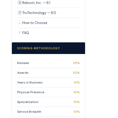
Reboot, Inc. — 6.1
6
TruTechnology — 6.0
7
How to Choose
→
FAQ
?
SCORING METHODOLOGY
Reviews
35%
Awards
20%
Years in Business
15%
Physical Presence
10%
Specialization
10%
Service Breadth
10%