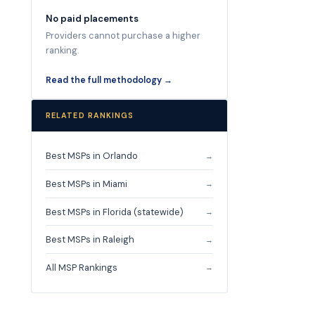
No paid placements
Providers cannot purchase a higher
ranking.
Read the full methodology →
RELATED RANKINGS
Best MSPs in Orlando
→
Best MSPs in Miami
→
Best MSPs in Florida (statewide)
→
Best MSPs in Raleigh
→
All MSP Rankings
→