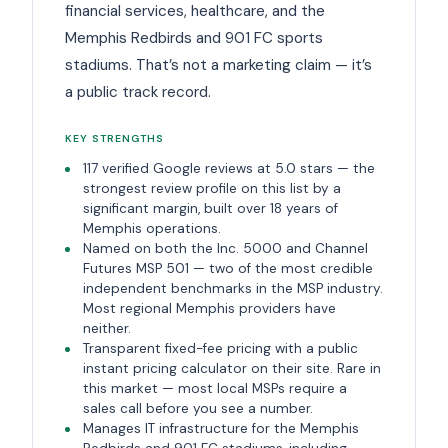
financial services, healthcare, and the
Memphis Redbirds and 901 FC sports
stadiums. That’s not a marketing claim — it’s
a public track record.
KEY STRENGTHS
117 verified Google reviews at 5.0 stars — the
strongest review profile on this list by a
significant margin, built over 18 years of
Memphis operations.
Named on both the Inc. 5000 and Channel
Futures MSP 501 — two of the most credible
independent benchmarks in the MSP industry.
Most regional Memphis providers have
neither.
Transparent fixed-fee pricing with a public
instant pricing calculator on their site. Rare in
this market — most local MSPs require a
sales call before you see a number.
Manages IT infrastructure for the Memphis