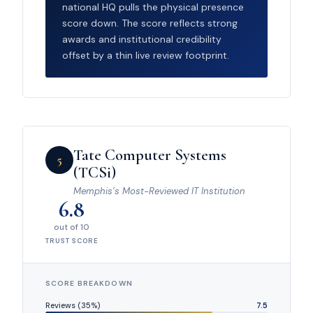
national HQ pulls the physical presence
score down. The score reflects strong
awards and institutional credibility
offset by a thin live review footprint.
Tate Computer Systems
5
(TCSi)
Memphis’s Most-Reviewed IT Institution
6.8
out of 10
TRUST SCORE
SCORE BREAKDOWN
Reviews (35%)
7.5