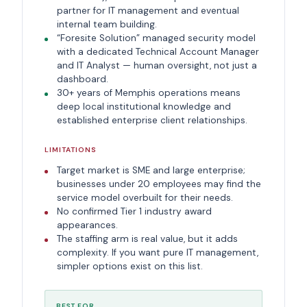
partner for IT management and eventual
internal team building.
“Foresite Solution” managed security model
with a dedicated Technical Account Manager
and IT Analyst — human oversight, not just a
dashboard.
30+ years of Memphis operations means
deep local institutional knowledge and
established enterprise client relationships.
LIMITATIONS
Target market is SME and large enterprise;
businesses under 20 employees may find the
service model overbuilt for their needs.
No confirmed Tier 1 industry award
appearances.
The staffing arm is real value, but it adds
complexity. If you want pure IT management,
simpler options exist on this list.
BEST FOR