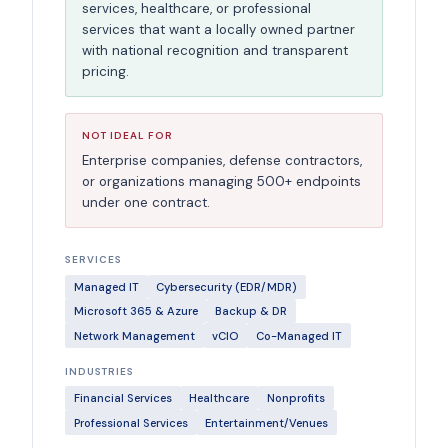
services, healthcare, or professional
services that want a locally owned partner
with national recognition and transparent
pricing.
NOT IDEAL FOR
Enterprise companies, defense contractors,
or organizations managing 500+ endpoints
under one contract.
SERVICES
Managed IT
Cybersecurity (EDR/MDR)
Microsoft 365 & Azure
Backup & DR
Network Management
vCIO
Co-Managed IT
INDUSTRIES
Financial Services
Healthcare
Nonprofits
Professional Services
Entertainment/Venues