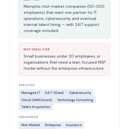
Memphis mid-market companies (50–500
employees) that want one partner for IT
operations, cybersecurity, and eventual
internal talent hiring — with 24/7 support
coverage included.
NOT IDEAL FOR
Small businesses under 20 employees, or
organizations that need a lean, focused MSP
model without the enterprise infrastructure.
SERVICES
Managed IT
24/7 SDaaS
Cybersecurity
Cloud (AWS/Azure)
Technology Consulting
Talent Acquisition
INDUSTRIES
Mid-Market
Enterprise
Insurance