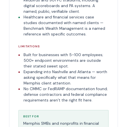
Redbirds and 901 FC stadiums, including
digital scoreboards and PA systems. A
named, public, verifiable client.
Healthcare and financial services case
studies documented with named clients —
Benchmark Wealth Management is a named
reference with specific outcomes.
LIMITATIONS
Built for businesses with 5–100 employees;
500+ endpoint environments are outside
their stated sweet spot.
Expanding into Nashville and Atlanta — worth
asking specifically what that means for
Memphis client attention.
No CMMC or FedRAMP documentation found;
defense contractors and federal compliance
requirements aren’t the right fit here.
BEST FOR
Memphis SMBs and nonprofits in financial