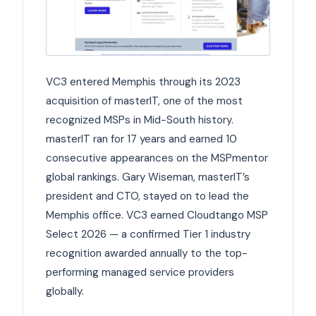
VC3 entered Memphis through its 2023
acquisition of masterIT, one of the most
recognized MSPs in Mid-South history.
masterIT ran for 17 years and earned 10
consecutive appearances on the MSPmentor
global rankings. Gary Wiseman, masterIT’s
president and CTO, stayed on to lead the
Memphis office. VC3 earned Cloudtango MSP
Select 2026 — a confirmed Tier 1 industry
recognition awarded annually to the top-
performing managed service providers
globally.