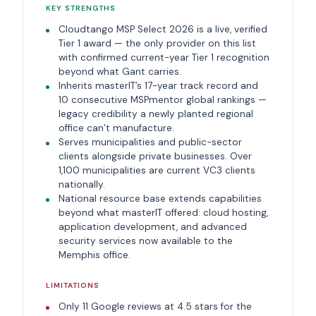
KEY STRENGTHS
Cloudtango MSP Select 2026 is a live, verified
Tier 1 award — the only provider on this list
with confirmed current-year Tier 1 recognition
beyond what Gant carries.
Inherits masterIT’s 17-year track record and
10 consecutive MSPmentor global rankings —
legacy credibility a newly planted regional
office can’t manufacture.
Serves municipalities and public-sector
clients alongside private businesses. Over
1,100 municipalities are current VC3 clients
nationally.
National resource base extends capabilities
beyond what masterIT offered: cloud hosting,
application development, and advanced
security services now available to the
Memphis office.
LIMITATIONS
Only 11 Google reviews at 4.5 stars for the