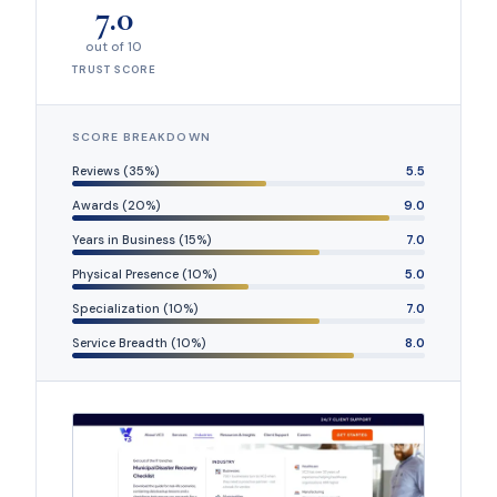
7.0
out of 10
TRUST SCORE
SCORE BREAKDOWN
Reviews (35%)
5.5
Awards (20%)
9.0
Years in Business (15%)
7.0
Physical Presence (10%)
5.0
Specialization (10%)
7.0
Service Breadth (10%)
8.0