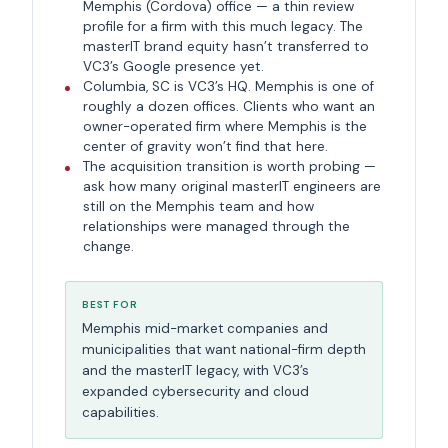
Memphis (Cordova) office — a thin review
profile for a firm with this much legacy. The
masterIT brand equity hasn’t transferred to
VC3’s Google presence yet.
Columbia, SC is VC3’s HQ. Memphis is one of
roughly a dozen offices. Clients who want an
owner-operated firm where Memphis is the
center of gravity won’t find that here.
The acquisition transition is worth probing —
ask how many original masterIT engineers are
still on the Memphis team and how
relationships were managed through the
change.
BEST FOR
Memphis mid-market companies and
municipalities that want national-firm depth
and the masterIT legacy, with VC3’s
expanded cybersecurity and cloud
capabilities.