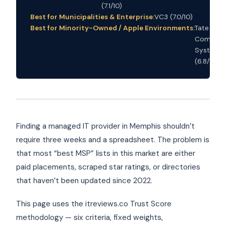
(7.1/10)
Best for Municipalities & Enterprise:
VC3 (7.0/10)
Best for Minority-Owned / Apple Environments:
Tate
Compute
Systems
(6.8/10)
Finding a managed IT provider in Memphis shouldn’t
require three weeks and a spreadsheet. The problem is
that most “best MSP” lists in this market are either
paid placements, scraped star ratings, or directories
that haven’t been updated since 2022.
This page uses the itreviews.co Trust Score
methodology — six criteria, fixed weights,