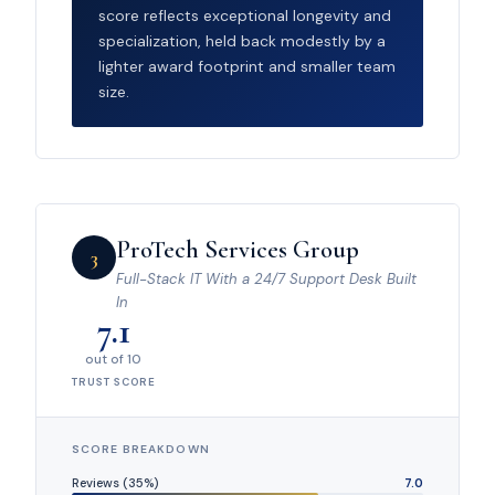
score reflects exceptional longevity and
specialization, held back modestly by a
lighter award footprint and smaller team
size.
ProTech Services Group
3
Full-Stack IT With a 24/7 Support Desk Built
In
7.1
out of 10
TRUST SCORE
SCORE BREAKDOWN
Reviews (35%)
7.0