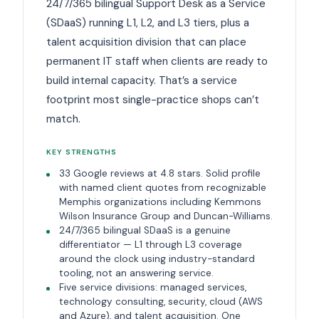
24/7/365 bilingual Support Desk as a Service
(SDaaS) running L1, L2, and L3 tiers, plus a
talent acquisition division that can place
permanent IT staff when clients are ready to
build internal capacity. That’s a service
footprint most single-practice shops can’t
match.
KEY STRENGTHS
33 Google reviews at 4.8 stars. Solid profile
with named client quotes from recognizable
Memphis organizations including Kemmons
Wilson Insurance Group and Duncan-Williams.
24/7/365 bilingual SDaaS is a genuine
differentiator — L1 through L3 coverage
around the clock using industry-standard
tooling, not an answering service.
Five service divisions: managed services,
technology consulting, security, cloud (AWS
and Azure), and talent acquisition. One