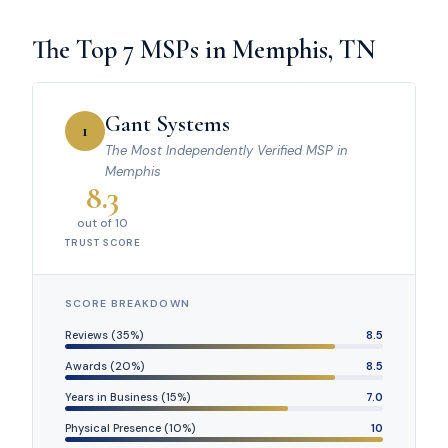
The Top 7 MSPs in Memphis, TN
Gant Systems
1
The Most Independently Verified MSP in
Memphis
8.3
out of 10
TRUST SCORE
SCORE BREAKDOWN
Reviews (35%)
8.5
Awards (20%)
8.5
Years in Business (15%)
7.0
Physical Presence (10%)
10