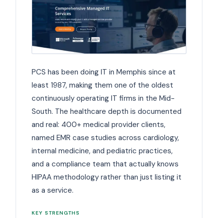
PCS has been doing IT in Memphis since at
least 1987, making them one of the oldest
continuously operating IT firms in the Mid-
South. The healthcare depth is documented
and real: 400+ medical provider clients,
named EMR case studies across cardiology,
internal medicine, and pediatric practices,
and a compliance team that actually knows
HIPAA methodology rather than just listing it
as a service.
KEY STRENGTHS