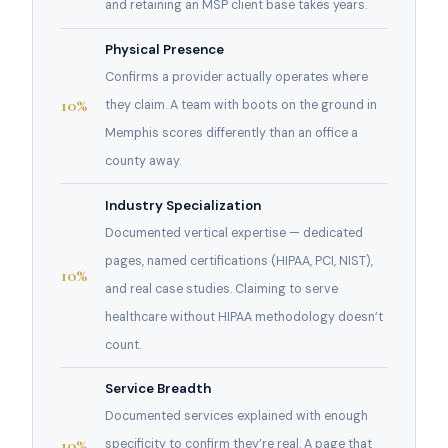
and retaining an MSP client base takes years.
Physical Presence
Confirms a provider actually operates where
10%
they claim. A team with boots on the ground in
Memphis scores differently than an office a
county away.
Industry Specialization
Documented vertical expertise — dedicated
pages, named certifications (HIPAA, PCI, NIST),
10%
and real case studies. Claiming to serve
healthcare without HIPAA methodology doesn’t
count.
Service Breadth
Documented services explained with enough
10%
specificity to confirm they’re real. A page that