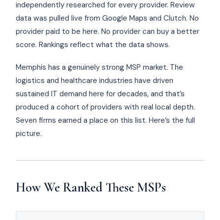
independently researched for every provider. Review
data was pulled live from Google Maps and Clutch. No
provider paid to be here. No provider can buy a better
score. Rankings reflect what the data shows.
Memphis has a genuinely strong MSP market. The
logistics and healthcare industries have driven
sustained IT demand here for decades, and that’s
produced a cohort of providers with real local depth.
Seven firms earned a place on this list. Here’s the full
picture.
How We Ranked These MSPs