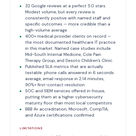
32 Google reviews at a perfect 5.0 stars.
Modest volume, but every review is
consistently positive with named staff and
specific outcomes — more credible than a
high-volume average.
400+ medical provider clients on record —
the most documented healthcare IT practice
in this market. Named case studies include
Mid-South Internal Medicine, Cole Pain
Therapy Group, and Desoto Children’s Clinic.
Published SLA metrics that are actually
testable: phone calls answered in 6 seconds
average, email response in 2.14 minutes,
90%+ first-contact resolution.
SOC and SIEM services offered in-house,
putting them at a higher cybersecurity
maturity floor than most local competitors.
BBB A+ accreditation; Microsoft, CompTIA,
and Azure certifications confirmed.
LIMITATIONS