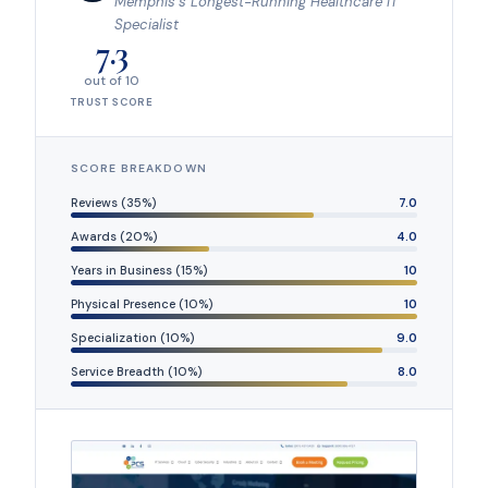
Memphis’s Longest-Running Healthcare IT
Specialist
7.3
out of 10
TRUST SCORE
SCORE BREAKDOWN
Reviews (35%)
7.0
Awards (20%)
4.0
Years in Business (15%)
10
Physical Presence (10%)
10
Specialization (10%)
9.0
Service Breadth (10%)
8.0