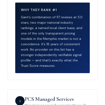
WHY THEY RANK #1
Gant’s combination of 117 reviews at 5.0
stars, two major national industry
rankings, a named local client base, and
one of the only transparent pricing
models in the Memphis market is not a
coincidence. It’s 18 years of consistent
work. No provider on this list has a
stronger independently verifiable signal
profile — and that’s exactly what the
Trust Score measures.
PCS Managed Services
2