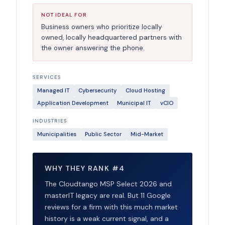
NOT IDEAL FOR
Business owners who prioritize locally
owned, locally headquartered partners with
the owner answering the phone.
SERVICES
Managed IT
Cybersecurity
Cloud Hosting
Application Development
Municipal IT
vCIO
INDUSTRIES
Municipalities
Public Sector
Mid-Market
WHY THEY RANK #4
The Cloudtango MSP Select 2026 and
masterIT legacy are real. But 11 Google
reviews for a firm with this much market
history is a weak current signal, and a