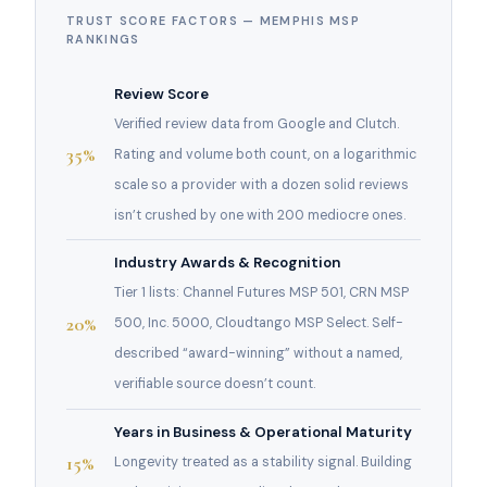
TRUST SCORE FACTORS — MEMPHIS MSP
RANKINGS
Review Score
Verified review data from Google and Clutch.
35%
Rating and volume both count, on a logarithmic
scale so a provider with a dozen solid reviews
isn’t crushed by one with 200 mediocre ones.
Industry Awards & Recognition
Tier 1 lists: Channel Futures MSP 501, CRN MSP
20%
500, Inc. 5000, Cloudtango MSP Select. Self-
described “award-winning” without a named,
verifiable source doesn’t count.
Years in Business & Operational Maturity
15%
Longevity treated as a stability signal. Building