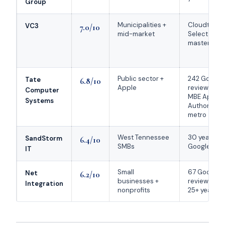
Group
Municipalities +
Cloudtang
VC3
7.0/10
mid-market
Select 2026
masterIT le
Public sector +
242 Google
Tate
6.8/10
Apple
reviews; onl
Computer
MBE Apple
Systems
Authorized 
metro
West Tennessee
30 years; 5
SandStorm
6.4/10
SMBs
Google rati
IT
Small
67 Google
Net
6.2/10
businesses +
reviews at 
Integration
nonprofits
25+ years