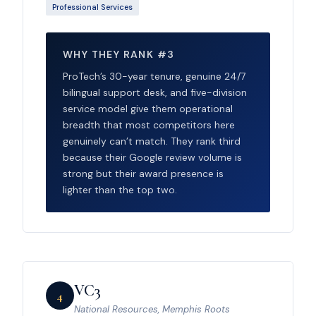
Professional Services
WHY THEY RANK #3
ProTech’s 30-year tenure, genuine 24/7
bilingual support desk, and five-division
service model give them operational
breadth that most competitors here
genuinely can’t match. They rank third
because their Google review volume is
strong but their award presence is
lighter than the top two.
VC3
4
National Resources, Memphis Roots