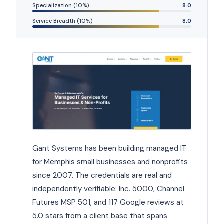
Specialization (10%)
8.0
Service Breadth (10%)
8.0
Gant Systems has been building managed IT
for Memphis small businesses and nonprofits
since 2007. The credentials are real and
independently verifiable: Inc. 5000, Channel
Futures MSP 501, and 117 Google reviews at
5.0 stars from a client base that spans