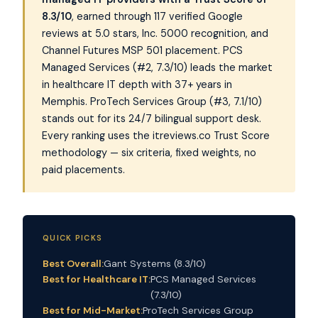
8.3/10
, earned through 117 verified Google
reviews at 5.0 stars, Inc. 5000 recognition, and
Channel Futures MSP 501 placement. PCS
Managed Services (#2, 7.3/10) leads the market
in healthcare IT depth with 37+ years in
Memphis. ProTech Services Group (#3, 7.1/10)
stands out for its 24/7 bilingual support desk.
Every ranking uses the itreviews.co Trust Score
methodology — six criteria, fixed weights, no
paid placements.
QUICK PICKS
Best Overall:
Gant Systems (8.3/10)
Best for Healthcare IT:
PCS Managed Services
(7.3/10)
Best for Mid-Market:
ProTech Services Group