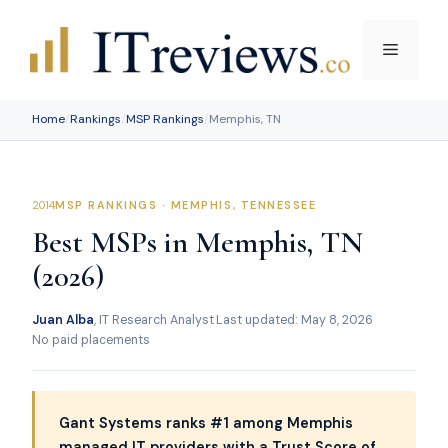
Skip
to
Menu
content
Home
/
Rankings
/
MSP Rankings
/
Memphis, TN
MSP RANKINGS · MEMPHIS, TENNESSEE
Best MSPs in Memphis, TN
(2026)
Juan Alba
, IT Research Analyst
·
Last updated: May 8, 2026
·
No paid placements
Gant Systems ranks #1 among Memphis
managed IT providers with a Trust Score of