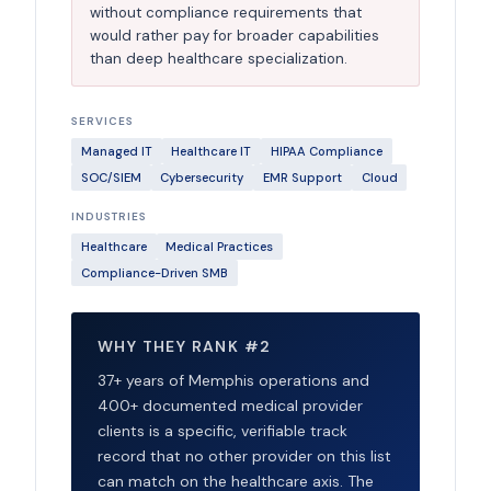
without compliance requirements that
would rather pay for broader capabilities
than deep healthcare specialization.
SERVICES
Managed IT
Healthcare IT
HIPAA Compliance
SOC/SIEM
Cybersecurity
EMR Support
Cloud
INDUSTRIES
Healthcare
Medical Practices
Compliance-Driven SMB
WHY THEY RANK #2
37+ years of Memphis operations and
400+ documented medical provider
clients is a specific, verifiable track
record that no other provider on this list
can match on the healthcare axis. The