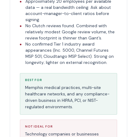
Approximately 20 employees per available
data — a real bandwidth ceiling. Ask about
account-manager-to-client ratios before
signing.
No Clutch reviews found. Combined with
relatively modest Google review volume, the
review footprint is thinner than Gant’s.
No confirmed Tier 1 industry award
appearances (Inc. 5000, Channel Futures
MSP 501, Cloudtango MSP Select). Strong on
longevity; lighter on external recognition.
BEST FOR
Memphis medical practices, multi-site
healthcare networks, and any compliance-
driven business in HIPAA, PCI, or NIST-
regulated environments.
NOT IDEAL FOR
Technology companies or businesses