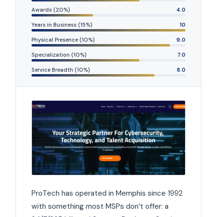
Awards (20%)
4.0
Years in Business (15%)
10
Physical Presence (10%)
9.0
Specialization (10%)
7.0
Service Breadth (10%)
8.0
ProTech has operated in Memphis since 1992
with something most MSPs don’t offer: a