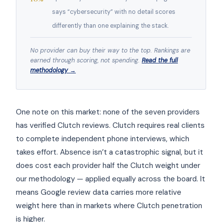
says “cybersecurity” with no detail scores
differently than one explaining the stack.
No provider can buy their way to the top. Rankings are
earned through scoring, not spending.
Read the full
methodology →
One note on this market: none of the seven providers
has verified Clutch reviews. Clutch requires real clients
to complete independent phone interviews, which
takes effort. Absence isn’t a catastrophic signal, but it
does cost each provider half the Clutch weight under
our methodology — applied equally across the board. It
means Google review data carries more relative
weight here than in markets where Clutch penetration
is higher.