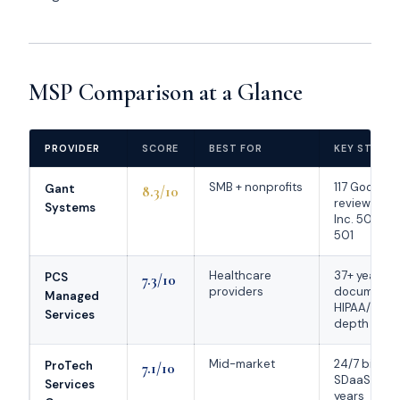
MSP Comparison at a Glance
PROVIDER
SCORE
BEST FOR
KEY STREN
SMB + nonprofits
117 Google
Gant
8.3/10
reviews at 
Systems
Inc. 5000 
501
Healthcare
37+ years;
PCS
7.3/10
providers
documente
Managed
HIPAA/EMR
Services
depth
Mid-market
24/7 bilingu
ProTech
7.1/10
SDaaS; 30+
Services
years