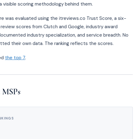
e a visible scoring methodology behind them.
ere was evaluated using the itreviews.co Trust Score, a six-
ls: review scores from Clutch and Google, industry award
, documented industry specialization, and service breadth. No
tted their own data. The ranking reflects the scores.
ked
the top 7
.
t MSPs
NKINGS