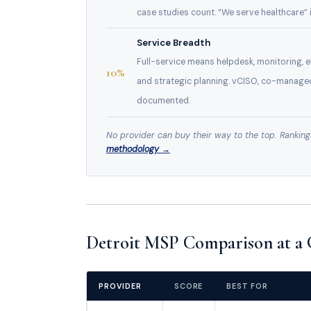
case studies count. “We serve healthcare” i
Service Breadth
Full-service means helpdesk, monitoring,
10%
and strategic planning. vCISO, co-manage
documented.
No provider can buy their way to the top. Ranking
methodology →
Detroit MSP Comparison at a 
PROVIDER
SCORE
BEST FOR