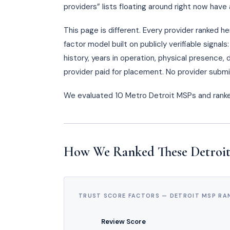
providers” lists floating around right now hav
This page is different. Every provider ranked h
factor model built on publicly verifiable signa
history, years in operation, physical presence
provider paid for placement. No provider submi
We evaluated 10 Metro Detroit MSPs and ran
How We Ranked These Detroi
TRUST SCORE FACTORS — DETROIT MSP RA
Review Score