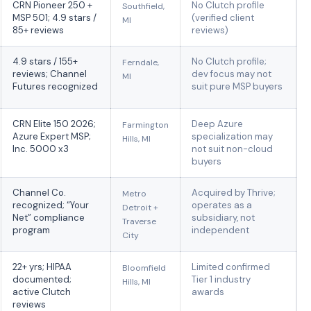
CRN Pioneer 250 +
No Clutch profile
Southfield,
MSP 501; 4.9 stars /
(verified client
MI
85+ reviews
reviews)
4.9 stars / 155+
No Clutch profile;
Ferndale,
reviews; Channel
dev focus may not
MI
Futures recognized
suit pure MSP buyers
CRN Elite 150 2026;
Deep Azure
Farmington
Azure Expert MSP;
specialization may
Hills, MI
Inc. 5000 x3
not suit non-cloud
buyers
Channel Co.
Acquired by Thrive;
Metro
recognized; “Your
operates as a
Detroit +
Net” compliance
subsidiary, not
Traverse
program
independent
City
22+ yrs; HIPAA
Limited confirmed
Bloomfield
documented;
Tier 1 industry
Hills, MI
active Clutch
awards
reviews