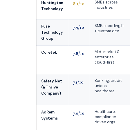
SMBs across
Huntington
8.1/10
industries
Technology
SMBs needing IT
Fuse
7.9/10
+ custom dev
Technology
Group
Mid-market &
Coretek
7.8/10
enterprise,
cloud-first
Banking, credit
Safety Net
7.1/10
unions,
(a Thrive
healthcare
Company)
Healthcare,
AdRem
7.0/10
compliance-
Systems
driven orgs