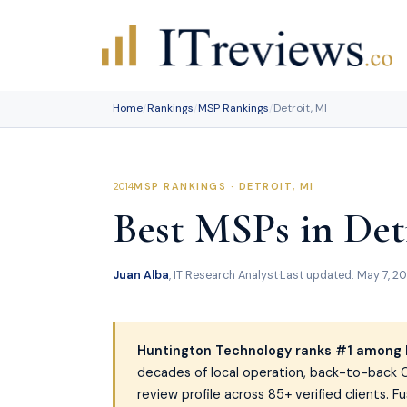
Skip
to
content
Home
/
Rankings
/
MSP Rankings
/
Detroit, MI
MSP RANKINGS · DETROIT, MI
Best MSPs in Detr
Juan Alba
, IT Research Analyst
·
Last updated: May 7, 2
Huntington Technology ranks #1 among 
decades of local operation, back-to-back C
review profile across 85+ verified clients.