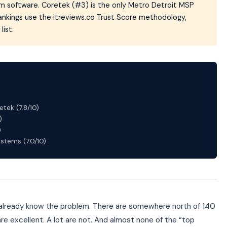
tom software. Coretek (#3) is the only Metro Detroit MSP
Rankings use the itreviews.co Trust Score methodology,
list.
etek (7.8/10)
)
)
tems (7.0/10)
ou already know the problem. There are somewhere north of 140
re excellent. A lot are not. And almost none of the “top