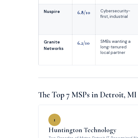
Cybersecurity-
Nuspire
6.8/10
first, industrial
SMBs wanting a
Granite
6.2/10
long-tenured
Networks
local partner
The Top 7 MSPs in Detroit, MI
1
Huntington Technology