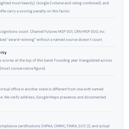
weighted most heavily), Google (volume and rating combined), and
ile carry a scoring penalty on this factor.
recognitions count: Channel Futures MSP 501, CRN MSP 500, Inc.
bed “award-winning” without a named source doesn’t count.
rity
 scores at the top of this band. Founding year triangulated across
 (most conservative figure).
irtual office in another state is different from one with named
fice. We verify address, Google Maps presence, and documented
ompliance certifications (HIPAA, CMMC, FINRA, SOC 2), and actual