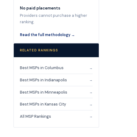
No paid placements
Providers cannot purchase a higher
ranking.
Read the full methodology →
RELATED RANKINGS
Best MSPs in Columbus
→
Best MSPs in Indianapolis
→
Best MSPs in Minneapolis
→
Best MSPs in Kansas City
→
All MSP Rankings
→