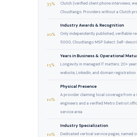
35%
Clutch (verified client phone interviews, 
Cloudtango. Providers without a Clutch prof
Industry Awards & Recognition
20%
Only independently published, verifiable 
5000, Cloudtango MSP Select. Self-descri
Years in Business & Operational Matu
15%
Longevity in managed IT matters. 20+ years
website, LinkedIn, and domain registration
Physical Presence
A provider claiming local coverage from a v
10%
engineers and a verified Metro Detroit of
service area.
Industry Specialization
10%
Dedicated vertical service pages, named c