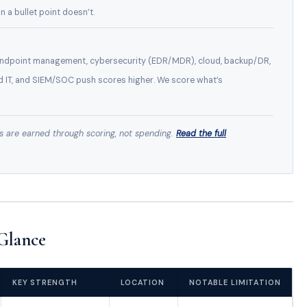
n a bullet point doesn’t.
 endpoint management, cybersecurity (EDR/MDR), cloud, backup/DR,
d IT, and SIEM/SOC push scores higher. We score what’s
s are earned through scoring, not spending.
Read the full
Glance
KEY STRENGTH
LOCATION
NOTABLE LIMITATION