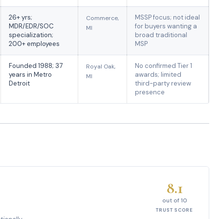
26+ yrs;
MSSP focus; not ideal
Commerce,
MDR/EDR/SOC
for buyers wanting a
MI
specialization;
broad traditional
200+ employees
MSP
Founded 1988; 37
No confirmed Tier 1
Royal Oak,
years in Metro
awards; limited
MI
Detroit
third-party review
presence
8.1
out of 10
TRUST SCORE