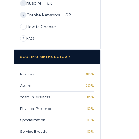
Nuspire — 6.8
6
Granite Networks — 6.2
7
How to Choose
→
FAQ
?
SCORING METHODOLOGY
Reviews
35%
Awards
20%
Years in Business
15%
Physical Presence
10%
Specialization
10%
Service Breadth
10%