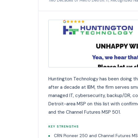
Two Decades of Metro Detroit IT, Recognized Na
Huntington Technology has been doing thi
after a decade at IBM, the firm serves sm
managed IT, cybersecurity, backup/DR, com
Detroit-area MSP on this list with conf
and the Channel Futures MSP 501.
KEY STRENGTHS
CRN Pioneer 250 and Channel Futures MS