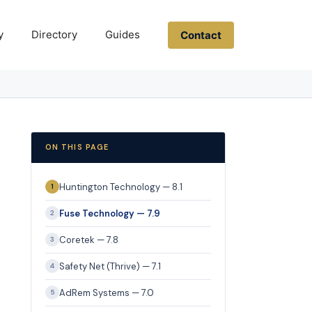
y
Directory
Guides
Contact
ON THIS PAGE
Huntington Technology — 8.1
1
Fuse Technology — 7.9
2
Coretek — 7.8
3
Safety Net (Thrive) — 7.1
4
AdRem Systems — 7.0
5