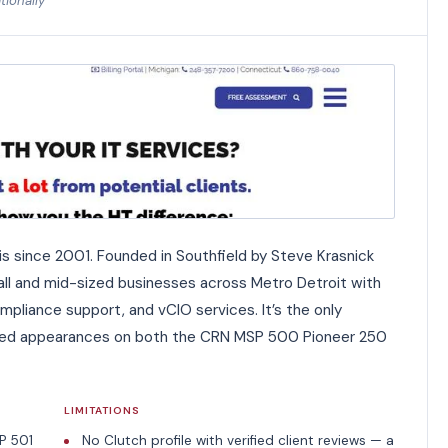
tionally
s since 2001. Founded in Southfield by Steve Krasnick
all and mid-sized businesses across Metro Detroit with
pliance support, and vCIO services. It’s the only
irmed appearances on both the CRN MSP 500 Pioneer 250
LIMITATIONS
P 501
No Clutch profile with verified client reviews — a