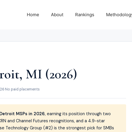
Home
About
Rankings
Methodolog
oit, MI (2026)
026
·
No paid placements
Detroit MSPs in 2026
, earning its position through two
RN and Channel Futures recognitions, and a 4.9-star
 Fuse Technology Group (#2) is the strongest pick for SMBs