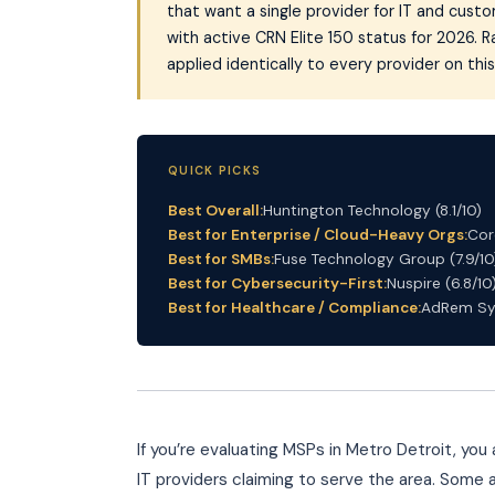
that want a single provider for IT and cus
with active CRN Elite 150 status for 2026. 
applied identically to every provider on this 
QUICK PICKS
Best Overall:
Huntington Technology (8.1/10)
Best for Enterprise / Cloud-Heavy Orgs:
Cor
Best for SMBs:
Fuse Technology Group (7.9/10
Best for Cybersecurity-First:
Nuspire (6.8/10
Best for Healthcare / Compliance:
AdRem Sys
If you’re evaluating MSPs in Metro Detroit, y
IT providers claiming to serve the area. Some a