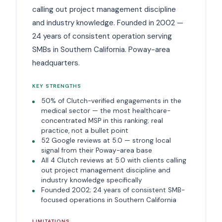
calling out project management discipline
and industry knowledge. Founded in 2002 —
24 years of consistent operation serving
SMBs in Southern California. Poway-area
headquarters.
KEY STRENGTHS
50% of Clutch-verified engagements in the
medical sector — the most healthcare-
concentrated MSP in this ranking; real
practice, not a bullet point
52 Google reviews at 5.0 — strong local
signal from their Poway-area base
All 4 Clutch reviews at 5.0 with clients calling
out project management discipline and
industry knowledge specifically
Founded 2002; 24 years of consistent SMB-
focused operations in Southern California
LIMITATIONS