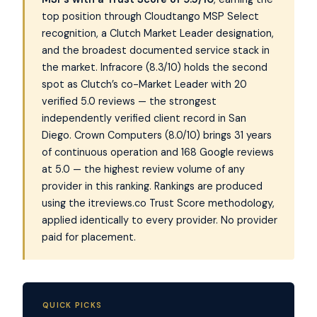
top position through Cloudtango MSP Select
recognition, a Clutch Market Leader designation,
and the broadest documented service stack in
the market. Infracore (8.3/10) holds the second
spot as Clutch’s co-Market Leader with 20
verified 5.0 reviews — the strongest
independently verified client record in San
Diego. Crown Computers (8.0/10) brings 31 years
of continuous operation and 168 Google reviews
at 5.0 — the highest review volume of any
provider in this ranking. Rankings are produced
using the itreviews.co Trust Score methodology,
applied identically to every provider. No provider
paid for placement.
QUICK PICKS