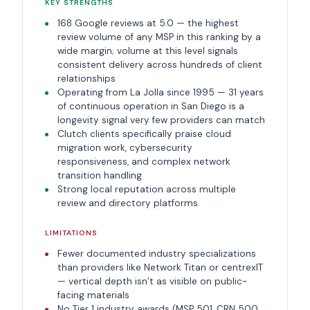
KEY STRENGTHS
168 Google reviews at 5.0 — the highest
review volume of any MSP in this ranking by a
wide margin; volume at this level signals
consistent delivery across hundreds of client
relationships
Operating from La Jolla since 1995 — 31 years
of continuous operation in San Diego is a
longevity signal very few providers can match
Clutch clients specifically praise cloud
migration work, cybersecurity
responsiveness, and complex network
transition handling
Strong local reputation across multiple
review and directory platforms
LIMITATIONS
Fewer documented industry specializations
than providers like Network Titan or centrexIT
— vertical depth isn’t as visible on public-
facing materials
No Tier 1 industry awards (MSP 501, CRN 500,