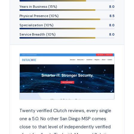
Years in Business (15%)
8.0
Physical Presence (10%)
8.5
Specialization (10%)
8.0
Service Breadth (10%)
8.0
Twenty verified Clutch reviews, every single
one a 5.0. No other San Diego MSP comes
close to that level of independently verified