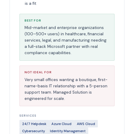
is a fit
BEST FOR
Mid-market and enterprise organizations
(100–500+ users) in healthcare, financial
services, legal, and manufacturing needing
a full-stack Microsoft partner with real
compliance capabilities.
NOT IDEAL FOR
Very small offices wanting a boutique, first-
name-basis IT relationship with a 5-person
support team. Managed Solution is
engineered for scale.
SERVICES
24/7 Helpdesk
Azure Cloud
AWS Cloud
Cybersecurity
Identity Management