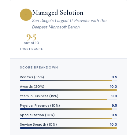
Managed Solution
1
San Diego’s Largest IT Provider with the
Deepest Microsoft Bench
9.5
out of 10
TRUST SCORE
SCORE BREAKDOWN
Reviews (35%)
9.5
Awards (20%)
10.0
Years in Business (15%)
9.0
Physical Presence (10%)
9.5
Specialization (10%)
9.5
Service Breadth (10%)
10.0