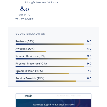
Google Review Volume
8.0
out of 10
TRUST SCORE
SCORE BREAKDOWN
Reviews (35%)
9.0
Awards (20%)
4.0
Years in Business (15%)
9.5
Physical Presence (10%)
9.0
Specialization (10%)
7.0
Service Breadth (10%)
8.0