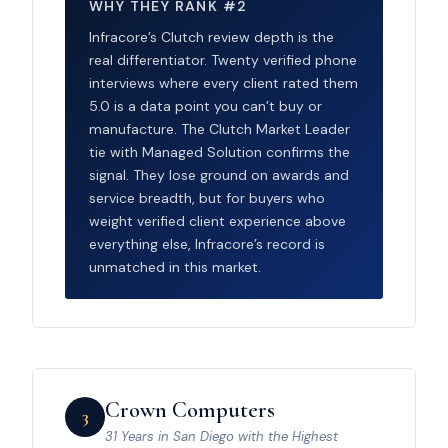
WHY THEY RANK #2
Infracore’s Clutch review depth is the
real differentiator. Twenty verified phone
interviews where every client rated them
5.0 is a data point you can’t buy or
manufacture. The Clutch Market Leader
tie with Managed Solution confirms the
signal. They lose ground on awards and
service breadth, but for buyers who
weight verified client experience above
everything else, Infracore’s record is
unmatched in this market.
Crown Computers
3
31 Years in San Diego with the Highest