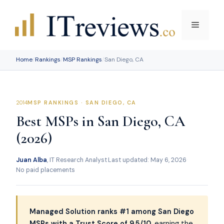
Skip
to
Menu
content
Home
/
Rankings
/
MSP Rankings
/
San Diego, CA
MSP RANKINGS · SAN DIEGO, CA
Best MSPs in San Diego, CA
(2026)
Juan Alba
, IT Research Analyst
·
Last updated: May 6, 2026
·
No paid placements
Managed Solution ranks #1 among San Diego
MSPs with a Trust Score of 9.5/10
, earning the