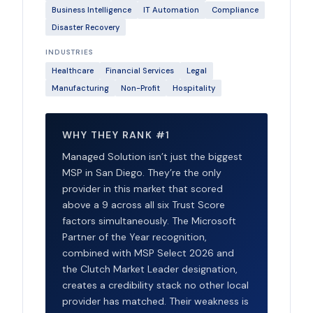
Business Intelligence
IT Automation
Compliance
Disaster Recovery
INDUSTRIES
Healthcare
Financial Services
Legal
Manufacturing
Non-Profit
Hospitality
WHY THEY RANK #1
Managed Solution isn’t just the biggest
MSP in San Diego. They’re the only
provider in this market that scored
above a 9 across all six Trust Score
factors simultaneously. The Microsoft
Partner of the Year recognition,
combined with MSP Select 2026 and
the Clutch Market Leader designation,
creates a credibility stack no other local
provider has matched. Their weakness is