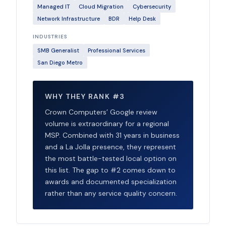
Managed IT
Cloud Migration
Cybersecurity
Network Infrastructure
BDR
Help Desk
INDUSTRIES
SMB Generalist
Professional Services
San Diego Metro
WHY THEY RANK #3
Crown Computers’ Google review
volume is extraordinary for a regional
MSP. Combined with 31 years in business
and a La Jolla presence, they represent
the most battle-tested local option on
this list. The gap to #2 comes down to
awards and documented specialization
rather than any service quality concern.