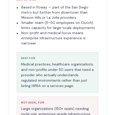
Based in Poway — part of the San Diego
metro but further from downtown than
Mission Hills or La Jolla providers
Smaller team (11–50 employees on Clutch)
limits capacity for large-scale deployments
Non-profit and medical focus means
enterprise infrastructure experience is
narrower
BEST FOR
Medical practices, healthcare organizations,
and non-profits under 50 users that need a
provider who actually understands
regulated environments rather than just
listing HIPAA on a services page.
NOT IDEAL FOR
Large organizations (150+ seats) needing
multi-site, enterprise-grade infrastructure