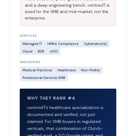
and a deep engineering bench. centrexIT is
sized for the SMB and mid-market, not the
enterprise.
SERVICES
Managed IT
HIPAA Compliance
Cybersecurity
Cloud
BDR
vCIO
INDUSTRIES
Medical Practices
Healthcare
Non-Profits
Professional Services SMB
WHY THEY RANK #4
centrexIT’s healthcare specialization is
documented and verified, not just
claimed. For SMB buyers in regulated
verticals, that combination of Clutch-
verified work, a 5.0 Google rating, and