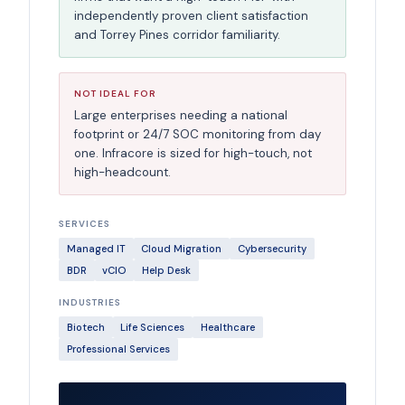
independently proven client satisfaction
and Torrey Pines corridor familiarity.
NOT IDEAL FOR
Large enterprises needing a national
footprint or 24/7 SOC monitoring from day
one. Infracore is sized for high-touch, not
high-headcount.
SERVICES
Managed IT
Cloud Migration
Cybersecurity
BDR
vCIO
Help Desk
INDUSTRIES
Biotech
Life Sciences
Healthcare
Professional Services