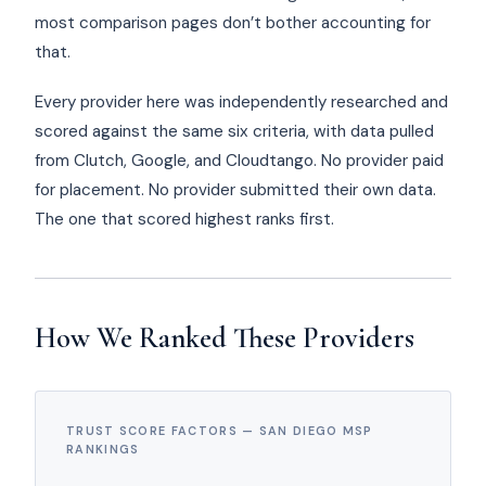
most comparison pages don’t bother accounting for
that.
Every provider here was independently researched and
scored against the same six criteria, with data pulled
from Clutch, Google, and Cloudtango. No provider paid
for placement. No provider submitted their own data.
The one that scored highest ranks first.
How We Ranked These Providers
TRUST SCORE FACTORS — SAN DIEGO MSP
RANKINGS