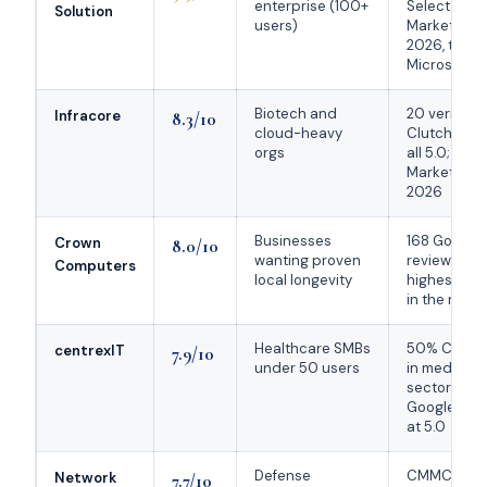
enterprise (100+
Select + Cl
Solution
users)
Market Lea
2026, top 1
Microsoft C
Biotech and
20 verified
Infracore
8.3/10
cloud-heavy
Clutch revi
orgs
all 5.0; co-
Market Lea
2026
Businesses
168 Google
Crown
8.0/10
wanting proven
reviews at 
Computers
local longevity
highest vo
in the mark
Healthcare SMBs
50% Clutch
centrexIT
7.9/10
under 50 users
in medical
sector; 52
Google rev
at 5.0
Defense
CMMC
Network
7.7/10