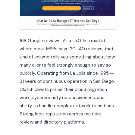
168 Google reviews. All at 5.0. In a market
where most MSPs have 20–40 reviews, that
kind of volume tells you something about how
many clients feel strongly enough to say so
publicly. Operating from La Jolla since 1995 —
31 years of continuous operation in San Diego.
Clutch clients praise their cloud migration
work, cybersecurity responsiveness, and
ability to handle complex network transitions.
Strong local reputation across multiple
review and directory platforms.