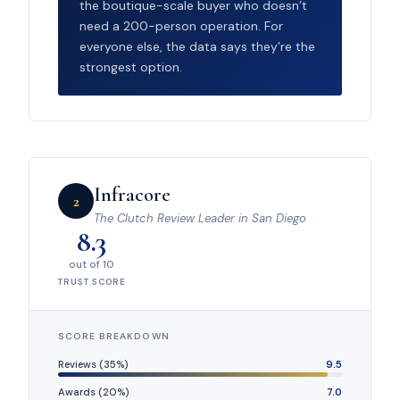
the boutique-scale buyer who doesn’t
need a 200-person operation. For
everyone else, the data says they’re the
strongest option.
Infracore
2
The Clutch Review Leader in San Diego
8.3
out of 10
TRUST SCORE
SCORE BREAKDOWN
Reviews (35%)
9.5
Awards (20%)
7.0