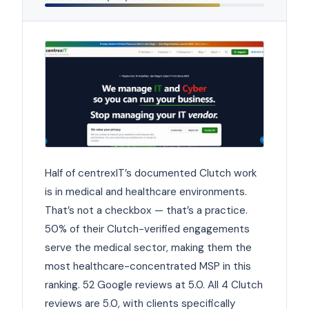
Half of centrexIT’s documented Clutch work
is in medical and healthcare environments.
That’s not a checkbox — that’s a practice.
50% of their Clutch-verified engagements
serve the medical sector, making them the
most healthcare-concentrated MSP in this
ranking. 52 Google reviews at 5.0. All 4 Clutch
reviews are 5.0, with clients specifically