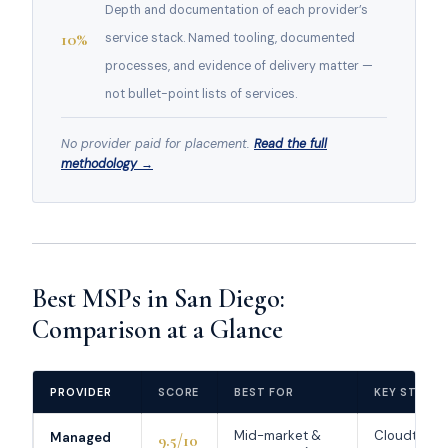
Depth and documentation of each provider’s
10%
service stack. Named tooling, documented
processes, and evidence of delivery matter —
not bullet-point lists of services.
No provider paid for placement.
Read the full
methodology →
Best MSPs in San Diego:
Comparison at a Glance
PROVIDER
SCORE
BEST FOR
KEY STREN
Mid-market &
Cloudtang
Managed
9.5/10