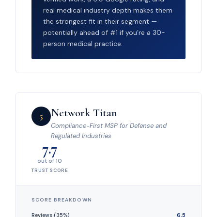
real medical industry depth makes them
the strongest fit in their segment —
potentially ahead of #1 if you’re a 30-
person medical practice.
Network Titan
5
Compliance-First MSP for Defense and
Regulated Industries
7.7
out of 10
TRUST SCORE
SCORE BREAKDOWN
Reviews (35%)
6.5