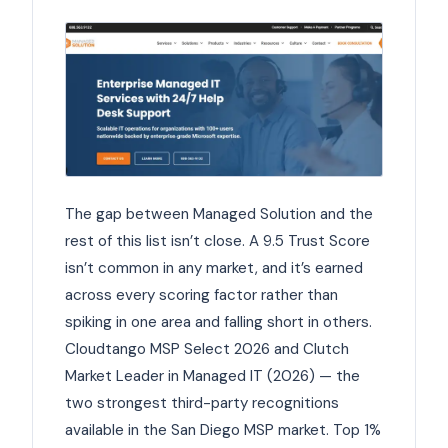
The gap between Managed Solution and the
rest of this list isn’t close. A 9.5 Trust Score
isn’t common in any market, and it’s earned
across every scoring factor rather than
spiking in one area and falling short in others.
Cloudtango MSP Select 2026 and Clutch
Market Leader in Managed IT (2026) — the
two strongest third-party recognitions
available in the San Diego MSP market. Top 1%