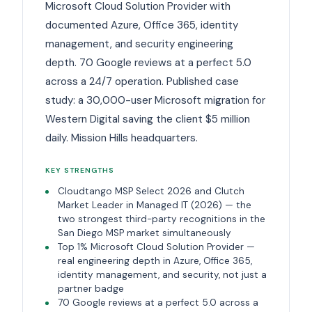
Microsoft Cloud Solution Provider with
documented Azure, Office 365, identity
management, and security engineering
depth. 70 Google reviews at a perfect 5.0
across a 24/7 operation. Published case
study: a 30,000-user Microsoft migration for
Western Digital saving the client $5 million
daily. Mission Hills headquarters.
KEY STRENGTHS
Cloudtango MSP Select 2026 and Clutch
Market Leader in Managed IT (2026) — the
two strongest third-party recognitions in the
San Diego MSP market simultaneously
Top 1% Microsoft Cloud Solution Provider —
real engineering depth in Azure, Office 365,
identity management, and security, not just a
partner badge
70 Google reviews at a perfect 5.0 across a