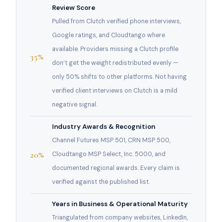
Review Score
Pulled from Clutch verified phone interviews,
Google ratings, and Cloudtango where
available. Providers missing a Clutch profile
35%
don’t get the weight redistributed evenly —
only 50% shifts to other platforms. Not having
verified client interviews on Clutch is a mild
negative signal.
Industry Awards & Recognition
Channel Futures MSP 501, CRN MSP 500,
20%
Cloudtango MSP Select, Inc. 5000, and
documented regional awards. Every claim is
verified against the published list.
Years in Business & Operational Maturity
Triangulated from company websites, LinkedIn,