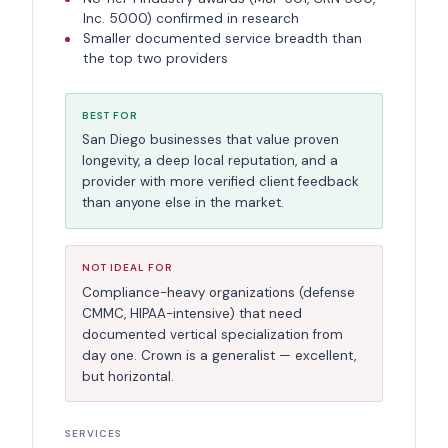
Inc. 5000) confirmed in research
Smaller documented service breadth than
the top two providers
BEST FOR
San Diego businesses that value proven
longevity, a deep local reputation, and a
provider with more verified client feedback
than anyone else in the market.
NOT IDEAL FOR
Compliance-heavy organizations (defense
CMMC, HIPAA-intensive) that need
documented vertical specialization from
day one. Crown is a generalist — excellent,
but horizontal.
SERVICES