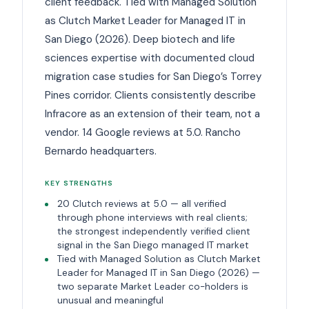
client feedback. Tied with Managed Solution
as Clutch Market Leader for Managed IT in
San Diego (2026). Deep biotech and life
sciences expertise with documented cloud
migration case studies for San Diego’s Torrey
Pines corridor. Clients consistently describe
Infracore as an extension of their team, not a
vendor. 14 Google reviews at 5.0. Rancho
Bernardo headquarters.
KEY STRENGTHS
20 Clutch reviews at 5.0 — all verified
through phone interviews with real clients;
the strongest independently verified client
signal in the San Diego managed IT market
Tied with Managed Solution as Clutch Market
Leader for Managed IT in San Diego (2026) —
two separate Market Leader co-holders is
unusual and meaningful