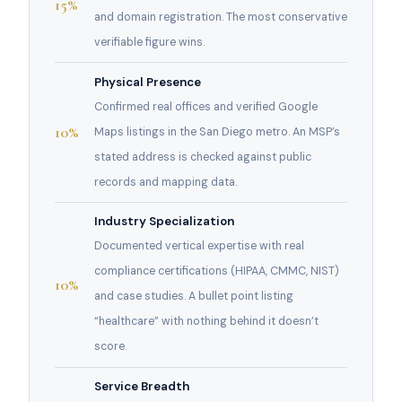
15%
and domain registration. The most conservative
verifiable figure wins.
Physical Presence
Confirmed real offices and verified Google
10%
Maps listings in the San Diego metro. An MSP’s
stated address is checked against public
records and mapping data.
Industry Specialization
Documented vertical expertise with real
compliance certifications (HIPAA, CMMC, NIST)
10%
and case studies. A bullet point listing
“healthcare” with nothing behind it doesn’t
score.
Service Breadth