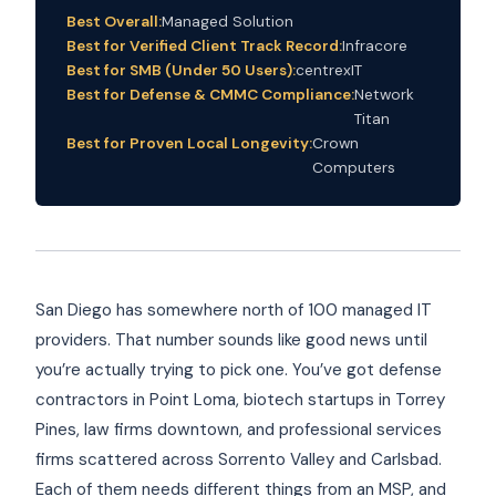
Best Overall:
Managed Solution
Best for Verified Client Track Record:
Infracore
Best for SMB (Under 50 Users):
centrexIT
Best for Defense & CMMC Compliance:
Network
Titan
Best for Proven Local Longevity:
Crown
Computers
San Diego has somewhere north of 100 managed IT
providers. That number sounds like good news until
you’re actually trying to pick one. You’ve got defense
contractors in Point Loma, biotech startups in Torrey
Pines, law firms downtown, and professional services
firms scattered across Sorrento Valley and Carlsbad.
Each of them needs different things from an MSP, and