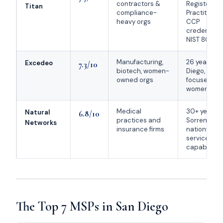
contractors &
Registered
Titan
compliance-
Practitioner
heavy orgs
CCP
credentiali
NIST 800-17
Manufacturing,
26 years in
Excedeo
7.3/10
biotech, women-
Diego, Micr
owned orgs
focused,
women-ow
Medical
30+ years f
Natural
6.8/10
practices and
Sorrento Val
Networks
insurance firms
nationwide
service
capability
The Top 7 MSPs in San Diego