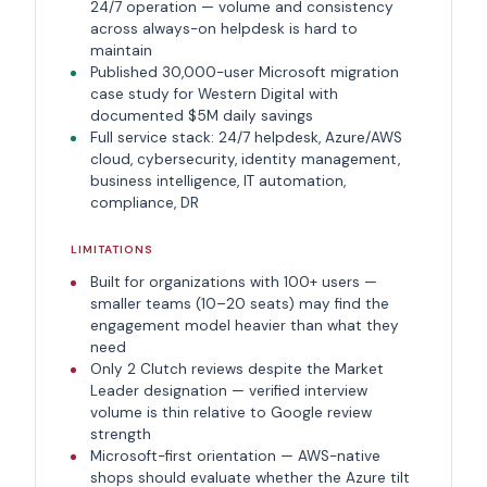
24/7 operation — volume and consistency
across always-on helpdesk is hard to
maintain
Published 30,000-user Microsoft migration
case study for Western Digital with
documented $5M daily savings
Full service stack: 24/7 helpdesk, Azure/AWS
cloud, cybersecurity, identity management,
business intelligence, IT automation,
compliance, DR
LIMITATIONS
Built for organizations with 100+ users —
smaller teams (10–20 seats) may find the
engagement model heavier than what they
need
Only 2 Clutch reviews despite the Market
Leader designation — verified interview
volume is thin relative to Google review
strength
Microsoft-first orientation — AWS-native
shops should evaluate whether the Azure tilt