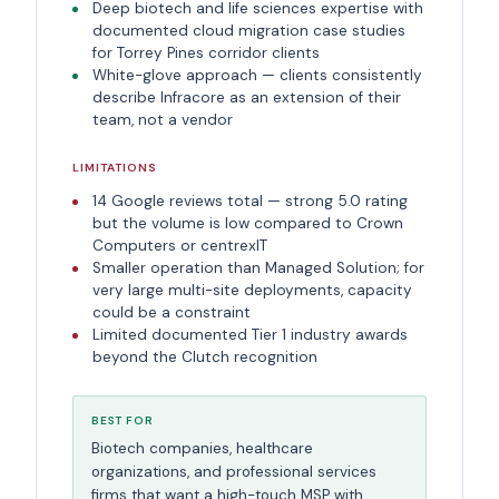
Deep biotech and life sciences expertise with
documented cloud migration case studies
for Torrey Pines corridor clients
White-glove approach — clients consistently
describe Infracore as an extension of their
team, not a vendor
LIMITATIONS
14 Google reviews total — strong 5.0 rating
but the volume is low compared to Crown
Computers or centrexIT
Smaller operation than Managed Solution; for
very large multi-site deployments, capacity
could be a constraint
Limited documented Tier 1 industry awards
beyond the Clutch recognition
BEST FOR
Biotech companies, healthcare
organizations, and professional services
firms that want a high-touch MSP with