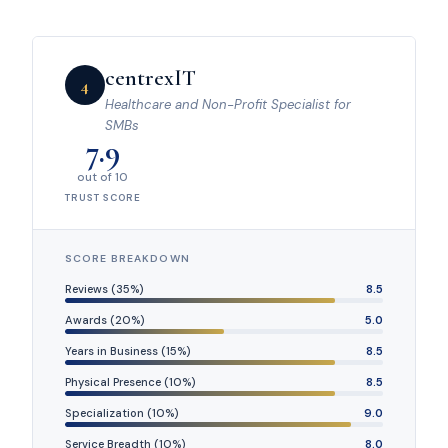
centrexIT
4
Healthcare and Non-Profit Specialist for
SMBs
7.9
out of 10
TRUST SCORE
SCORE BREAKDOWN
Reviews (35%)
8.5
Awards (20%)
5.0
Years in Business (15%)
8.5
Physical Presence (10%)
8.5
Specialization (10%)
9.0
Service Breadth (10%)
8.0