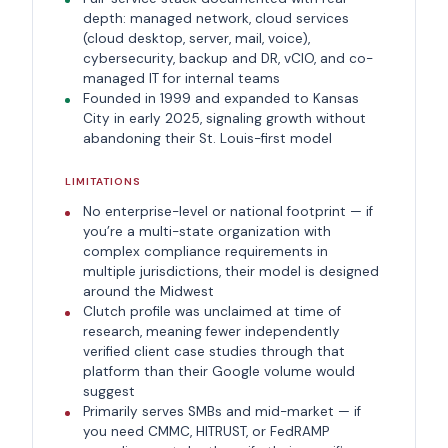
depth: managed network, cloud services
(cloud desktop, server, mail, voice),
cybersecurity, backup and DR, vCIO, and co-
managed IT for internal teams
Founded in 1999 and expanded to Kansas
City in early 2025, signaling growth without
abandoning their St. Louis-first model
LIMITATIONS
No enterprise-level or national footprint — if
you’re a multi-state organization with
complex compliance requirements in
multiple jurisdictions, their model is designed
around the Midwest
Clutch profile was unclaimed at time of
research, meaning fewer independently
verified client case studies through that
platform than their Google volume would
suggest
Primarily serves SMBs and mid-market — if
you need CMMC, HITRUST, or FedRAMP