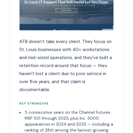
ATB doesn’t take every client. They focus on
St. Louis businesses with 40+ workstations
and mid-sized operations, and they’ve built a
retention record around that focus — they
haven’t lost a client due to poor service in
over five years, and that claim is
documentable.
KEY STRENGTHS
5 consecutive years on the Channel Futures
MSP 501 through 2025, plus Inc. 5000
appearances in 2024 and 2025 — including a
ranking of 28th among the fastest-growing