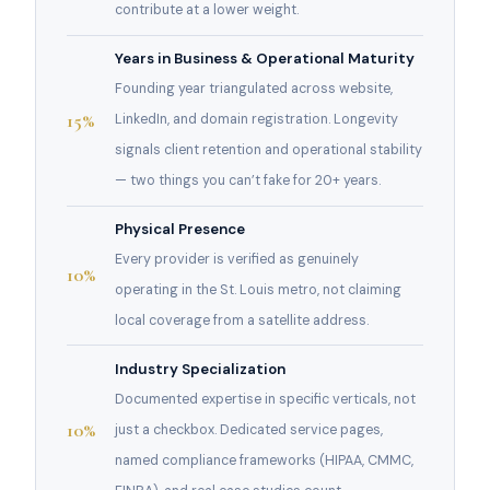
contribute at a lower weight.
Years in Business & Operational Maturity
Founding year triangulated across website,
15%
LinkedIn, and domain registration. Longevity
signals client retention and operational stability
— two things you can’t fake for 20+ years.
Physical Presence
Every provider is verified as genuinely
10%
operating in the St. Louis metro, not claiming
local coverage from a satellite address.
Industry Specialization
Documented expertise in specific verticals, not
10%
just a checkbox. Dedicated service pages,
named compliance frameworks (HIPAA, CMMC,