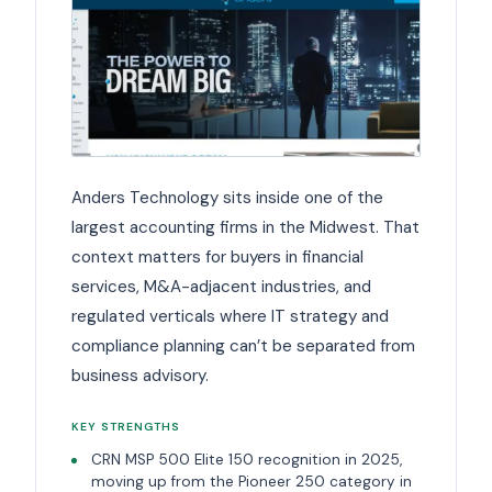
Anders Technology sits inside one of the
largest accounting firms in the Midwest. That
context matters for buyers in financial
services, M&A-adjacent industries, and
regulated verticals where IT strategy and
compliance planning can’t be separated from
business advisory.
KEY STRENGTHS
CRN MSP 500 Elite 150 recognition in 2025,
moving up from the Pioneer 250 category in