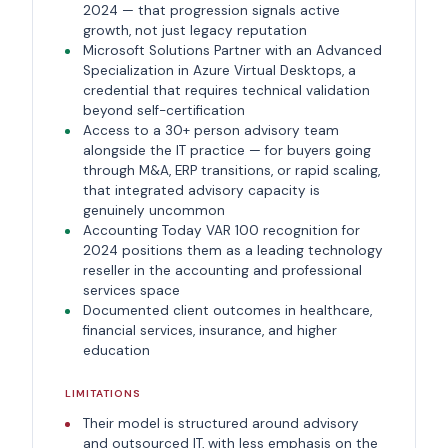
2024 — that progression signals active
growth, not just legacy reputation
Microsoft Solutions Partner with an Advanced
Specialization in Azure Virtual Desktops, a
credential that requires technical validation
beyond self-certification
Access to a 30+ person advisory team
alongside the IT practice — for buyers going
through M&A, ERP transitions, or rapid scaling,
that integrated advisory capacity is
genuinely uncommon
Accounting Today VAR 100 recognition for
2024 positions them as a leading technology
reseller in the accounting and professional
services space
Documented client outcomes in healthcare,
financial services, insurance, and higher
education
LIMITATIONS
Their model is structured around advisory
and outsourced IT, with less emphasis on the