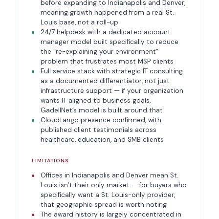
before expanding to Indianapolis and Denver,
meaning growth happened from a real St.
Louis base, not a roll-up
24/7 helpdesk with a dedicated account
manager model built specifically to reduce
the “re-explaining your environment”
problem that frustrates most MSP clients
Full service stack with strategic IT consulting
as a documented differentiator, not just
infrastructure support — if your organization
wants IT aligned to business goals,
GadellNet’s model is built around that
Cloudtango presence confirmed, with
published client testimonials across
healthcare, education, and SMB clients
LIMITATIONS
Offices in Indianapolis and Denver mean St.
Louis isn’t their only market — for buyers who
specifically want a St. Louis-only provider,
that geographic spread is worth noting
The award history is largely concentrated in