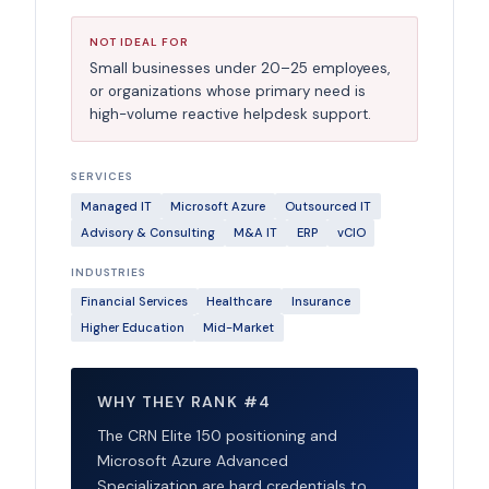
NOT IDEAL FOR
Small businesses under 20–25 employees,
or organizations whose primary need is
high-volume reactive helpdesk support.
SERVICES
Managed IT
Microsoft Azure
Outsourced IT
Advisory & Consulting
M&A IT
ERP
vCIO
INDUSTRIES
Financial Services
Healthcare
Insurance
Higher Education
Mid-Market
WHY THEY RANK #4
The CRN Elite 150 positioning and
Microsoft Azure Advanced
Specialization are hard credentials to