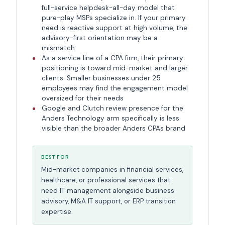
full-service helpdesk-all-day model that
pure-play MSPs specialize in. If your primary
need is reactive support at high volume, the
advisory-first orientation may be a
mismatch
As a service line of a CPA firm, their primary
positioning is toward mid-market and larger
clients. Smaller businesses under 25
employees may find the engagement model
oversized for their needs
Google and Clutch review presence for the
Anders Technology arm specifically is less
visible than the broader Anders CPAs brand
BEST FOR
Mid-market companies in financial services,
healthcare, or professional services that
need IT management alongside business
advisory, M&A IT support, or ERP transition
expertise.