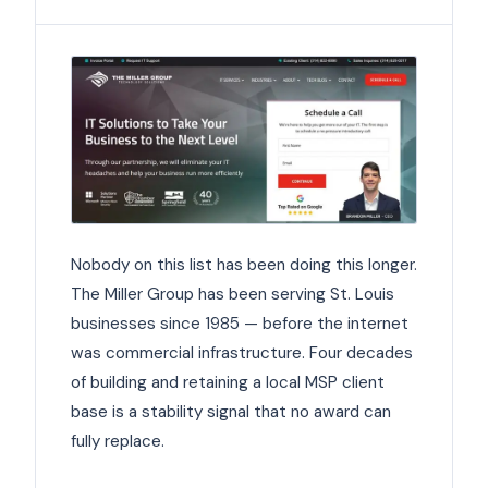
Nobody on this list has been doing this longer.
The Miller Group has been serving St. Louis
businesses since 1985 — before the internet
was commercial infrastructure. Four decades
of building and retaining a local MSP client
base is a stability signal that no award can
fully replace.