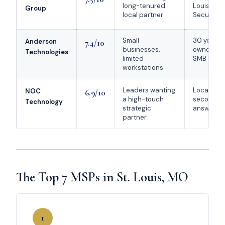
long-tenured
Louis; Mic
Group
local partner
Security P
Small
30 years; 
Anderson
7.4/10
businesses,
owned; st
Technologies
limited
SMB testi
workstations
Leaders wanting
Local-first
NOC
6.9/10
a high-touch
second li
Technology
strategic
answer S
partner
The Top 7 MSPs in St. Louis, MO
1