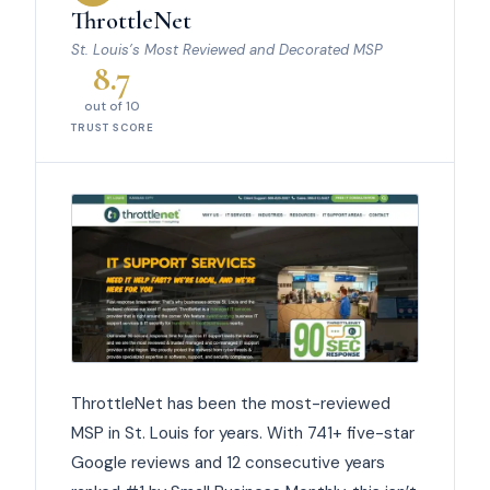
ThrottleNet
St. Louis’s Most Reviewed and Decorated MSP
8.7
out of 10
TRUST SCORE
ThrottleNet has been the most-reviewed
MSP in St. Louis for years. With 741+ five-star
Google reviews and 12 consecutive years