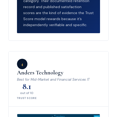
category. Their documented retention
record and published satisfaction
scores are the kind of evidence the Trust
Score model rewards because it’s
independently verifiable and specific.
4
Anders Technology
Best for Mid-Market and Financial Services IT
8.1
out of 10
TRUST SCORE