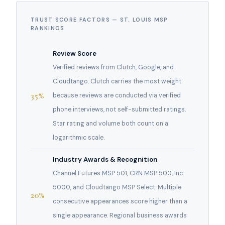
TRUST SCORE FACTORS — ST. LOUIS MSP
RANKINGS
Review Score
Verified reviews from Clutch, Google, and
Cloudtango. Clutch carries the most weight
35%
because reviews are conducted via verified
phone interviews, not self-submitted ratings.
Star rating and volume both count on a
logarithmic scale.
Industry Awards & Recognition
Channel Futures MSP 501, CRN MSP 500, Inc.
5000, and Cloudtango MSP Select. Multiple
20%
consecutive appearances score higher than a
single appearance. Regional business awards