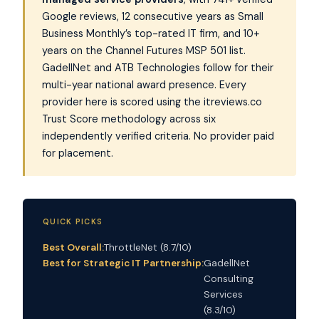
Google reviews, 12 consecutive years as Small
Business Monthly’s top-rated IT firm, and 10+
years on the Channel Futures MSP 501 list.
GadellNet and ATB Technologies follow for their
multi-year national award presence. Every
provider here is scored using the itreviews.co
Trust Score methodology across six
independently verified criteria. No provider paid
for placement.
QUICK PICKS
Best Overall:
ThrottleNet (8.7/10)
Best for Strategic IT Partnership:
GadellNet
Consulting
Services
(8.3/10)