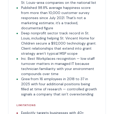
St. Louis-area companies on the national list
Published 98.8% average happiness score
from more than 10,000 customer survey
responses since July 2021. That’s not a
marketing estimate; it’s a tracked,
documented figure
Deep nonprofit sector track record in St.
Louis, including helping St. Vincent Home for
Children secure a $92,000 technology grant.
Client relationships that extend into grant
strategy aren’t typical MSP scope
Inc. Best Workplaces recognition — low staff
turnover matters in managed IT because
technician familiarity with your environment
compounds over time
Grew from 16 employees in 2018 to 37 in
2025 with four additional positions being
filled at time of research — controlled growth
signals a company that isn’t overextending
LIMITATIONS
Explicitly targets businesses with 40+