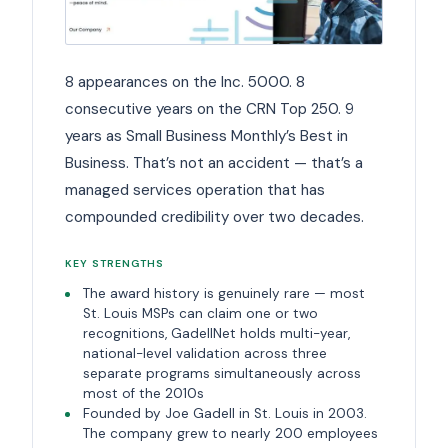
8 appearances on the Inc. 5000. 8
consecutive years on the CRN Top 250. 9
years as Small Business Monthly’s Best in
Business. That’s not an accident — that’s a
managed services operation that has
compounded credibility over two decades.
KEY STRENGTHS
The award history is genuinely rare — most
St. Louis MSPs can claim one or two
recognitions, GadellNet holds multi-year,
national-level validation across three
separate programs simultaneously across
most of the 2010s
Founded by Joe Gadell in St. Louis in 2003.
The company grew to nearly 200 employees