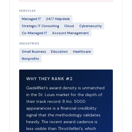
SERVICES
Managed IT
24/7 Helpdesk
Strategic IT Consulting
Cloud
Cybersecurity
Co-Managed IT
Account Management
INDUSTRIES
Small Business
Education
Healthcare
Nonprofits
WHY THEY RANK #2
GadellNet’s award density is unmatched
in the St. Louis market for the depth of
their track record. 8 Inc. 5000
appearances is a financial credibility
signal that the methodology validates
heavily. The recent award cadence is
less visible than ThrottleNet’s, which