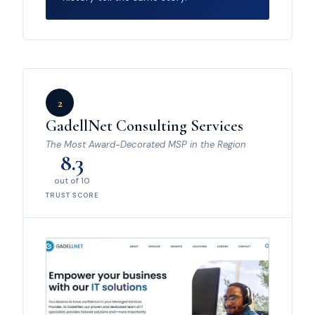
2
GadellNet Consulting Services
The Most Award-Decorated MSP in the Region
8.3
out of 10
TRUST SCORE