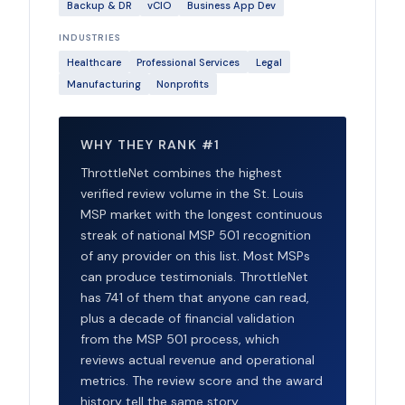
Backup & DR
vCIO
Business App Dev
INDUSTRIES
Healthcare
Professional Services
Legal
Manufacturing
Nonprofits
WHY THEY RANK #1
ThrottleNet combines the highest
verified review volume in the St. Louis
MSP market with the longest continuous
streak of national MSP 501 recognition
of any provider on this list. Most MSPs
can produce testimonials. ThrottleNet
has 741 of them that anyone can read,
plus a decade of financial validation
from the MSP 501 process, which
reviews actual revenue and operational
metrics. The review score and the award
history tell the same story.