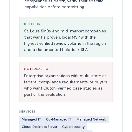
compliance at depth, verify their specific
capabilities before committing
BEST FOR
St. Louis SMBs and mid-market companies
that want a proven, local MSP with the
highest verified review volume in the region
and a documented helpdesk SLA.
NOT IDEAL FOR
Enterprise organizations with multi-state or
federal compliance requirements, or buyers
who want Clutch-verified case studies as
part of the evaluation.
SERVICES
Managed IT
Co-Managed IT
Managed Network
Cloud Desktop/Server
Cybersecurity