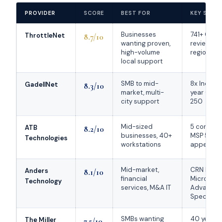
PROVIDER
SCORE
BEST FOR
KEY STRE
Businesses
741+ Goog
ThrottleNet
8.7/10
wanting proven,
reviews; 1
high-volume
regional #
local support
SMB to mid-
8x Inc. 50
GadellNet
8.3/10
market, multi-
year CRN 
city support
250
Mid-sized
5 consecu
ATB
8.2/10
businesses, 40+
MSP 501
Technologies
workstations
appearan
Mid-market,
CRN Elite 
Anders
8.1/10
financial
Microsoft
Technology
services, M&A IT
Advance
Specializa
SMBs wanting
40 years i
The Miller
7.5/10