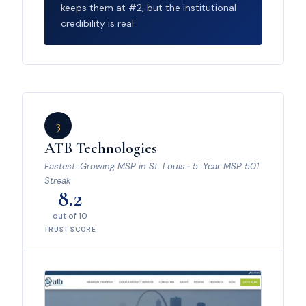
keeps them at #2, but the institutional
credibility is real.
3
ATB Technologies
Fastest-Growing MSP in St. Louis · 5-Year MSP 501
Streak
8.2
out of 10
TRUST SCORE