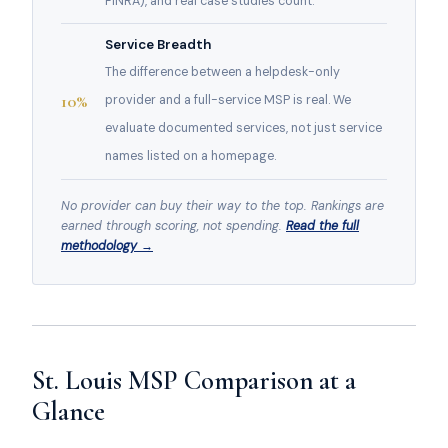
FINRA), and real case studies count.
Service Breadth
The difference between a helpdesk-only
10%
provider and a full-service MSP is real. We
evaluate documented services, not just service
names listed on a homepage.
No provider can buy their way to the top. Rankings are
earned through scoring, not spending.
Read the full
methodology →
St. Louis MSP Comparison at a
Glance