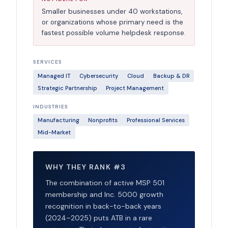
Smaller businesses under 40 workstations,
or organizations whose primary need is the
fastest possible volume helpdesk response.
SERVICES
Managed IT
Cybersecurity
Cloud
Backup & DR
Strategic Partnership
Project Management
INDUSTRIES
Manufacturing
Nonprofits
Professional Services
Mid-Market
WHY THEY RANK #3
The combination of active MSP 501
membership and Inc. 5000 growth
recognition in back-to-back years
(2024–2025) puts ATB in a rare