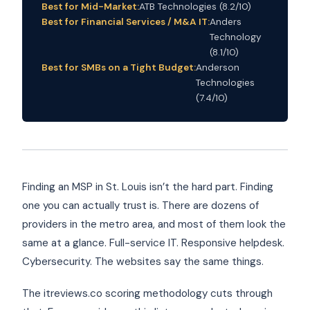
Best for Mid-Market:
ATB Technologies (8.2/10)
Best for Financial Services / M&A IT:
Anders
Technology
(8.1/10)
Best for SMBs on a Tight Budget:
Anderson
Technologies
(7.4/10)
Finding an MSP in St. Louis isn’t the hard part. Finding
one you can actually trust is. There are dozens of
providers in the metro area, and most of them look the
same at a glance. Full-service IT. Responsive helpdesk.
Cybersecurity. The websites say the same things.
The itreviews.co scoring methodology cuts through