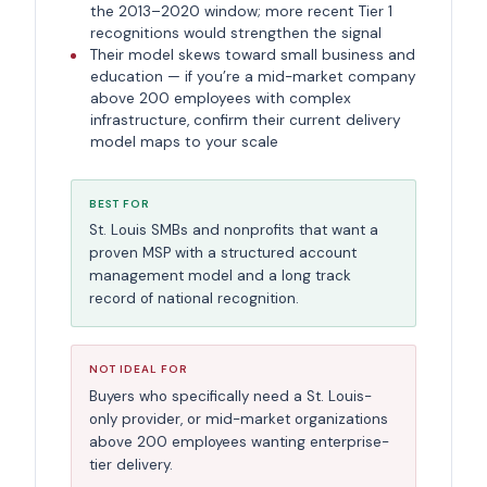
the 2013–2020 window; more recent Tier 1
recognitions would strengthen the signal
Their model skews toward small business and
education — if you’re a mid-market company
above 200 employees with complex
infrastructure, confirm their current delivery
model maps to your scale
BEST FOR
St. Louis SMBs and nonprofits that want a
proven MSP with a structured account
management model and a long track
record of national recognition.
NOT IDEAL FOR
Buyers who specifically need a St. Louis-
only provider, or mid-market organizations
above 200 employees wanting enterprise-
tier delivery.