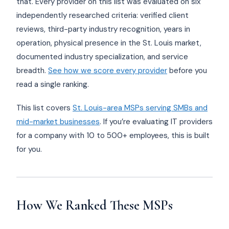
that. Every provider on this list was evaluated on six
independently researched criteria: verified client
reviews, third-party industry recognition, years in
operation, physical presence in the St. Louis market,
documented industry specialization, and service
breadth.
See how we score every provider
before you
read a single ranking.
This list covers
St. Louis-area MSPs serving SMBs and
mid-market businesses
. If you’re evaluating IT providers
for a company with 10 to 500+ employees, this is built
for you.
How We Ranked These MSPs