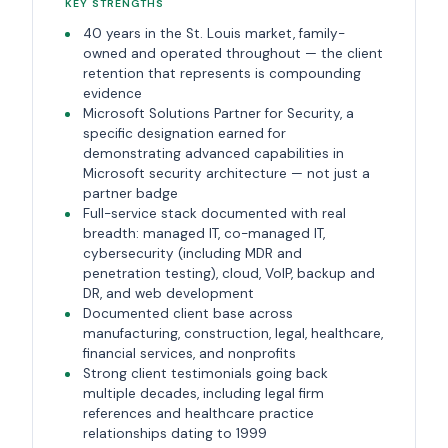
KEY STRENGTHS
40 years in the St. Louis market, family-
owned and operated throughout — the client
retention that represents is compounding
evidence
Microsoft Solutions Partner for Security, a
specific designation earned for
demonstrating advanced capabilities in
Microsoft security architecture — not just a
partner badge
Full-service stack documented with real
breadth: managed IT, co-managed IT,
cybersecurity (including MDR and
penetration testing), cloud, VoIP, backup and
DR, and web development
Documented client base across
manufacturing, construction, legal, healthcare,
financial services, and nonprofits
Strong client testimonials going back
multiple decades, including legal firm
references and healthcare practice
relationships dating to 1999