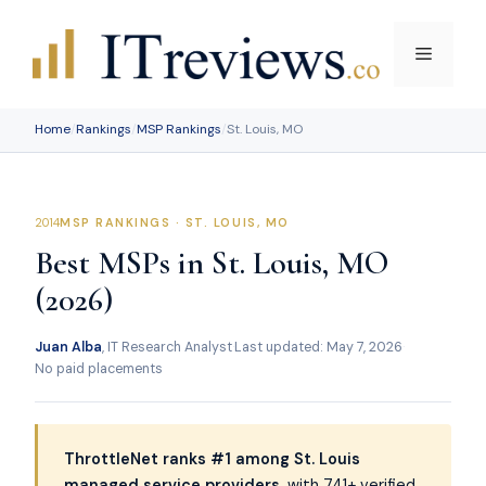
Skip
to
Menu
content
Home
/
Rankings
/
MSP Rankings
/
St. Louis, MO
MSP RANKINGS · ST. LOUIS, MO
Best MSPs in St. Louis, MO
(2026)
Juan Alba
, IT Research Analyst
·
Last updated: May 7, 2026
·
No paid placements
ThrottleNet ranks #1 among St. Louis
managed service providers
, with 741+ verified