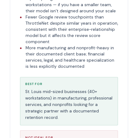
workstations — if you have a smaller team,
their model isn’t designed around your scale
Fewer Google review touchpoints than
ThrottleNet despite similar years in operation,
consistent with their enterprise-relationship
model but it affects the review score
component
More manufacturing and nonprofit-heavy in
their documented client base; financial
services, legal, and healthcare specialization
is less explicitly documented
BEST FOR
St. Louis mid-sized businesses (40+
workstations) in manufacturing, professional
services, and nonprofits looking for a
strategic partner with a documented
retention record.
NOT IDEAL FOR