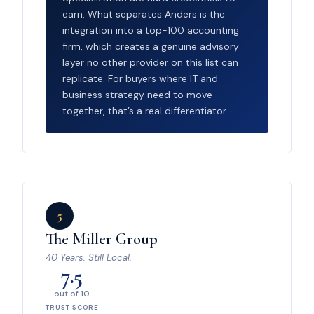
earn. What separates Anders is the
integration into a top-100 accounting
firm, which creates a genuine advisory
layer no other provider on this list can
replicate. For buyers where IT and
business strategy need to move
together, that’s a real differentiator.
5
The Miller Group
40 Years. Still Local.
7.5
out of 10
TRUST SCORE