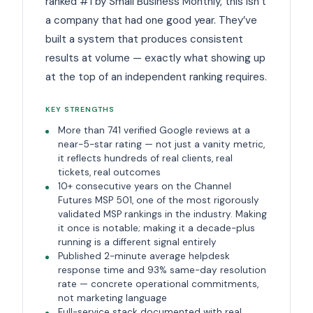
ranked #1 by Small Business Monthly, this isn’t
a company that had one good year. They’ve
built a system that produces consistent
results at volume — exactly what showing up
at the top of an independent ranking requires.
KEY STRENGTHS
More than 741 verified Google reviews at a
near-5-star rating — not just a vanity metric,
it reflects hundreds of real clients, real
tickets, real outcomes
10+ consecutive years on the Channel
Futures MSP 501, one of the most rigorously
validated MSP rankings in the industry. Making
it once is notable; making it a decade-plus
running is a different signal entirely
Published 2-minute average helpdesk
response time and 93% same-day resolution
rate — concrete operational commitments,
not marketing language
Full-service stack documented with real