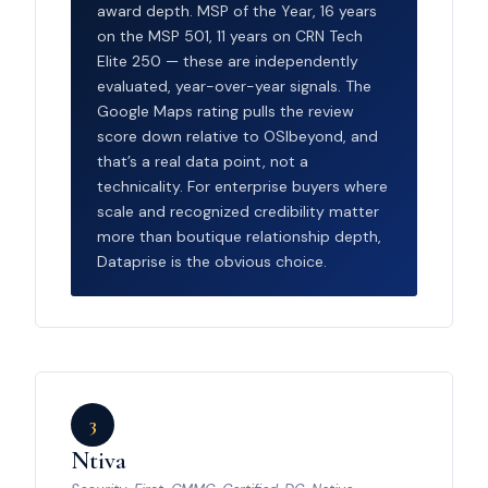
award depth. MSP of the Year, 16 years
on the MSP 501, 11 years on CRN Tech
Elite 250 — these are independently
evaluated, year-over-year signals. The
Google Maps rating pulls the review
score down relative to OSIbeyond, and
that’s a real data point, not a
technicality. For enterprise buyers where
scale and recognized credibility matter
more than boutique relationship depth,
Dataprise is the obvious choice.
3
Ntiva