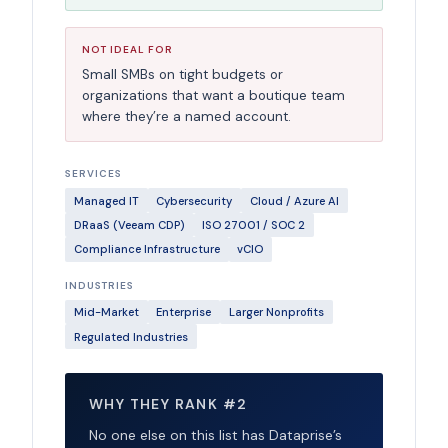
NOT IDEAL FOR
Small SMBs on tight budgets or
organizations that want a boutique team
where they’re a named account.
SERVICES
Managed IT
Cybersecurity
Cloud / Azure AI
DRaaS (Veeam CDP)
ISO 27001 / SOC 2
Compliance Infrastructure
vCIO
INDUSTRIES
Mid-Market
Enterprise
Larger Nonprofits
Regulated Industries
WHY THEY RANK #2
No one else on this list has Dataprise’s