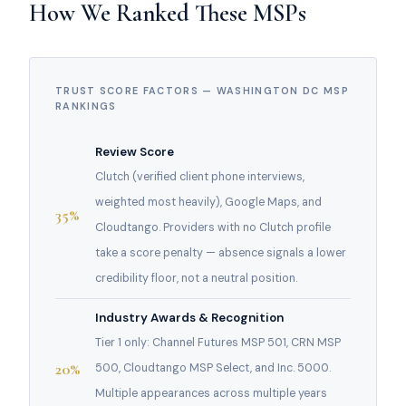
How We Ranked These MSPs
TRUST SCORE FACTORS — WASHINGTON DC MSP
RANKINGS
Review Score
Clutch (verified client phone interviews,
weighted most heavily), Google Maps, and
35%
Cloudtango. Providers with no Clutch profile
take a score penalty — absence signals a lower
credibility floor, not a neutral position.
Industry Awards & Recognition
Tier 1 only: Channel Futures MSP 501, CRN MSP
20%
500, Cloudtango MSP Select, and Inc. 5000.
Multiple appearances across multiple years