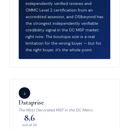
independently verified reviews and
CMMC Level 2 certification from an
accredited assessor, and OSIbeyond has
the strongest independently verifiable
credibility signal in the DC MSP market
right now. The boutique size is a real
limitation for the wrong buyer — but for
the right buyer, it’s the whole point.
2
Dataprise
The Most Decorated MSP in the DC Metro
8.6
out of 10