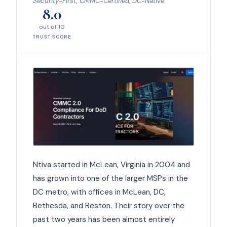
Security-First, CMMC-Certified, DC-Native
8.0
out of 10
TRUST SCORE
Ntiva started in McLean, Virginia in 2004 and
has grown into one of the larger MSPs in the
DC metro, with offices in McLean, DC,
Bethesda, and Reston. Their story over the
past two years has been almost entirely