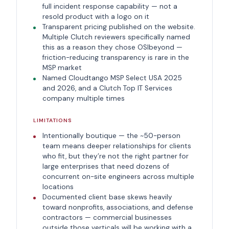
full incident response capability — not a
resold product with a logo on it
Transparent pricing published on the website.
Multiple Clutch reviewers specifically named
this as a reason they chose OSIbeyond —
friction-reducing transparency is rare in the
MSP market
Named Cloudtango MSP Select USA 2025
and 2026, and a Clutch Top IT Services
company multiple times
LIMITATIONS
Intentionally boutique — the ~50-person
team means deeper relationships for clients
who fit, but they’re not the right partner for
large enterprises that need dozens of
concurrent on-site engineers across multiple
locations
Documented client base skews heavily
toward nonprofits, associations, and defense
contractors — commercial businesses
outside those verticals will be working with a