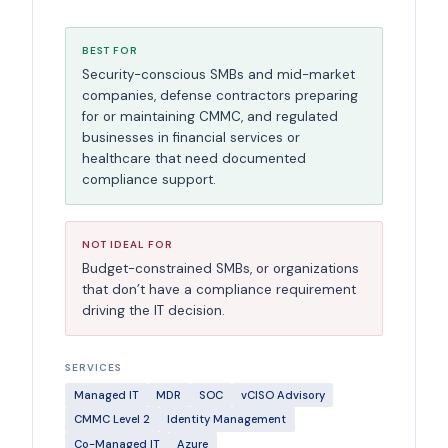
BEST FOR
Security-conscious SMBs and mid-market
companies, defense contractors preparing
for or maintaining CMMC, and regulated
businesses in financial services or
healthcare that need documented
compliance support.
NOT IDEAL FOR
Budget-constrained SMBs, or organizations
that don’t have a compliance requirement
driving the IT decision.
SERVICES
Managed IT
MDR
SOC
vCISO Advisory
CMMC Level 2
Identity Management
Co-Managed IT
Azure