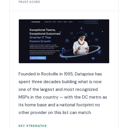
TRUST SCORE
Founded in Rockville in 1995, Dataprise has
spent three decades building what is now
one of the largest and most recognized
MSPs in the country — with the DC metro as
its home base and a national footprint no
other provider on this list can match.
KEY STRENGTHS