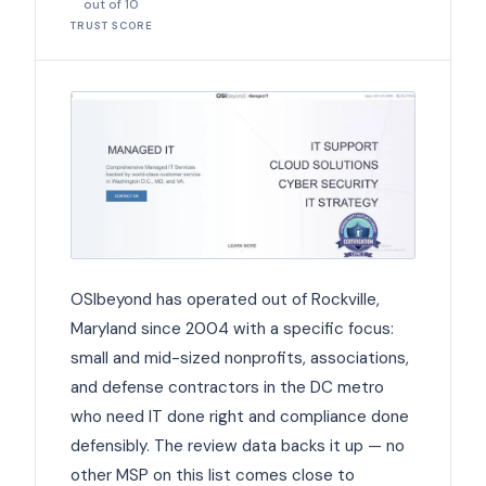
out of 10
TRUST SCORE
OSIbeyond has operated out of Rockville,
Maryland since 2004 with a specific focus:
small and mid-sized nonprofits, associations,
and defense contractors in the DC metro
who need IT done right and compliance done
defensibly. The review data backs it up — no
other MSP on this list comes close to