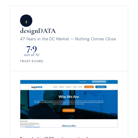
4
designDATA
47 Years in the DC Market — Nothing Comes Close
7.9
out of 10
TRUST SCORE