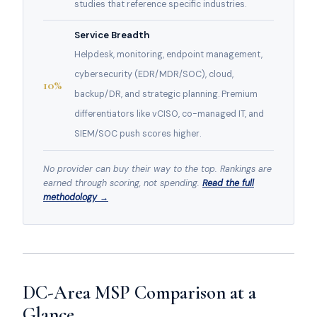
studies that reference specific industries.
Service Breadth
Helpdesk, monitoring, endpoint management,
cybersecurity (EDR/MDR/SOC), cloud,
10%
backup/DR, and strategic planning. Premium
differentiators like vCISO, co-managed IT, and
SIEM/SOC push scores higher.
No provider can buy their way to the top. Rankings are
earned through scoring, not spending.
Read the full
methodology →
DC-Area MSP Comparison at a
Glance