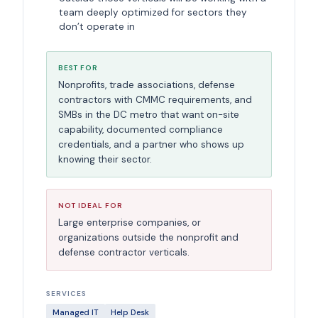
team deeply optimized for sectors they
don’t operate in
BEST FOR
Nonprofits, trade associations, defense
contractors with CMMC requirements, and
SMBs in the DC metro that want on-site
capability, documented compliance
credentials, and a partner who shows up
knowing their sector.
NOT IDEAL FOR
Large enterprise companies, or
organizations outside the nonprofit and
defense contractor verticals.
SERVICES
Managed IT
Help Desk