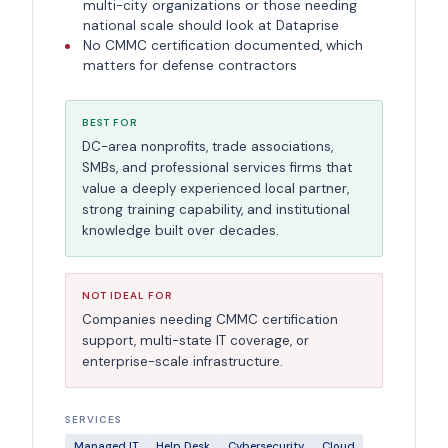
multi-city organizations or those needing
national scale should look at Dataprise
No CMMC certification documented, which
matters for defense contractors
BEST FOR
DC-area nonprofits, trade associations,
SMBs, and professional services firms that
value a deeply experienced local partner,
strong training capability, and institutional
knowledge built over decades.
NOT IDEAL FOR
Companies needing CMMC certification
support, multi-state IT coverage, or
enterprise-scale infrastructure.
SERVICES
Managed IT
Help Desk
Cybersecurity
Cloud