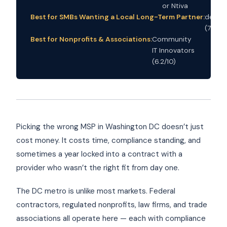
or Ntiva
Best for SMBs Wanting a Local Long-Term Partner:
desig
(7.9/10
Best for Nonprofits & Associations:
Community
IT Innovators
(6.2/10)
Picking the wrong MSP in Washington DC doesn’t just
cost money. It costs time, compliance standing, and
sometimes a year locked into a contract with a
provider who wasn’t the right fit from day one.
The DC metro is unlike most markets. Federal
contractors, regulated nonprofits, law firms, and trade
associations all operate here — each with compliance