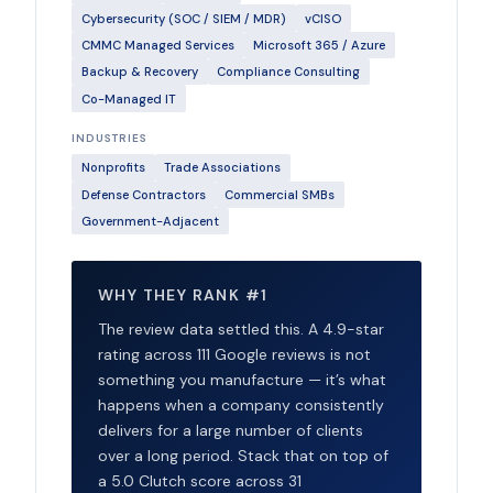
Cybersecurity (SOC / SIEM / MDR)
vCISO
CMMC Managed Services
Microsoft 365 / Azure
Backup & Recovery
Compliance Consulting
Co-Managed IT
INDUSTRIES
Nonprofits
Trade Associations
Defense Contractors
Commercial SMBs
Government-Adjacent
WHY THEY RANK #1
The review data settled this. A 4.9-star
rating across 111 Google reviews is not
something you manufacture — it’s what
happens when a company consistently
delivers for a large number of clients
over a long period. Stack that on top of
a 5.0 Clutch score across 31