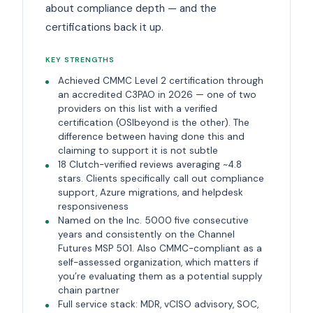
about compliance depth — and the
certifications back it up.
KEY STRENGTHS
Achieved CMMC Level 2 certification through
an accredited C3PAO in 2026 — one of two
providers on this list with a verified
certification (OSIbeyond is the other). The
difference between having done this and
claiming to support it is not subtle
18 Clutch-verified reviews averaging ~4.8
stars. Clients specifically call out compliance
support, Azure migrations, and helpdesk
responsiveness
Named on the Inc. 5000 five consecutive
years and consistently on the Channel
Futures MSP 501. Also CMMC-compliant as a
self-assessed organization, which matters if
you’re evaluating them as a potential supply
chain partner
Full service stack: MDR, vCISO advisory, SOC,