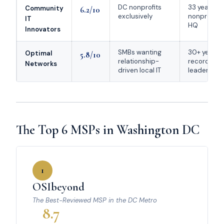
DC nonprofits
33 years se
Community
6.2/10
exclusively
nonprofits;
IT
HQ
Innovators
SMBs wanting
30+ year tr
Optimal
5.8/10
relationship-
record; ca
Networks
driven local IT
leadership
The Top 6 MSPs in Washington DC
1
OSIbeyond
The Best-Reviewed MSP in the DC Metro
8.7