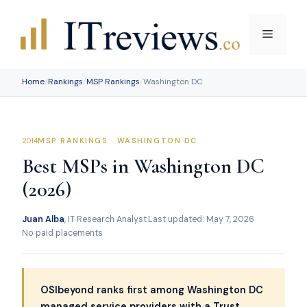
Skip
to
Menu
content
Home
/
Rankings
/
MSP Rankings
/
Washington DC
MSP RANKINGS · WASHINGTON DC
Best MSPs in Washington DC
(2026)
Juan Alba
, IT Research Analyst
·
Last updated: May 7, 2026
·
No paid placements
OSIbeyond ranks first among Washington DC
managed service providers with a Trust