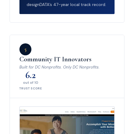
designDATA’s 47-year local track record.
5
Community IT Innovators
Built for DC Nonprofits. Only DC Nonprofits.
6.2
out of 10
TRUST SCORE