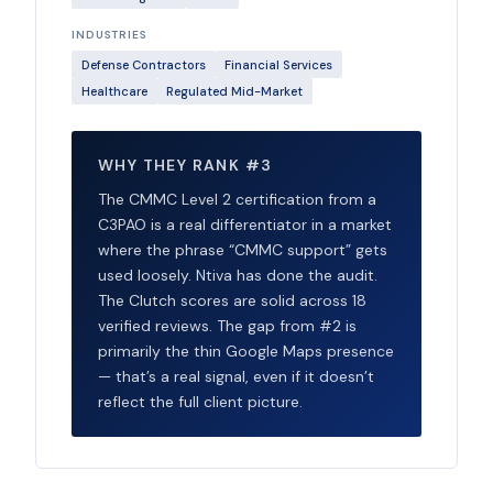
INDUSTRIES
Defense Contractors
Financial Services
Healthcare
Regulated Mid-Market
WHY THEY RANK #3
The CMMC Level 2 certification from a
C3PAO is a real differentiator in a market
where the phrase “CMMC support” gets
used loosely. Ntiva has done the audit.
The Clutch scores are solid across 18
verified reviews. The gap from #2 is
primarily the thin Google Maps presence
— that’s a real signal, even if it doesn’t
reflect the full client picture.