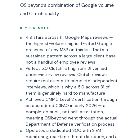
OSIbeyond’s combination of Google volume
and Clutch quality.
KEY STRENGTHS
4.9 stars across 111 Google Maps reviews —
the highest-volume, highest-rated Google
presence of any MSP on this list. That’s a
sustained pattern across a large client base,
not a handful of employee reviews
Perfect 5.0 Clutch rating from 31 verified
phone-interview reviews. Clutch reviews
require real clients to complete independent
interviews, which is why a 5.0 across 31 of
them is genuinely hard to manufacture
Achieved CMMC Level 2 certification through
an accredited C3PAO in early 2026 — a
completed audit, not self-attestation,
meaning OSIbeyond went through the actual
Department of Defense verification process
Operates a dedicated SOC with SIEM
monitoring, real-time threat detection, and a