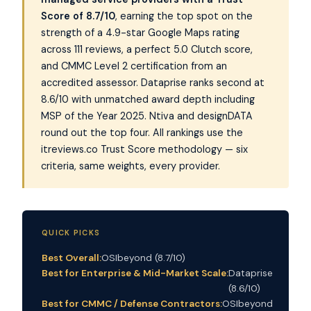
Score of 8.7/10
, earning the top spot on the
strength of a 4.9-star Google Maps rating
across 111 reviews, a perfect 5.0 Clutch score,
and CMMC Level 2 certification from an
accredited assessor. Dataprise ranks second at
8.6/10 with unmatched award depth including
MSP of the Year 2025. Ntiva and designDATA
round out the top four. All rankings use the
itreviews.co Trust Score methodology — six
criteria, same weights, every provider.
QUICK PICKS
Best Overall:
OSIbeyond (8.7/10)
Best for Enterprise & Mid-Market Scale:
Dataprise
(8.6/10)
Best for CMMC / Defense Contractors:
OSIbeyond