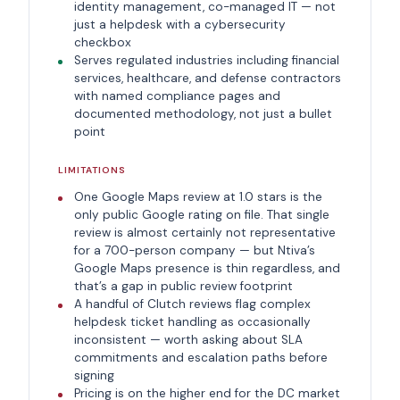
identity management, co-managed IT — not
just a helpdesk with a cybersecurity
checkbox
Serves regulated industries including financial
services, healthcare, and defense contractors
with named compliance pages and
documented methodology, not just a bullet
point
LIMITATIONS
One Google Maps review at 1.0 stars is the
only public Google rating on file. That single
review is almost certainly not representative
for a 700-person company — but Ntiva’s
Google Maps presence is thin regardless, and
that’s a gap in public review footprint
A handful of Clutch reviews flag complex
helpdesk ticket handling as occasionally
inconsistent — worth asking about SLA
commitments and escalation paths before
signing
Pricing is on the higher end for the DC market