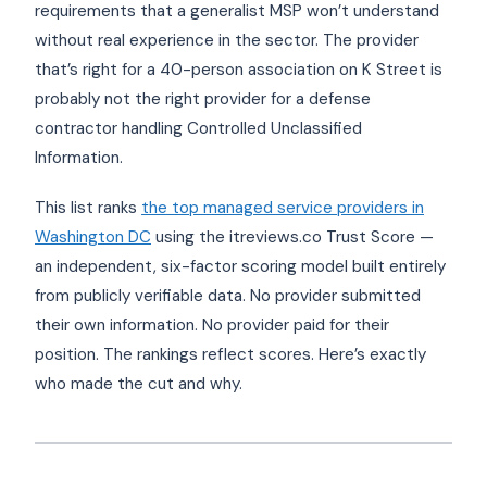
requirements that a generalist MSP won’t understand
without real experience in the sector. The provider
that’s right for a 40-person association on K Street is
probably not the right provider for a defense
contractor handling Controlled Unclassified
Information.
This list ranks
the top managed service providers in
Washington DC
using the itreviews.co Trust Score —
an independent, six-factor scoring model built entirely
from publicly verifiable data. No provider submitted
their own information. No provider paid for their
position. The rankings reflect scores. Here’s exactly
who made the cut and why.