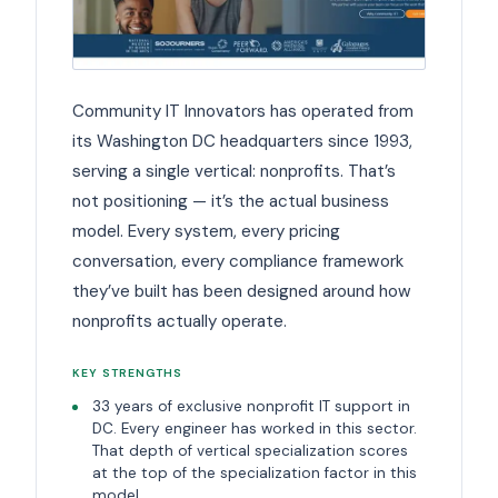
Community IT Innovators has operated from
its Washington DC headquarters since 1993,
serving a single vertical: nonprofits. That’s
not positioning — it’s the actual business
model. Every system, every pricing
conversation, every compliance framework
they’ve built has been designed around how
nonprofits actually operate.
KEY STRENGTHS
33 years of exclusive nonprofit IT support in
DC. Every engineer has worked in this sector.
That depth of vertical specialization scores
at the top of the specialization factor in this
model