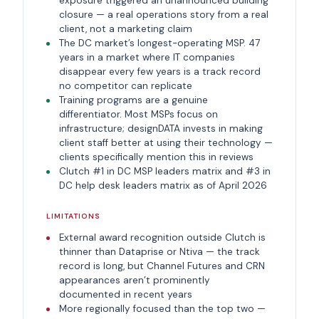
exposure triggered an unannounced building
closure — a real operations story from a real
client, not a marketing claim
The DC market’s longest-operating MSP. 47
years in a market where IT companies
disappear every few years is a track record
no competitor can replicate
Training programs are a genuine
differentiator. Most MSPs focus on
infrastructure; designDATA invests in making
client staff better at using their technology —
clients specifically mention this in reviews
Clutch #1 in DC MSP leaders matrix and #3 in
DC help desk leaders matrix as of April 2026
LIMITATIONS
External award recognition outside Clutch is
thinner than Dataprise or Ntiva — the track
record is long, but Channel Futures and CRN
appearances aren’t prominently
documented in recent years
More regionally focused than the top two —