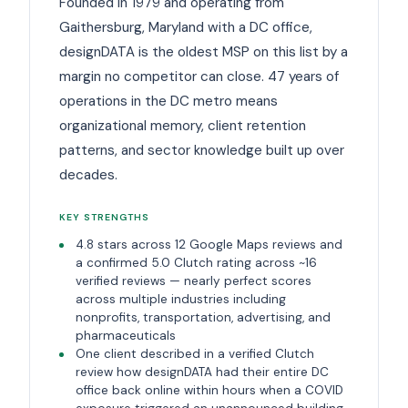
Founded in 1979 and operating from
Gaithersburg, Maryland with a DC office,
designDATA is the oldest MSP on this list by a
margin no competitor can close. 47 years of
operations in the DC metro means
organizational memory, client retention
patterns, and sector knowledge built up over
decades.
KEY STRENGTHS
4.8 stars across 12 Google Maps reviews and
a confirmed 5.0 Clutch rating across ~16
verified reviews — nearly perfect scores
across multiple industries including
nonprofits, transportation, advertising, and
pharmaceuticals
One client described in a verified Clutch
review how designDATA had their entire DC
office back online within hours when a COVID