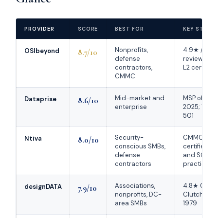
PROVIDER
SCORE
BEST FOR
KEY STREN
Nonprofits,
4.9★ / 111 
OSIbeyond
8.7/10
defense
reviews; 
contractors,
L2 certified
CMMC
Mid-market and
MSP of the 
Dataprise
8.6/10
enterprise
2025; 16x 
501
Security-
CMMC L2
Ntiva
8.0/10
conscious SMBs,
certified; 
defense
and SOC
contractors
practice
Associations,
4.8★ Googl
designDATA
7.9/10
nonprofits, DC-
Clutch; fo
area SMBs
1979