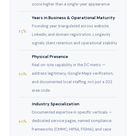
score higher than a single-year appearance.
Years in Business & Operational Maturity
Founding year triangulated across website,
15%
LinkedIn, and domain registration. Longevity
signals client retention and operational stability.
Physical Presence
Real on-site capability in the DC metro —
10%
address legitimacy, Google Maps verification,
and documented local staffing, not just a 202
area code.
Industry Specialization
Documented expertise in specific verticals —
10%
dedicated service pages, named compliance
frameworks (CMMC, HIPAA, FISMA), and case