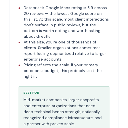
Dataprise’s Google Maps rating is 3.9 across
20 reviews — the lowest Google score on
this list. At this scale, most client interactions
don’t surface in public reviews, but the
pattern is worth noting and worth asking
about directly
At this size, you’re one of thousands of
clients. Smaller organizations sometimes
report feeling deprioritized relative to larger
enterprise accounts
Pricing reflects the scale. If your primary
criterion is budget, this probably isn’t the
right fit
BEST FOR
Mid-market companies, larger nonprofits,
and enterprise organizations that need
deep technical bench strength, nationally
recognized compliance infrastructure, and
a partner with proven scale.