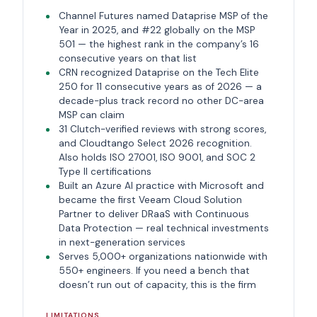
Channel Futures named Dataprise MSP of the
Year in 2025, and #22 globally on the MSP
501 — the highest rank in the company’s 16
consecutive years on that list
CRN recognized Dataprise on the Tech Elite
250 for 11 consecutive years as of 2026 — a
decade-plus track record no other DC-area
MSP can claim
31 Clutch-verified reviews with strong scores,
and Cloudtango Select 2026 recognition.
Also holds ISO 27001, ISO 9001, and SOC 2
Type II certifications
Built an Azure AI practice with Microsoft and
became the first Veeam Cloud Solution
Partner to deliver DRaaS with Continuous
Data Protection — real technical investments
in next-generation services
Serves 5,000+ organizations nationwide with
550+ engineers. If you need a bench that
doesn’t run out of capacity, this is the firm
LIMITATIONS