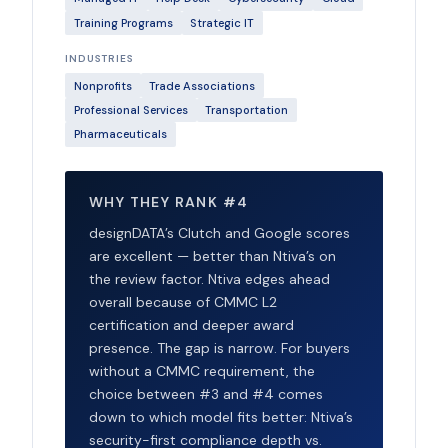
Training Programs
Strategic IT
INDUSTRIES
Nonprofits
Trade Associations
Professional Services
Transportation
Pharmaceuticals
WHY THEY RANK #4
designDATA’s Clutch and Google scores
are excellent — better than Ntiva’s on
the review factor. Ntiva edges ahead
overall because of CMMC L2
certification and deeper award
presence. The gap is narrow. For buyers
without a CMMC requirement, the
choice between #3 and #4 comes
down to which model fits better: Ntiva’s
security-first compliance depth vs.