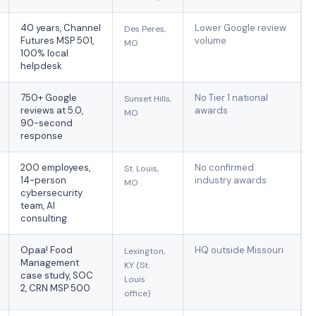
40 years, Channel
Lower Google review
Des Peres,
Futures MSP 501,
volume
MO
100% local
helpdesk
750+ Google
No Tier 1 national
Sunset Hills,
reviews at 5.0,
awards
MO
90-second
response
200 employees,
No confirmed
St. Louis,
14-person
industry awards
MO
cybersecurity
team, AI
consulting
Opaa! Food
HQ outside Missouri
Lexington,
Management
KY (St.
case study, SOC
Louis
2, CRN MSP 500
office)