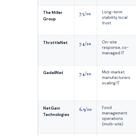
Long-term
The Miller
7.5/10
stability, local
Group
trust
On-site
ThrottleNet
7.4/10
response, co-
managed IT
Mid-market
GadellNet
7.4/10
manufacturers
scaling IT
Food
NetGain
6.9/10
management
Technologies
operations
(multi-site)