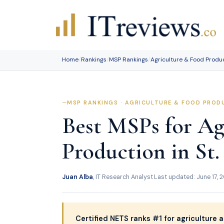
Skip
to
content
Home
/
Rankings
/
MSP Rankings
/
Agriculture & Food Produ
MSP RANKINGS · AGRICULTURE & FOOD PRODU
Best MSPs for Ag
Production in St.
Juan Alba
, IT Research Analyst
·
Last updated: June 17, 
Certified NETS ranks #1 for agriculture a