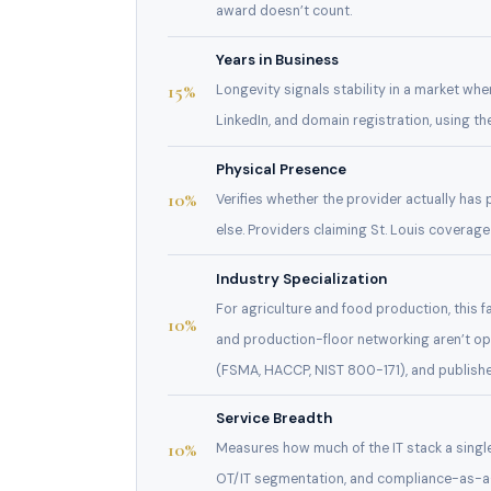
award doesn’t count.
Years in Business
15%
Longevity signals stability in a market w
LinkedIn, and domain registration, using t
Physical Presence
10%
Verifies whether the provider actually has
else. Providers claiming St. Louis coverage
Industry Specialization
For agriculture and food production, this 
10%
and production-floor networking aren’t o
(FSMA, HACCP, NIST 800-171), and publishe
Service Breadth
10%
Measures how much of the IT stack a singl
OT/IT segmentation, and compliance-as-a