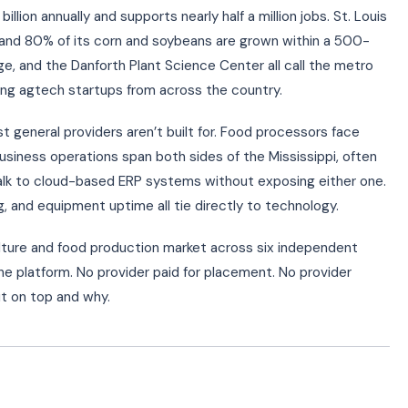
illion annually and supports nearly half a million jobs. St. Louis
ps and 80% of its corn and soybeans are grown within a 500-
ge, and the Danforth Plant Science Center all call the metro
wing agtech startups from across the country.
 general providers aren’t built for. Food processors face
iness operations span both sides of the Mississippi, often
alk to cloud-based ERP systems without exposing either one.
 and equipment uptime all tie directly to technology.
lture and food production market across six independent
the platform. No provider paid for placement. No provider
t on top and why.