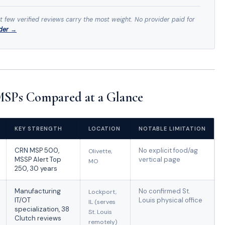
st few verified reviews carry the most weight. No provider paid for
ider →
 MSPs Compared at a Glance
KEY STRENGTH
LOCATION
NOTABLE LIMITATION
CRN MSP 500,
No explicit food/ag
Olivette,
MSSP Alert Top
vertical page
MO
250, 30 years
Manufacturing
No confirmed St.
Lockport,
IT/OT
Louis physical office
IL (serves
specialization, 38
St. Louis
Clutch reviews
remotely)