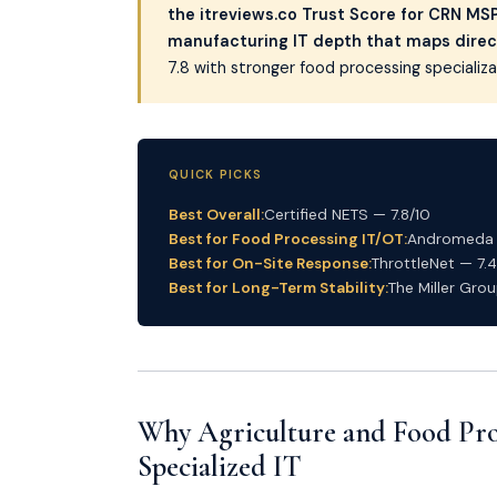
the itreviews.co Trust Score for CRN MSP 
manufacturing IT depth that maps direc
7.8 with stronger food processing speciali
QUICK PICKS
Best Overall:
Certified NETS — 7.8/10
Best for Food Processing IT/OT:
Andromeda T
Best for On-Site Response:
ThrottleNet — 7.4
Best for Long-Term Stability:
The Miller Grou
Why Agriculture and Food Pro
Specialized IT