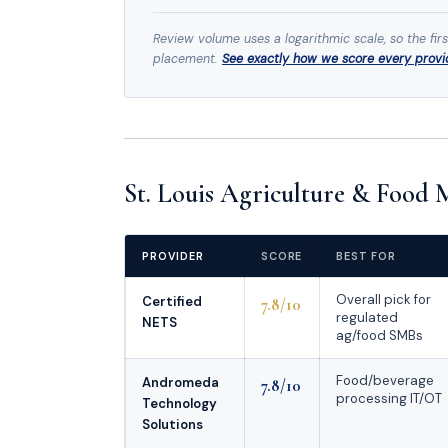
Review volume uses a logarithmic scale, so the fir
placement.
See exactly how we score every prov
St. Louis Agriculture & Food
PROVIDER
SCORE
BEST FOR
Overall pick for
Certified
7.8/10
regulated
NETS
ag/food SMBs
Food/beverage
Andromeda
7.8/10
processing IT/OT
Technology
Solutions