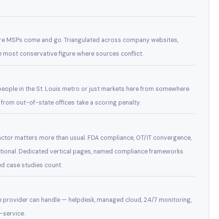
here MSPs come and go. Triangulated across company websites,
he most conservative figure where sources conflict.
 people in the St. Louis metro or just markets here from somewhere
 from out-of-state offices take a scoring penalty.
factor matters more than usual. FDA compliance, OT/IT convergence,
ptional. Dedicated vertical pages, named compliance frameworks
d case studies count.
e provider can handle — helpdesk, managed cloud, 24/7 monitoring,
-service.