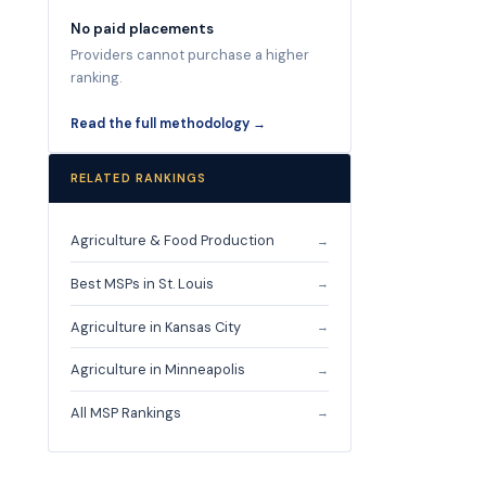
No paid placements
Providers cannot purchase a higher
ranking.
Read the full methodology →
RELATED RANKINGS
Agriculture & Food Production
→
Best MSPs in St. Louis
→
Agriculture in Kansas City
→
Agriculture in Minneapolis
→
All MSP Rankings
→