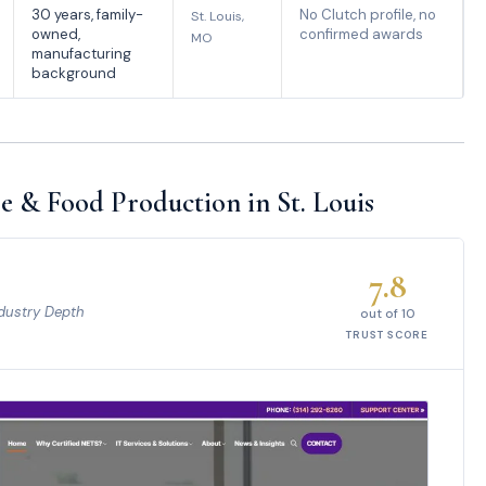
30 years, family-
No Clutch profile, no
St. Louis,
owned,
confirmed awards
MO
manufacturing
background
e & Food Production in St. Louis
7.8
dustry Depth
out of 10
TRUST SCORE