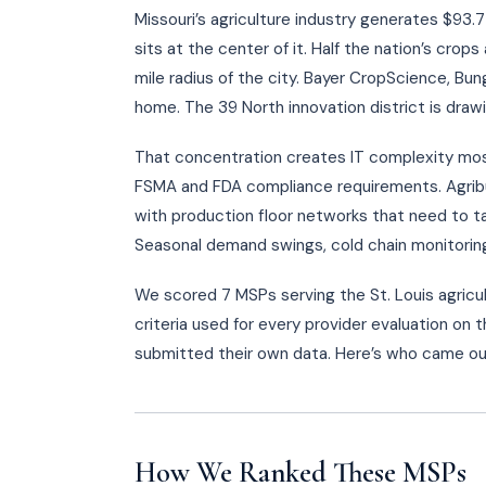
Missouri’s agriculture industry generates $93.7 b
sits at the center of it. Half the nation’s cro
mile radius of the city. Bayer CropScience, Bun
home. The 39 North innovation district is dra
That concentration creates IT complexity most
FSMA and FDA compliance requirements. Agribus
with production floor networks that need to t
Seasonal demand swings, cold chain monitoring,
We scored 7 MSPs serving the St. Louis agricu
criteria used for every provider evaluation on 
submitted their own data. Here’s who came ou
How We Ranked These MSPs