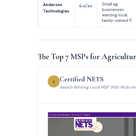
Small ag
Anderson
6.0/10
businesses
Technologies
wanting local,
family-owned IT
The Top 7 MSPs for Agricultur
Certified NETS
1
Award-Winning Local MSP With Multi-In