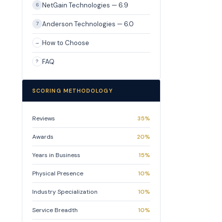
NetGain Technologies — 6.9
6
Anderson Technologies — 6.0
7
How to Choose
→
FAQ
?
SCORING METHODOLOGY
Reviews
35%
Awards
20%
Years in Business
15%
Physical Presence
10%
Industry Specialization
10%
Service Breadth
10%