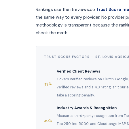
Rankings use the itreviews.co
Trust Score m
the same way to every provider. No provider p
methodology is transparent because the ranking
check the math.
TRUST SCORE FACTORS — ST. LOUIS AGRIC
Verified Client Reviews
Covers verified reviews on Clutch, Google
35%
verified reviews and a 4.9 rating isn’t buri
take a scoring penalty.
Industry Awards & Recognition
Measures third-party recognition from Tier 
20%
Top 250, Inc. 5000, and Cloudtango MSP Se