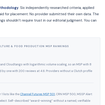
ethodology
. Six independently researched criteria, applied
aid for placement. No provider submitted their own data. The
s shouldn’t require trust in our editorial judgment. You can
ULTURE & FOOD PRODUCTION MSP RANKINGS
, and Cloudtango with logarithmic volume scaling, so an MSP with 8
ed by one with 200 reviews at 4.6. Providers without a Clutch profile
1 lists like the
Channel Futures MSP 501
, CRN MSP 500, MSSP Alert
lect. Self-described “award-winning” without a named, verifiable