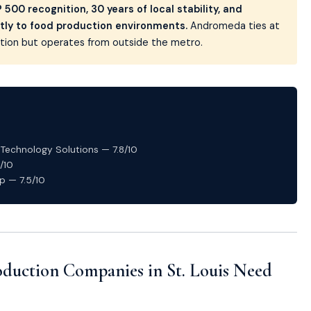
500 recognition, 30 years of local stability, and
tly to food production environments.
Andromeda ties at
zation but operates from outside the metro.
echnology Solutions — 7.8/10
/10
p — 7.5/10
duction Companies in St. Louis Need