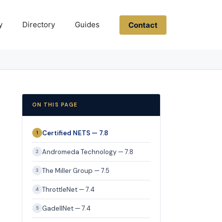
y
Directory
Guides
Contact
ON THIS PAGE
Certified NETS — 7.8
1
Andromeda Technology — 7.8
2
The Miller Group — 7.5
3
ThrottleNet — 7.4
4
GadellNet — 7.4
5