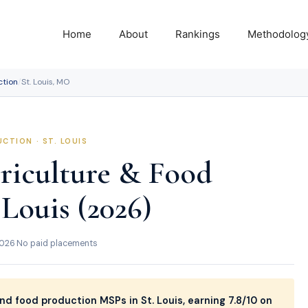
Home
About
Rankings
Methodolog
ction
/
St. Louis, MO
CTION · ST. LOUIS
riculture & Food
 Louis (2026)
2026
·
No paid placements
nd food production MSPs in St. Louis, earning 7.8/10 on