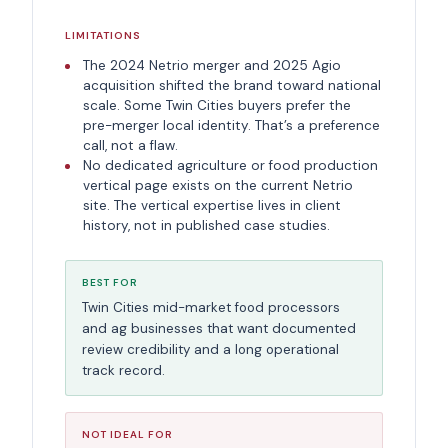
LIMITATIONS
The 2024 Netrio merger and 2025 Agio
acquisition shifted the brand toward national
scale. Some Twin Cities buyers prefer the
pre-merger local identity. That’s a preference
call, not a flaw.
No dedicated agriculture or food production
vertical page exists on the current Netrio
site. The vertical expertise lives in client
history, not in published case studies.
BEST FOR
Twin Cities mid-market food processors
and ag businesses that want documented
review credibility and a long operational
track record.
NOT IDEAL FOR