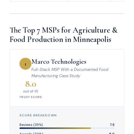
The Top 7 MSPs for Agriculture &
Food Production in Minneapolis
Marco Technologies
1
Full-Stack MSP With a Documented Food
Manufacturing Case Study
8.0
out of 10
TRUST SCORE
SCORE BREAKDOWN
Reviews (35%)
7.5