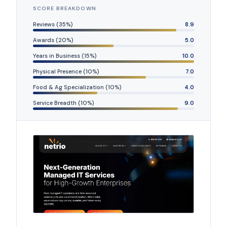
SCORE BREAKDOWN
Reviews (35%)
8.9
Awards (20%)
5.0
Years in Business (15%)
10.0
Physical Presence (10%)
7.0
Food & Ag Specialization (10%)
4.0
Service Breadth (10%)
9.0