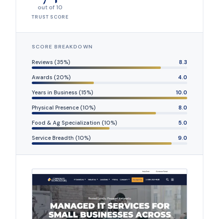
out of 10
TRUST SCORE
SCORE BREAKDOWN
Reviews (35%)
8.3
Awards (20%)
4.0
Years in Business (15%)
10.0
Physical Presence (10%)
8.0
Food & Ag Specialization (10%)
5.0
Service Breadth (10%)
9.0