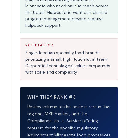
Minnesota who need on-site reach across
the Upper Midwest and want compliance
program management beyond reactive
helpdesk support.
NOT IDEAL FOR
Single-location specialty food brands
prioritizing a small, high-touch local team.
Corporate Technologies’ value compounds
with scale and complexity.
WHY THEY RANK #3
Review volume at this scale is rare in the
regional MSP market, and the
Compliance-as-a-Service offering
matters for the specific regulatory
environment Minnesota food processors