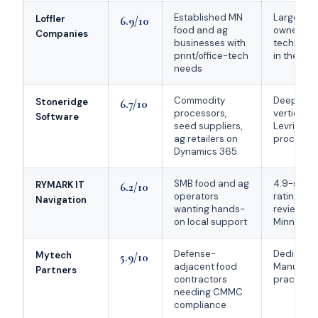
Established MN
Largest pr
Loffler
6.9/10
food and ag
owned bu
Companies
businesses with
technolo
print/office-tech
in the Up
needs
Commodity
Deepest a
Stoneridge
6.7/10
processors,
vertical p
Software
seed suppliers,
Levridge E
ag retailers on
processo
Dynamics 365
SMB food and ag
4.9-star 
RYMARK IT
6.2/10
operators
rating ac
Navigation
wanting hands-
reviews; 
on local support
Minneapol
Defense-
Dedicate
Mytech
5.9/10
adjacent food
Manufact
Partners
contractors
practice
needing CMMC
compliance