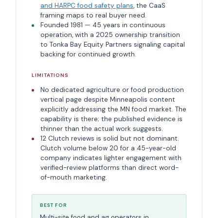
and HARPC food safety plans
, the CaaS
framing maps to real buyer need.
Founded 1981 — 45 years in continuous
operation, with a 2025 ownership transition
to Tonka Bay Equity Partners signaling capital
backing for continued growth.
LIMITATIONS
No dedicated agriculture or food production
vertical page despite Minneapolis content
explicitly addressing the MN food market. The
capability is there; the published evidence is
thinner than the actual work suggests.
12 Clutch reviews is solid but not dominant.
Clutch volume below 20 for a 45-year-old
company indicates lighter engagement with
verified-review platforms than direct word-
of-mouth marketing.
BEST FOR
Multi-site food and ag operators in