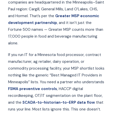
companies are headquartered in the Minneapolis–Saint
Paul region: Cargill, General Mills, Land O’Lakes, CHS,
and Hormel. That’s per the
Greater MSP economic
development partnership
, and it isn’t just the
Fortune 500 names — Greater MSP counts more than
17,000 people in food and beverage manufacturing
alone.
If you run IT for a Minnesota food processor, contract
manufacturer, ag retailer, dairy operation, or
commodity processing facility, your MSP shortlist looks
nothing like the generic “Best Managed IT Providers in
Minneapolis” lists. You need a partner who understands
FSMA preventive controls
, HACCP digital
recordkeeping, OT/IT segmentation on the plant floor,
and the
SCADA-to-historian-to-ERP data flow
that
runs your line. Most lists ignore this. This one doesn’t.