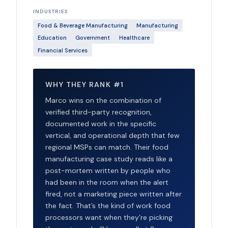
INDUSTRIES
Food & Beverage Manufacturing
Manufacturing
Education
Government
Healthcare
Financial Services
WHY THEY RANK #1
Marco wins on the combination of
verified third-party recognition,
documented work in the specific
vertical, and operational depth that few
regional MSPs can match. Their food
manufacturing case study reads like a
post-mortem written by people who
had been in the room when the alert
fired, not a marketing piece written after
the fact. That’s the kind of work food
processors want when they’re picking