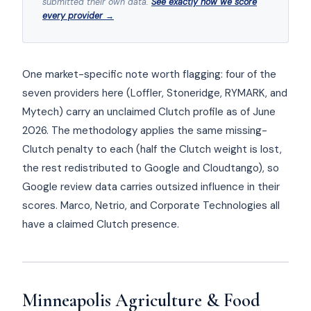
submitted their own data.
See exactly how we score
every provider →
One market-specific note worth flagging: four of the
seven providers here (Loffler, Stoneridge, RYMARK, and
Mytech) carry an unclaimed Clutch profile as of June
2026. The methodology applies the same missing-
Clutch penalty to each (half the Clutch weight is lost,
the rest redistributed to Google and Cloudtango), so
Google review data carries outsized influence in their
scores. Marco, Netrio, and Corporate Technologies all
have a claimed Clutch presence.
Minneapolis Agriculture & Food