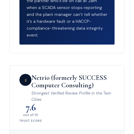
the partner who’ll be on call at 2am
when a SCADA sensor stops reporting
and the plant manager can’t tell whether
it’s a hardware fault or a HACCP-
compliance-threatening data integrity
event.
Netrio (formerly SUCCESS
2
Computer Consulting)
Strongest Verified Review Profile in the Twin
Cities
7.6
out of 10
TRUST SCORE