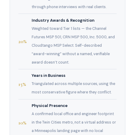
through phone interviews with real clients.
Industry Awards & Recognition
Weighted toward Tier 1 lists — the Channel
Futures MSP 501, CRN MSP 500, Inc. 5000, and
20%
Cloudtango MSP Select. Self-described
“award-winning” without a named, verifiable
award doesn’t count.
Years in Business
15%
Triangulated across multiple sources, using the
most conservative figure where they conflict.
Physical Presence
A confirmed local office and engineer footprint
10%
in the Twin Cities metro, not a virtual address or
a Minneapolis landing page with no local