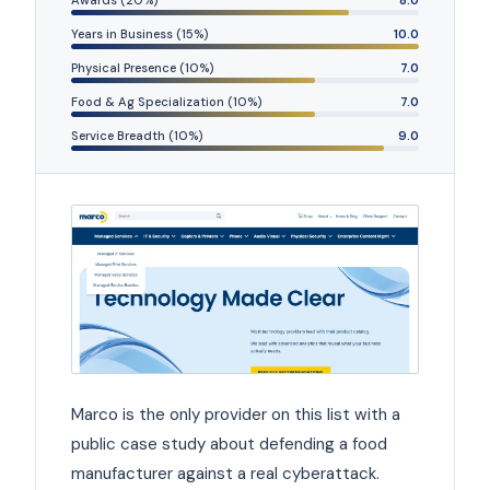
Awards (20%)
8.0
Years in Business (15%)
10.0
Physical Presence (10%)
7.0
Food & Ag Specialization (10%)
7.0
Service Breadth (10%)
9.0
Marco is the only provider on this list with a
public case study about defending a food
manufacturer against a real cyberattack.