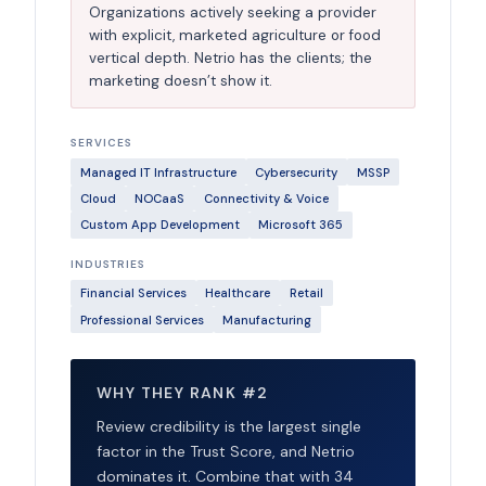
Organizations actively seeking a provider
with explicit, marketed agriculture or food
vertical depth. Netrio has the clients; the
marketing doesn’t show it.
SERVICES
Managed IT Infrastructure
Cybersecurity
MSSP
Cloud
NOCaaS
Connectivity & Voice
Custom App Development
Microsoft 365
INDUSTRIES
Financial Services
Healthcare
Retail
Professional Services
Manufacturing
WHY THEY RANK #2
Review credibility is the largest single
factor in the Trust Score, and Netrio
dominates it. Combine that with 34