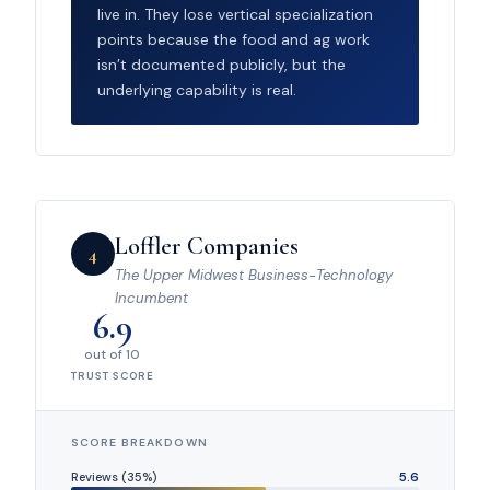
live in. They lose vertical specialization
points because the food and ag work
isn’t documented publicly, but the
underlying capability is real.
Loffler Companies
4
The Upper Midwest Business-Technology
Incumbent
6.9
out of 10
TRUST SCORE
SCORE BREAKDOWN
Reviews (35%)
5.6