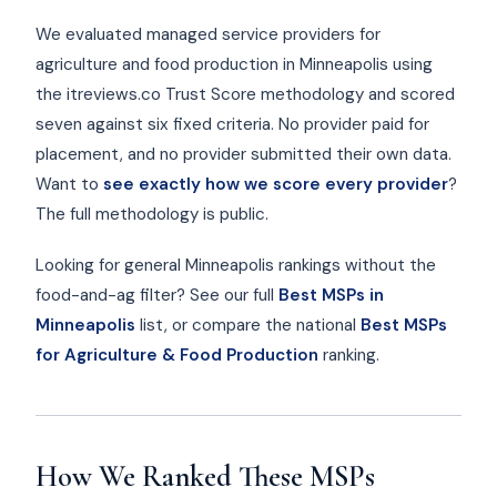
We evaluated managed service providers for
agriculture and food production in Minneapolis using
the itreviews.co Trust Score methodology and scored
seven against six fixed criteria. No provider paid for
placement, and no provider submitted their own data.
Want to
see exactly how we score every provider
?
The full methodology is public.
Looking for general Minneapolis rankings without the
food-and-ag filter? See our full
Best MSPs in
Minneapolis
list, or compare the national
Best MSPs
for Agriculture & Food Production
ranking.
How We Ranked These MSPs