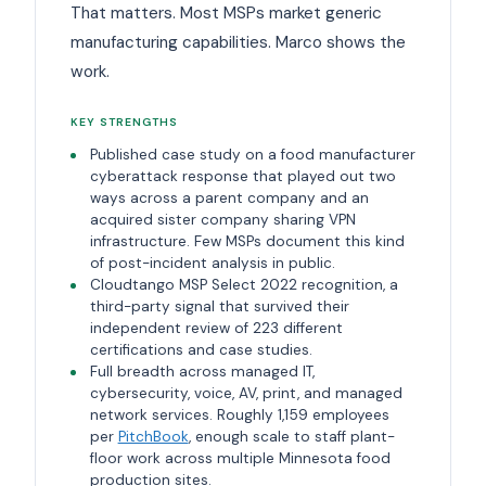
That matters. Most MSPs market generic
manufacturing capabilities. Marco shows the
work.
KEY STRENGTHS
Published case study on a food manufacturer
cyberattack response that played out two
ways across a parent company and an
acquired sister company sharing VPN
infrastructure. Few MSPs document this kind
of post-incident analysis in public.
Cloudtango MSP Select 2022 recognition, a
third-party signal that survived their
independent review of 223 different
certifications and case studies.
Full breadth across managed IT,
cybersecurity, voice, AV, print, and managed
network services. Roughly 1,159 employees
per
PitchBook
, enough scale to staff plant-
floor work across multiple Minnesota food
production sites.