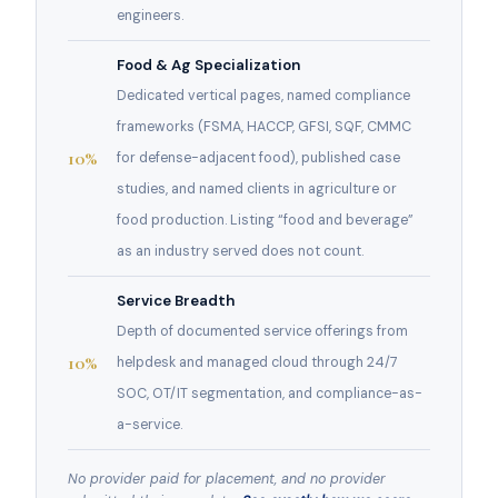
engineers.
Food & Ag Specialization
Dedicated vertical pages, named compliance
frameworks (FSMA, HACCP, GFSI, SQF, CMMC
10%
for defense-adjacent food), published case
studies, and named clients in agriculture or
food production. Listing “food and beverage”
as an industry served does not count.
Service Breadth
Depth of documented service offerings from
10%
helpdesk and managed cloud through 24/7
SOC, OT/IT segmentation, and compliance-as-
a-service.
No provider paid for placement, and no provider