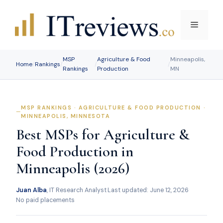
Skip
to
Menu
content
MSP
Agriculture & Food
Minneapolis,
Home
/
Rankings
/
/
/
Rankings
Production
MN
MSP RANKINGS · AGRICULTURE & FOOD PRODUCTION ·
MINNEAPOLIS, MINNESOTA
Best MSPs for Agriculture &
Food Production in
Minneapolis (2026)
Juan Alba
, IT Research Analyst
·
Last updated: June 12, 2026
·
No paid placements