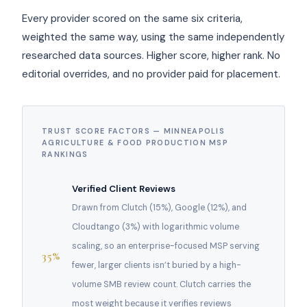
Every provider scored on the same six criteria,
weighted the same way, using the same independently
researched data sources. Higher score, higher rank. No
editorial overrides, and no provider paid for placement.
TRUST SCORE FACTORS — MINNEAPOLIS
AGRICULTURE & FOOD PRODUCTION MSP
RANKINGS
Verified Client Reviews
Drawn from Clutch (15%), Google (12%), and
Cloudtango (3%) with logarithmic volume
scaling, so an enterprise-focused MSP serving
35%
fewer, larger clients isn’t buried by a high-
volume SMB review count. Clutch carries the
most weight because it verifies reviews