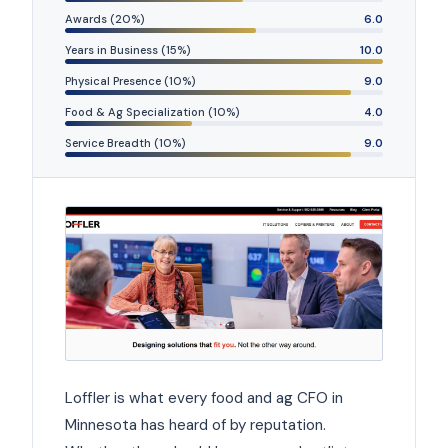
Awards (20%)
6.0
Years in Business (15%)
10.0
Physical Presence (10%)
9.0
Food & Ag Specialization (10%)
4.0
Service Breadth (10%)
9.0
Loffler is what every food and ag CFO in
Minnesota has heard of by reputation.