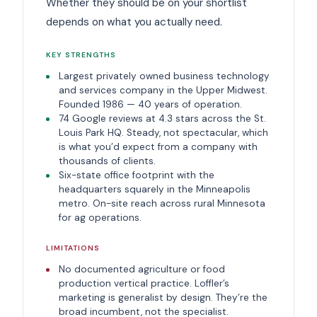
Whether they should be on your shortlist
depends on what you actually need.
KEY STRENGTHS
Largest privately owned business technology
and services company in the Upper Midwest.
Founded 1986 — 40 years of operation.
74 Google reviews at 4.3 stars across the St.
Louis Park HQ. Steady, not spectacular, which
is what you’d expect from a company with
thousands of clients.
Six-state office footprint with the
headquarters squarely in the Minneapolis
metro. On-site reach across rural Minnesota
for ag operations.
LIMITATIONS
No documented agriculture or food
production vertical practice. Loffler’s
marketing is generalist by design. They’re the
broad incumbent, not the specialist.