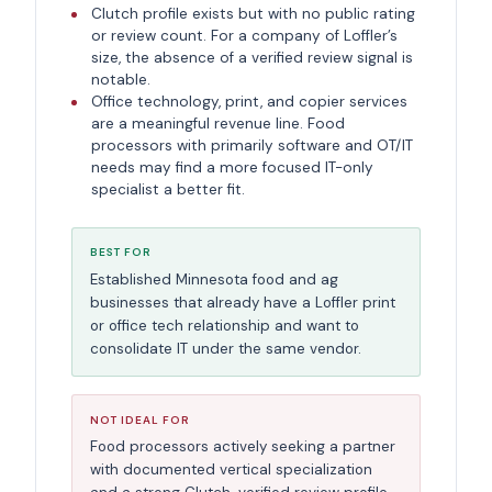
Clutch profile exists but with no public rating
or review count. For a company of Loffler’s
size, the absence of a verified review signal is
notable.
Office technology, print, and copier services
are a meaningful revenue line. Food
processors with primarily software and OT/IT
needs may find a more focused IT-only
specialist a better fit.
BEST FOR
Established Minnesota food and ag
businesses that already have a Loffler print
or office tech relationship and want to
consolidate IT under the same vendor.
NOT IDEAL FOR
Food processors actively seeking a partner
with documented vertical specialization