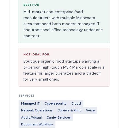
BEST FOR
Mid-market and enterprise food
manufacturers with multiple Minnesota
sites that need both modern managed IT
and traditional office technology under one
contract.
NOT IDEAL FOR
Boutique organic food startups wanting a
5-person high-touch MSP. Marco’s scale is a
feature for larger operators and a tradeoff
for very small ones.
SERVICES
Managed IT
Cybersecurity
Cloud
Network Operations
Copiers & Print
Voice
Audio/Visual
Carrier Services
Document Workflow