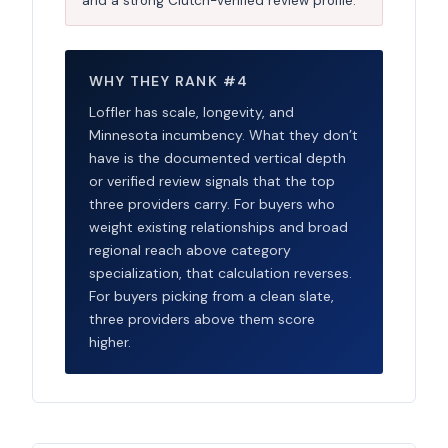
and a strong Clutch-verified review profile.
WHY THEY RANK #4
Loffler has scale, longevity, and
Minnesota incumbency. What they don’t
have is the documented vertical depth
or verified review signals that the top
three providers carry. For buyers who
weight existing relationships and broad
regional reach above category
specialization, that calculation reverses.
For buyers picking from a clean slate,
three providers above them score
higher.