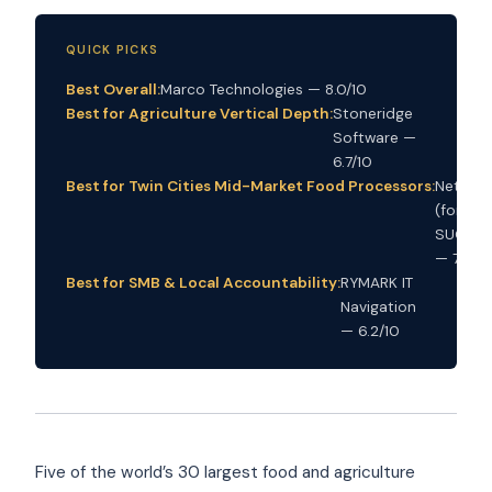
QUICK PICKS
Best Overall:
Marco Technologies — 8.0/10
Best for Agriculture Vertical Depth:
Stoneridge
Software —
6.7/10
Best for Twin Cities Mid-Market Food Processors:
Netrio
(former
SUCCES
— 7.6/10
Best for SMB & Local Accountability:
RYMARK IT
Navigation
— 6.2/10
Five of the world’s 30 largest food and agriculture