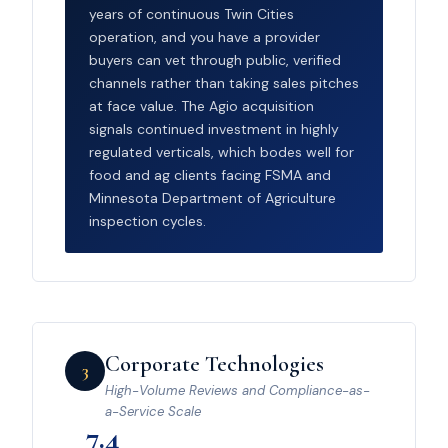
years of continuous Twin Cities
operation, and you have a provider
buyers can vet through public, verified
channels rather than taking sales pitches
at face value. The Agio acquisition
signals continued investment in highly
regulated verticals, which bodes well for
food and ag clients facing FSMA and
Minnesota Department of Agriculture
inspection cycles.
Corporate Technologies
3
High-Volume Reviews and Compliance-as-
a-Service Scale
7.4