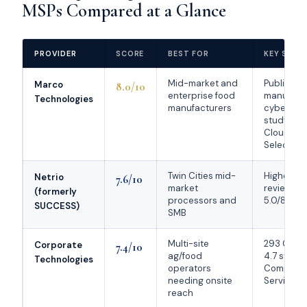
MSPs Compared at a Glance
PROVIDER
SCORE
BEST FOR
KEY STRE
Mid-market and
Published
Marco
8.0/10
enterprise food
manufact
Technologies
manufacturers
cyberatta
study an
Cloudtan
Select 20
Twin Cities mid-
Highest ve
Netrio
7.6/10
market
review pro
(formerly
processors and
5.0/80, Cl
SUCCESS)
SMB
Multi-site
293 Googl
Corporate
7.4/10
ag/food
4.7 stars;
Technologies
operators
Complian
needing onsite
Service of
reach