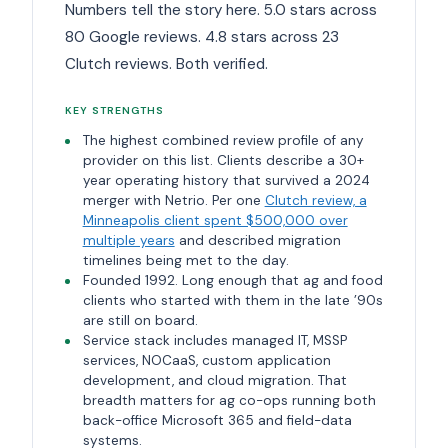
Numbers tell the story here. 5.0 stars across
80 Google reviews. 4.8 stars across 23
Clutch reviews. Both verified.
KEY STRENGTHS
The highest combined review profile of any
provider on this list. Clients describe a 30+
year operating history that survived a 2024
merger with Netrio. Per one
Clutch review, a
Minneapolis client spent $500,000 over
multiple years
and described migration
timelines being met to the day.
Founded 1992. Long enough that ag and food
clients who started with them in the late ’90s
are still on board.
Service stack includes managed IT, MSSP
services, NOCaaS, custom application
development, and cloud migration. That
breadth matters for ag co-ops running both
back-office Microsoft 365 and field-data
systems.