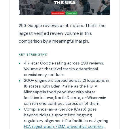
293 Google reviews at 4.7 stars. That’s the
largest verified review volume in this
comparison by a meaningful margin.
KEY STRENGTHS
4.7-star Google rating across 293 reviews.
Volume at that level tracks operational
consistency, not luck.
200+ engineers spread across 21 locations in
18 states, with Eden Prairie as the HQ. A
Minneapolis food producer with sister
facilities in Iowa, North Dakota, or Wisconsin
can run one contract across all of them.
Compliance-as-a-Service (CaaS) goes
beyond ticket support into ongoing
regulatory alignment. For facilities navigating
FDA registration, FSMA preventive controls,