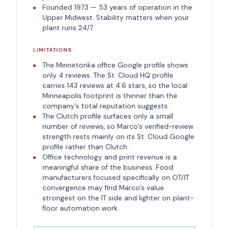
Founded 1973 — 53 years of operation in the
Upper Midwest. Stability matters when your
plant runs 24/7.
LIMITATIONS
The Minnetonka office Google profile shows
only 4 reviews. The St. Cloud HQ profile
carries 143 reviews at 4.6 stars, so the local
Minneapolis footprint is thinner than the
company’s total reputation suggests.
The Clutch profile surfaces only a small
number of reviews, so Marco’s verified-review
strength rests mainly on its St. Cloud Google
profile rather than Clutch.
Office technology and print revenue is a
meaningful share of the business. Food
manufacturers focused specifically on OT/IT
convergence may find Marco’s value
strongest on the IT side and lighter on plant-
floor automation work.