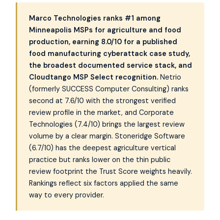
Marco Technologies ranks #1 among
Minneapolis MSPs for agriculture and food
production, earning 8.0/10 for a published
food manufacturing cyberattack case study,
the broadest documented service stack, and
Cloudtango MSP Select recognition.
Netrio
(formerly SUCCESS Computer Consulting) ranks
second at 7.6/10 with the strongest verified
review profile in the market, and Corporate
Technologies (7.4/10) brings the largest review
volume by a clear margin. Stoneridge Software
(6.7/10) has the deepest agriculture vertical
practice but ranks lower on the thin public
review footprint the Trust Score weights heavily.
Rankings reflect six factors applied the same
way to every provider.