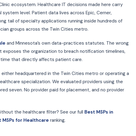
Clinic ecosystem. Healthcare IT decisions made here carry
l system level. Patient data lives across Epic, Cerner,
ng tail of specialty applications running inside hundreds of
ician groups across the Twin Cities metro.
ule
and Minnesota’s own data-practices statutes. The wrong
t exposes the organization to breach notification timelines,
time that directly affects patient care.
 either headquartered in the Twin Cities metro or operating a
ealthcare specialization. We evaluated providers using the
ed seven. No provider paid for placement, and no provider
thout the healthcare filter? See our full
Best MSPs in
t MSPs for Healthcare
ranking.