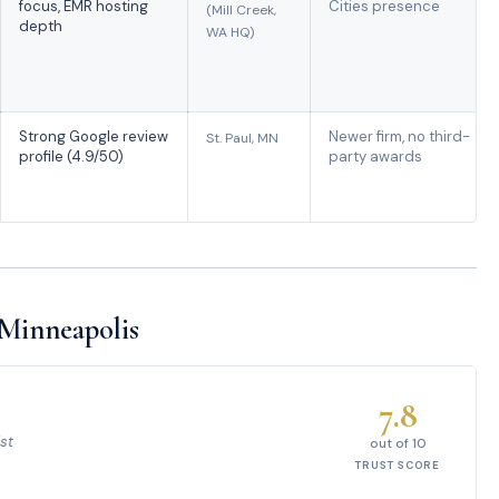
focus, EMR hosting
Cities presence
(Mill Creek,
depth
WA HQ)
Strong Google review
Newer firm, no third-
St. Paul, MN
profile (4.9/50)
party awards
 Minneapolis
7.8
st
out of 10
TRUST SCORE