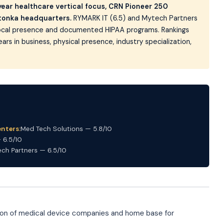
-year healthcare vertical focus, CRN Pioneer 250
etonka headquarters.
RYMARK IT (6.5) and Mytech Partners
 local presence and documented HIPAA programs. Rankings
ears in business, physical presence, industry specialization,
nters:
Med Tech Solutions — 5.8/10
 6.5/10
ch Partners — 6.5/10
tion of medical device companies and home base for