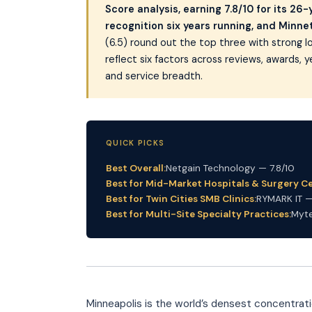
Score analysis, earning 7.8/10 for its 26
recognition six years running, and Minn
(6.5) round out the top three with strong
reflect six factors across reviews, awards, y
and service breadth.
QUICK PICKS
Best Overall:
Netgain Technology — 7.8/10
Best for Mid-Market Hospitals & Surgery Ce
Best for Twin Cities SMB Clinics:
RYMARK IT —
Best for Multi-Site Specialty Practices:
Myte
Minneapolis is the world’s densest concentra