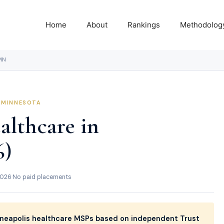
Home
About
Rankings
Methodolog
MN
, MINNESOTA
althcare in
6)
2026
·
No paid placements
neapolis healthcare MSPs based on independent Trust