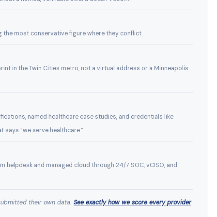
g the most conservative figure where they conflict.
rint in the Twin Cities metro, not a virtual address or a Minneapolis
ications, named healthcare case studies, and credentials like
at says “we serve healthcare.”
rom helpdesk and managed cloud through 24/7 SOC, vCISO, and
submitted their own data.
See exactly how we score every provider