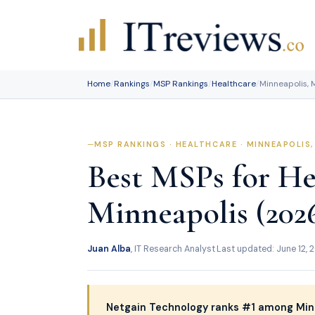
Skip
to
content
Home
/
Rankings
/
MSP Rankings
/
Healthcare
/
Minneapolis, 
MSP RANKINGS · HEALTHCARE · MINNEAPOLIS
Best MSPs for He
Minneapolis (202
Juan Alba
, IT Research Analyst
·
Last updated: June 12, 
Netgain Technology ranks #1 among Min