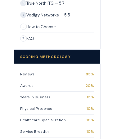
True North ITG — 5.7
6
Vodigy Networks — 5.5
7
How to Choose
→
FAQ
?
SCORING METHODOLOGY
Reviews
35%
Awards
20%
Years in Business
15%
Physical Presence
10%
Healthcare Specialization
10%
Service Breadth
10%