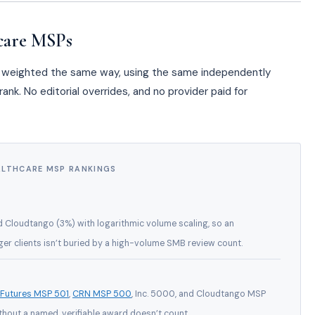
care MSPs
a, weighted the same way, using the same independently
ank. No editorial overrides, and no provider paid for
ALTHCARE MSP RANKINGS
d Cloudtango (3%) with logarithmic volume scaling, so an
er clients isn’t buried by a high-volume SMB review count.
 Futures MSP 501
,
CRN MSP 500
, Inc. 5000, and Cloudtango MSP
thout a named, verifiable award doesn’t count.