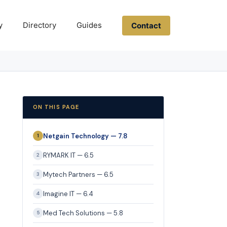
y
Directory
Guides
Contact
ON THIS PAGE
Netgain Technology — 7.8
1
RYMARK IT — 6.5
2
Mytech Partners — 6.5
3
Imagine IT — 6.4
4
Med Tech Solutions — 5.8
5