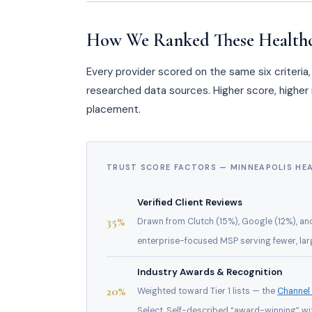
How We Ranked These Health
Every provider scored on the same six criteri
researched data sources. Higher score, higher r
placement.
TRUST SCORE FACTORS — MINNEAPOLIS HE
Verified Client Reviews
35%
Drawn from Clutch (15%), Google (12%), an
enterprise-focused MSP serving fewer, larg
Industry Awards & Recognition
20%
Weighted toward Tier 1 lists — the
Channel
Select. Self-described “award-winning” wi