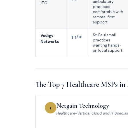
ambulatory
ITG
practices
comfortable with
remote-first
support
St. Paul small
Vodigy
5.5/10
practices
Networks
wanting hands-
on local support
The Top 7 Healthcare MSPs in
Netgain Technology
1
Healthcare-Vertical Cloud and IT Speciali