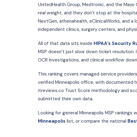
UnitedHealth Group, Medtronic, and the Mayo 
real weight, and they don’t stop at the hospita
NextGen, athenahealth, eClinicalWorks, and a lo
independent clinics, surgery centers, and phys
All of that data sits inside
HIPAA’s Security R
MSP doesn’t just slow down ticket resolution. I
OCR investigations, and clinical workflow down
This ranking covers managed service providers
verified Minneapolis office, with documented h
itreviews.co Trust Score methodology and scor
submitted their own data.
Looking for general Minneapolis MSP rankings wi
Minneapolis
list, or compare the national
Bes