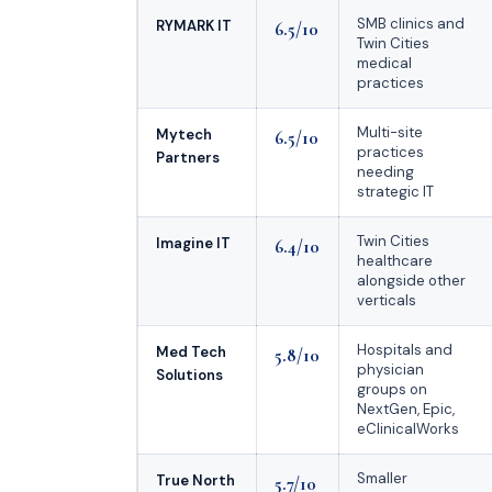
SMB clinics and
RYMARK IT
6.5/10
Twin Cities
medical
practices
Multi-site
Mytech
6.5/10
practices
Partners
needing
strategic IT
Twin Cities
Imagine IT
6.4/10
healthcare
alongside other
verticals
Hospitals and
Med Tech
5.8/10
physician
Solutions
groups on
NextGen, Epic,
eClinicalWorks
Smaller
True North
5.7/10