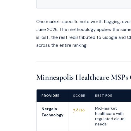
One market-specific note worth flagging: every 
June 2026. The methodology applies the same 
is lost, the rest redistributed to Google and 
across the entire ranking.
Minneapolis Healthcare MSPs 
PROVIDER
SCORE
BEST FOR
Mid-market
Netgain
7.8/10
healthcare with
Technology
regulated cloud
needs