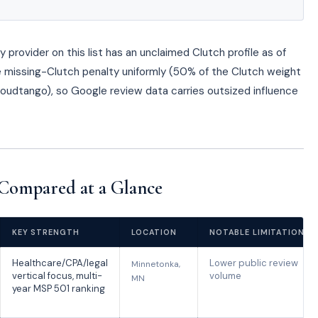
provider on this list has an unclaimed Clutch profile as of
missing-Clutch penalty uniformly (50% of the Clutch weight
Cloudtango), so Google review data carries outsized influence
Compared at a Glance
KEY STRENGTH
LOCATION
NOTABLE LIMITATION
Healthcare/CPA/legal
Lower public review
Minnetonka,
vertical focus, multi-
volume
MN
year MSP 501 ranking