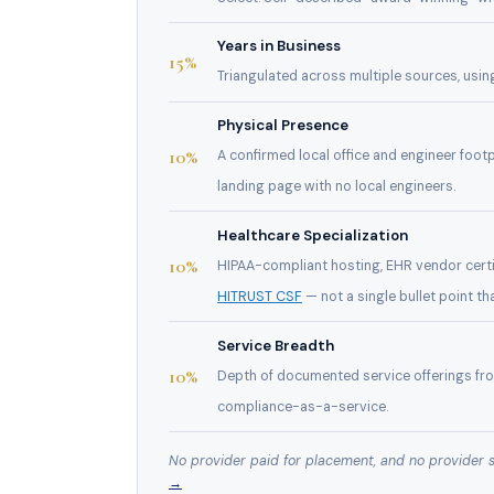
Years in Business
15%
Triangulated across multiple sources, usin
Physical Presence
10%
A confirmed local office and engineer footp
landing page with no local engineers.
Healthcare Specialization
10%
HIPAA-compliant hosting, EHR vendor certif
HITRUST CSF
— not a single bullet point th
Service Breadth
10%
Depth of documented service offerings f
compliance-as-a-service.
No provider paid for placement, and no provider 
→