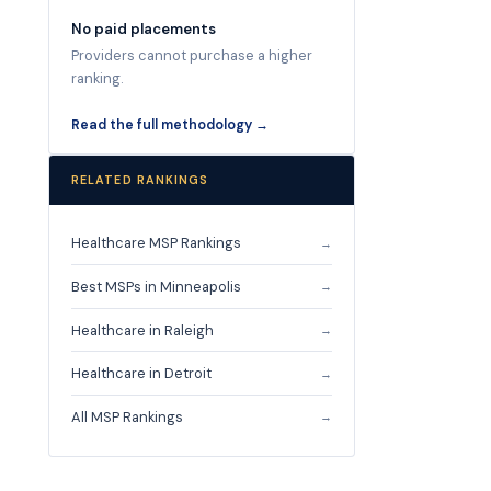
No paid placements
Providers cannot purchase a higher
ranking.
Read the full methodology →
RELATED RANKINGS
Healthcare MSP Rankings
→
Best MSPs in Minneapolis
→
Healthcare in Raleigh
→
Healthcare in Detroit
→
All MSP Rankings
→