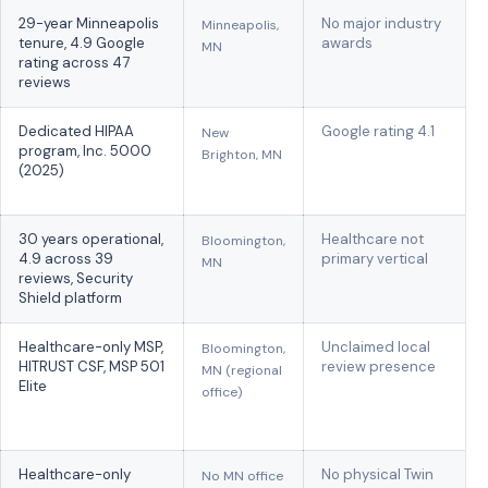
29-year Minneapolis
No major industry
Minneapolis,
tenure, 4.9 Google
awards
MN
rating across 47
reviews
Dedicated HIPAA
Google rating 4.1
New
program, Inc. 5000
Brighton, MN
(2025)
30 years operational,
Healthcare not
Bloomington,
4.9 across 39
primary vertical
MN
reviews, Security
Shield platform
Healthcare-only MSP,
Unclaimed local
Bloomington,
HITRUST CSF, MSP 501
review presence
MN (regional
Elite
office)
Healthcare-only
No physical Twin
No MN office