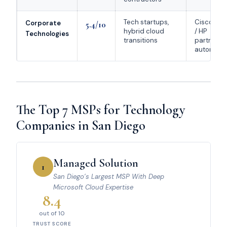
Tech startups,
Cisco / Mi
Corporate
5.4/10
hybrid cloud
/ HP
Technologies
transitions
partnersh
automatio
The Top 7 MSPs for Technology
Companies in San Diego
Managed Solution
1
San Diego’s Largest MSP With Deep
Microsoft Cloud Expertise
8.4
out of 10
TRUST SCORE