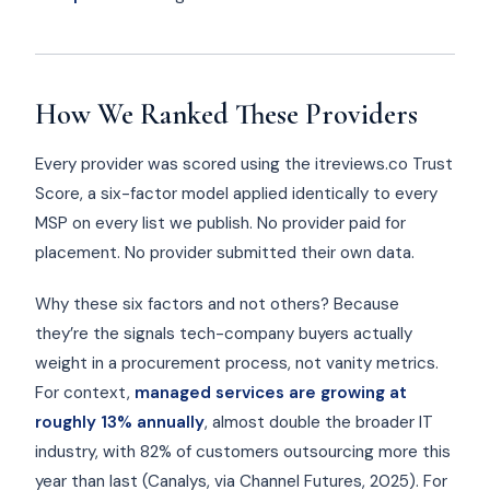
How We Ranked These Providers
Every provider was scored using the itreviews.co Trust
Score, a six-factor model applied identically to every
MSP on every list we publish. No provider paid for
placement. No provider submitted their own data.
Why these six factors and not others? Because
they’re the signals tech-company buyers actually
weight in a procurement process, not vanity metrics.
For context,
managed services are growing at
roughly 13% annually
, almost double the broader IT
industry, with 82% of customers outsourcing more this
year than last (Canalys, via Channel Futures, 2025). For