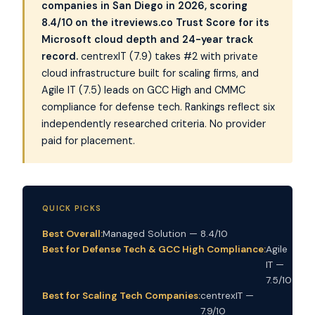
companies in San Diego in 2026, scoring
8.4/10 on the itreviews.co Trust Score for its
Microsoft cloud depth and 24-year track
record.
centrexIT (7.9) takes #2 with private
cloud infrastructure built for scaling firms, and
Agile IT (7.5) leads on GCC High and CMMC
compliance for defense tech. Rankings reflect six
independently researched criteria. No provider
paid for placement.
QUICK PICKS
Best Overall:
Managed Solution — 8.4/10
Best for Defense Tech & GCC High Compliance:
Agile
IT —
7.5/10
Best for Scaling Tech Companies:
centrexIT —
7.9/10