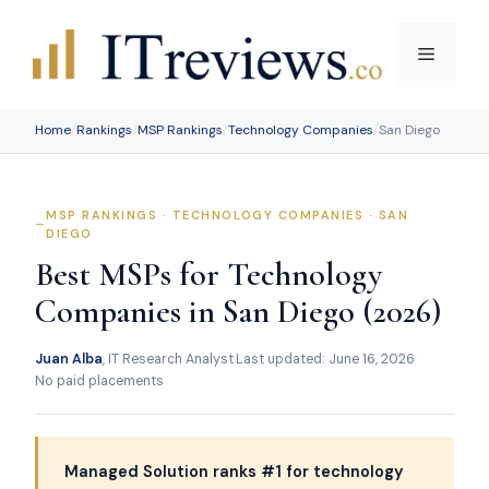
Skip
to
Menu
content
Home
/
Rankings
/
MSP Rankings
/
Technology Companies
/
San Diego
MSP RANKINGS · TECHNOLOGY COMPANIES · SAN
DIEGO
Best MSPs for Technology
Companies in San Diego (2026)
Juan Alba
, IT Research Analyst
·
Last updated: June 16, 2026
·
No paid placements
Managed Solution ranks #1 for technology