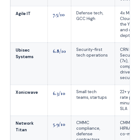
Defense tech,
4x Micros
Agile IT
7.5/10
GCC High
Cloud Part
the Year,
and comp
depth
Security-first
CRN MSP 
Ubisec
6.8/10
tech operations
Security 
Systems
(7x),
complian
driven m
security
Small tech
22+ years, 
Xonicwave
6.3/10
teams, startups
rate pricin
minute re
SLA
CMMC
CMMC / NI
Network
5.9/10
compliance,
HIPAA cons
Titan
defense
co-manag
contractors