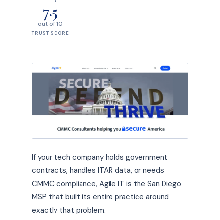
7.5
out of 10
TRUST SCORE
If your tech company holds government
contracts, handles ITAR data, or needs
CMMC compliance, Agile IT is the San Diego
MSP that built its entire practice around
exactly that problem.