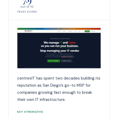
out of 10
TRUST SCORE
centrexIT has spent two decades building its
reputation as San Diego’s go-to MSP for
companies growing fast enough to break
their own IT infrastructure.
KEY STRENGTHS