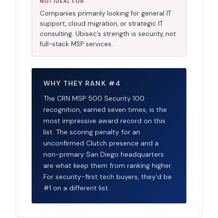
NOT IDEAL FOR
Companies primarily looking for general IT
support, cloud migration, or strategic IT
consulting. Ubisec’s strength is security, not
full-stack MSP services.
WHY THEY RANK #4
The CRN MSP 500 Security 100
recognition, earned seven times, is the
most impressive award record on this
list. The scoring penalty for an
unconfirmed Clutch presence and a
non-primary San Diego headquarters
are what keep them from ranking higher.
For security-first tech buyers, they’d be
#1 on a different list.