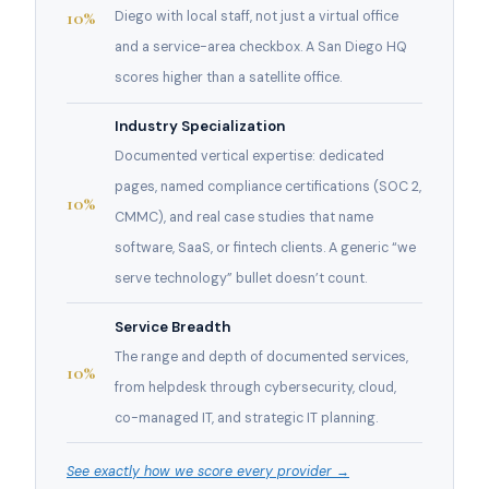
10%
Diego with local staff, not just a virtual office
and a service-area checkbox. A San Diego HQ
scores higher than a satellite office.
Industry Specialization
Documented vertical expertise: dedicated
pages, named compliance certifications (SOC 2,
10%
CMMC), and real case studies that name
software, SaaS, or fintech clients. A generic “we
serve technology” bullet doesn’t count.
Service Breadth
The range and depth of documented services,
10%
from helpdesk through cybersecurity, cloud,
co-managed IT, and strategic IT planning.
See exactly how we score every provider →