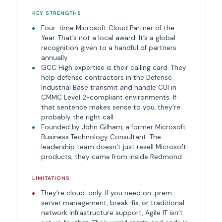
KEY STRENGTHS
Four-time Microsoft Cloud Partner of the
Year. That’s not a local award. It’s a global
recognition given to a handful of partners
annually
GCC High expertise is their calling card. They
help defense contractors in the Defense
Industrial Base transmit and handle CUI in
CMMC Level 2-compliant environments. If
that sentence makes sense to you, they’re
probably the right call
Founded by John Gilham, a former Microsoft
Business Technology Consultant. The
leadership team doesn’t just resell Microsoft
products; they came from inside Redmond
LIMITATIONS
They’re cloud-only. If you need on-prem
server management, break-fix, or traditional
network infrastructure support, Agile IT isn’t