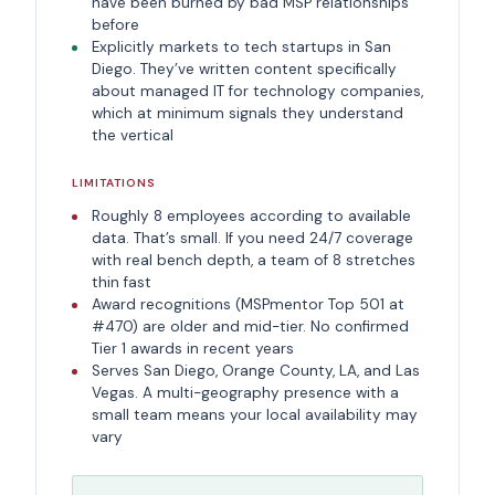
have been burned by bad MSP relationships
before
Explicitly markets to tech startups in San
Diego. They’ve written content specifically
about managed IT for technology companies,
which at minimum signals they understand
the vertical
LIMITATIONS
Roughly 8 employees according to available
data. That’s small. If you need 24/7 coverage
with real bench depth, a team of 8 stretches
thin fast
Award recognitions (MSPmentor Top 501 at
#470) are older and mid-tier. No confirmed
Tier 1 awards in recent years
Serves San Diego, Orange County, LA, and Las
Vegas. A multi-geography presence with a
small team means your local availability may
vary