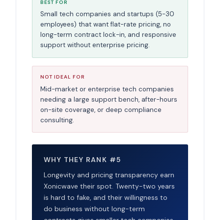
BEST FOR
Small tech companies and startups (5-30
employees) that want flat-rate pricing, no
long-term contract lock-in, and responsive
support without enterprise pricing.
NOT IDEAL FOR
Mid-market or enterprise tech companies
needing a large support bench, after-hours
on-site coverage, or deep compliance
consulting.
WHY THEY RANK #5
Longevity and pricing transparency earn
Xonicwave their spot. Twenty-two years
is hard to fake, and their willingness to
do business without long-term
contracts gives smaller tech companies