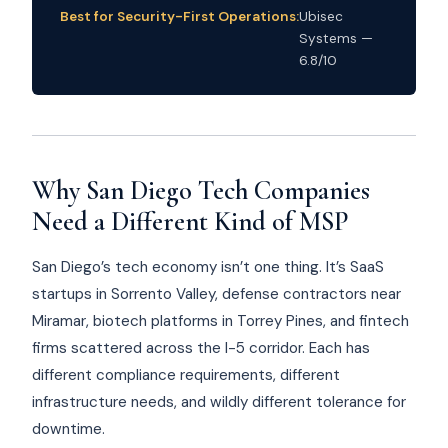
Best for Security-First Operations:
Ubisec
Systems —
6.8/10
Why San Diego Tech Companies
Need a Different Kind of MSP
San Diego’s tech economy isn’t one thing. It’s SaaS
startups in Sorrento Valley, defense contractors near
Miramar, biotech platforms in Torrey Pines, and fintech
firms scattered across the I-5 corridor. Each has
different compliance requirements, different
infrastructure needs, and wildly different tolerance for
downtime.