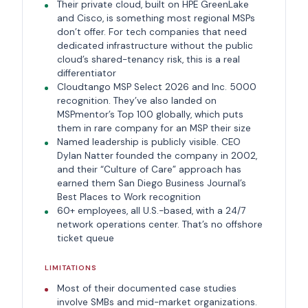
Their private cloud, built on HPE GreenLake
and Cisco, is something most regional MSPs
don’t offer. For tech companies that need
dedicated infrastructure without the public
cloud’s shared-tenancy risk, this is a real
differentiator
Cloudtango MSP Select 2026 and Inc. 5000
recognition. They’ve also landed on
MSPmentor’s Top 100 globally, which puts
them in rare company for an MSP their size
Named leadership is publicly visible. CEO
Dylan Natter founded the company in 2002,
and their “Culture of Care” approach has
earned them San Diego Business Journal’s
Best Places to Work recognition
60+ employees, all U.S.-based, with a 24/7
network operations center. That’s no offshore
ticket queue
LIMITATIONS
Most of their documented case studies
involve SMBs and mid-market organizations.