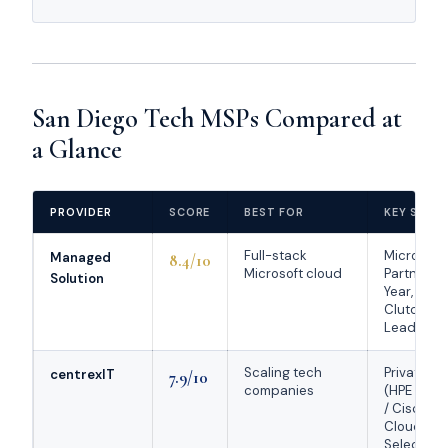
San Diego Tech MSPs Compared at
a Glance
PROVIDER
SCORE
BEST FOR
KEY STRE
Full-stack
Microsoft
Managed
8.4/10
Microsoft cloud
Partner of
Solution
Year, ~97 s
Clutch Ma
Leader 2
Scaling tech
Private cl
centrexIT
7.9/10
companies
(HPE Gre
/ Cisco),
Cloudtan
Select 20