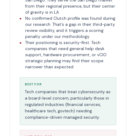
San Diego. They serve the San Diego market
from their regional presence, but their center
of gravity is in LA
No confirmed Clutch profile was found during
our research. That’s a gap in their third-party
review visibility, and it triggers a scoring
penalty under our methodology
Their positioning is security-first. Tech
companies that need general help desk
support, hardware procurement, or vCIO
strategic planning may find their scope
narrower than expected
BEST FOR
Tech companies that treat cybersecurity as
a board-level concern, particularly those in
regulated industries (financial services,
healthcare tech, govtech) needing
compliance-driven managed security.