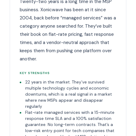
Twenty-two years is a long time in the MSP
business. Xonicwave has been at it since
2004, back before “managed services” was a
category anyone searched for. They’ve built
their book on flat-rate pricing, fast response
times, and a vendor-neutral approach that
keeps them from pushing one platform over
another.
KEY STRENGTHS
22 years in the market. They’ve survived
multiple technology cycles and economic
downturns, which is a real signal in a market
where new MSPs appear and disappear
regularly
Flat-rate managed services with a 15-minute
response time SLA and a 100% satisfaction
guarantee. No long-term contracts. That’s a
low-risk entry point for tech companies that