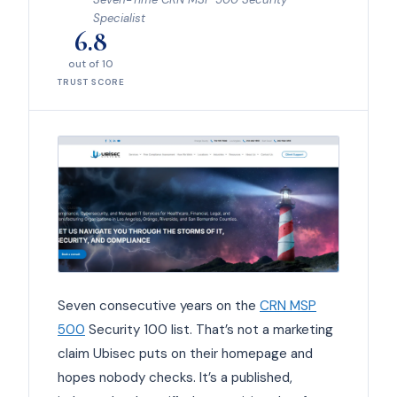
Specialist
6.8
out of 10
TRUST SCORE
Seven consecutive years on the
CRN MSP
500
Security 100 list. That’s not a marketing
claim Ubisec puts on their homepage and
hopes nobody checks. It’s a published,