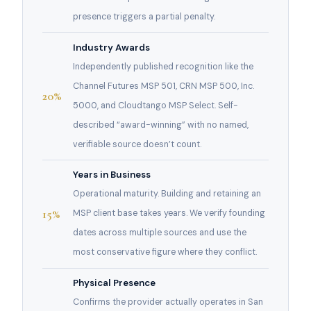
presence triggers a partial penalty.
Industry Awards
Independently published recognition like the
Channel Futures MSP 501, CRN MSP 500, Inc.
20%
5000, and Cloudtango MSP Select. Self-
described “award-winning” with no named,
verifiable source doesn’t count.
Years in Business
Operational maturity. Building and retaining an
15%
MSP client base takes years. We verify founding
dates across multiple sources and use the
most conservative figure where they conflict.
Physical Presence
Confirms the provider actually operates in San