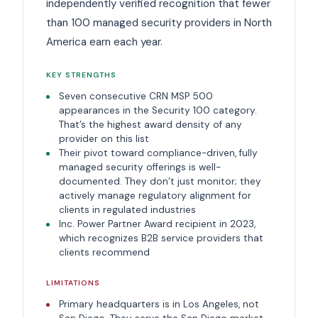
independently verified recognition that fewer
than 100 managed security providers in North
America earn each year.
KEY STRENGTHS
Seven consecutive CRN MSP 500
appearances in the Security 100 category.
That’s the highest award density of any
provider on this list
Their pivot toward compliance-driven, fully
managed security offerings is well-
documented. They don’t just monitor; they
actively manage regulatory alignment for
clients in regulated industries
Inc. Power Partner Award recipient in 2023,
which recognizes B2B service providers that
clients recommend
LIMITATIONS
Primary headquarters is in Los Angeles, not