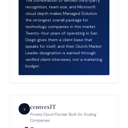
The combination of verified third-party
recognition, team size, and Microsoft
cloud depth makes Managed Solution
the strongest overall package for
technology companies in this market.
Twenty-four years of operating in San
Diego gives them a client base that
speaks for itself, and their Clutch Market
Leader designation is earned through
verified client interviews, not a marketing
budget.
centrexIT
2
Private Cloud Pioneer Built for Scaling
Companies
7.9