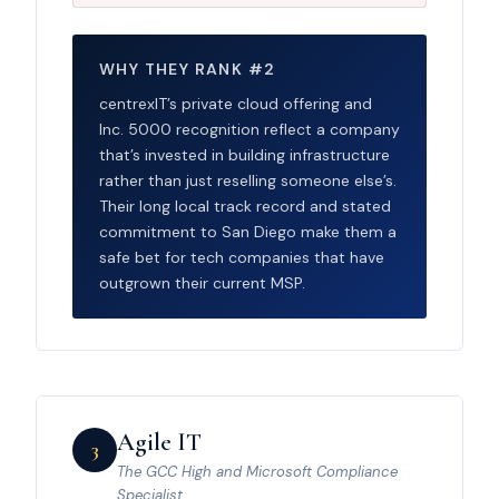
WHY THEY RANK #2
centrexIT’s private cloud offering and
Inc. 5000 recognition reflect a company
that’s invested in building infrastructure
rather than just reselling someone else’s.
Their long local track record and stated
commitment to San Diego make them a
safe bet for tech companies that have
outgrown their current MSP.
Agile IT
3
The GCC High and Microsoft Compliance
Specialist