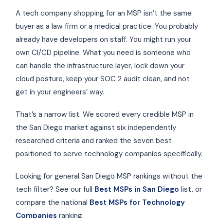
A tech company shopping for an MSP isn’t the same
buyer as a law firm or a medical practice. You probably
already have developers on staff. You might run your
own CI/CD pipeline. What you need is someone who
can handle the infrastructure layer, lock down your
cloud posture, keep your SOC 2 audit clean, and not
get in your engineers’ way.
That’s a narrow list. We scored every credible MSP in
the San Diego market against six independently
researched criteria and ranked the seven best
positioned to serve technology companies specifically.
Looking for general San Diego MSP rankings without the
tech filter? See our full
Best MSPs in San Diego
list, or
compare the national
Best MSPs for Technology
Companies
ranking.