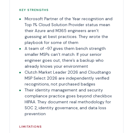
KEY STRENGTHS
Microsoft Partner of the Year recognition and
Top 1% Cloud Solution Provider status mean
their Azure and M365 engineers aren’t
guessing at best practices. They wrote the
playbook for some of them
A team of ~97 gives them bench strength
smaller MSPs can’t match. If your senior
engineer goes out, there’s a backup who
already knows your environment
Clutch Market Leader 2026 and Cloudtango
MSP Select 2026 are independently verified
recognitions, not purchased badges
Their identity management and security
compliance practice goes beyond checkbox
HIPAA. They document real methodology for
SOC 2, identity governance, and data loss
prevention
LIMITATIONS