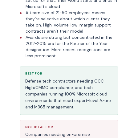
set up for that. Their world starts and ends in
Microsoft’s cloud
A team size of 21-50 employees means
they’re selective about which clients they
take on. High-volume, low-margin support
contracts aren’t their model
Awards are strong but concentrated in the
2012-2015 era for the Partner of the Year
designation. More recent recognitions are
less prominent
BEST FOR
Defense tech contractors needing GCC
High/CMMC compliance, and tech
companies running 100% Microsoft cloud
environments that need expert-level Azure
and M365 management.
NOT IDEAL FOR
Companies needing on-premise