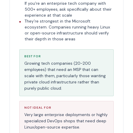
If you’re an enterprise tech company with
500+ employees, ask specifically about their
experience at that scale
They’re strongest in the Microsoft
ecosystem. Companies running heavy Linux
or open-source infrastructure should verify
their depth in those areas
BEST FOR
Growing tech companies (20-200
employees) that need an MSP that can
scale with them, particularly those wanting
private cloud infrastructure rather than
purely public cloud.
NOT IDEAL FOR
Very large enterprise deployments or highly
specialized DevOps shops that need deep
Linux/open-source expertise.