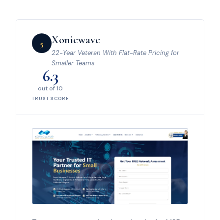
Xonicwave
5
22-Year Veteran With Flat-Rate Pricing for
Smaller Teams
6.3
out of 10
TRUST SCORE