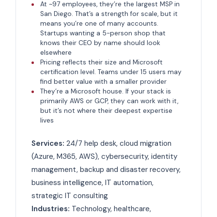
At ~97 employees, they’re the largest MSP in
San Diego. That’s a strength for scale, but it
means you’re one of many accounts.
Startups wanting a 5-person shop that
knows their CEO by name should look
elsewhere
Pricing reflects their size and Microsoft
certification level. Teams under 15 users may
find better value with a smaller provider
They’re a Microsoft house. If your stack is
primarily AWS or GCP, they can work with it,
but it’s not where their deepest expertise
lives
Services:
24/7 help desk, cloud migration
(Azure, M365, AWS), cybersecurity, identity
management, backup and disaster recovery,
business intelligence, IT automation,
strategic IT consulting
Industries:
Technology, healthcare,