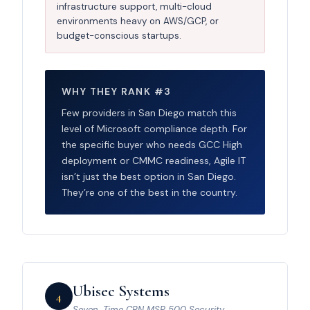
infrastructure support, multi-cloud
environments heavy on AWS/GCP, or
budget-conscious startups.
WHY THEY RANK #3
Few providers in San Diego match this
level of Microsoft compliance depth. For
the specific buyer who needs GCC High
deployment or CMMC readiness, Agile IT
isn’t just the best option in San Diego.
They’re one of the best in the country.
Ubisec Systems
4
Seven-Time CRN MSP 500 Security