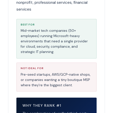
nonprofit, professional services, financial
services
BEST FOR
Mid-market tech companies (50+
employees) running Microsoft-heavy
environments that need a single provider
for cloud, security, compliance, and
strategic IT planning.
NOT IDEAL FOR
Pre-seed startups, AWS/GCP-native shops,
or companies wanting a tiny boutique MSP
where they’re the biggest client.
WHY THEY RANK #1