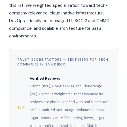
this list, we weighted specialization toward tech-
company relevance: cloud-native infrastructure,
DevOps-friendly co-managed IT, SOC 2 and CMMC
compliance, and scalable architecture for SaaS
environments.
TRUST SCORE FACTORS — BEST MSPS FOR TECH
COMPANIES IN SAN DIEGO
Verified Reviews
Clutch (15%), Google (12%), and Cloudtango
(3%). Clutch is weighted highest because its
reviews are phone-verified with real clients, not
35%
self-submitted star ratings. Volume is scored
logarithmically so MSPs serving fewer, larger
clients aren’t penalized. A missing Clutch