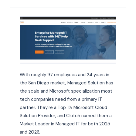
With roughly 97 employees and 24 years in
the San Diego market, Managed Solution has
the scale and Microsoft specialization most
tech companies need from a primary IT
partner. They’re a Top 1% Microsoft Cloud
Solution Provider, and Clutch named them a
Market Leader in Managed IT for both 2025
and 2026.