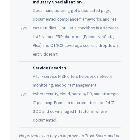
Industry Specialization
Does manufacturing get a dedicated page,
documented compliance frameworks, and real
10%
case studies — or just a checkbox in a services
list? Named ERP platforms (Epicor, NetSuite,
Plex) and OT/ICS coverage score; a dropdown
entry doesn’t.
Service Breadth
A full-service MSP offers helpdesk, network
monitoring, endpoint management,
10%
cybersecurity, cloud, backup/DR, and strategic
IT planning. Premium differentiators like 24/7
SOC and co-managed IT factor in where
documented.
No provider can pay to improve its Trust Score, and no