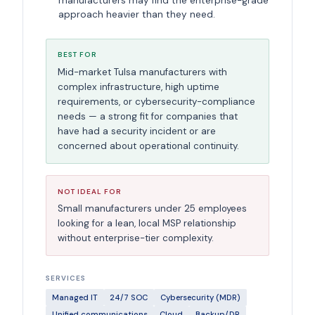
manufacturers may find the enterprise-grade
approach heavier than they need.
BEST FOR
Mid-market Tulsa manufacturers with
complex infrastructure, high uptime
requirements, or cybersecurity-compliance
needs — a strong fit for companies that
have had a security incident or are
concerned about operational continuity.
NOT IDEAL FOR
Small manufacturers under 25 employees
looking for a lean, local MSP relationship
without enterprise-tier complexity.
SERVICES
Managed IT
24/7 SOC
Cybersecurity (MDR)
Unified communications
Cloud
Backup/DR