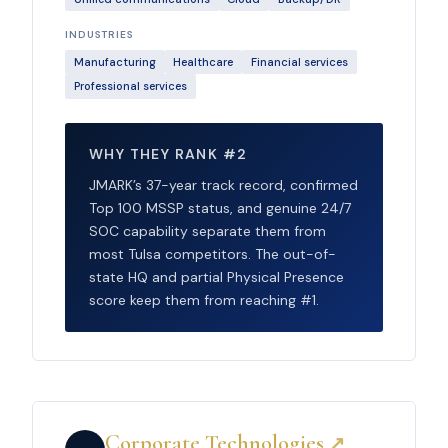
INDUSTRIES
Manufacturing
Healthcare
Financial services
Professional services
WHY THEY RANK #2
JMARK’s 37-year track record, confirmed
Top 100 MSSP status, and genuine 24/7
SOC capability separate them from
most Tulsa competitors. The out-of-
state HQ and partial Physical Presence
score keep them from reaching #1.
Corporate Technologies
↗