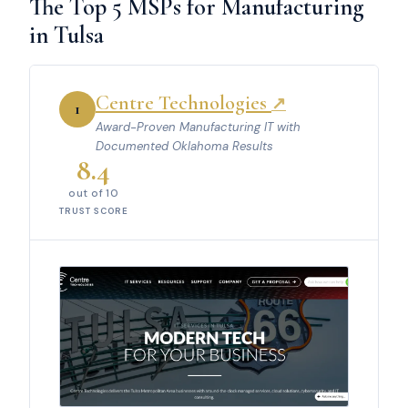
The Top 5 MSPs for Manufacturing
in Tulsa
Centre Technologies
↗
1
Award-Proven Manufacturing IT with
Documented Oklahoma Results
8.4
out of 10
TRUST SCORE