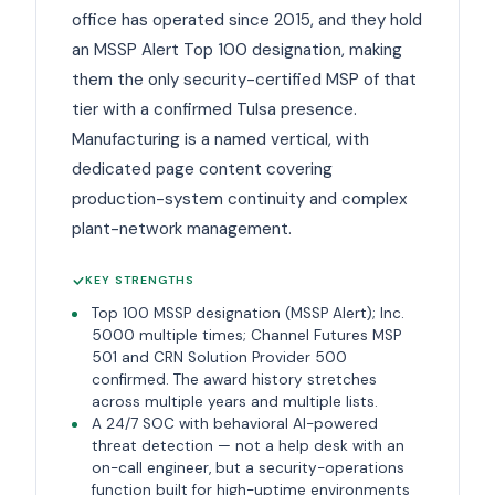
office has operated since 2015, and they hold
an MSSP Alert Top 100 designation, making
them the only security-certified MSP of that
tier with a confirmed Tulsa presence.
Manufacturing is a named vertical, with
dedicated page content covering
production-system continuity and complex
plant-network management.
KEY STRENGTHS
Top 100 MSSP designation (MSSP Alert); Inc.
5000 multiple times; Channel Futures MSP
501 and CRN Solution Provider 500
confirmed. The award history stretches
across multiple years and multiple lists.
A 24/7 SOC with behavioral AI-powered
threat detection — not a help desk with an
on-call engineer, but a security-operations
function built for high-uptime environments