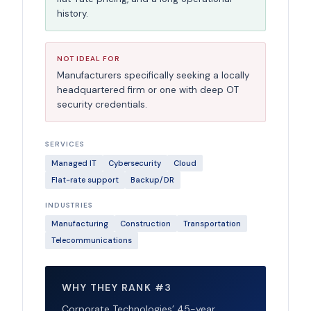
history.
NOT IDEAL FOR
Manufacturers specifically seeking a locally
headquartered firm or one with deep OT
security credentials.
SERVICES
Managed IT
Cybersecurity
Cloud
Flat-rate support
Backup/DR
INDUSTRIES
Manufacturing
Construction
Transportation
Telecommunications
WHY THEY RANK #3
Corporate Technologies’ 45-year