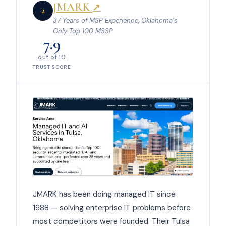
JMARK
↗
2
37 Years of MSP Experience, Oklahoma’s
Only Top 100 MSSP
7.9
out of 10
TRUST SCORE
JMARK has been doing managed IT since
1988 — solving enterprise IT problems before
most competitors were founded. Their Tulsa