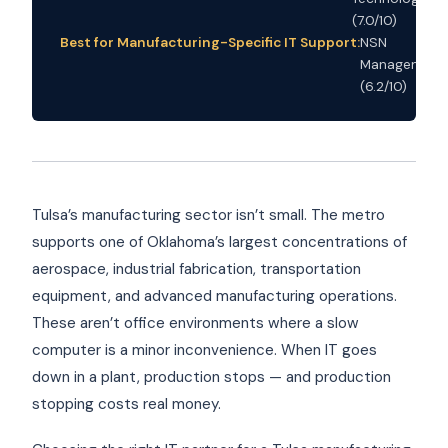
(7.0/10)
Best for Manufacturing-Specific IT Support:
NSN
Management
(6.2/10)
Tulsa’s manufacturing sector isn’t small. The metro
supports one of Oklahoma’s largest concentrations of
aerospace, industrial fabrication, transportation
equipment, and advanced manufacturing operations.
These aren’t office environments where a slow
computer is a minor inconvenience. When IT goes
down in a plant, production stops — and production
stopping costs real money.