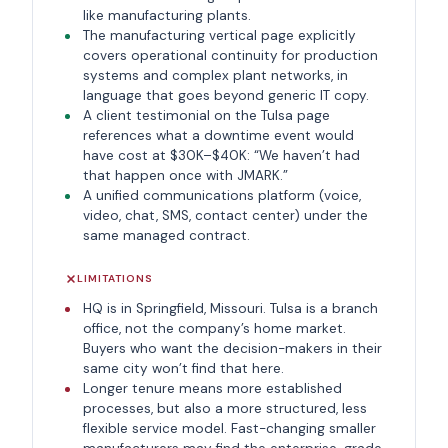
like manufacturing plants.
The manufacturing vertical page explicitly
covers operational continuity for production
systems and complex plant networks, in
language that goes beyond generic IT copy.
A client testimonial on the Tulsa page
references what a downtime event would
have cost at $30K–$40K: “We haven’t had
that happen once with JMARK.”
A unified communications platform (voice,
video, chat, SMS, contact center) under the
same managed contract.
LIMITATIONS
HQ is in Springfield, Missouri. Tulsa is a branch
office, not the company’s home market.
Buyers who want the decision-makers in their
same city won’t find that here.
Longer tenure means more established
processes, but also a more structured, less
flexible service model. Fast-changing smaller