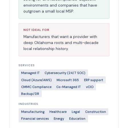
environments and companies that have
outgrown a small local MSP.
NOT IDEAL FOR
Manufacturers that want a provider with
deep Oklahoma roots and multi-decade
local relationship history.
SERVICES
Managed IT
Cybersecurity (24/7 SOC)
Cloud (Azure/AWS)
Microsoft 365
ERP support
CMMC Compliance
Co-Managed IT
vCIO
Backup/DR
INDUSTRIES
Manufacturing
Healthcare
Legal
Construction
Financial services
Energy
Education