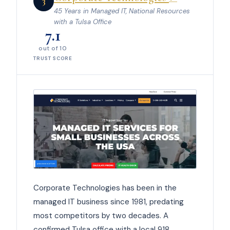
3
45 Years in Managed IT, National Resources
with a Tulsa Office
7.1
out of 10
TRUST SCORE
Corporate Technologies has been in the
managed IT business since 1981, predating
most competitors by two decades. A
confirmed Tulsa office with a local 918