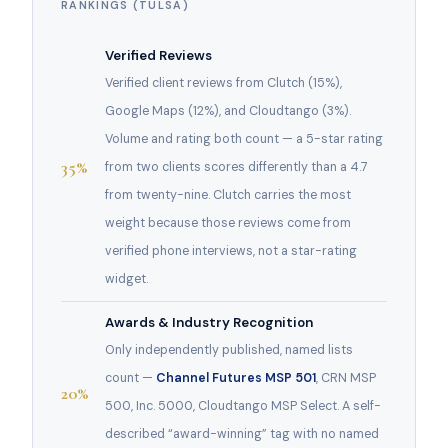
RANKINGS (TULSA)
Verified Reviews
Verified client reviews from Clutch (15%),
Google Maps (12%), and Cloudtango (3%).
Volume and rating both count — a 5-star rating
35%
from two clients scores differently than a 4.7
from twenty-nine. Clutch carries the most
weight because those reviews come from
verified phone interviews, not a star-rating
widget.
Awards & Industry Recognition
Only independently published, named lists
count —
Channel Futures MSP 501
, CRN MSP
20%
500, Inc. 5000, Cloudtango MSP Select. A self-
described “award-winning” tag with no named