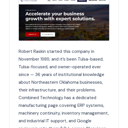
Robert Raskin started this company in
November 1989, and it’s been Tulsa-based,
Tulsa-focused, and owner-operated ever
since — 36 years of institutional knowledge
about Northeastern Oklahoma businesses,
their infrastructure, and their problems.
Combined Technology has a dedicated
manufacturing page covering ERP systems,
machinery continuity, inventory management,
and industrial IT support, and Google