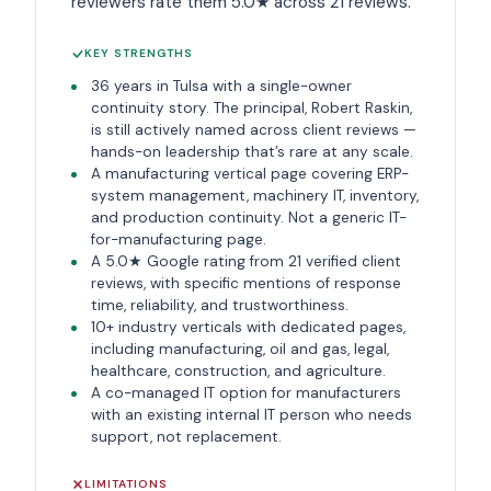
reviewers rate them 5.0★ across 21 reviews.
KEY STRENGTHS
36 years in Tulsa with a single-owner
continuity story. The principal, Robert Raskin,
is still actively named across client reviews —
hands-on leadership that’s rare at any scale.
A manufacturing vertical page covering ERP-
system management, machinery IT, inventory,
and production continuity. Not a generic IT-
for-manufacturing page.
A 5.0★ Google rating from 21 verified client
reviews, with specific mentions of response
time, reliability, and trustworthiness.
10+ industry verticals with dedicated pages,
including manufacturing, oil and gas, legal,
healthcare, construction, and agriculture.
A co-managed IT option for manufacturers
with an existing internal IT person who needs
support, not replacement.
LIMITATIONS