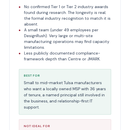
No confirmed Tier 1 or Tier 2 industry awards
found during research. The longevity is real;
the formal industry recognition to match it is
absent.
A small team (under 49 employees per
DesignRush). Very large or multi-site
manufacturing operations may find capacity
limitations.
Less publicly documented compliance-
framework depth than Centre or JMARK.
BEST FOR
Small to mid-market Tulsa manufacturers
who want a locally owned MSP with 36 years
of tenure, a named principal still involved in
the business, and relationship-first IT
support.
NOT IDEAL FOR