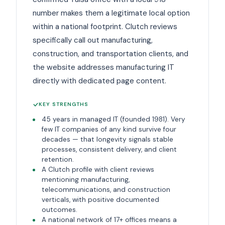
number makes them a legitimate local option
within a national footprint. Clutch reviews
specifically call out manufacturing,
construction, and transportation clients, and
the website addresses manufacturing IT
directly with dedicated page content.
KEY STRENGTHS
45 years in managed IT (founded 1981). Very
few IT companies of any kind survive four
decades — that longevity signals stable
processes, consistent delivery, and client
retention.
A Clutch profile with client reviews
mentioning manufacturing,
telecommunications, and construction
verticals, with positive documented
outcomes.
A national network of 17+ offices means a