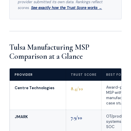
provider submitted its own data. Rankings reflect
scores.
See exactly how the Trust Score works →
Tulsa Manufacturing MSP
Comparison at a Glance
PROVIDER
TRUST SCORE
BEST FOR
Award-prove
Centre Technologies
8.4/10
MSP with
manufacturin
case studies
OT/producti
JMARK
7.9/10
systems + 24
SOC