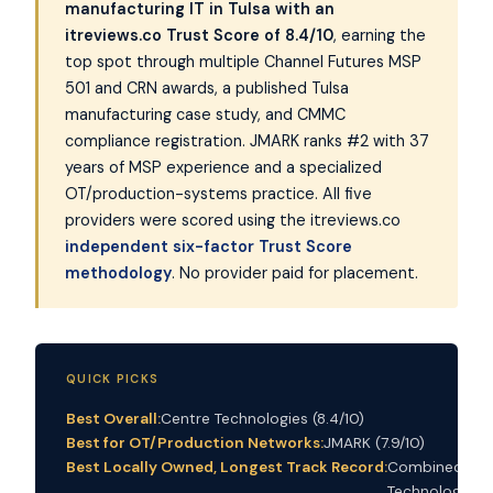
manufacturing IT in Tulsa with an
itreviews.co Trust Score of 8.4/10
, earning the
top spot through multiple Channel Futures MSP
501 and CRN awards, a published Tulsa
manufacturing case study, and CMMC
compliance registration. JMARK ranks #2 with 37
years of MSP experience and a specialized
OT/production-systems practice. All five
providers were scored using the itreviews.co
independent six-factor Trust Score
methodology
. No provider paid for placement.
QUICK PICKS
Best Overall:
Centre Technologies (8.4/10)
Best for OT/Production Networks:
JMARK (7.9/10)
Best Locally Owned, Longest Track Record:
Combined
Technology