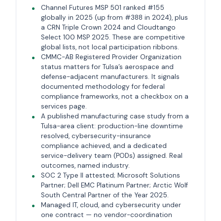
Channel Futures MSP 501 ranked #155
globally in 2025 (up from #388 in 2024), plus
a CRN Triple Crown 2024 and Cloudtango
Select 100 MSP 2025. These are competitive
global lists, not local participation ribbons.
CMMC-AB Registered Provider Organization
status matters for Tulsa’s aerospace and
defense-adjacent manufacturers. It signals
documented methodology for federal
compliance frameworks, not a checkbox on a
services page.
A published manufacturing case study from a
Tulsa-area client: production-line downtime
resolved, cybersecurity-insurance
compliance achieved, and a dedicated
service-delivery team (PODs) assigned. Real
outcomes, named industry.
SOC 2 Type II attested; Microsoft Solutions
Partner; Dell EMC Platinum Partner; Arctic Wolf
South Central Partner of the Year 2025.
Managed IT, cloud, and cybersecurity under
one contract — no vendor-coordination