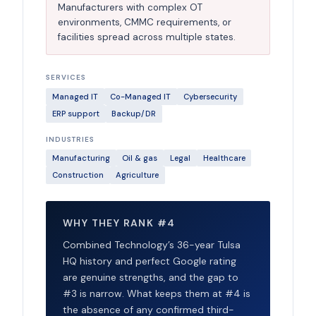
Manufacturers with complex OT
environments, CMMC requirements, or
facilities spread across multiple states.
SERVICES
Managed IT
Co-Managed IT
Cybersecurity
ERP support
Backup/DR
INDUSTRIES
Manufacturing
Oil & gas
Legal
Healthcare
Construction
Agriculture
WHY THEY RANK #4
Combined Technology’s 36-year Tulsa
HQ history and perfect Google rating
are genuine strengths, and the gap to
#3 is narrow. What keeps them at #4 is
the absence of any confirmed third-