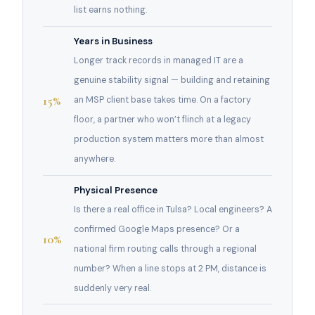
list earns nothing.
Years in Business
Longer track records in managed IT are a
genuine stability signal — building and retaining
15%
an MSP client base takes time. On a factory
floor, a partner who won’t flinch at a legacy
production system matters more than almost
anywhere.
Physical Presence
Is there a real office in Tulsa? Local engineers? A
confirmed Google Maps presence? Or a
10%
national firm routing calls through a regional
number? When a line stops at 2 PM, distance is
suddenly very real.