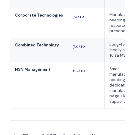
Manufacture
Corporate Technologies
7.1/10
needing nati
resources + l
presence
Long-tenure
Combined Technology
7.0/10
locally owne
Tulsa MSP
Small
NSN Management
6.2/10
manufacture
needing a
dedicated
manufacturin
page + local
support