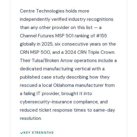
Centre Technologies holds more
independently verified industry recognitions
than any other provider on this list — a
Channel Futures MSP 501 ranking of #155
globally in 2025, six consecutive years on the
CRN MSP 500, and a 2024 CRN Triple Crown.
Their Tulsa/Broken Arrow operations include a
dedicated manufacturing vertical with a
published case study describing how they
rescued a local Oklahoma manufacturer from
a failing IT provider, brought it into
cybersecurity-insurance compliance, and
reduced ticket response times to same-day
resolution.
KEY STRENGTHS