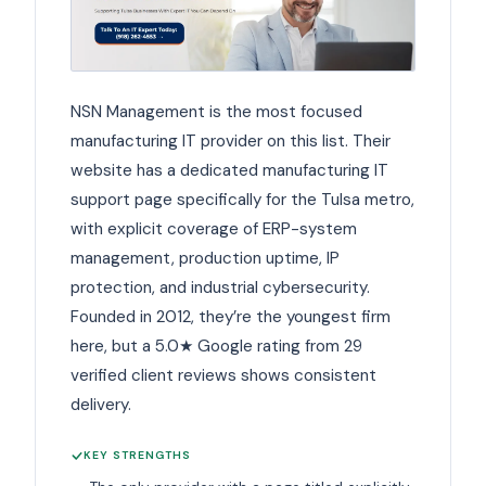
NSN Management is the most focused
manufacturing IT provider on this list. Their
website has a dedicated manufacturing IT
support page specifically for the Tulsa metro,
with explicit coverage of ERP-system
management, production uptime, IP
protection, and industrial cybersecurity.
Founded in 2012, they’re the youngest firm
here, but a 5.0★ Google rating from 29
verified client reviews shows consistent
delivery.
KEY STRENGTHS