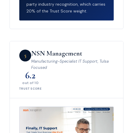
party industry recognition, which carries
20% of the Trust Score weight.
NSN Management
5
Manufacturing-Specialist IT Support, Tulsa
Focused
6.2
out of 10
TRUST SCORE