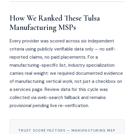
How We Ranked These Tulsa
Manufacturing MSPs
Every provider was scored across six independent
criteria using publicly verifiable data only — no self-
reported claims, no paid placements. For a
manufacturing-specific list, industry specialization
carries real weight: we required documented evidence
of manufacturing vertical work, not just a checkbox on
a services page. Review data for this cycle was
collected via web-search fallback and remains
provisional pending live re-verification.
TRUST SCORE FACTORS — MANUFACTURING MSP