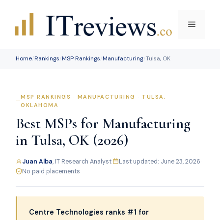
Skip
to
Menu
content
Home
/
Rankings
/
MSP Rankings
/
Manufacturing
/
Tulsa, OK
MSP RANKINGS · MANUFACTURING · TULSA,
OKLAHOMA
Best MSPs for Manufacturing
in Tulsa, OK (2026)
Juan Alba
, IT Research Analyst
·
Last updated: June 23, 2026
·
No paid placements
Centre Technologies ranks #1 for