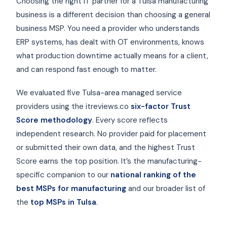
Choosing the right IT partner for a Tulsa manufacturing
business is a different decision than choosing a general
business MSP. You need a provider who understands
ERP systems, has dealt with OT environments, knows
what production downtime actually means for a client,
and can respond fast enough to matter.
We evaluated five Tulsa-area managed service
providers using the itreviews.co
six-factor Trust
Score methodology
. Every score reflects
independent research. No provider paid for placement
or submitted their own data, and the highest Trust
Score earns the top position. It’s the manufacturing-
specific companion to our
national ranking of the
best MSPs for manufacturing
and our broader list of
the
top MSPs in Tulsa
.