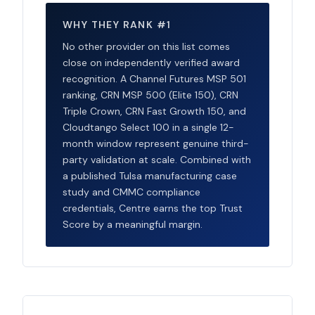
WHY THEY RANK #1
No other provider on this list comes
close on independently verified award
recognition. A Channel Futures MSP 501
ranking, CRN MSP 500 (Elite 150), CRN
Triple Crown, CRN Fast Growth 150, and
Cloudtango Select 100 in a single 12-
month window represent genuine third-
party validation at scale. Combined with
a published Tulsa manufacturing case
study and CMMC compliance
credentials, Centre earns the top Trust
Score by a meaningful margin.