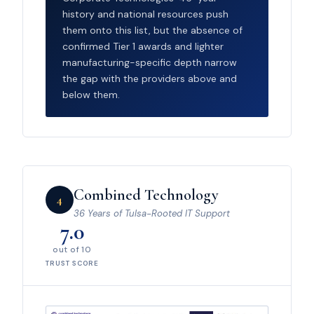
history and national resources push
them onto this list, but the absence of
confirmed Tier 1 awards and lighter
manufacturing-specific depth narrow
the gap with the providers above and
below them.
Combined Technology
4
36 Years of Tulsa-Rooted IT Support
7.0
out of 10
TRUST SCORE