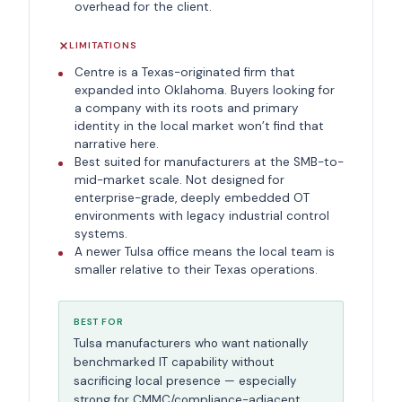
overhead for the client.
LIMITATIONS
Centre is a Texas-originated firm that
expanded into Oklahoma. Buyers looking for
a company with its roots and primary
identity in the local market won’t find that
narrative here.
Best suited for manufacturers at the SMB-to-
mid-market scale. Not designed for
enterprise-grade, deeply embedded OT
environments with legacy industrial control
systems.
A newer Tulsa office means the local team is
smaller relative to their Texas operations.
BEST FOR
Tulsa manufacturers who want nationally
benchmarked IT capability without
sacrificing local presence — especially
strong for CMMC/compliance-adjacent