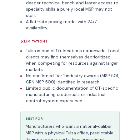
deeper technical bench and faster access to
specialty skills a purely local MSP may not
staff.
A flat-rate pricing model with 24/7
availability.
LIMITATIONS
Tulsa is one of 17+ locations nationwide. Local
clients may find themselves deprioritized
when competing for resources against larger
markets.
No confirmed Tier 1 industry awards (MSP 501,
CRN MSP 500) identified in research.
Limited public documentation of OT-specific
manufacturing credentials or industrial
control-system experience.
BEST FOR
Manufacturers who want a national-caliber
MSP with a physical Tulsa office, predictable
flat-rate pricing, and a long operational