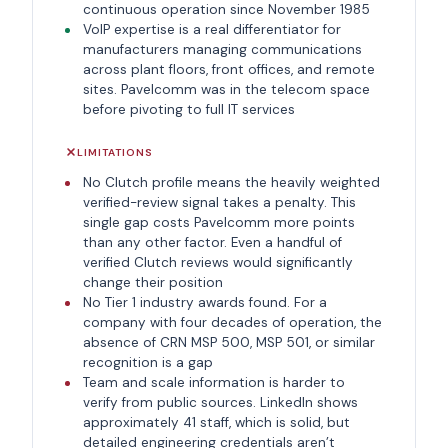
continuous operation since November 1985
VoIP expertise is a real differentiator for
manufacturers managing communications
across plant floors, front offices, and remote
sites. Pavelcomm was in the telecom space
before pivoting to full IT services
LIMITATIONS
No Clutch profile means the heavily weighted
verified-review signal takes a penalty. This
single gap costs Pavelcomm more points
than any other factor. Even a handful of
verified Clutch reviews would significantly
change their position
No Tier 1 industry awards found. For a
company with four decades of operation, the
absence of CRN MSP 500, MSP 501, or similar
recognition is a gap
Team and scale information is harder to
verify from public sources. LinkedIn shows
approximately 41 staff, which is solid, but
detailed engineering credentials aren’t