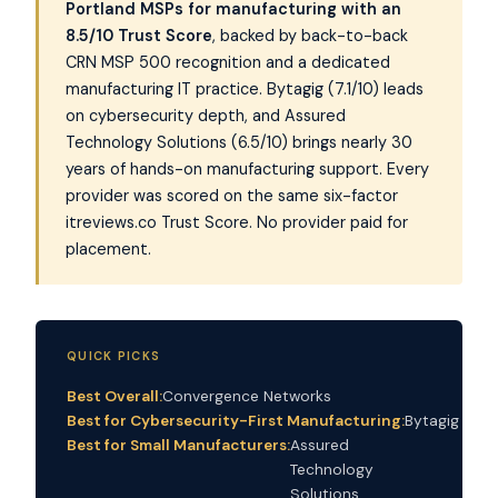
Portland MSPs for manufacturing with an
8.5/10 Trust Score
, backed by back-to-back
CRN MSP 500 recognition and a dedicated
manufacturing IT practice. Bytagig (7.1/10) leads
on cybersecurity depth, and Assured
Technology Solutions (6.5/10) brings nearly 30
years of hands-on manufacturing support. Every
provider was scored on the same six-factor
itreviews.co Trust Score. No provider paid for
placement.
QUICK PICKS
Best Overall:
Convergence Networks
Best for Cybersecurity-First Manufacturing:
Bytagig
Best for Small Manufacturers:
Assured
Technology
Solutions