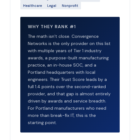
Healthcare
Legal
Nonprofit
WHY THEY RANK #1
The math isn’t close. Convergence
Networks is the only provider on this list
with multiple years of Tier 1 industry
awards, a purpose-built manufacturing
practice, an in-house SOC, and a
Portland headquarters with local
engineers. Their Trust Score leads by a
full 1.4 points over the second-ranked
provider, and that gap is almost entirely
driven by awards and service breadth.
For Portland manufacturers who need
more than break-fix IT, this is the
starting point.