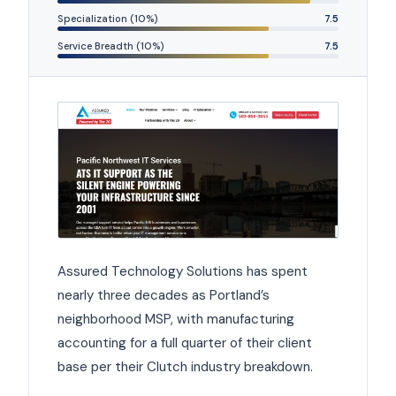
Specialization (10%)
7.5
Service Breadth (10%)
7.5
Assured Technology Solutions has spent
nearly three decades as Portland’s
neighborhood MSP, with manufacturing
accounting for a full quarter of their client
base per their Clutch industry breakdown.