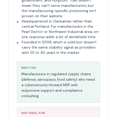
government, and nonprofit. That doesn’t
mean they can’t serve manufacturers, but
the manufacturing-specific positioning isn’t
proven on their website
Headquartered in Clackamas rather than
central Portland. For manufacturers in the
Pearl District or Northwest Industrial area, on-
site response adds a bit of windshield time
Founded in 2009, which is solid but doesn’t
carry the same stability signal as providers
with 25 to 40 years in the market
BEST FOR
Manufacturers in regulated supply chains
(defense, aerospace, food safety) who need
a cybersecurity-forward MSP with
responsive support and compliance
consulting.
NOT IDEAL FOR