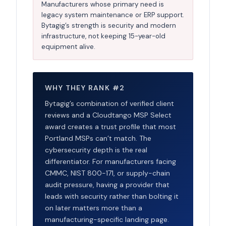
Manufacturers whose primary need is
legacy system maintenance or ERP support.
Bytagig’s strength is security and modern
infrastructure, not keeping 15-year-old
equipment alive.
WHY THEY RANK #2
Bytagig’s combination of verified client
reviews and a Cloudtango MSP Select
award creates a trust profile that most
Portland MSPs can’t match. The
cybersecurity depth is the real
differentiator. For manufacturers facing
CMMC, NIST 800-171, or supply-chain
audit pressure, having a provider that
leads with security rather than bolting it
on later matters more than a
manufacturing-specific landing page.