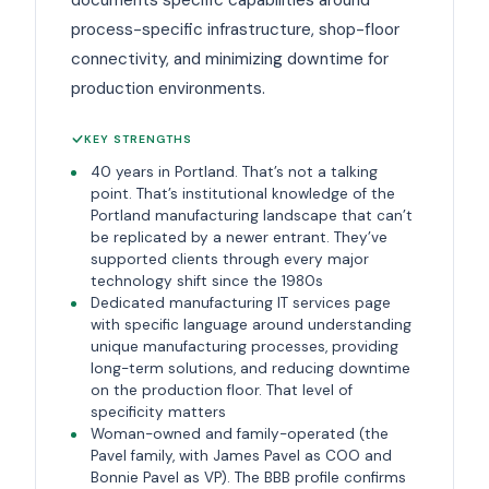
process-specific infrastructure, shop-floor
connectivity, and minimizing downtime for
production environments.
KEY STRENGTHS
40 years in Portland. That’s not a talking
point. That’s institutional knowledge of the
Portland manufacturing landscape that can’t
be replicated by a newer entrant. They’ve
supported clients through every major
technology shift since the 1980s
Dedicated manufacturing IT services page
with specific language around understanding
unique manufacturing processes, providing
long-term solutions, and reducing downtime
on the production floor. That level of
specificity matters
Woman-owned and family-operated (the
Pavel family, with James Pavel as COO and
Bonnie Pavel as VP). The BBB profile confirms