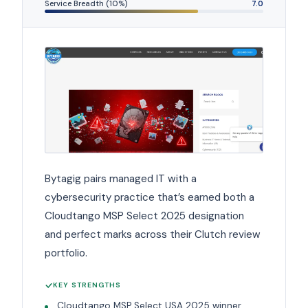
Service Breadth (10%)
7.0
Bytagig pairs managed IT with a
cybersecurity practice that’s earned both a
Cloudtango MSP Select 2025 designation
and perfect marks across their Clutch review
portfolio.
KEY STRENGTHS
Cloudtango MSP Select USA 2025 winner.