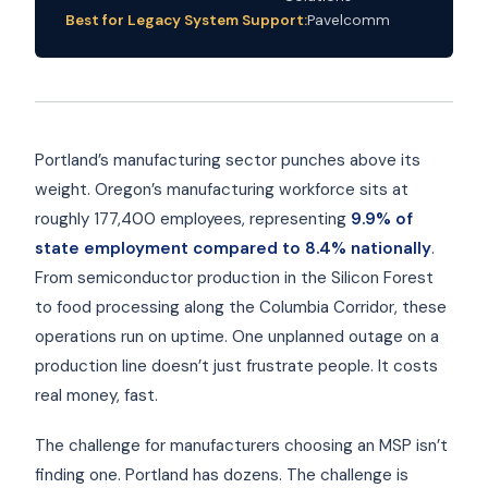
Best for Legacy System Support:
Pavelcomm
Portland’s manufacturing sector punches above its
weight. Oregon’s manufacturing workforce sits at
roughly 177,400 employees, representing
9.9% of
state employment compared to 8.4% nationally
.
From semiconductor production in the Silicon Forest
to food processing along the Columbia Corridor, these
operations run on uptime. One unplanned outage on a
production line doesn’t just frustrate people. It costs
real money, fast.
The challenge for manufacturers choosing an MSP isn’t
finding one. Portland has dozens. The challenge is