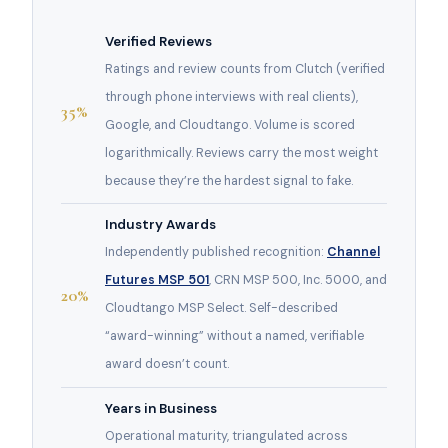
Verified Reviews
Ratings and review counts from Clutch (verified
through phone interviews with real clients),
35%
Google, and Cloudtango. Volume is scored
logarithmically. Reviews carry the most weight
because they’re the hardest signal to fake.
Industry Awards
Independently published recognition:
Channel
Futures MSP 501
, CRN MSP 500, Inc. 5000, and
20%
Cloudtango MSP Select. Self-described
“award-winning” without a named, verifiable
award doesn’t count.
Years in Business
Operational maturity, triangulated across