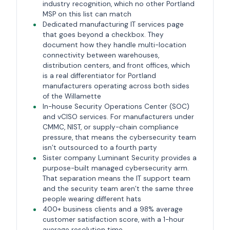
industry recognition, which no other Portland
MSP on this list can match
Dedicated manufacturing IT services page
that goes beyond a checkbox. They
document how they handle multi-location
connectivity between warehouses,
distribution centers, and front offices, which
is a real differentiator for Portland
manufacturers operating across both sides
of the Willamette
In-house Security Operations Center (SOC)
and vCISO services. For manufacturers under
CMMC, NIST, or supply-chain compliance
pressure, that means the cybersecurity team
isn’t outsourced to a fourth party
Sister company Luminant Security provides a
purpose-built managed cybersecurity arm.
That separation means the IT support team
and the security team aren’t the same three
people wearing different hats
400+ business clients and a 98% average
customer satisfaction score, with a 1-hour
average resolution time