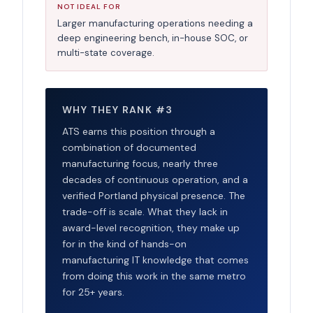
NOT IDEAL FOR
Larger manufacturing operations needing a
deep engineering bench, in-house SOC, or
multi-state coverage.
WHY THEY RANK #3
ATS earns this position through a
combination of documented
manufacturing focus, nearly three
decades of continuous operation, and a
verified Portland physical presence. The
trade-off is scale. What they lack in
award-level recognition, they make up
for in the kind of hands-on
manufacturing IT knowledge that comes
from doing this work in the same metro
for 25+ years.