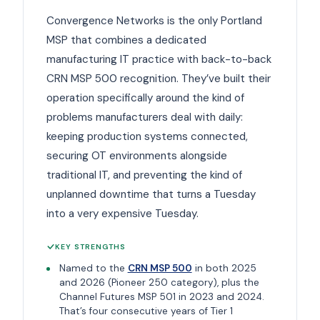
Convergence Networks is the only Portland
MSP that combines a dedicated
manufacturing IT practice with back-to-back
CRN MSP 500 recognition. They’ve built their
operation specifically around the kind of
problems manufacturers deal with daily:
keeping production systems connected,
securing OT environments alongside
traditional IT, and preventing the kind of
unplanned downtime that turns a Tuesday
into a very expensive Tuesday.
KEY STRENGTHS
Named to the
CRN MSP 500
in both 2025
and 2026 (Pioneer 250 category), plus the
Channel Futures MSP 501 in 2023 and 2024.
That’s four consecutive years of Tier 1