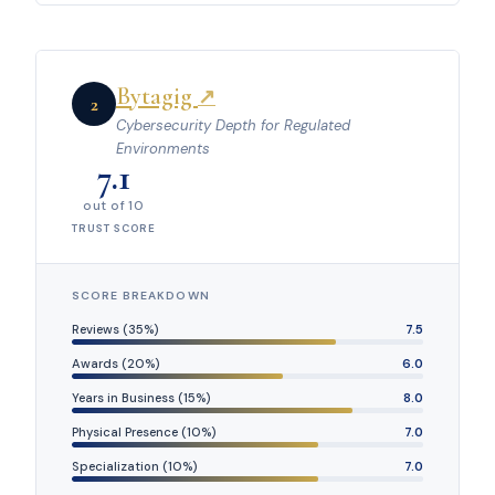
Bytagig
↗
2
Cybersecurity Depth for Regulated
Environments
7.1
out of 10
TRUST SCORE
SCORE BREAKDOWN
Reviews (35%)
7.5
Awards (20%)
6.0
Years in Business (15%)
8.0
Physical Presence (10%)
7.0
Specialization (10%)
7.0