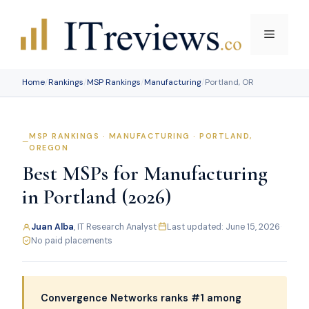
Skip
to
Menu
content
Home
/
Rankings
/
MSP Rankings
/
Manufacturing
/
Portland, OR
MSP RANKINGS · MANUFACTURING · PORTLAND,
OREGON
Best MSPs for Manufacturing
in Portland (2026)
Juan Alba
, IT Research Analyst
·
Last updated: June 15, 2026
·
No paid placements
Convergence Networks ranks #1 among