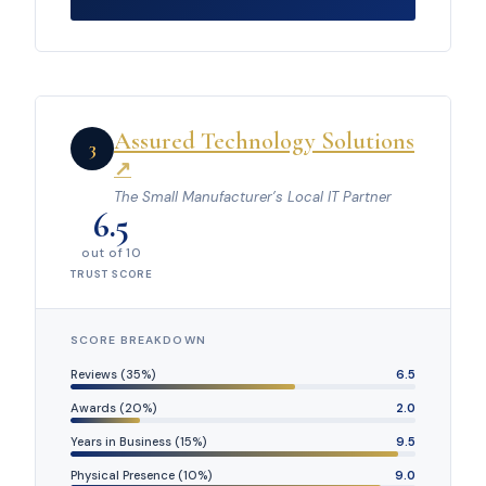
Assured Technology Solutions
3
↗
The Small Manufacturer’s Local IT Partner
6.5
out of 10
TRUST SCORE
SCORE BREAKDOWN
Reviews (35%)
6.5
Awards (20%)
2.0
Years in Business (15%)
9.5
Physical Presence (10%)
9.0