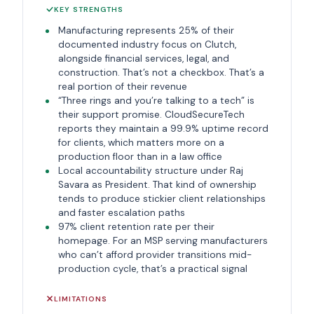
KEY STRENGTHS
Manufacturing represents 25% of their
documented industry focus on Clutch,
alongside financial services, legal, and
construction. That’s not a checkbox. That’s a
real portion of their revenue
“Three rings and you’re talking to a tech” is
their support promise. CloudSecureTech
reports they maintain a 99.9% uptime record
for clients, which matters more on a
production floor than in a law office
Local accountability structure under Raj
Savara as President. That kind of ownership
tends to produce stickier client relationships
and faster escalation paths
97% client retention rate per their
homepage. For an MSP serving manufacturers
who can’t afford provider transitions mid-
production cycle, that’s a practical signal
LIMITATIONS