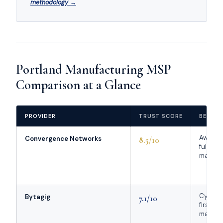
methodology →
Portland Manufacturing MSP
Comparison at a Glance
PROVIDER
TRUST SCORE
BEST F
Award-
Convergence Networks
8.5/10
full-ser
manufac
Cybers
Bytagig
7.1/10
first
manufac