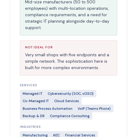
Mid-size manufacturers (50 to 500
employees) with multi-location operations,
compliance requirements, and a need for
strategic IT planning alongside day-to-day
support.
NOT IDEAL FOR
Very small shops with five endpoints and a
simple network. The sophistication here is
built for more complex environments.
SERVICES
Managed IT
Cybersecurity (SOC, vCISO)
Co-Managed IT
Cloud Services
Business Process Automation
VoIP (Teams Phone)
Backup & DR
Compliance Consulting
INDUSTRIES
Manufacturing
AEC
Financial Services