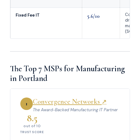
Compli
Fixed Fee IT
5.6/10
driven
manufa
(SOC 2
The Top 7 MSPs for Manufacturing
in Portland
Convergence Networks
↗
1
The Award-Backed Manufacturing IT Partner
8.5
out of 10
TRUST SCORE