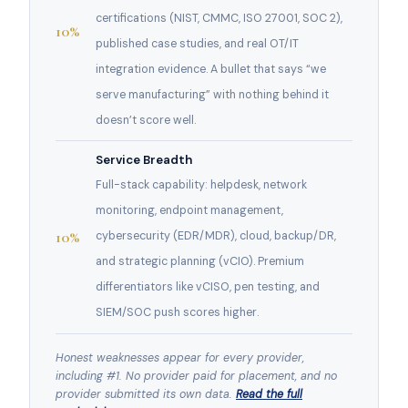
certifications (NIST, CMMC, ISO 27001, SOC 2),
10%
published case studies, and real OT/IT
integration evidence. A bullet that says “we
serve manufacturing” with nothing behind it
doesn’t score well.
Service Breadth
Full-stack capability: helpdesk, network
monitoring, endpoint management,
10%
cybersecurity (EDR/MDR), cloud, backup/DR,
and strategic planning (vCIO). Premium
differentiators like vCISO, pen testing, and
SIEM/SOC push scores higher.
Honest weaknesses appear for every provider,
including #1. No provider paid for placement, and no
provider submitted its own data.
Read the full