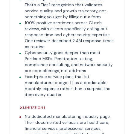
That’s a Tier 1 recognition that validates
service quality and growth trajectory, not
something you get by filling out a form
100% positive sentiment across Clutch
reviews, with clients specifically calling out
response time and cybersecurity expertise.
One reviewer described 2 AM response times
as routine
Cybersecurity goes deeper than most
Portland MSPs. Penetration testing,
compliance consulting, and network security
are core offerings, not add-ons
Fixed-price service plans that let
manufacturers budget IT as a predictable
monthly expense rather than a surprise line
item every quarter
LIMITATIONS
No dedicated manufacturing industry page.
Their documented verticals are healthcare,
financial services, professional services,