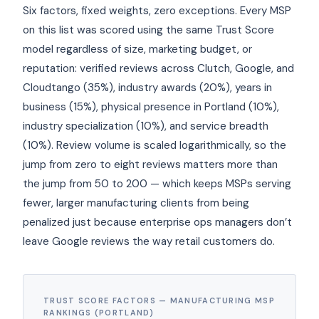
Six factors, fixed weights, zero exceptions. Every MSP
on this list was scored using the same Trust Score
model regardless of size, marketing budget, or
reputation: verified reviews across Clutch, Google, and
Cloudtango (35%), industry awards (20%), years in
business (15%), physical presence in Portland (10%),
industry specialization (10%), and service breadth
(10%). Review volume is scaled logarithmically, so the
jump from zero to eight reviews matters more than
the jump from 50 to 200 — which keeps MSPs serving
fewer, larger manufacturing clients from being
penalized just because enterprise ops managers don’t
leave Google reviews the way retail customers do.
TRUST SCORE FACTORS — MANUFACTURING MSP
RANKINGS (PORTLAND)