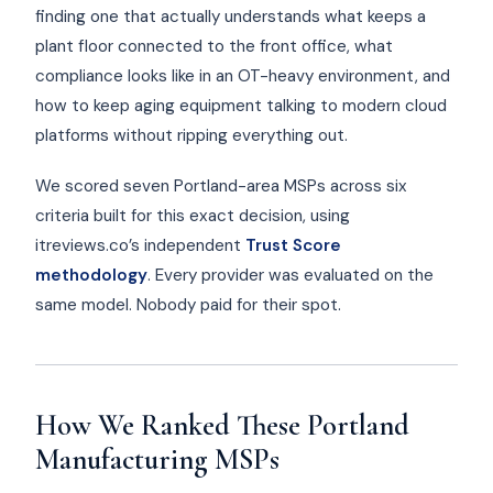
finding one that actually understands what keeps a
plant floor connected to the front office, what
compliance looks like in an OT-heavy environment, and
how to keep aging equipment talking to modern cloud
platforms without ripping everything out.
We scored seven Portland-area MSPs across six
criteria built for this exact decision, using
itreviews.co’s independent
Trust Score
methodology
. Every provider was evaluated on the
same model. Nobody paid for their spot.
How We Ranked These Portland
Manufacturing MSPs