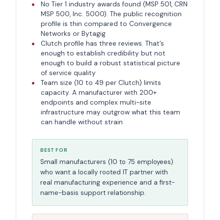
No Tier 1 industry awards found (MSP 501, CRN
MSP 500, Inc. 5000). The public recognition
profile is thin compared to Convergence
Networks or Bytagig
Clutch profile has three reviews. That’s
enough to establish credibility but not
enough to build a robust statistical picture
of service quality
Team size (10 to 49 per Clutch) limits
capacity. A manufacturer with 200+
endpoints and complex multi-site
infrastructure may outgrow what this team
can handle without strain
BEST FOR
Small manufacturers (10 to 75 employees)
who want a locally rooted IT partner with
real manufacturing experience and a first-
name-basis support relationship.