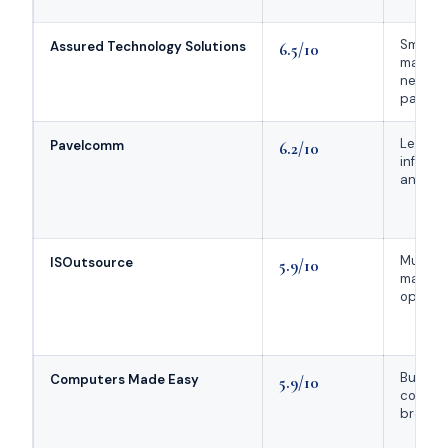
Small
Assured Technology Solutions
6.5/10
manufa
needing
partner
Legacy
Pavelcomm
6.2/10
infrast
and VoI
Multi-l
ISOutsource
5.9/10
manufa
operat
Budget
Computers Made Easy
5.9/10
conscio
broad 