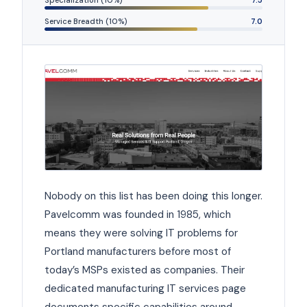
Service Breadth (10%)
7.0
Nobody on this list has been doing this longer.
Pavelcomm was founded in 1985, which
means they were solving IT problems for
Portland manufacturers before most of
today’s MSPs existed as companies. Their
dedicated manufacturing IT services page
documents specific capabilities around