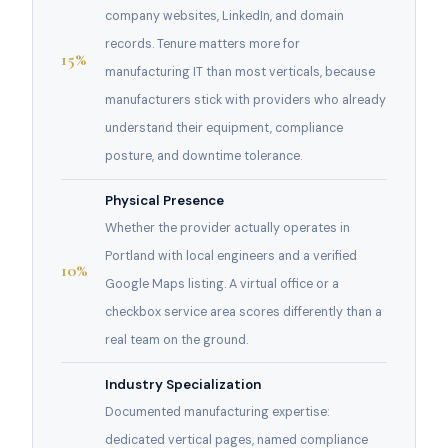
company websites, LinkedIn, and domain
records. Tenure matters more for
15%
manufacturing IT than most verticals, because
manufacturers stick with providers who already
understand their equipment, compliance
posture, and downtime tolerance.
Physical Presence
Whether the provider actually operates in
Portland with local engineers and a verified
10%
Google Maps listing. A virtual office or a
checkbox service area scores differently than a
real team on the ground.
Industry Specialization
Documented manufacturing expertise:
dedicated vertical pages, named compliance