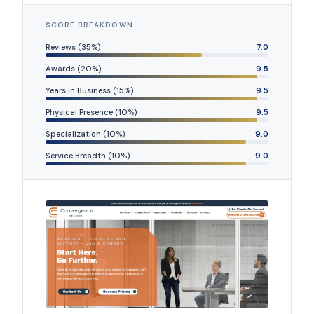
SCORE BREAKDOWN
Reviews (35%)
7.0
Awards (20%)
9.5
Years in Business (15%)
9.5
Physical Presence (10%)
9.5
Specialization (10%)
9.0
Service Breadth (10%)
9.0