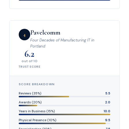
Pavelcomm
4
Four Decades of Manufacturing IT in
Portland
6.2
out of 10
TRUST SCORE
SCORE BREAKDOWN
Reviews (35%)
5.5
Awards (20%)
2.0
Years in Business (15%)
10.0
Physical Presence (10%)
9.5
Specialization (10%)
7.5