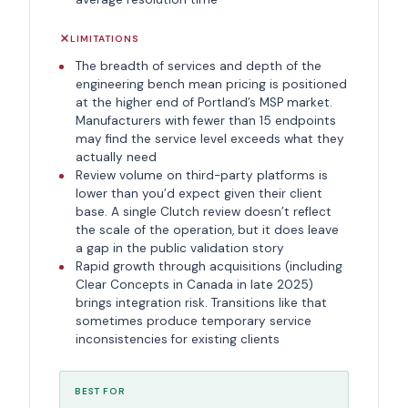
LIMITATIONS
The breadth of services and depth of the
engineering bench mean pricing is positioned
at the higher end of Portland’s MSP market.
Manufacturers with fewer than 15 endpoints
may find the service level exceeds what they
actually need
Review volume on third-party platforms is
lower than you’d expect given their client
base. A single Clutch review doesn’t reflect
the scale of the operation, but it does leave
a gap in the public validation story
Rapid growth through acquisitions (including
Clear Concepts in Canada in late 2025)
brings integration risk. Transitions like that
sometimes produce temporary service
inconsistencies for existing clients
BEST FOR