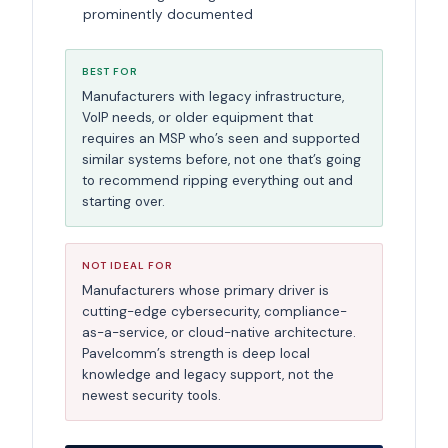
prominently documented
BEST FOR
Manufacturers with legacy infrastructure,
VoIP needs, or older equipment that
requires an MSP who’s seen and supported
similar systems before, not one that’s going
to recommend ripping everything out and
starting over.
NOT IDEAL FOR
Manufacturers whose primary driver is
cutting-edge cybersecurity, compliance-
as-a-service, or cloud-native architecture.
Pavelcomm’s strength is deep local
knowledge and legacy support, not the
newest security tools.