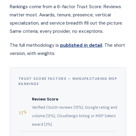
Rankings come from a 6-factor Trust Score. Reviews
matter most. Awards, tenure, presence, vertical
specialization, and service breadth fill out the picture.
Same criteria, every provider, no exceptions.
The full methodology is
published in detail
. The short
version, with weights:
TRUST SCORE FACTORS — MANUFACTURING MSP
RANKINGS
Review Score
Verified Clutch reviews (15%), Google rating and
35%
volume (12%), Cloudtango listing or MSP Select
award (3%).