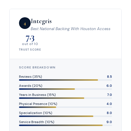
Integris
4
Best National Backing With Houston Access
7.3
out of 10
TRUST SCORE
SCORE BREAKDOWN
Reviews (35%)
8.5
Awards (20%)
6.0
Years in Business (15%)
7.0
Physical Presence (10%)
4.0
Specialization (10%)
8.0
Service Breadth (10%)
9.0