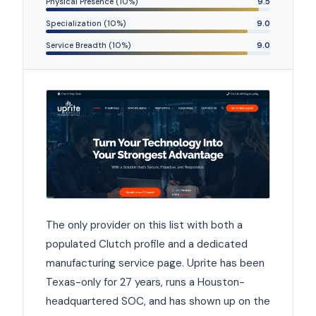
Physical Presence (10%)
9.5
Specialization (10%)
9.0
Service Breadth (10%)
9.0
The only provider on this list with both a
populated Clutch profile and a dedicated
manufacturing service page. Uprite has been
Texas-only for 27 years, runs a Houston-
headquartered SOC, and has shown up on the