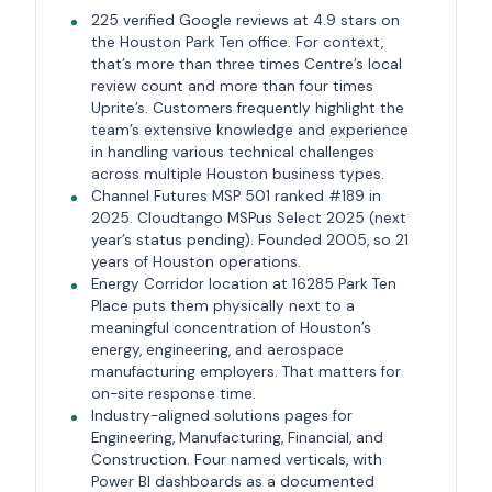
225 verified Google reviews at 4.9 stars on
the Houston Park Ten office. For context,
that’s more than three times Centre’s local
review count and more than four times
Uprite’s. Customers frequently highlight the
team’s extensive knowledge and experience
in handling various technical challenges
across multiple Houston business types.
Channel Futures MSP 501 ranked #189 in
2025. Cloudtango MSPus Select 2025 (next
year’s status pending). Founded 2005, so 21
years of Houston operations.
Energy Corridor location at 16285 Park Ten
Place puts them physically next to a
meaningful concentration of Houston’s
energy, engineering, and aerospace
manufacturing employers. That matters for
on-site response time.
Industry-aligned solutions pages for
Engineering, Manufacturing, Financial, and
Construction. Four named verticals, with
Power BI dashboards as a documented