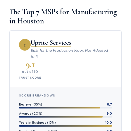
The Top 7 MSPs for Manufacturing
in Houston
Uprite Services
1
Built for the Production Floor, Not Adapted
to It
9.1
out of 10
TRUST SCORE
SCORE BREAKDOWN
Reviews (35%)
8.7
Awards (20%)
9.0
Years in Business (15%)
10.0