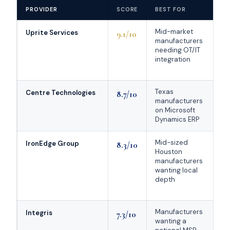
PROVIDER
SCORE
BEST FOR
Mid-market
Uprite Services
9.1/10
manufacturers
needing OT/IT
integration
Texas
Centre Technologies
8.7/10
manufacturers
on Microsoft
Dynamics ERP
Mid-sized
IronEdge Group
8.3/10
Houston
manufacturers
wanting local
depth
Manufacturers
9
Integris
7.3/10
wanting a