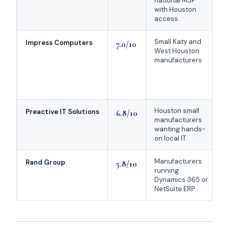
national MSP
with Houston
access
Small Katy and
Impress Computers
7.0/10
West Houston
manufacturers
Houston small
Preactive IT Solutions
6.8/10
manufacturers
r
wanting hands-
r
on local IT
Manufacturers
Rand Group
5.8/10
running
Dynamics 365 or
NetSuite ERP