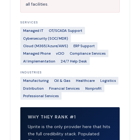
all facilities.
SERVICES
Managed IT
OT/SCADA Support
Cybersecurity (SOC/MDR)
Cloud (M365/Azure/AWS)
ERP Support
Managed Phone
vCIO
Compliance Services
AI Implementation
24/7 Help Desk
INDUSTRIES
Manufacturing
Oil & Gas
Healthcare
Logistics
Distribution
Financial Services
Nonprofit
Professional Services
WHY THEY RANK #1
Uprite is the only provider here that hits
the full credibility stack. Populated