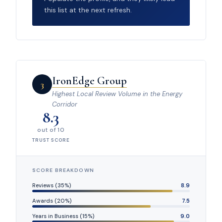
this list at the next refresh.
IronEdge Group
3
Highest Local Review Volume in the Energy
Corridor
8.3
out of 10
TRUST SCORE
SCORE BREAKDOWN
Reviews (35%)
8.9
Awards (20%)
7.5
Years in Business (15%)
9.0