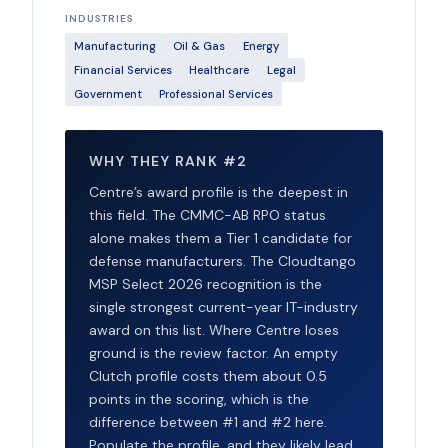
INDUSTRIES
Manufacturing
Oil & Gas
Energy
Financial Services
Healthcare
Legal
Government
Professional Services
WHY THEY RANK #2
Centre’s award profile is the deepest in
this field. The CMMC-AB RPO status
alone makes them a Tier 1 candidate for
defense manufacturers. The Cloudtango
MSP Select 2026 recognition is the
single strongest current-year IT-industry
award on this list. Where Centre loses
ground is the review factor. An empty
Clutch profile costs them about 0.5
points in the scoring, which is the
difference between #1 and #2 here.
Populate the profile, and they likely lead