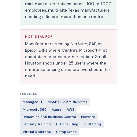
mid-market operations across 100 to 1,000
employees, multi-site Texas manufacturers
needing offices in more than one metro.
NOT IDEAL FOR
Manufacturers running NetSuite, SAP, or
Epicor ERPs where Centre’s Microsoft-first
orientation creates partner friction. Small
Houston shops under 25 users where the
enterprise pricing structure overshoots the
need.
SERVICES
Managed IT
MSSP (SOC/MDR/SIEM)
Microsoft 365
Azure
AWS
Dynamics 365 Business Central
Power BI
Security Training
IT Consulting
IT Staffing
Virtual Desktops
Compliance