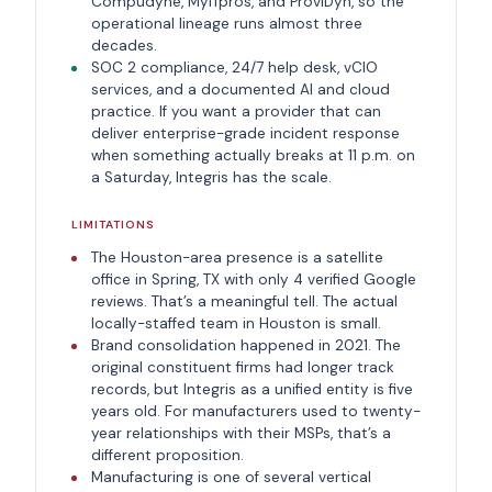
Compudyne, MyITpros, and ProviDyn, so the
operational lineage runs almost three
decades.
SOC 2 compliance, 24/7 help desk, vCIO
services, and a documented AI and cloud
practice. If you want a provider that can
deliver enterprise-grade incident response
when something actually breaks at 11 p.m. on
a Saturday, Integris has the scale.
LIMITATIONS
The Houston-area presence is a satellite
office in Spring, TX with only 4 verified Google
reviews. That’s a meaningful tell. The actual
locally-staffed team in Houston is small.
Brand consolidation happened in 2021. The
original constituent firms had longer track
records, but Integris as a unified entity is five
years old. For manufacturers used to twenty-
year relationships with their MSPs, that’s a
different proposition.
Manufacturing is one of several vertical