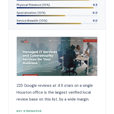
Physical Presence (10%)
9.5
Specialization (10%)
6.0
Service Breadth (10%)
8.0
225 Google reviews at 4.9 stars on a single
Houston office is the largest verified local
review base on this list, by a wide margin.
KEY STRENGTHS