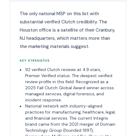
The only national MSP on this list with
substantial verified Clutch credibility. The
Houston office is a satellite of their Cranbury,
NJ headquarters, which matters more than
the marketing materials suggest.
KEY STRENGTHS
92 verified Clutch reviews at 4.9 stars,
Premier Verified status. The deepest verified
review profile in this field. Recognized as a
2025 Fall Clutch Global Award winner across
managed services, digital forensics, and
incident response.
National network with industry-aligned
practices for manufacturing, healthcare, legal,
and financial services. The current Integris
brand came from the 2021 merger of Domain
Technology Group (founded 1997),