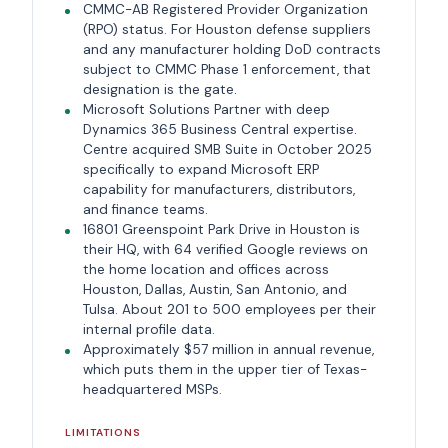
CMMC-AB Registered Provider Organization
(RPO) status. For Houston defense suppliers
and any manufacturer holding DoD contracts
subject to CMMC Phase 1 enforcement, that
designation is the gate.
Microsoft Solutions Partner with deep
Dynamics 365 Business Central expertise.
Centre acquired SMB Suite in October 2025
specifically to expand Microsoft ERP
capability for manufacturers, distributors,
and finance teams.
16801 Greenspoint Park Drive in Houston is
their HQ, with 64 verified Google reviews on
the home location and offices across
Houston, Dallas, Austin, San Antonio, and
Tulsa. About 201 to 500 employees per their
internal profile data.
Approximately $57 million in annual revenue,
which puts them in the upper tier of Texas-
headquartered MSPs.
LIMITATIONS