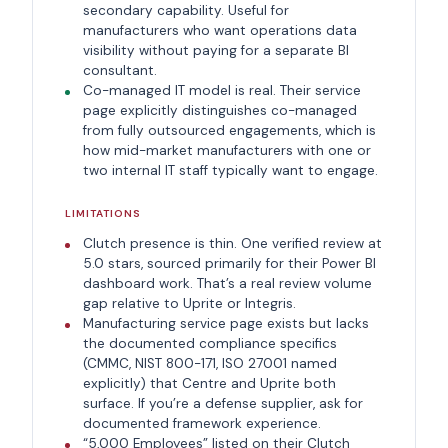
secondary capability. Useful for
manufacturers who want operations data
visibility without paying for a separate BI
consultant.
Co-managed IT model is real. Their service
page explicitly distinguishes co-managed
from fully outsourced engagements, which is
how mid-market manufacturers with one or
two internal IT staff typically want to engage.
LIMITATIONS
Clutch presence is thin. One verified review at
5.0 stars, sourced primarily for their Power BI
dashboard work. That’s a real review volume
gap relative to Uprite or Integris.
Manufacturing service page exists but lacks
the documented compliance specifics
(CMMC, NIST 800-171, ISO 27001 named
explicitly) that Centre and Uprite both
surface. If you’re a defense supplier, ask for
documented framework experience.
“5,000 Employees” listed on their Clutch