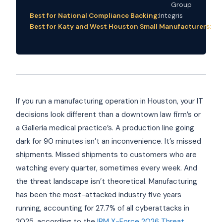
Group
Best for National Compliance Backing:
Integris
Best for Katy and West Houston Small Manufacturers:
Im
Co
If you run a manufacturing operation in Houston, your IT
decisions look different than a downtown law firm’s or
a Galleria medical practice’s. A production line going
dark for 90 minutes isn’t an inconvenience. It’s missed
shipments. Missed shipments to customers who are
watching every quarter, sometimes every week. And
the threat landscape isn’t theoretical. Manufacturing
has been the most-attacked industry five years
running, accounting for 27.7% of all cyberattacks in
2025, according to the
IBM X-Force 2026 Threat