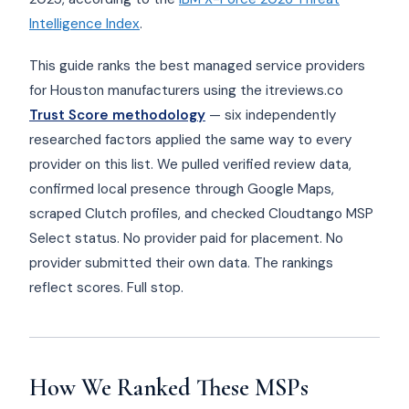
Intelligence Index
.
This guide ranks the best managed service providers
for Houston manufacturers using the itreviews.co
Trust Score methodology
— six independently
researched factors applied the same way to every
provider on this list. We pulled verified review data,
confirmed local presence through Google Maps,
scraped Clutch profiles, and checked Cloudtango MSP
Select status. No provider paid for placement. No
provider submitted their own data. The rankings
reflect scores. Full stop.
How We Ranked These MSPs