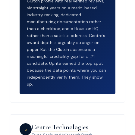
Clutch profile with real verified reviews,
six straight years on a merit-based
industry ranking, dedicated
manufacturing documentation rather
than a checkbox, and a Houston HQ
rather than a satellite address. Centre’s
award depth is arguably stronger on
paper. But the Clutch absence is a
meaningful credibility gap for a #1
candidate. Uprite earned the top spot
because the data points where you can
independently verify them. They show
up.
Centre Technologies
2