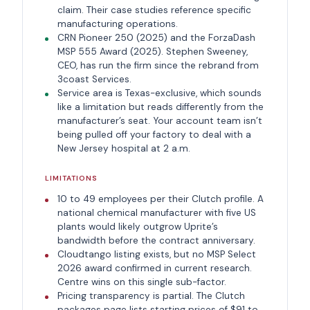
claim. Their case studies reference specific
manufacturing operations.
CRN Pioneer 250 (2025) and the ForzaDash
MSP 555 Award (2025). Stephen Sweeney,
CEO, has run the firm since the rebrand from
3coast Services.
Service area is Texas-exclusive, which sounds
like a limitation but reads differently from the
manufacturer’s seat. Your account team isn’t
being pulled off your factory to deal with a
New Jersey hospital at 2 a.m.
LIMITATIONS
10 to 49 employees per their Clutch profile. A
national chemical manufacturer with five US
plants would likely outgrow Uprite’s
bandwidth before the contract anniversary.
Cloudtango listing exists, but no MSP Select
2026 award confirmed in current research.
Centre wins on this single sub-factor.
Pricing transparency is partial. The Clutch
packages page lists starting prices of $91 to