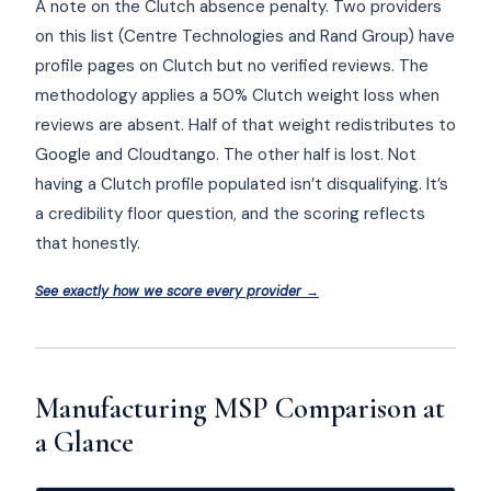
A note on the Clutch absence penalty. Two providers
on this list (Centre Technologies and Rand Group) have
profile pages on Clutch but no verified reviews. The
methodology applies a 50% Clutch weight loss when
reviews are absent. Half of that weight redistributes to
Google and Cloudtango. The other half is lost. Not
having a Clutch profile populated isn’t disqualifying. It’s
a credibility floor question, and the scoring reflects
that honestly.
See exactly how we score every provider →
Manufacturing MSP Comparison at
a Glance