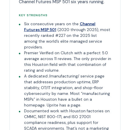
Channel Futures MSP 501 six years running.
KEY STRENGTHS
Six consecutive years on the
Channel
Futures MSP 501
(2020 through 2025), most
recently ranked #227 on the 2025 list
among the world’s elite managed service
providers.
Premier Verified on Clutch with a perfect 5.0
average across 11 reviews. The only provider in
this Houston field with that combination of
rating and volume.
A dedicated /manufacturing/ service page
that addresses production uptime, ERP
stability, OT/IT integration, and shop-floor
cybersecurity by name. Most “manufacturing
MSPs” in Houston have a bullet on a
homepage. Uprite has a page.
Documented work with Houston factories on
CMMC, NIST 800-171, and ISO 27001
compliance readiness, plus support for
SCADA environments. That’s not a marketing