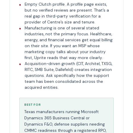
Empty Clutch profile. A profile page exists,
but no verified reviews are present. That’s a
real gap in third-party verification for a
provider of Centre’s size and tenure.
Manufacturing is one of several stated
industries, not the primary focus. Healthcare,
energy, and financial services get equal billing
on their site. If you want an MSP whose
marketing copy talks about your industry
first, Uprite reads that way more clearly.
Acquisition-driven growth (CIT, Architel, TXSG,
RITC, SMB Suite, Dallefeld) creates integration
questions. Ask specifically how the support
team has been consolidated across the
acquired entities.
BEST FOR
Texas manufacturers running Microsoft
Dynamics 365 Business Central or
Dynamics F&O, defense suppliers needing
CMMC readiness through a registered RPO,