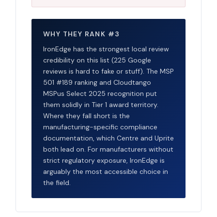
WHY THEY RANK #3
IronEdge has the strongest local review
credibility on this list (225 Google
reviews is hard to fake or stuff). The MSP
501 #189 ranking and Cloudtango
MSPus Select 2025 recognition put
them solidly in Tier 1 award territory.
Where they fall short is the
manufacturing-specific compliance
documentation, which Centre and Uprite
both lead on. For manufacturers without
strict regulatory exposure, IronEdge is
arguably the most accessible choice in
the field.