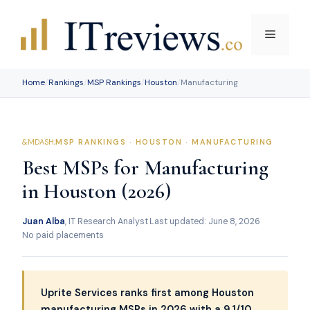
Skip
to
Menu
content
Home
/
Rankings
/
MSP Rankings
/
Houston
/
Manufacturing
MSP RANKINGS · HOUSTON · MANUFACTURING
Best MSPs for Manufacturing
in Houston (2026)
Juan Alba
, IT Research Analyst
·
Last updated: June 8, 2026
·
No paid placements
Uprite Services ranks first among Houston
manufacturing MSPs in 2026 with a 9.1/10