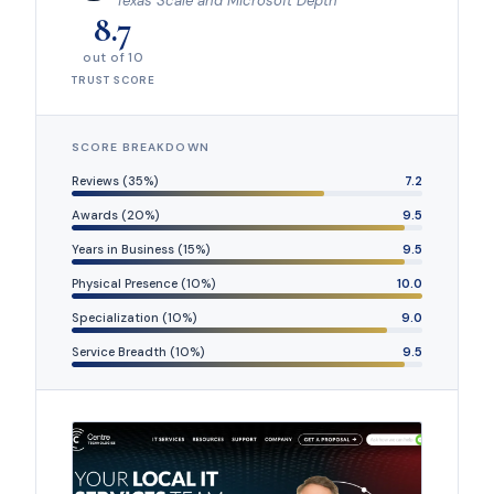
Texas Scale and Microsoft Depth
8.7
out of 10
TRUST SCORE
SCORE BREAKDOWN
Reviews (35%)
7.2
Awards (20%)
9.5
Years in Business (15%)
9.5
Physical Presence (10%)
10.0
Specialization (10%)
9.0
Service Breadth (10%)
9.5