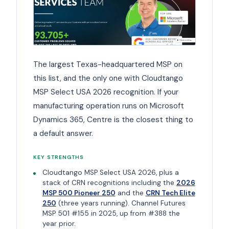
The largest Texas-headquartered MSP on
this list, and the only one with Cloudtango
MSP Select USA 2026 recognition. If your
manufacturing operation runs on Microsoft
Dynamics 365, Centre is the closest thing to
a default answer.
KEY STRENGTHS
Cloudtango MSP Select USA 2026, plus a
stack of CRN recognitions including the
2026
MSP 500 Pioneer 250
and the
CRN Tech Elite
250
(three years running). Channel Futures
MSP 501 #155 in 2025, up from #388 the
year prior.