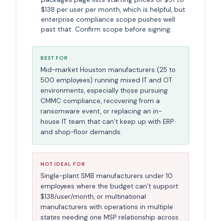
$138 per user per month, which is helpful, but
enterprise compliance scope pushes well
past that. Confirm scope before signing.
BEST FOR
Mid-market Houston manufacturers (25 to
500 employees) running mixed IT and OT
environments, especially those pursuing
CMMC compliance, recovering from a
ransomware event, or replacing an in-
house IT team that can’t keep up with ERP
and shop-floor demands.
NOT IDEAL FOR
Single-plant SMB manufacturers under 10
employees where the budget can’t support
$138/user/month, or multinational
manufacturers with operations in multiple
states needing one MSP relationship across