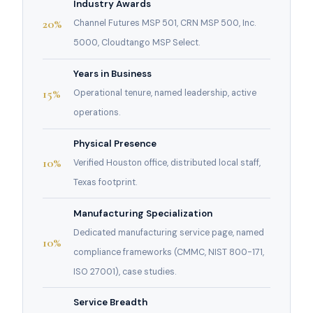
Industry Awards
20%
Channel Futures MSP 501, CRN MSP 500, Inc.
5000, Cloudtango MSP Select.
Years in Business
15%
Operational tenure, named leadership, active
operations.
Physical Presence
10%
Verified Houston office, distributed local staff,
Texas footprint.
Manufacturing Specialization
Dedicated manufacturing service page, named
10%
compliance frameworks (CMMC, NIST 800-171,
ISO 27001), case studies.
Service Breadth