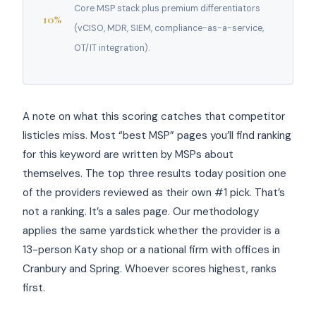
Core MSP stack plus premium differentiators
10%
(vCISO, MDR, SIEM, compliance-as-a-service,
OT/IT integration).
A note on what this scoring catches that competitor
listicles miss. Most “best MSP” pages you’ll find ranking
for this keyword are written by MSPs about
themselves. The top three results today position one
of the providers reviewed as their own #1 pick. That’s
not a ranking. It’s a sales page. Our methodology
applies the same yardstick whether the provider is a
13-person Katy shop or a national firm with offices in
Cranbury and Spring. Whoever scores highest, ranks
first.