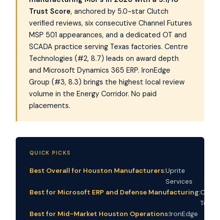
Trust Score
, anchored by 5.0-star Clutch
verified reviews, six consecutive Channel Futures
MSP 501 appearances, and a dedicated OT and
SCADA practice serving Texas factories. Centre
Technologies (#2, 8.7) leads on award depth
and Microsoft Dynamics 365 ERP. IronEdge
Group (#3, 8.3) brings the highest local review
volume in the Energy Corridor. No paid
placements.
QUICK PICKS
Best Overall for Houston Manufacturers:
Uprite
Services
Best for Microsoft ERP and Defense Manufacturing:
Centr
Techn
Best for Mid-Market Houston Operations:
IronEdge