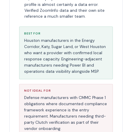
profile is almost certainly a data error.
Verified ZoomInfo data and their own site
reference a much smaller team.
BEST FOR
Houston manufacturers in the Energy
Corridor, Katy, Sugar Land, or West Houston
who want a provider with confirmed local
response capacity. Engineering-adjacent
manufacturers needing Power BI and
operations data visibility alongside MSP.
NOT IDEAL FOR
Defense manufacturers with CMMC Phase 1
obligations where documented compliance
framework experience is the entry
requirement. Manufacturers needing third-
party Clutch verification as part of their
vendor onboarding.