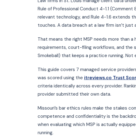
Law firms in St. Louis manage client data under
Rule of Professional Conduct 4-1.1 (Comment 8)
relevant technology, and Rule 4-1.6 extends the
touches. A data breach at a law firm isn’t just a
That means the right MSP needs more than a he
requirements, court-filing workflows, and the
Smokeball) that keeps a practice running. Not 
This guide covers 7 managed service providers 
was scored using the
itreviews.co Trust Sc
criteria identically across every provider. Ran
provider submitted their own data.
Missouri’s bar ethics rules make the stakes co
competence and confidentiality is the backdro
when evaluating which MSP is actually equipped
running.