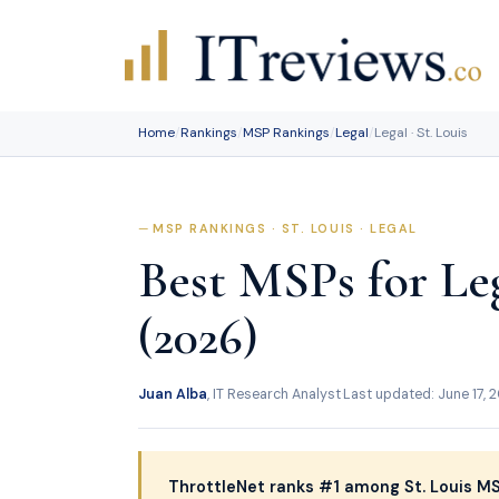
Skip
to
content
Home
/
Rankings
/
MSP Rankings
/
Legal
/
Legal · St. Louis
MSP RANKINGS · ST. LOUIS · LEGAL
Best MSPs for Leg
(2026)
Juan Alba
, IT Research Analyst
·
Last updated: June 17, 
ThrottleNet ranks #1 among St. Louis MSP