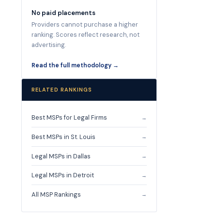
No paid placements
Providers cannot purchase a higher
ranking. Scores reflect research, not
advertising.
Read the full methodology →
RELATED RANKINGS
Best MSPs for Legal Firms
→
Best MSPs in St. Louis
→
Legal MSPs in Dallas
→
Legal MSPs in Detroit
→
All MSP Rankings
→