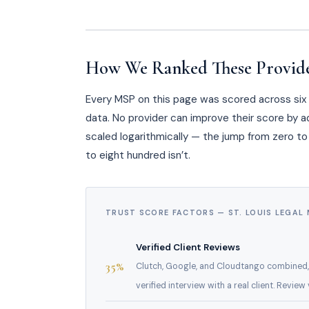
How We Ranked These Provid
Every MSP on this page was scored across six w
data. No provider can improve their score by ad
scaled logarithmically — the jump from zero to 
to eight hundred isn’t.
TRUST SCORE FACTORS — ST. LOUIS LEGAL
Verified Client Reviews
35%
Clutch, Google, and Cloudtango combined,
verified interview with a real client. Revie