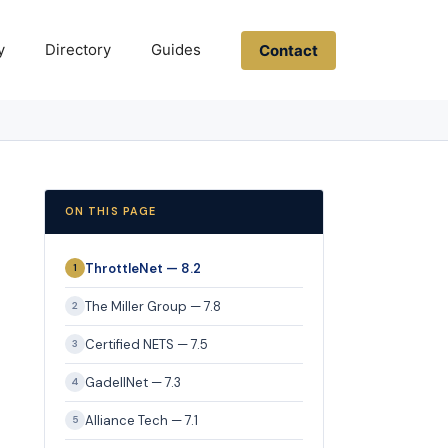
y
Directory
Guides
Contact
ON THIS PAGE
ThrottleNet — 8.2
1
The Miller Group — 7.8
2
Certified NETS — 7.5
3
GadellNet — 7.3
4
Alliance Tech — 7.1
5