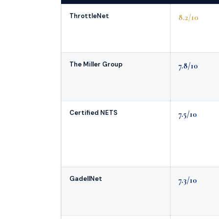
ThrottleNet
8.2/10
The Miller Group
7.8/10
Certified NETS
7.5/10
GadellNet
7.3/10