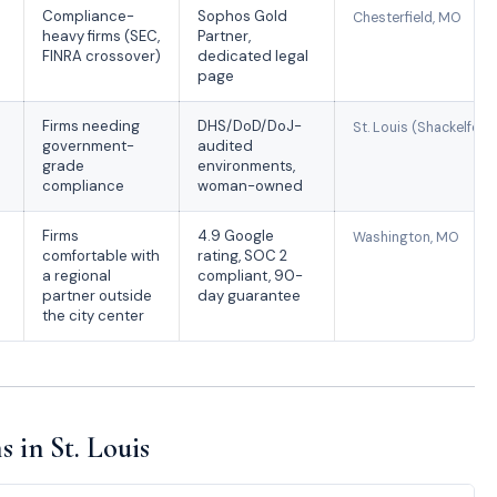
Compliance-
Sophos Gold
Chesterfield, MO
heavy firms (SEC,
Partner,
FINRA crossover)
dedicated legal
page
Firms needing
DHS/DoD/DoJ-
St. Louis (Shackelford
government-
audited
grade
environments,
compliance
woman-owned
Firms
4.9 Google
Washington, MO
comfortable with
rating, SOC 2
a regional
compliant, 90-
partner outside
day guarantee
the city center
 in St. Louis