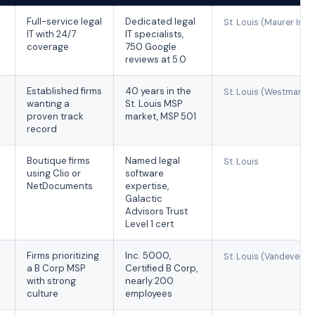
Full-service legal
Dedicated legal
St. Louis (Maurer Indus
IT with 24/7
IT specialists,
coverage
750 Google
reviews at 5.0
Established firms
40 years in the
St. Louis (Westmark D
wanting a
St. Louis MSP
proven track
market, MSP 501
record
Boutique firms
Named legal
St. Louis
using Clio or
software
NetDocuments
expertise,
Galactic
Advisors Trust
Level 1 cert
Firms prioritizing
Inc. 5000,
St. Louis (Vandevente
a B Corp MSP
Certified B Corp,
with strong
nearly 200
culture
employees