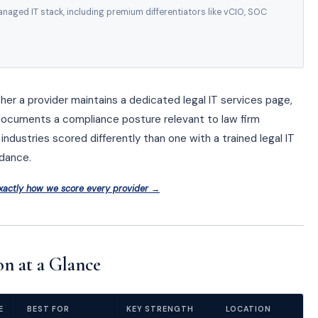
naged IT stack, including premium differentiators like vCIO, SOC
ther a provider maintains a dedicated legal IT services page,
documents a compliance posture relevant to law firm
industries scored differently than one with a trained legal IT
dance.
xactly how we score every provider →
n at a Glance
E
BEST FOR
KEY STRENGTH
LOCATION