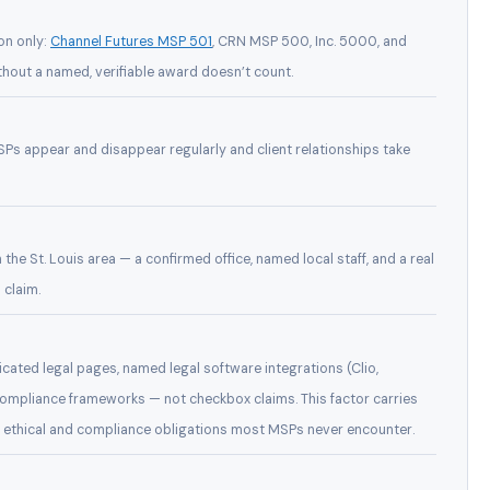
on only:
Channel Futures MSP 501
, CRN MSP 500, Inc. 5000, and
thout a named, verifiable award doesn’t count.
Ps appear and disappear regularly and client relationships take
n the St. Louis area — a confirmed office, named local staff, and a real
 claim.
cated legal pages, named legal software integrations (Clio,
mpliance frameworks — not checkbox claims. This factor carries
es ethical and compliance obligations most MSPs never encounter.