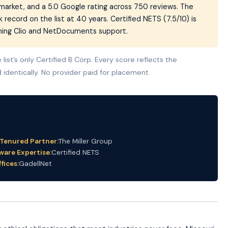
e market, and a 5.0 Google rating across 750 reviews. The
k record on the list at 40 years. Certified NETS (7.5/10) is
aming Clio and NetDocuments support.
list’s only Certified B Corp. Every score reflects the
 identically. No provider paid for placement.
-Tenured Partner:
The Miller Group
ware Expertise:
Certified NETS
fices:
GadellNet