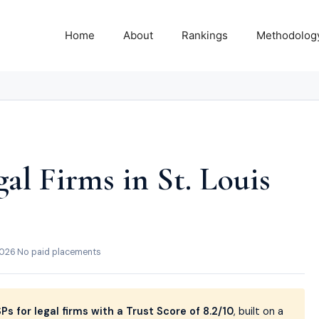
Home
About
Rankings
Methodolog
al Firms in St. Louis
2026
·
No paid placements
s for legal firms with a Trust Score of 8.2/10
, built on a