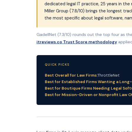
dedicated legal IT practice, 25 years in th
Miller Group (7.8/10) brings the longest trac
the most specific about legal software, n
GadellNet (7.3/10) rounds out the top four as the 
itreviews.co Trust Score methodology
applied
QUICK PICKS
Best Overall for Law Firms:
ThrottleNet
Best for Established Firms Wanting a Long
Best for Boutique Firms Needing Legal Soft
Best for Mission-Driven or Nonprofit Law Of