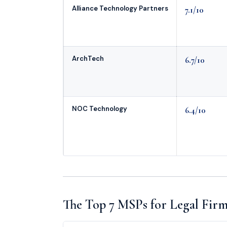
Alliance Technology Partners
7.1/10
ArchTech
6.7/10
NOC Technology
6.4/10
The Top 7 MSPs for Legal Firms