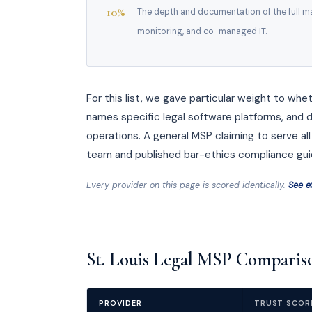
10%
The depth and documentation of the full ma
monitoring, and co-managed IT.
For this list, we gave particular weight to whe
names specific legal software platforms, and 
operations. A general MSP claiming to serve all 
team and published bar-ethics compliance gui
Every provider on this page is scored identically.
See e
St. Louis Legal MSP Compariso
PROVIDER
TRUST SCOR