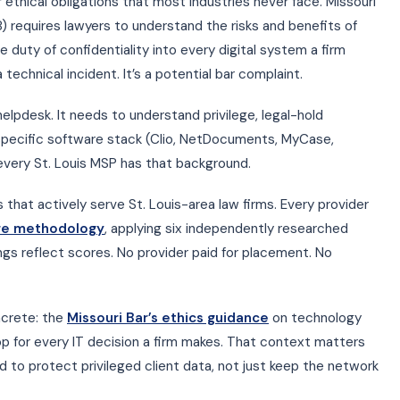
 ethical obligations that most industries never face. Missouri
 requires lawyers to understand the risks and benefits of
 duty of confidentiality into every digital system a firm
 technical incident. It’s a potential bar complaint.
lpdesk. It needs to understand privilege, legal-hold
 specific software stack (Clio, NetDocuments, MyCase,
every St. Louis MSP has that background.
that actively serve St. Louis-area law firms. Every provider
ore methodology
, applying six independently researched
kings reflect scores. No provider paid for placement. No
ncrete: the
Missouri Bar’s ethics guidance
on technology
p for every IT decision a firm makes. That context matters
 to protect privileged client data, not just keep the network