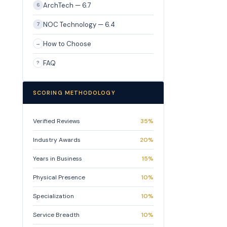
ArchTech — 6.7
6
NOC Technology — 6.4
7
How to Choose
→
FAQ
?
SCORING METHODOLOGY
Verified Reviews
35%
Industry Awards
20%
Years in Business
15%
Physical Presence
10%
Specialization
10%
Service Breadth
10%