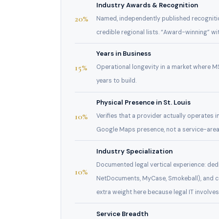
Industry Awards & Recognition
20%
Named, independently published recogniti
credible regional lists. “Award-winning” wi
Years in Business
15%
Operational longevity in a market where MS
years to build.
Physical Presence in St. Louis
10%
Verifies that a provider actually operates i
Google Maps presence, not a service-area
Industry Specialization
Documented legal vertical experience: dedi
10%
NetDocuments, MyCase, Smokeball), and co
extra weight here because legal IT involv
Service Breadth