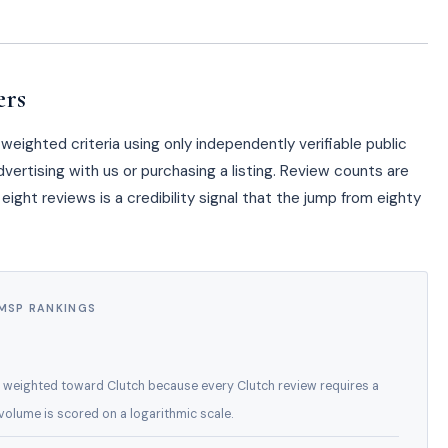
ers
eighted criteria using only independently verifiable public
vertising with us or purchasing a listing. Review counts are
eight reviews is a credibility signal that the jump from eighty
 MSP RANKINGS
 weighted toward Clutch because every Clutch review requires a
w volume is scored on a logarithmic scale.