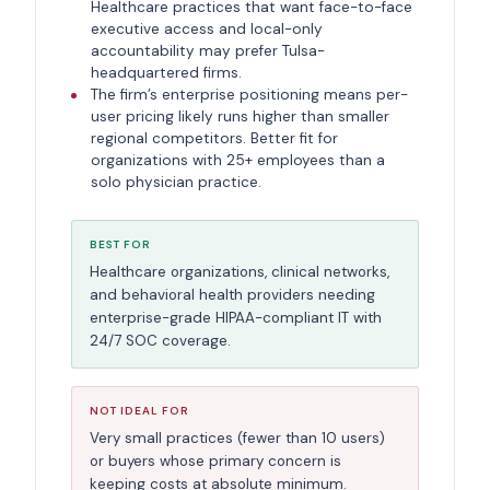
Healthcare practices that want face-to-face
executive access and local-only
accountability may prefer Tulsa-
headquartered firms.
The firm’s enterprise positioning means per-
user pricing likely runs higher than smaller
regional competitors. Better fit for
organizations with 25+ employees than a
solo physician practice.
BEST FOR
Healthcare organizations, clinical networks,
and behavioral health providers needing
enterprise-grade HIPAA-compliant IT with
24/7 SOC coverage.
NOT IDEAL FOR
Very small practices (fewer than 10 users)
or buyers whose primary concern is
keeping costs at absolute minimum.