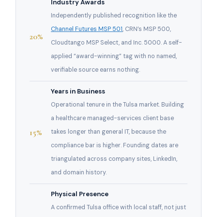
Industry Awards
Independently published recognition like the
Channel Futures MSP 501
, CRN’s MSP 500,
20%
Cloudtango MSP Select, and Inc. 5000. A self-
applied “award-winning” tag with no named,
verifiable source earns nothing.
Years in Business
Operational tenure in the Tulsa market. Building
a healthcare managed-services client base
15%
takes longer than general IT, because the
compliance bar is higher. Founding dates are
triangulated across company sites, LinkedIn,
and domain history.
Physical Presence
A confirmed Tulsa office with local staff, not just