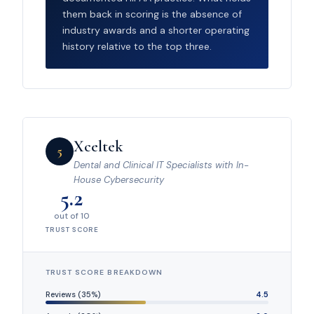
them back in scoring is the absence of
industry awards and a shorter operating
history relative to the top three.
Xceltek
5
Dental and Clinical IT Specialists with In-
House Cybersecurity
5.2
out of 10
TRUST SCORE
TRUST SCORE BREAKDOWN
Reviews (35%)
4.5