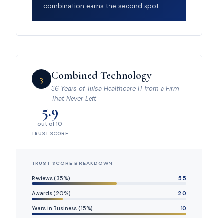
combination earns the second spot.
Combined Technology
3
36 Years of Tulsa Healthcare IT from a Firm
That Never Left
5.9
out of 10
TRUST SCORE
TRUST SCORE BREAKDOWN
Reviews (35%)
5.5
Awards (20%)
2.0
Years in Business (15%)
10