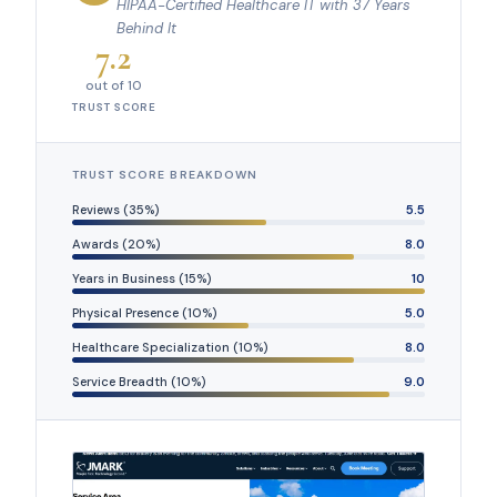
HIPAA-Certified Healthcare IT with 37 Years
Behind It
7.2
out of 10
TRUST SCORE
TRUST SCORE BREAKDOWN
Reviews (35%)
5.5
Awards (20%)
8.0
Years in Business (15%)
10
Physical Presence (10%)
5.0
Healthcare Specialization (10%)
8.0
Service Breadth (10%)
9.0