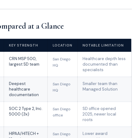
mpared at a Glance
KEY STRENGTH
LOCATION
NOTABLE LIMITATION
CRN MSP 500,
Healthcare depth less
San Diego
largest SD team
documented than
HQ
specialists
Deepest
Smaller team than
San Diego
healthcare
Managed Solution
HQ
documentation
SOC 2 Type 2, Inc.
SD office opened
San Diego
5000 (3x)
2025, newer local
office
roots
HIPAA/HITECH +
Lower award
San Diego