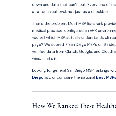
down and data that can’t leak. Every one of t
at a technical level, not just as a checkbox.
That’s the problem. Most MSP lists rank provi
medical practice, configured an EHR environme
you tell which MSP actually understands clinic
page? We scored 7 San Diego MSPs on 6 indepe
verified data from Clutch, Google, and Cloudtan
wins. That’s it.
Looking for general San Diego MSP rankings with
Diego
list, or compare the national
Best MSPs
How We Ranked These Health