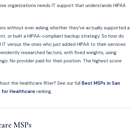
hose organizations needs IT support that understands HIPAA
ders without ever asking whether they’ve actually supported a
nt, or built a HIPAA-compliant backup strategy. So how do
al IT versus the ones who just added HIPAA to their services
ndently researched factors, with fixed weights, using
go. No provider paid for their position. The highest score
out the healthcare filter? See our full
Best MSPs in San
 for Healthcare
ranking.
care MSPs