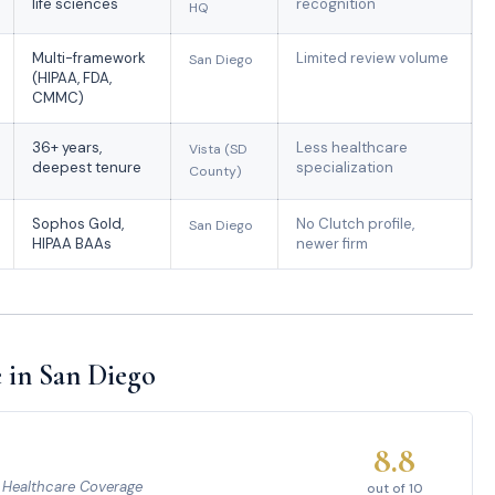
life sciences
recognition
HQ
Multi-framework
Limited review volume
San Diego
(HIPAA, FDA,
CMMC)
36+ years,
Less healthcare
Vista (SD
deepest tenure
specialization
County)
Sophos Gold,
No Clutch profile,
San Diego
HIPAA BAAs
newer firm
 in San Diego
8.8
e Healthcare Coverage
out of 10