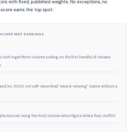
ors with fixed, published weights. No exceptions, no
 score earns the top spot.
THCARE MSP RANKINGS
with logarithmic volume scaling, so the first handful of reviews
.
and Inc. 5000, not self-described “award-winning” claims without a
tiple sources using the most conservative figure where they conflict.