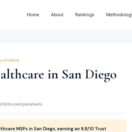
Home
About
Rankings
Methodolog
ALIFORNIA
althcare in San Diego
2026
·
No paid placements
thcare MSPs in San Diego, earning an 8.8/10 Trust