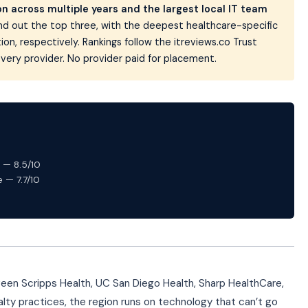
 across multiple years and the largest local IT team
d out the top three, with the deepest healthcare-specific
n, respectively. Rankings follow the itreviews.co Trust
very provider. No provider paid for placement.
 — 8.5/10
 — 7.7/10
ween Scripps Health, UC San Diego Health, Sharp HealthCare,
lty practices, the region runs on technology that can’t go