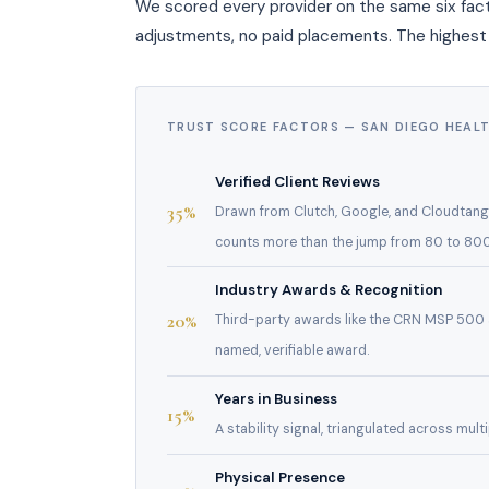
We scored every provider on the same six fact
adjustments, no paid placements. The highest
TRUST SCORE FACTORS — SAN DIEGO HEAL
Verified Client Reviews
35%
Drawn from Clutch, Google, and Cloudtango 
counts more than the jump from 80 to 800
Industry Awards & Recognition
20%
Third-party awards like the CRN MSP 500 
named, verifiable award.
Years in Business
15%
A stability signal, triangulated across mul
Physical Presence