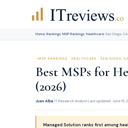
Skip
to
content
Home
/
Rankings
/
MSP Rankings
/
Healthcare
/
San Diego, CA
MSP RANKINGS · HEALTHCARE · SAN DIEGO, C
Best MSPs for He
(2026)
Juan Alba
, IT Research Analyst
·
Last updated: June 15, 
Managed Solution ranks first among heal