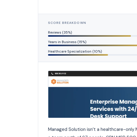
SCORE BREAKDOWN
Reviews (35%)
Years in Business (15%)
Healthcare Specialization (10%)
Managed Solution isn’t a healthcare-only M