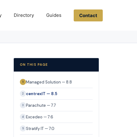
y
Directory
Guides
Contact
ON THIS PAGE
Managed Solution — 8.8
1
centrexIT — 8.5
2
Parachute — 7.7
3
Excedeo — 7.6
4
Stratify IT — 7.0
5