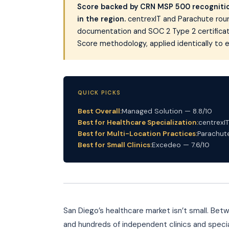
Score backed by CRN MSP 500 recognition
in the region.
centrexIT and Parachute roun
documentation and SOC 2 Type 2 certificatio
Score methodology, applied identically to e
QUICK PICKS
Best Overall:
Managed Solution — 8.8/10
Best for Healthcare Specialization:
centrexIT
Best for Multi-Location Practices:
Parachute
Best for Small Clinics:
Excedeo — 7.6/10
San Diego’s healthcare market isn’t small. Bet
and hundreds of independent clinics and specia