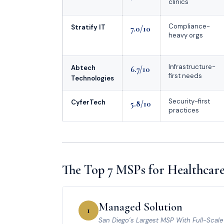
clinics
Compliance-
Stratify IT
7.0/10
heavy orgs
Infrastructure-
Abtech
6.7/10
first needs
Technologies
Security-first
CyferTech
5.8/10
practices
The Top 7 MSPs for Healthcare
Managed Solution
1
San Diego’s Largest MSP With Full-Scal