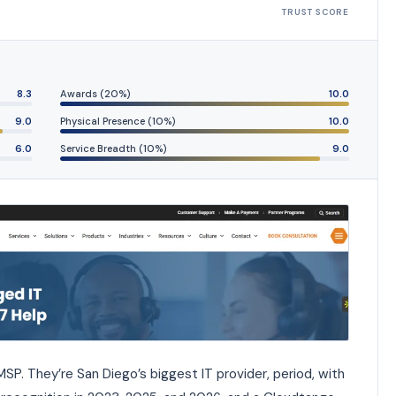
TRUST SCORE
8.3
Awards (20%)
10.0
9.0
Physical Presence (10%)
10.0
6.0
Service Breadth (10%)
9.0
SP. They’re San Diego’s biggest IT provider, period, with