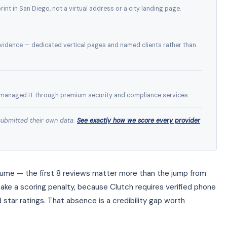
int in San Diego, not a virtual address or a city landing page.
idence — dedicated vertical pages and named clients rather than
managed IT through premium security and compliance services.
submitted their own data.
See exactly how we score every provider
olume — the first 8 reviews matter more than the jump from
take a scoring penalty, because Clutch requires verified phone
d star ratings. That absence is a credibility gap worth