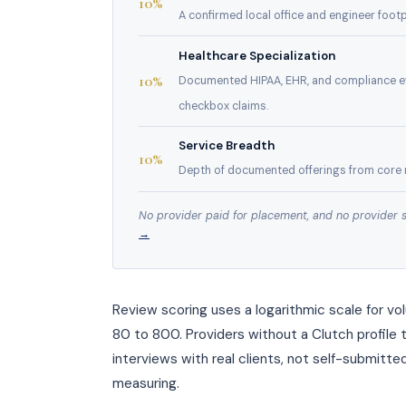
10%
A confirmed local office and engineer footpr
Healthcare Specialization
10%
Documented HIPAA, EHR, and compliance ev
checkbox claims.
Service Breadth
10%
Depth of documented offerings from core 
No provider paid for placement, and no provider 
→
Review scoring uses a logarithmic scale for v
80 to 800. Providers without a Clutch profile 
interviews with real clients, not self-submitte
measuring.