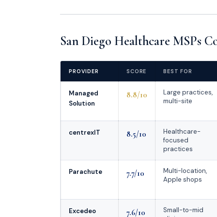
San Diego Healthcare MSPs Co
PROVIDER
SCORE
BEST FOR
Large practices,
Managed
8.8/10
multi-site
Solution
Healthcare-
centrexIT
8.5/10
focused
practices
Multi-location,
Parachute
7.7/10
Apple shops
Small-to-mid
Excedeo
7.6/10