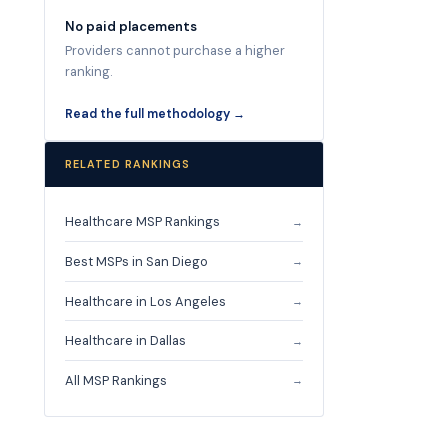
No paid placements
Providers cannot purchase a higher
ranking.
Read the full methodology →
RELATED RANKINGS
Healthcare MSP Rankings
→
Best MSPs in San Diego
→
Healthcare in Los Angeles
→
Healthcare in Dallas
→
All MSP Rankings
→