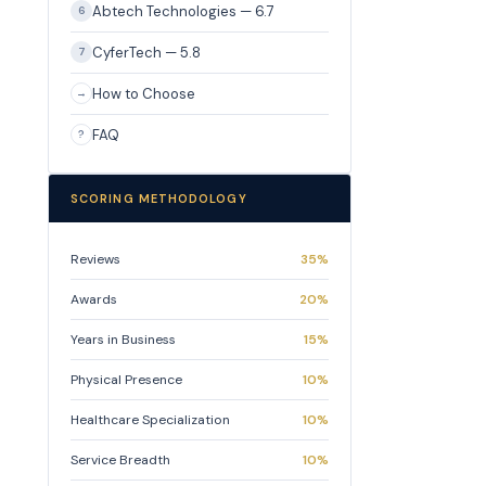
Abtech Technologies — 6.7
6
CyferTech — 5.8
7
How to Choose
→
FAQ
?
SCORING METHODOLOGY
Reviews
35%
Awards
20%
Years in Business
15%
Physical Presence
10%
Healthcare Specialization
10%
Service Breadth
10%