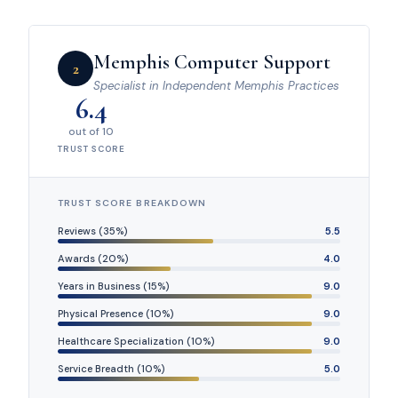
Memphis Computer Support
2
Specialist in Independent Memphis Practices
6.4
out of 10
TRUST SCORE
TRUST SCORE BREAKDOWN
Reviews (35%)
5.5
Awards (20%)
4.0
Years in Business (15%)
9.0
Physical Presence (10%)
9.0
Healthcare Specialization (10%)
9.0
Service Breadth (10%)
5.0