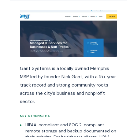
Gant Systems is a locally owned Memphis
MSP led by founder Nick Gant, with a 15+ year
track record and strong community roots
across the city’s business and nonprofit
sector.
KEY STRENGTHS
HIPAA-compliant and SOC 2-compliant
remote storage and backup documented on