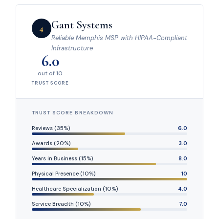
Gant Systems
4
Reliable Memphis MSP with HIPAA-Compliant
Infrastructure
6.0
out of 10
TRUST SCORE
TRUST SCORE BREAKDOWN
Reviews (35%)
6.0
Awards (20%)
3.0
Years in Business (15%)
8.0
Physical Presence (10%)
10
Healthcare Specialization (10%)
4.0
Service Breadth (10%)
7.0