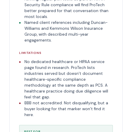
Security Rule compliance will find ProTech
better prepared for that conversation than
most locals.
Named client references including Duncan-
Williams and Kemmons Wilson Insurance
Group, with described multi-year
engagements.
LIMITATIONS
No dedicated healthcare or HIPAA service
page found in research. ProTech lists
industries served but doesn’t document
healthcare-specific compliance
methodology at the same depth as PCS. A
healthcare practice doing due diligence will
feel that gap.
BBB not accredited. Not disqualifying, but a
buyer looking for that marker won’t find it
here.
BEST FOR