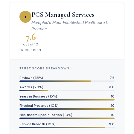
PCS Managed Services
1
Memphis’s Most Established Healthcare IT
Practice
7.6
out of 10
TRUST SCORE
TRUST SCORE BREAKDOWN
Reviews (35%)
7.5
Awards (20%)
3.0
Years in Business (15%)
10
Physical Presence (10%)
10
Healthcare Specialization (10%)
10
Service Breadth (10%)
9.0