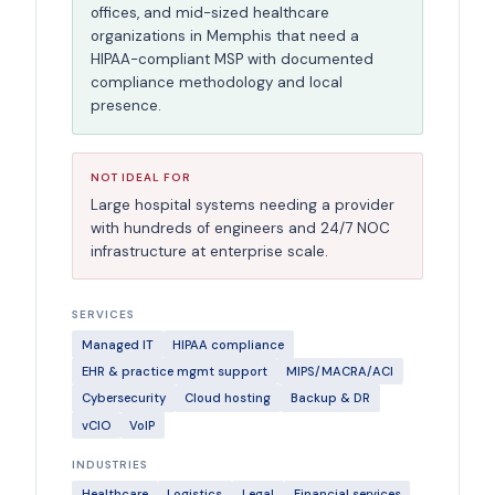
offices, and mid-sized healthcare
organizations in Memphis that need a
HIPAA-compliant MSP with documented
compliance methodology and local
presence.
NOT IDEAL FOR
Large hospital systems needing a provider
with hundreds of engineers and 24/7 NOC
infrastructure at enterprise scale.
SERVICES
Managed IT
HIPAA compliance
EHR & practice mgmt support
MIPS/MACRA/ACI
Cybersecurity
Cloud hosting
Backup & DR
vCIO
VoIP
INDUSTRIES
Healthcare
Logistics
Legal
Financial services