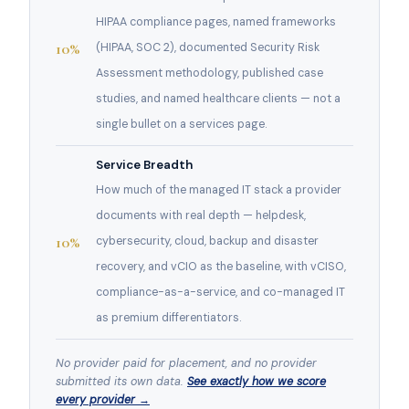
HIPAA compliance pages, named frameworks
10%
(HIPAA, SOC 2), documented Security Risk
Assessment methodology, published case
studies, and named healthcare clients — not a
single bullet on a services page.
Service Breadth
How much of the managed IT stack a provider
documents with real depth — helpdesk,
10%
cybersecurity, cloud, backup and disaster
recovery, and vCIO as the baseline, with vCISO,
compliance-as-a-service, and co-managed IT
as premium differentiators.
No provider paid for placement, and no provider
submitted its own data.
See exactly how we score
every provider →