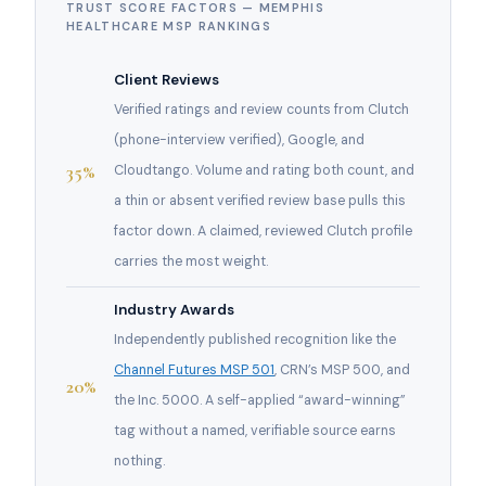
TRUST SCORE FACTORS — MEMPHIS
HEALTHCARE MSP RANKINGS
Client Reviews
Verified ratings and review counts from Clutch
(phone-interview verified), Google, and
35%
Cloudtango. Volume and rating both count, and
a thin or absent verified review base pulls this
factor down. A claimed, reviewed Clutch profile
carries the most weight.
Industry Awards
Independently published recognition like the
Channel Futures MSP 501
, CRN’s MSP 500, and
20%
the Inc. 5000. A self-applied “award-winning”
tag without a named, verifiable source earns
nothing.