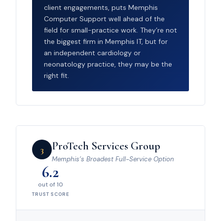
client engagements, puts Memphis
Computer Support well ahead of the
field for small-practice work. They’re not
the biggest firm in Memphis IT, but for
an independent cardiology or
neonatology practice, they may be the
right fit.
ProTech Services Group
3
Memphis’s Broadest Full-Service Option
6.2
out of 10
TRUST SCORE