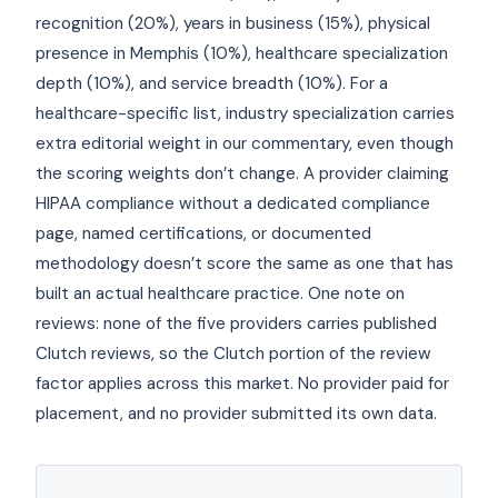
recognition (20%), years in business (15%), physical
presence in Memphis (10%), healthcare specialization
depth (10%), and service breadth (10%). For a
healthcare-specific list, industry specialization carries
extra editorial weight in our commentary, even though
the scoring weights don’t change. A provider claiming
HIPAA compliance without a dedicated compliance
page, named certifications, or documented
methodology doesn’t score the same as one that has
built an actual healthcare practice. One note on
reviews: none of the five providers carries published
Clutch reviews, so the Clutch portion of the review
factor applies across this market. No provider paid for
placement, and no provider submitted its own data.