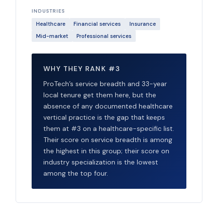
INDUSTRIES
Healthcare
Financial services
Insurance
Mid-market
Professional services
WHY THEY RANK #3
ProTech’s service breadth and 33-year
local tenure get them here, but the
absence of any documented healthcare
vertical practice is the gap that keeps
them at #3 on a healthcare-specific list.
Their score on service breadth is among
the highest in this group; their score on
industry specialization is the lowest
among the top four.