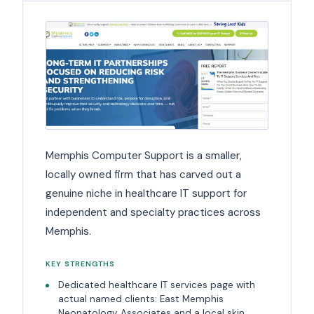
Memphis Computer Support is a smaller,
locally owned firm that has carved out a
genuine niche in healthcare IT support for
independent and specialty practices across
Memphis.
KEY STRENGTHS
Dedicated healthcare IT services page with
actual named clients: East Memphis
Neonatology Associates and a local skin