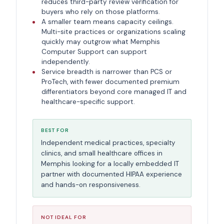
reduces third-party review verification for
buyers who rely on those platforms.
A smaller team means capacity ceilings.
Multi-site practices or organizations scaling
quickly may outgrow what Memphis
Computer Support can support
independently.
Service breadth is narrower than PCS or
ProTech, with fewer documented premium
differentiators beyond core managed IT and
healthcare-specific support.
BEST FOR
Independent medical practices, specialty
clinics, and small healthcare offices in
Memphis looking for a locally embedded IT
partner with documented HIPAA experience
and hands-on responsiveness.
NOT IDEAL FOR