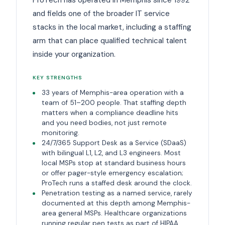
and fields one of the broader IT service
stacks in the local market, including a staffing
arm that can place qualified technical talent
inside your organization.
KEY STRENGTHS
33 years of Memphis-area operation with a
team of 51–200 people. That staffing depth
matters when a compliance deadline hits
and you need bodies, not just remote
monitoring.
24/7/365 Support Desk as a Service (SDaaS)
with bilingual L1, L2, and L3 engineers. Most
local MSPs stop at standard business hours
or offer pager-style emergency escalation;
ProTech runs a staffed desk around the clock.
Penetration testing as a named service, rarely
documented at this depth among Memphis-
area general MSPs. Healthcare organizations
running regular pen tests as part of HIPAA