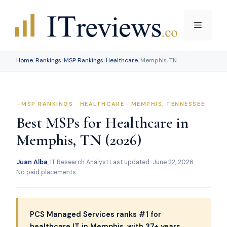
Skip
to
Menu
content
Home
/
Rankings
/
MSP Rankings
/
Healthcare
/
Memphis, TN
MSP RANKINGS · HEALTHCARE · MEMPHIS, TENNESSEE
Best MSPs for Healthcare in
Memphis, TN (2026)
Juan Alba
, IT Research Analyst
·
Last updated: June 22, 2026
·
No paid placements
PCS Managed Services ranks #1 for
healthcare IT in Memphis, with 37+ years