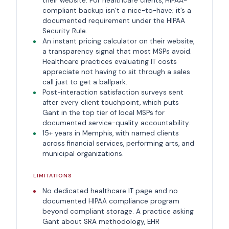
their website. For healthcare clients, HIPAA-
compliant backup isn’t a nice-to-have; it’s a
documented requirement under the HIPAA
Security Rule.
An instant pricing calculator on their website,
a transparency signal that most MSPs avoid.
Healthcare practices evaluating IT costs
appreciate not having to sit through a sales
call just to get a ballpark.
Post-interaction satisfaction surveys sent
after every client touchpoint, which puts
Gant in the top tier of local MSPs for
documented service-quality accountability.
15+ years in Memphis, with named clients
across financial services, performing arts, and
municipal organizations.
LIMITATIONS
No dedicated healthcare IT page and no
documented HIPAA compliance program
beyond compliant storage. A practice asking
Gant about SRA methodology, EHR