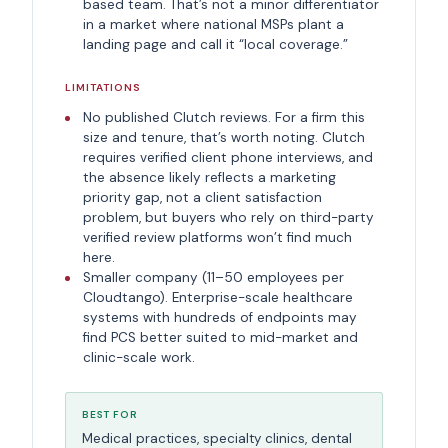
based team. That’s not a minor differentiator
in a market where national MSPs plant a
landing page and call it “local coverage.”
LIMITATIONS
No published Clutch reviews. For a firm this
size and tenure, that’s worth noting. Clutch
requires verified client phone interviews, and
the absence likely reflects a marketing
priority gap, not a client satisfaction
problem, but buyers who rely on third-party
verified review platforms won’t find much
here.
Smaller company (11–50 employees per
Cloudtango). Enterprise-scale healthcare
systems with hundreds of endpoints may
find PCS better suited to mid-market and
clinic-scale work.
BEST FOR
Medical practices, specialty clinics, dental