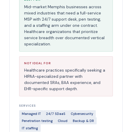
Mid-market Memphis businesses across
mixed industries that need a full-service
MSP with 24/7 support desk, pen testing,
and a staffing arm under one contract.
Healthcare organizations that prioritize
service breadth over documented vertical
specialization.
NOT IDEAL FOR
Healthcare practices specifically seeking a
HIPAA-specialized partner with
documented SRAs, BAA experience, and
EHR-specific support depth.
SERVICES
Managed IT
24/7 SDaaS
Cybersecurity
Penetration testing
Cloud
Backup & DR
IT staffing