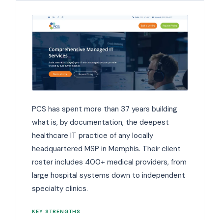
PCS has spent more than 37 years building
what is, by documentation, the deepest
healthcare IT practice of any locally
headquartered MSP in Memphis. Their client
roster includes 400+ medical providers, from
large hospital systems down to independent
specialty clinics.
KEY STRENGTHS