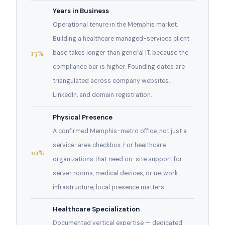
Years in Business
Operational tenure in the Memphis market.
Building a healthcare managed-services client
15%
base takes longer than general IT, because the
compliance bar is higher. Founding dates are
triangulated across company websites,
LinkedIn, and domain registration.
Physical Presence
A confirmed Memphis-metro office, not just a
service-area checkbox. For healthcare
10%
organizations that need on-site support for
server rooms, medical devices, or network
infrastructure, local presence matters.
Healthcare Specialization
Documented vertical expertise — dedicated