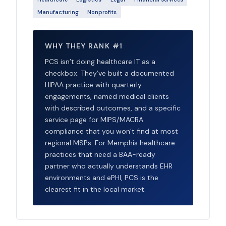
Manufacturing
Nonprofits
WHY THEY RANK #1
PCS isn’t doing healthcare IT as a
checkbox. They’ve built a documented
HIPAA practice with quarterly
engagements, named medical clients
with described outcomes, and a specific
service page for MIPS/MACRA
compliance that you won’t find at most
regional MSPs. For Memphis healthcare
practices that need a BAA-ready
partner who actually understands EHR
environments and ePHI, PCS is the
clearest fit in the local market.