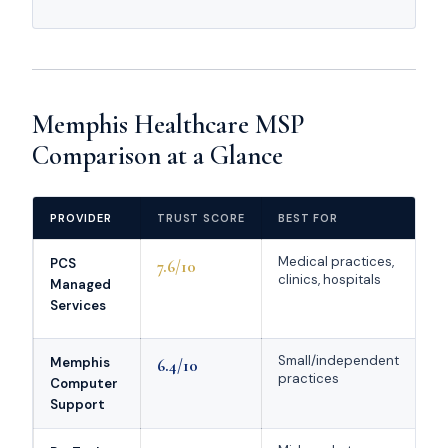
Memphis Healthcare MSP
Comparison at a Glance
PROVIDER
TRUST SCORE
BEST FOR
HE
Medical practices,
St
PCS
7.6/10
clinics, hospitals
me
Managed
de
Services
pr
Small/independent
St
Memphis
6.4/10
practices
he
Computer
na
Support