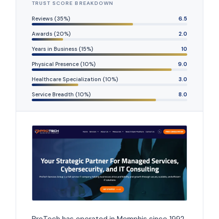
TRUST SCORE BREAKDOWN
Reviews (35%)
6.5
Awards (20%)
2.0
Years in Business (15%)
10
Physical Presence (10%)
9.0
Healthcare Specialization (10%)
3.0
Service Breadth (10%)
8.0
ProTech has operated in Memphis since 1992