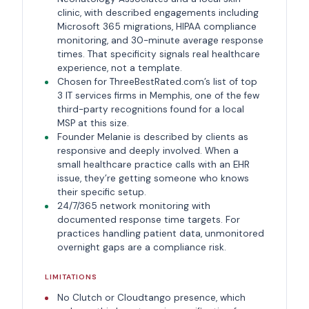
clinic, with described engagements including
Microsoft 365 migrations, HIPAA compliance
monitoring, and 30-minute average response
times. That specificity signals real healthcare
experience, not a template.
Chosen for ThreeBestRated.com’s list of top
3 IT services firms in Memphis, one of the few
third-party recognitions found for a local
MSP at this size.
Founder Melanie is described by clients as
responsive and deeply involved. When a
small healthcare practice calls with an EHR
issue, they’re getting someone who knows
their specific setup.
24/7/365 network monitoring with
documented response time targets. For
practices handling patient data, unmonitored
overnight gaps are a compliance risk.
LIMITATIONS
No Clutch or Cloudtango presence, which