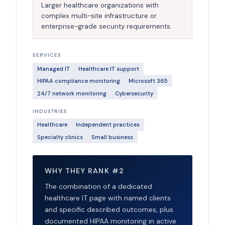
Larger healthcare organizations with
complex multi-site infrastructure or
enterprise-grade security requirements.
SERVICES
Managed IT
Healthcare IT support
HIPAA compliance monitoring
Microsoft 365
24/7 network monitoring
Cybersecurity
INDUSTRIES
Healthcare
Independent practices
Specialty clinics
Small business
WHY THEY RANK #2
The combination of a dedicated
healthcare IT page with named clients
and specific described outcomes, plus
documented HIPAA monitoring in active