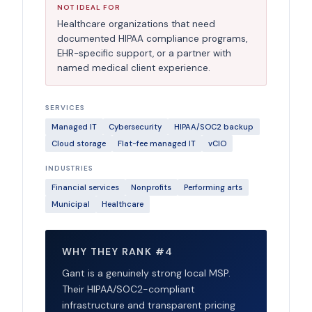
NOT IDEAL FOR
Healthcare organizations that need
documented HIPAA compliance programs,
EHR-specific support, or a partner with
named medical client experience.
SERVICES
Managed IT
Cybersecurity
HIPAA/SOC2 backup
Cloud storage
Flat-fee managed IT
vCIO
INDUSTRIES
Financial services
Nonprofits
Performing arts
Municipal
Healthcare
WHY THEY RANK #4
Gant is a genuinely strong local MSP.
Their HIPAA/SOC2-compliant
infrastructure and transparent pricing