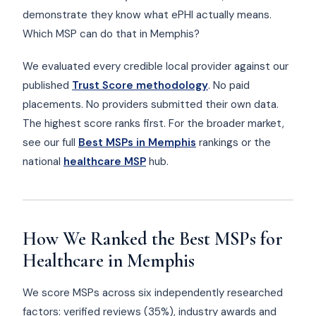
demonstrate they know what ePHI actually means.
Which MSP can do that in Memphis?
We evaluated every credible local provider against our
published
Trust Score methodology
. No paid
placements. No providers submitted their own data.
The highest score ranks first. For the broader market,
see our full
Best MSPs in Memphis
rankings or the
national
healthcare MSP
hub.
How We Ranked the Best MSPs for
Healthcare in Memphis
We score MSPs across six independently researched
factors: verified reviews (35%), industry awards and