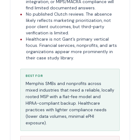
integration, or MIPS/MACRA compliance will
find limited documented answers.
No published Clutch reviews. The absence
likely reflects marketing prioritization, not
poor client outcomes, but third-party
verification is limited.
Healthcare is not Gant’s primary vertical
focus. Financial services, nonprofits, and arts
organizations appear more prominently in
their case study library.
BEST FOR
Memphis SMBs and nonprofits across
mixed industries that need a reliable, locally
rooted MSP with a flat-fee model and
HIPAA-compliant backup. Healthcare
practices with lighter compliance needs
(lower data volumes, minimal ePHI
exposure).