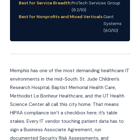
Best for Service Breadth:
ProTech Services Group
(6.2/10)
Best for Nonprofits and Mixed Verticals:
Gant
Systems
(6.0/10)
Memphis has one of the most demanding healthcare IT
environments in the mid-South. St. Jude Children’s
Research Hospital, Baptist Memorial Health Care,
Methodist Le Bonheur Healthcare, and the UT Health
Science Center all call this city home. That means
HIPAA compliance isn’t a checkbox here; it’s table
stakes. Every IT vendor touching patient data has to
sign a Business Associate Agreement, run
documented Security Risk Assessments, and