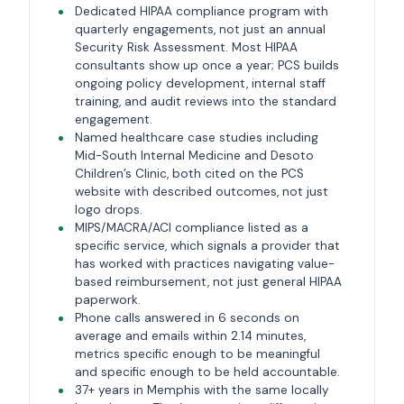
Dedicated HIPAA compliance program with
quarterly engagements, not just an annual
Security Risk Assessment. Most HIPAA
consultants show up once a year; PCS builds
ongoing policy development, internal staff
training, and audit reviews into the standard
engagement.
Named healthcare case studies including
Mid-South Internal Medicine and Desoto
Children’s Clinic, both cited on the PCS
website with described outcomes, not just
logo drops.
MIPS/MACRA/ACI compliance listed as a
specific service, which signals a provider that
has worked with practices navigating value-
based reimbursement, not just general HIPAA
paperwork.
Phone calls answered in 6 seconds on
average and emails within 2.14 minutes,
metrics specific enough to be meaningful
and specific enough to be held accountable.
37+ years in Memphis with the same locally