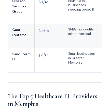
Mid-market
Mo
ProTech
6.2/10
businesses
co
Services
needing broad IT
se
Group
HI
p
SMBs, nonprofits,
Mi
Gant
6.0/10
mixed-vertical
co
Systems
no
p
Small businesses
We
SandStorm
5.0/10
in Greater
he
IT
Memphis
do
fo
The Top 5 Healthcare IT Providers
in Memphis