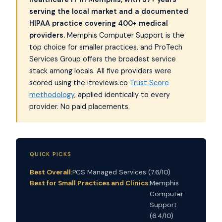
serving the local market and a documented
HIPAA practice covering 400+ medical
providers.
Memphis Computer Support is the
top choice for smaller practices, and ProTech
Services Group offers the broadest service
stack among locals. All five providers were
scored using the itreviews.co
Trust Score
methodology
, applied identically to every
provider. No paid placements.
QUICK PICKS
Best Overall:
PCS Managed Services (7.6/10)
Best for Small Practices and Clinics:
Memphis
Computer
Support
(6.4/10)