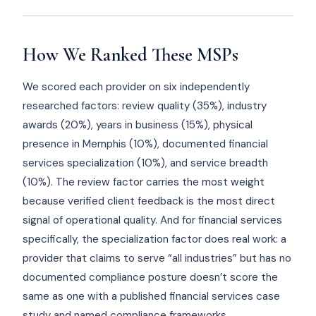
How We Ranked These MSPs
We scored each provider on six independently
researched factors: review quality (35%), industry
awards (20%), years in business (15%), physical
presence in Memphis (10%), documented financial
services specialization (10%), and service breadth
(10%). The review factor carries the most weight
because verified client feedback is the most direct
signal of operational quality. And for financial services
specifically, the specialization factor does real work: a
provider that claims to serve “all industries” but has no
documented compliance posture doesn’t score the
same as one with a published financial services case
study and named compliance frameworks.