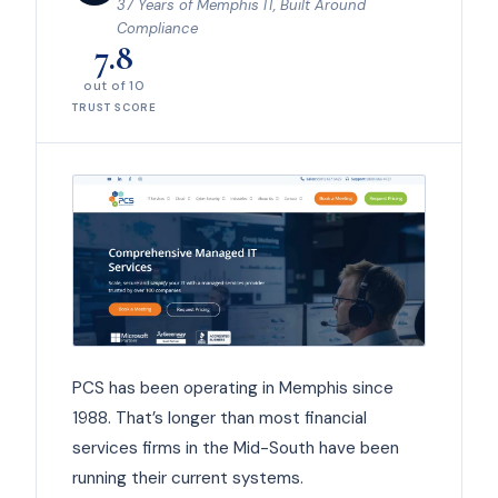
37 Years of Memphis IT, Built Around
Compliance
7.8
out of 10
TRUST SCORE
PCS has been operating in Memphis since
1988. That’s longer than most financial
services firms in the Mid-South have been
running their current systems.