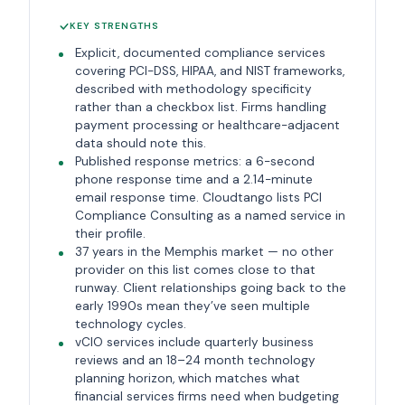
KEY STRENGTHS
Explicit, documented compliance services
covering PCI-DSS, HIPAA, and NIST frameworks,
described with methodology specificity
rather than a checkbox list. Firms handling
payment processing or healthcare-adjacent
data should note this.
Published response metrics: a 6-second
phone response time and a 2.14-minute
email response time. Cloudtango lists PCI
Compliance Consulting as a named service in
their profile.
37 years in the Memphis market — no other
provider on this list comes close to that
runway. Client relationships going back to the
early 1990s mean they’ve seen multiple
technology cycles.
vCIO services include quarterly business
reviews and an 18–24 month technology
planning horizon, which matches what
financial services firms need when budgeting