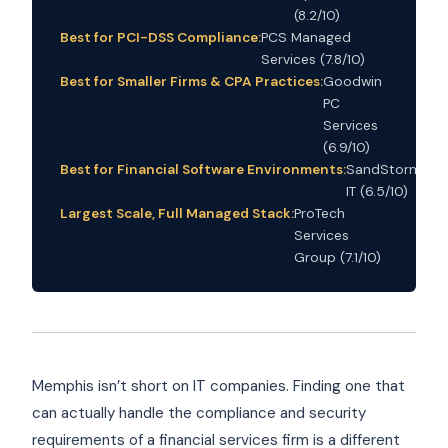
(8.2/10)
Best for PCI-DSS Compliance:
PCS Managed
Services (7.8/10)
Best for Smaller Firms & CPA Practices:
Goodwin
PC
Services
(6.9/10)
Best for Financial Software Environments:
SandStorm
IT (6.5/10)
Largest Scale, Full Managed Stack:
ProTech
Services
Group (7.1/10)
Memphis isn’t short on IT companies. Finding one that
can actually handle the compliance and security
requirements of a financial services firm is a different