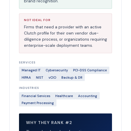
brand recognition.
NOT IDEAL FOR
Firms that need a provider with an active
Clutch profile for their own vendor due-
diligence process, or organizations requiring
enterprise-scale deployment teams.
SERVICES
Managed IT
Cybersecurity
PCI-DSS Compliance
HIPAA
NIST
vCIO
Backup & DR
INDUSTRIES
Financial Services
Healthcare
Accounting
Payment Processing
WHY THEY RANK #2