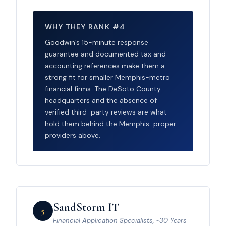
WHY THEY RANK #4
Goodwin’s 15-minute response
guarantee and documented tax and
accounting references make them a
strong fit for smaller Memphis-metro
financial firms. The DeSoto County
headquarters and the absence of
verified third-party reviews are what
hold them behind the Memphis-proper
providers above.
SandStorm IT
5
Financial Application Specialists, ~30 Years