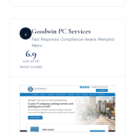
Goodwin PC Services
4
Fast Response, Compliance-Aware, Memphis
Metro
6.9
out of 10
TRUST SCORE