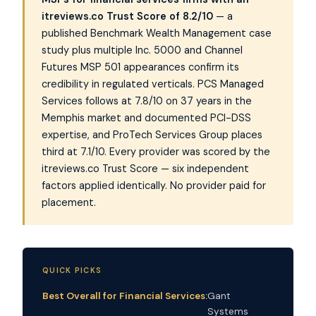
itreviews.co Trust Score of 8.2/10
— a
published Benchmark Wealth Management case
study plus multiple Inc. 5000 and Channel
Futures MSP 501 appearances confirm its
credibility in regulated verticals. PCS Managed
Services follows at 7.8/10 on 37 years in the
Memphis market and documented PCI-DSS
expertise, and ProTech Services Group places
third at 7.1/10. Every provider was scored by the
itreviews.co Trust Score — six independent
factors applied identically. No provider paid for
placement.
QUICK PICKS
Best Overall for Financial Services:
Gant
Systems