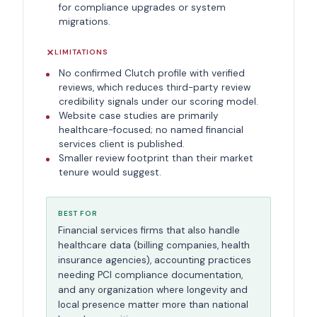
for compliance upgrades or system
migrations.
LIMITATIONS
No confirmed Clutch profile with verified
reviews, which reduces third-party review
credibility signals under our scoring model.
Website case studies are primarily
healthcare-focused; no named financial
services client is published.
Smaller review footprint than their market
tenure would suggest.
BEST FOR
Financial services firms that also handle
healthcare data (billing companies, health
insurance agencies), accounting practices
needing PCI compliance documentation,
and any organization where longevity and
local presence matter more than national