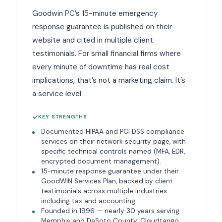
Goodwin PC’s 15-minute emergency
response guarantee is published on their
website and cited in multiple client
testimonials. For small financial firms where
every minute of downtime has real cost
implications, that’s not a marketing claim. It’s
a service level.
KEY STRENGTHS
Documented HIPAA and PCI DSS compliance
services on their network security page, with
specific technical controls named (MFA, EDR,
encrypted document management).
15-minute response guarantee under their
GoodWIN Services Plan, backed by client
testimonials across multiple industries
including tax and accounting.
Founded in 1996 — nearly 30 years serving
Memphis and DeSoto County. Cloudtango