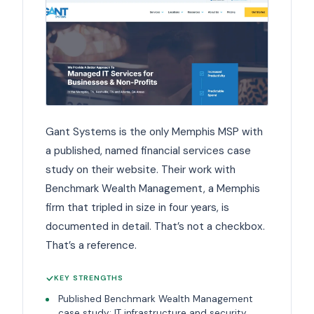
Gant Systems is the only Memphis MSP with
a published, named financial services case
study on their website. Their work with
Benchmark Wealth Management, a Memphis
firm that tripled in size in four years, is
documented in detail. That’s not a checkbox.
That’s a reference.
KEY STRENGTHS
Published Benchmark Wealth Management
case study: IT infrastructure and security