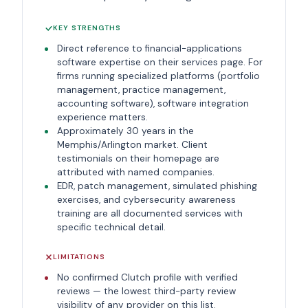
KEY STRENGTHS
Direct reference to financial-applications
software expertise on their services page. For
firms running specialized platforms (portfolio
management, practice management,
accounting software), software integration
experience matters.
Approximately 30 years in the
Memphis/Arlington market. Client
testimonials on their homepage are
attributed with named companies.
EDR, patch management, simulated phishing
exercises, and cybersecurity awareness
training are all documented services with
specific technical detail.
LIMITATIONS
No confirmed Clutch profile with verified
reviews — the lowest third-party review
visibility of any provider on this list.