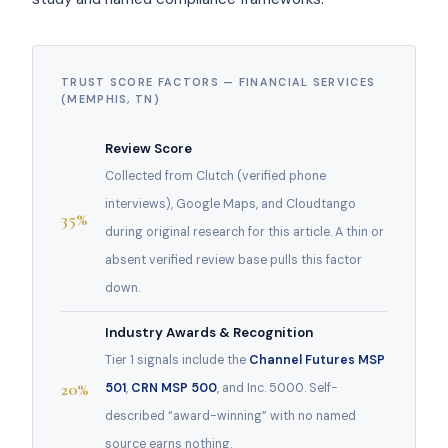
TRUST SCORE FACTORS — FINANCIAL SERVICES
(MEMPHIS, TN)
Review Score
Collected from Clutch (verified phone
interviews), Google Maps, and Cloudtango
35%
during original research for this article. A thin or
absent verified review base pulls this factor
down.
Industry Awards & Recognition
Tier 1 signals include the
Channel Futures MSP
20%
501
,
CRN MSP 500
, and Inc. 5000. Self-
described “award-winning” with no named
source earns nothing.