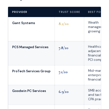
PROVIDER
TRUST SCORE
BEST FOR
Wealth
Gant Systems
8.2/10
managers,
growing RIAs
Healthcare-
PCS Managed Services
7.8/10
adjacent
financial firms
PCI complian
Mid-market 
ProTech Services Group
7.1/10
enterprise
financial firms
SMB account
Goodwin PC Services
6.9/10
and tax firms,
CPA practice