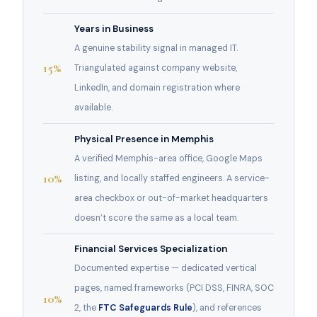
Years in Business
A genuine stability signal in managed IT.
15%
Triangulated against company website,
LinkedIn, and domain registration where
available.
Physical Presence in Memphis
A verified Memphis-area office, Google Maps
10%
listing, and locally staffed engineers. A service-
area checkbox or out-of-market headquarters
doesn’t score the same as a local team.
Financial Services Specialization
Documented expertise — dedicated vertical
pages, named frameworks (PCI DSS, FINRA, SOC
10%
2, the
FTC Safeguards Rule
), and references