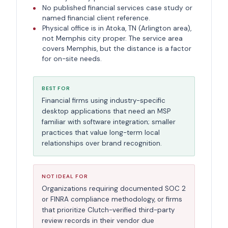
No published financial services case study or
named financial client reference.
Physical office is in Atoka, TN (Arlington area),
not Memphis city proper. The service area
covers Memphis, but the distance is a factor
for on-site needs.
BEST FOR
Financial firms using industry-specific
desktop applications that need an MSP
familiar with software integration; smaller
practices that value long-term local
relationships over brand recognition.
NOT IDEAL FOR
Organizations requiring documented SOC 2
or FINRA compliance methodology, or firms
that prioritize Clutch-verified third-party
review records in their vendor due