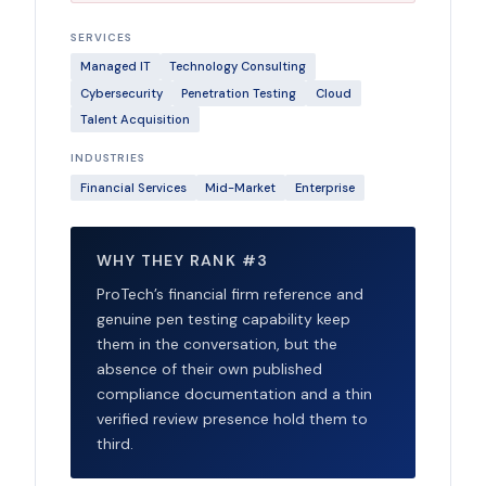
SERVICES
Managed IT
Technology Consulting
Cybersecurity
Penetration Testing
Cloud
Talent Acquisition
INDUSTRIES
Financial Services
Mid-Market
Enterprise
WHY THEY RANK #3
ProTech’s financial firm reference and
genuine pen testing capability keep
them in the conversation, but the
absence of their own published
compliance documentation and a thin
verified review presence hold them to
third.