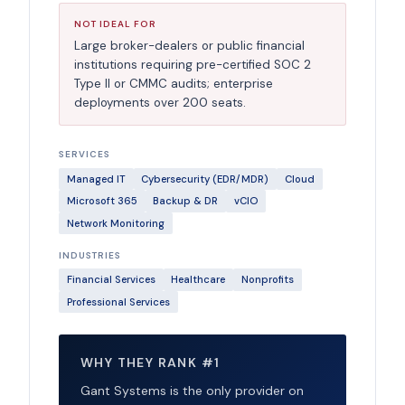
NOT IDEAL FOR
Large broker-dealers or public financial
institutions requiring pre-certified SOC 2
Type II or CMMC audits; enterprise
deployments over 200 seats.
SERVICES
Managed IT
Cybersecurity (EDR/MDR)
Cloud
Microsoft 365
Backup & DR
vCIO
Network Monitoring
INDUSTRIES
Financial Services
Healthcare
Nonprofits
Professional Services
WHY THEY RANK #1
Gant Systems is the only provider on