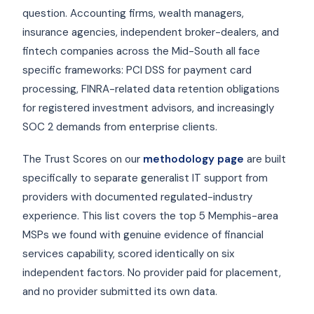
question. Accounting firms, wealth managers,
insurance agencies, independent broker-dealers, and
fintech companies across the Mid-South all face
specific frameworks: PCI DSS for payment card
processing, FINRA-related data retention obligations
for registered investment advisors, and increasingly
SOC 2 demands from enterprise clients.
The Trust Scores on our
methodology page
are built
specifically to separate generalist IT support from
providers with documented regulated-industry
experience. This list covers the top 5 Memphis-area
MSPs we found with genuine evidence of financial
services capability, scored identically on six
independent factors. No provider paid for placement,
and no provider submitted its own data.