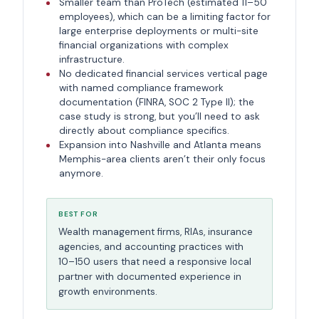
Smaller team than ProTech (estimated 11–50
employees), which can be a limiting factor for
large enterprise deployments or multi-site
financial organizations with complex
infrastructure.
No dedicated financial services vertical page
with named compliance framework
documentation (FINRA, SOC 2 Type II); the
case study is strong, but you’ll need to ask
directly about compliance specifics.
Expansion into Nashville and Atlanta means
Memphis-area clients aren’t their only focus
anymore.
BEST FOR
Wealth management firms, RIAs, insurance
agencies, and accounting practices with
10–150 users that need a responsive local
partner with documented experience in
growth environments.