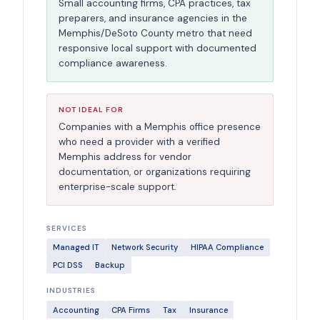
Small accounting firms, CPA practices, tax
preparers, and insurance agencies in the
Memphis/DeSoto County metro that need
responsive local support with documented
compliance awareness.
NOT IDEAL FOR
Companies with a Memphis office presence
who need a provider with a verified
Memphis address for vendor
documentation, or organizations requiring
enterprise-scale support.
SERVICES
Managed IT
Network Security
HIPAA Compliance
PCI DSS
Backup
INDUSTRIES
Accounting
CPA Firms
Tax
Insurance