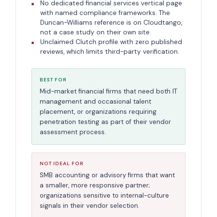
No dedicated financial services vertical page
with named compliance frameworks. The
Duncan-Williams reference is on Cloudtango,
not a case study on their own site.
Unclaimed Clutch profile with zero published
reviews, which limits third-party verification.
BEST FOR
Mid-market financial firms that need both IT
management and occasional talent
placement, or organizations requiring
penetration testing as part of their vendor
assessment process.
NOT IDEAL FOR
SMB accounting or advisory firms that want
a smaller, more responsive partner;
organizations sensitive to internal-culture
signals in their vendor selection.