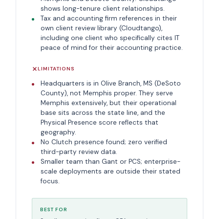
shows long-tenure client relationships.
Tax and accounting firm references in their
own client review library (Cloudtango),
including one client who specifically cites IT
peace of mind for their accounting practice.
LIMITATIONS
Headquarters is in Olive Branch, MS (DeSoto
County), not Memphis proper. They serve
Memphis extensively, but their operational
base sits across the state line, and the
Physical Presence score reflects that
geography.
No Clutch presence found; zero verified
third-party review data.
Smaller team than Gant or PCS; enterprise-
scale deployments are outside their stated
focus.
BEST FOR