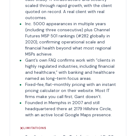
scaled through rapid growth, with the client
quoted on record. A real client with real
outcomes.
Inc. 5000 appearances in multiple years
(including three consecutive) plus Channel
Futures MSP 501 rankings (#282 globally in
2020), confirming operational scale and
financial health beyond what most regional
MSPs achieve.
Gant’s own FAQ confirms work with “clients in
highly regulated industries, including financial
and healthcare,” with banking and healthcare
named as long-term focus areas.
Fixed-fee, flat-monthly pricing with an instant
pricing calculator on their website. Most IT
firms make you call first; Gant doesn’t.
Founded in Memphis in 2007 and still
headquartered there at 2179 Hillshire Circle,
with an active local Google Maps presence.
LIMITATIONS