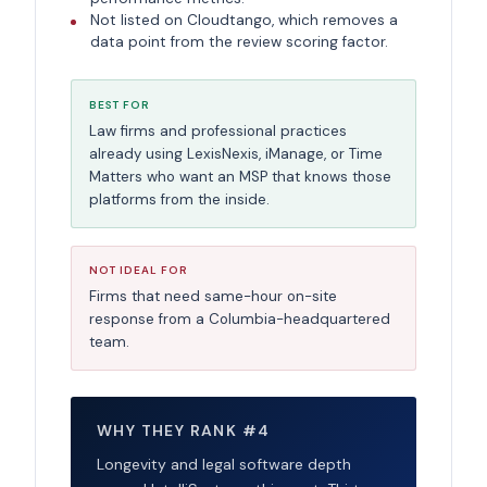
Not listed on Cloudtango, which removes a
data point from the review scoring factor.
BEST FOR
Law firms and professional practices
already using LexisNexis, iManage, or Time
Matters who want an MSP that knows those
platforms from the inside.
NOT IDEAL FOR
Firms that need same-hour on-site
response from a Columbia-headquartered
team.
WHY THEY RANK #4
Longevity and legal software depth