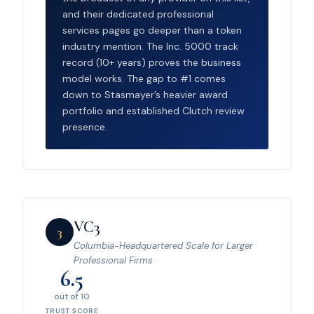
and their dedicated professional
services pages go deeper than a token
industry mention. The Inc. 5000 track
record (10+ years) proves the business
model works. The gap to #1 comes
down to Stasmayer’s heavier award
portfolio and established Clutch review
presence.
VC3
3
Columbia-Headquartered Scale for Larger
Professional Firms
6.5
out of 10
TRUST SCORE