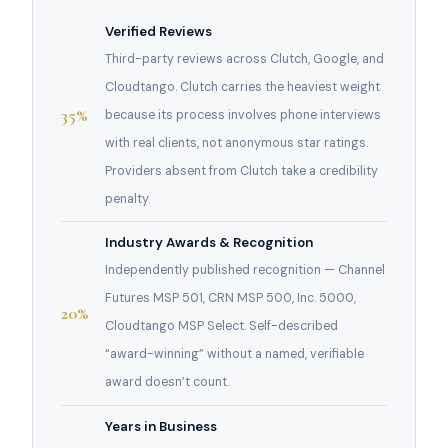
Verified Reviews
Third-party reviews across Clutch, Google, and
Cloudtango. Clutch carries the heaviest weight
35%
because its process involves phone interviews
with real clients, not anonymous star ratings.
Providers absent from Clutch take a credibility
penalty.
Industry Awards & Recognition
Independently published recognition — Channel
Futures MSP 501, CRN MSP 500, Inc. 5000,
20%
Cloudtango MSP Select. Self-described
“award-winning” without a named, verifiable
award doesn’t count.
Years in Business