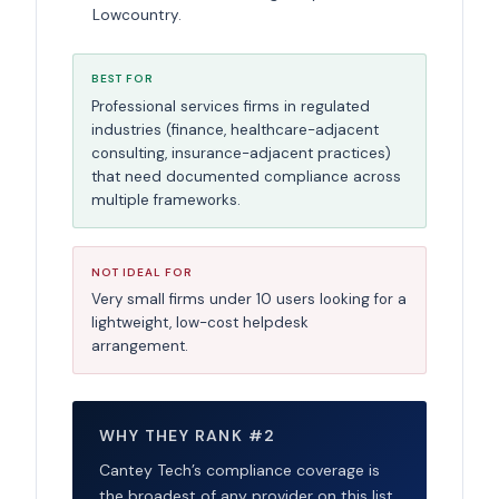
Lowcountry.
BEST FOR
Professional services firms in regulated
industries (finance, healthcare-adjacent
consulting, insurance-adjacent practices)
that need documented compliance across
multiple frameworks.
NOT IDEAL FOR
Very small firms under 10 users looking for a
lightweight, low-cost helpdesk
arrangement.
WHY THEY RANK #2
Cantey Tech’s compliance coverage is
the broadest of any provider on this list,