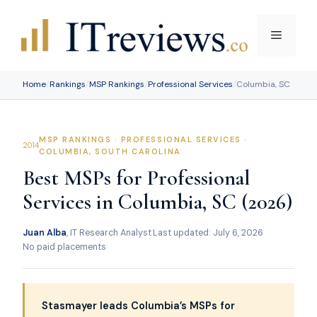
Skip
to
Menu
content
Home
/
Rankings
/
MSP Rankings
/
Professional Services
/
Columbia, SC
MSP RANKINGS · PROFESSIONAL SERVICES ·
COLUMBIA, SOUTH CAROLINA
Best MSPs for Professional
Services in Columbia, SC (2026)
Juan Alba
, IT Research Analyst
·
Last updated: July 6, 2026
·
No paid placements
Stasmayer leads Columbia’s MSPs for