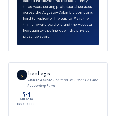
earned IntelliSystems this spot. Thirty-
three years serving professional services
across the Augusta-Columbia corridor is
hard to replicate. The gap to #3 is the
thinner award portfolio and the Augusta
headquarters pulling down the physical
presence score.
IronLogix
5
Veteran-Owned Columbia MSP for CPAs and
Accounting Firms
5.4
out of 10
TRUST SCORE