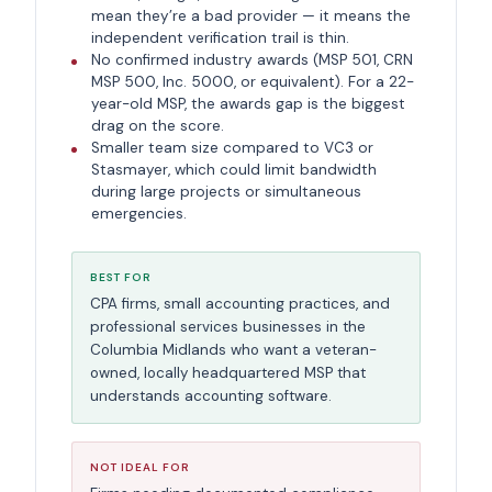
mean they’re a bad provider — it means the
independent verification trail is thin.
No confirmed industry awards (MSP 501, CRN
MSP 500, Inc. 5000, or equivalent). For a 22-
year-old MSP, the awards gap is the biggest
drag on the score.
Smaller team size compared to VC3 or
Stasmayer, which could limit bandwidth
during large projects or simultaneous
emergencies.
BEST FOR
CPA firms, small accounting practices, and
professional services businesses in the
Columbia Midlands who want a veteran-
owned, locally headquartered MSP that
understands accounting software.
NOT IDEAL FOR