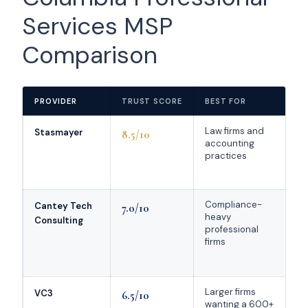
Services MSP
Comparison
PROVIDER
TRUST SCORE
BEST FOR
K
Law firms and
M
Stasmayer
8.5/10
accounting
+
practices
C
Compliance-
I
Cantey Tech
7.0/10
heavy
y
Consulting
professional
c
firms
f
Larger firms
C
VC3
6.5/10
wanting a 600+
C