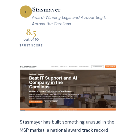
Stasmayer
1
Award-Winning Legal and Accounting IT
Across the Carolinas
8.5
out of 10
TRUST SCORE
Stasmayer has built something unusual in the
MSP market: a national award track record