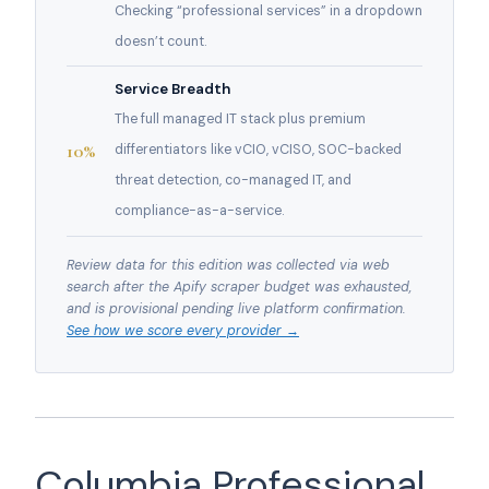
Checking “professional services” in a dropdown
doesn’t count.
Service Breadth
The full managed IT stack plus premium
10%
differentiators like vCIO, vCISO, SOC-backed
threat detection, co-managed IT, and
compliance-as-a-service.
Review data for this edition was collected via web
search after the Apify scraper budget was exhausted,
and is provisional pending live platform confirmation.
See how we score every provider →
Columbia Professional