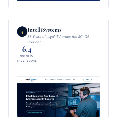
IntelliSystems
4
33 Years of Legal IT Across the SC-GA
Corridor
6.4
out of 10
TRUST SCORE