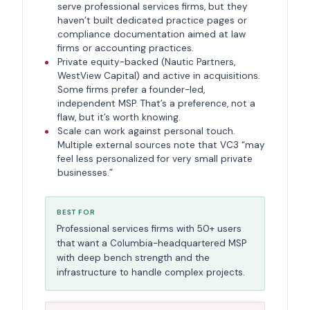
serve professional services firms, but they
haven’t built dedicated practice pages or
compliance documentation aimed at law
firms or accounting practices.
Private equity-backed (Nautic Partners,
WestView Capital) and active in acquisitions.
Some firms prefer a founder-led,
independent MSP. That’s a preference, not a
flaw, but it’s worth knowing.
Scale can work against personal touch.
Multiple external sources note that VC3 “may
feel less personalized for very small private
businesses.”
BEST FOR
Professional services firms with 50+ users
that want a Columbia-headquartered MSP
with deep bench strength and the
infrastructure to handle complex projects.