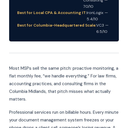
7.0/10
Best for Local CPA & Accounting IT:
IronLogix —
5.4/10
Best for Columbia-Headquartered Scale:
VC3 —
6.5/10
Most MSPs sell the same pitch: proactive monitoring, a
flat monthly fee, “we handle everything.” For law firms,
accounting practices, and consulting firms in the
Columbia Midlands, that pitch misses what actually
matters.
Professional services run on billable hours. Every minute
your document management system freezes or your
phone drops a client call, someone’s losing revenue. A