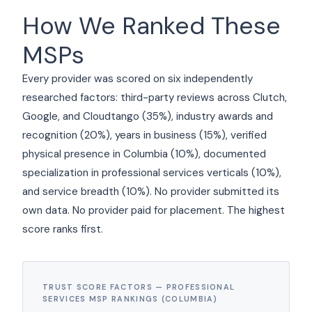
How We Ranked These
MSPs
Every provider was scored on six independently
researched factors: third-party reviews across Clutch,
Google, and Cloudtango (35%), industry awards and
recognition (20%), years in business (15%), verified
physical presence in Columbia (10%), documented
specialization in professional services verticals (10%),
and service breadth (10%). No provider submitted its
own data. No provider paid for placement. The highest
score ranks first.
TRUST SCORE FACTORS — PROFESSIONAL
SERVICES MSP RANKINGS (COLUMBIA)