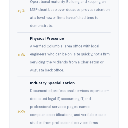
Operational maturity. Building and keeping an
15%
MSP client base over decades proves retention
at a level newer firms haven’t had time to
demonstrate.
Physical Presence
A verified Columbia-area office with local
10%
engineers who can be on-site quickly, not a firm
servicing the Midlands from a Charleston or
Augusta back office.
Industry Specialization
Documented professional services expertise —
dedicated legal IT, accounting IT, and
professional services pages, named
10%
compliance certifications, and verifiable case
studies from professional services firms.