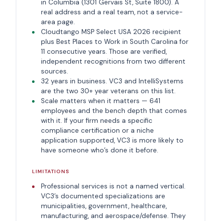
in Columbia (1301 Gervais St, Suite 1800). A
real address and a real team, not a service-
area page.
Cloudtango MSP Select USA 2026 recipient
plus Best Places to Work in South Carolina for
11 consecutive years. Those are verified,
independent recognitions from two different
sources.
32 years in business. VC3 and IntelliSystems
are the two 30+ year veterans on this list.
Scale matters when it matters — 641
employees and the bench depth that comes
with it. If your firm needs a specific
compliance certification or a niche
application supported, VC3 is more likely to
have someone who’s done it before.
LIMITATIONS
Professional services is not a named vertical.
VC3’s documented specializations are
municipalities, government, healthcare,
manufacturing, and aerospace/defense. They