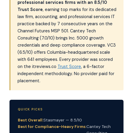
professional services firms with an 8.5/10
Trust Score
, earning top marks for its dedicated
law firm, accounting, and professional services IT
practice backed by 7 consecutive years on the
Channel Futures MSP 501. Cantey Tech
Consulting (7.0/10) brings Inc. 5000 growth
credentials and deep compliance coverage. VC3
(6.5/10) offers Columbia-headquartered scale
with 641 employees. Every provider was scored
on the itreviews.co
Trust Score
, a 6-factor
independent methodology. No provider paid for
placement.
QUICK PICKS
Best Overall:
Stasmayer — 8.5/10
Best for Compliance-Heavy Firms:
Cantey Tech
Consulting —