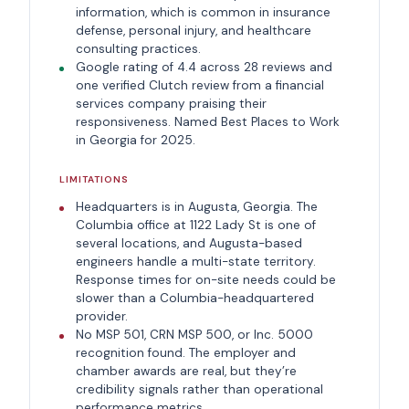
information, which is common in insurance
defense, personal injury, and healthcare
consulting practices.
Google rating of 4.4 across 28 reviews and
one verified Clutch review from a financial
services company praising their
responsiveness. Named Best Places to Work
in Georgia for 2025.
LIMITATIONS
Headquarters is in Augusta, Georgia. The
Columbia office at 1122 Lady St is one of
several locations, and Augusta-based
engineers handle a multi-state territory.
Response times for on-site needs could be
slower than a Columbia-headquartered
provider.
No MSP 501, CRN MSP 500, or Inc. 5000
recognition found. The employer and
chamber awards are real, but they’re
credibility signals rather than operational
performance metrics.