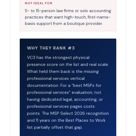
NOT IDEAL FOR
5- to 15-person law firms or solo accounting
practices that want high-touch, first-name-
basis support from a boutique provider.
WHY THEY RANK #3
VC3 has the strongest physical
presence score on the list and real scale.
What held them back is the missing
professional services vertical
documentation. For a “best MSPs for
professional services” evaluation, not
having dedicated legal, accounting, or
professional services pages costs
points. The MSP Select 2026 recognition
and 11 years on the Best Places to Work
list partially offset that gap.