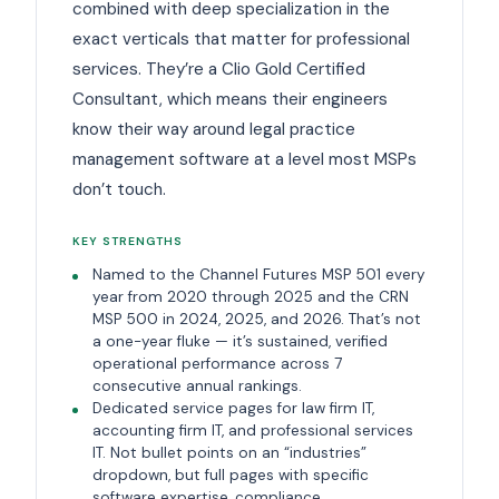
combined with deep specialization in the
exact verticals that matter for professional
services. They’re a Clio Gold Certified
Consultant, which means their engineers
know their way around legal practice
management software at a level most MSPs
don’t touch.
KEY STRENGTHS
Named to the Channel Futures MSP 501 every
year from 2020 through 2025 and the CRN
MSP 500 in 2024, 2025, and 2026. That’s not
a one-year fluke — it’s sustained, verified
operational performance across 7
consecutive annual rankings.
Dedicated service pages for law firm IT,
accounting firm IT, and professional services
IT. Not bullet points on an “industries”
dropdown, but full pages with specific
software expertise, compliance