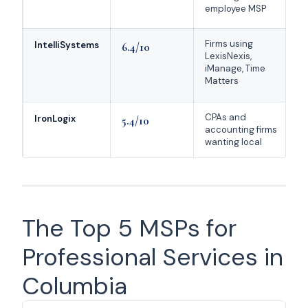
employee MSP
S
Firms using
3
IntelliSystems
6.4/10
LexisNexis,
l
iManage, Time
i
Matters
CPAs and
V
IronLogix
5.4/10
accounting firms
d
wanting local
f
The Top 5 MSPs for
Professional Services in
Columbia