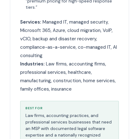
“premium pricing for high-speed response
tiers.”
Services:
Managed IT, managed security,
Microsoft 365, Azure, cloud migration, VoIP,
vCIO, backup and disaster recovery,
compliance-as-a-service, co-managed IT, AI
consulting
Industries:
Law firms, accounting firms,
professional services, healthcare,
manufacturing, construction, home services,
family offices, insurance
BEST FOR
Law firms, accounting practices, and
professional services businesses that need
an MSP with documented legal software
expertise and a nationally recognized