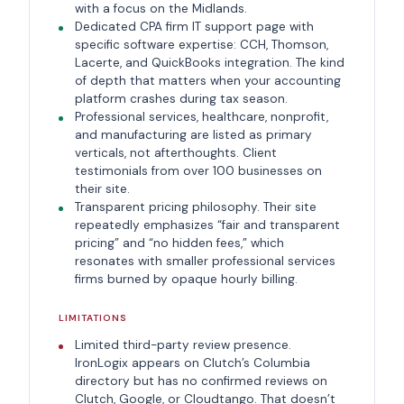
with a focus on the Midlands.
Dedicated CPA firm IT support page with
specific software expertise: CCH, Thomson,
Lacerte, and QuickBooks integration. The kind
of depth that matters when your accounting
platform crashes during tax season.
Professional services, healthcare, nonprofit,
and manufacturing are listed as primary
verticals, not afterthoughts. Client
testimonials from over 100 businesses on
their site.
Transparent pricing philosophy. Their site
repeatedly emphasizes “fair and transparent
pricing” and “no hidden fees,” which
resonates with smaller professional services
firms burned by opaque hourly billing.
LIMITATIONS
Limited third-party review presence.
IronLogix appears on Clutch’s Columbia
directory but has no confirmed reviews on
Clutch, Google, or Cloudtango. That doesn’t