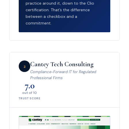
practice around it, down to the Clio
certification. That’s the difference
between a checkbox and a
commitment.
Cantey Tech Consulting
2
Compliance-Forward IT for Regulated
Professional Firms
7.0
out of 10
TRUST SCORE