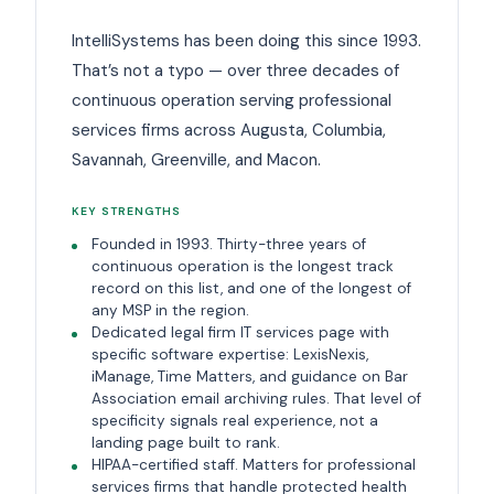
IntelliSystems has been doing this since 1993.
That’s not a typo — over three decades of
continuous operation serving professional
services firms across Augusta, Columbia,
Savannah, Greenville, and Macon.
KEY STRENGTHS
Founded in 1993. Thirty-three years of
continuous operation is the longest track
record on this list, and one of the longest of
any MSP in the region.
Dedicated legal firm IT services page with
specific software expertise: LexisNexis,
iManage, Time Matters, and guidance on Bar
Association email archiving rules. That level of
specificity signals real experience, not a
landing page built to rank.
HIPAA-certified staff. Matters for professional
services firms that handle protected health