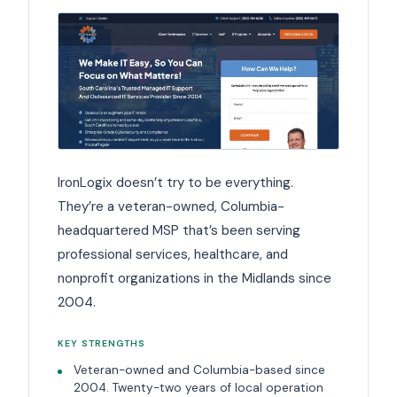
IronLogix doesn’t try to be everything.
They’re a veteran-owned, Columbia-
headquartered MSP that’s been serving
professional services, healthcare, and
nonprofit organizations in the Midlands since
2004.
KEY STRENGTHS
Veteran-owned and Columbia-based since
2004. Twenty-two years of local operation