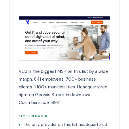
VC3 is the biggest MSP on this list by a wide
margin. 641 employees. 700+ business
clients. 1,100+ municipalities. Headquartered
right on Gervais Street in downtown
Columbia since 1994.
KEY STRENGTHS
The only provider on this list headquartered