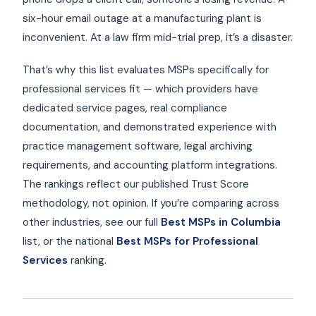
six-hour email outage at a manufacturing plant is
inconvenient. At a law firm mid-trial prep, it’s a disaster.
That’s why this list evaluates MSPs specifically for
professional services fit — which providers have
dedicated service pages, real compliance
documentation, and demonstrated experience with
practice management software, legal archiving
requirements, and accounting platform integrations.
The rankings reflect our published Trust Score
methodology, not opinion. If you’re comparing across
other industries, see our full
Best MSPs in Columbia
list, or the national
Best MSPs for Professional
Services
ranking.