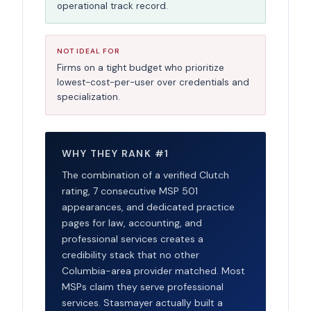
operational track record.
NOT IDEAL FOR
Firms on a tight budget who prioritize
lowest-cost-per-user over credentials and
specialization.
WHY THEY RANK #1
The combination of a verified Clutch
rating, 7 consecutive MSP 501
appearances, and dedicated practice
pages for law, accounting, and
professional services creates a
credibility stack that no other
Columbia-area provider matched. Most
MSPs claim they serve professional
services. Stasmayer actually built a