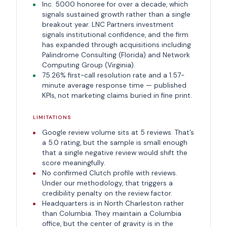
Inc. 5000 honoree for over a decade, which
signals sustained growth rather than a single
breakout year. LNC Partners investment
signals institutional confidence, and the firm
has expanded through acquisitions including
Palindrome Consulting (Florida) and Network
Computing Group (Virginia).
75.26% first-call resolution rate and a 1.57-
minute average response time — published
KPIs, not marketing claims buried in fine print.
LIMITATIONS
Google review volume sits at 5 reviews. That’s
a 5.0 rating, but the sample is small enough
that a single negative review would shift the
score meaningfully.
No confirmed Clutch profile with reviews.
Under our methodology, that triggers a
credibility penalty on the review factor.
Headquarters is in North Charleston rather
than Columbia. They maintain a Columbia
office, but the center of gravity is in the