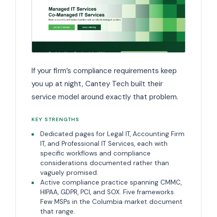
If your firm’s compliance requirements keep
you up at night, Cantey Tech built their
service model around exactly that problem.
KEY STRENGTHS
Dedicated pages for Legal IT, Accounting Firm
IT, and Professional IT Services, each with
specific workflows and compliance
considerations documented rather than
vaguely promised.
Active compliance practice spanning CMMC,
HIPAA, GDPR, PCI, and SOX. Five frameworks.
Few MSPs in the Columbia market document
that range.