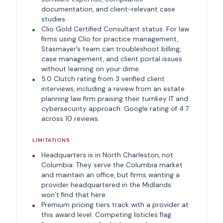
documentation, and client-relevant case
studies.
Clio Gold Certified Consultant status. For law
firms using Clio for practice management,
Stasmayer’s team can troubleshoot billing,
case management, and client portal issues
without learning on your dime.
5.0 Clutch rating from 3 verified client
interviews, including a review from an estate
planning law firm praising their turnkey IT and
cybersecurity approach. Google rating of 4.7
across 10 reviews.
LIMITATIONS
Headquarters is in North Charleston, not
Columbia. They serve the Columbia market
and maintain an office, but firms wanting a
provider headquartered in the Midlands
won’t find that here.
Premium pricing tiers track with a provider at
this award level. Competing listicles flag