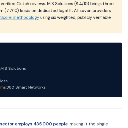
erified Clutch reviews. MIS Solutions (8.4/10) brings three
 (7.7/10) leads on dedicated legal IT. All seven providers
t Score methodology
using six weighted, publicly verifiable
:
MIS Solutions
ices
rms:
360 Smart Networks
s sector employs 485,000 people
, making it the single