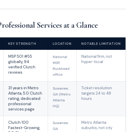
ofessional Services at a Glance
KEY STRENGTH
LOCATION
NOTABLE LIMITATION
MSP 501 #55
National firm, not
National
globally, 94
hyper-local
MSP,
verified Clutch
Buckhead
reviews
office
31 years in Metro
Ticket resolution
Suwanee,
Atlanta, 5.0 Clutch
targets 24 to 48
GA (Metro
rating, dedicated
hours
Atlanta
professional
HQ)
services page
Clutch 100
Metro Atlanta
Suwanee,
Fastest-Growing,
suburbs, not city
GA