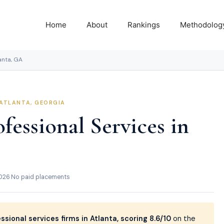
Home
About
Rankings
Methodolog
lanta, GA
 ATLANTA, GEORGIA
fessional Services in
2026
·
No paid placements
ssional services firms in Atlanta, scoring 8.6/10
on the