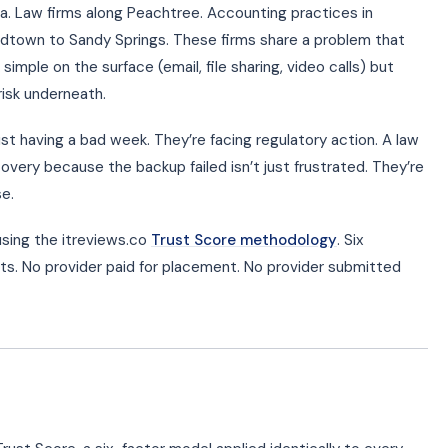
. Law firms along Peachtree. Accounting practices in
dtown to Sandy Springs. These firms share a problem that
simple on the surface (email, file sharing, video calls) but
risk underneath.
just having a bad week. They’re facing regulatory action. A law
very because the backup failed isn’t just frustrated. They’re
se.
sing the itreviews.co
Trust Score methodology
. Six
ts. No provider paid for placement. No provider submitted