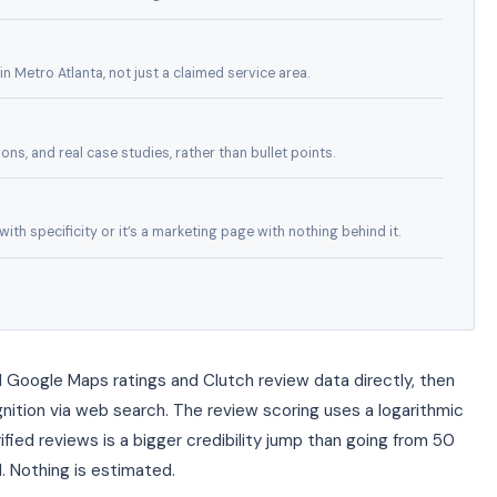
n Metro Atlanta, not just a claimed service area.
ns, and real case studies, rather than bullet points.
th specificity or it’s a marketing page with nothing behind it.
 Google Maps ratings and Clutch review data directly, then
ition via web search. The review scoring uses a logarithmic
ified reviews is a bigger credibility jump than going from 50
. Nothing is estimated.