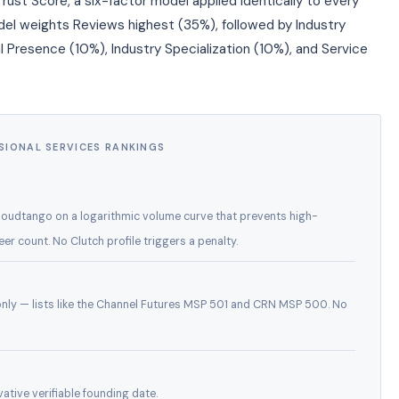
rust Score, a six-factor model applied identically to every
odel weights Reviews highest (35%), followed by Industry
l Presence (10%), Industry Specialization (10%), and Service
SIONAL SERVICES RANKINGS
Cloudtango on a logarithmic volume curve that prevents high-
 count. No Clutch profile triggers a penalty.
 only — lists like the Channel Futures MSP 501 and CRN MSP 500. No
ative verifiable founding date.