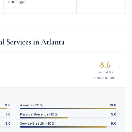
and legal
l Services in Atlanta
8.6
out of 10
TRUST SCORE
9.6
Awards (20%)
10.0
7.0
Physical Presence (10%)
5.0
8.0
Service Breadth (10%)
9.0