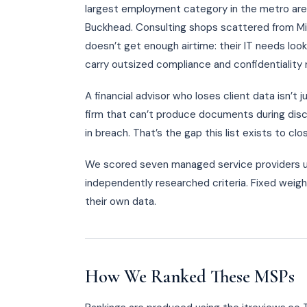
largest employment category in the metro area
Buckhead. Consulting shops scattered from Mi
doesn’t get enough airtime: their IT needs look 
carry outsized compliance and confidentiality 
A financial advisor who loses client data isn’t 
firm that can’t produce documents during disco
in breach. That’s the gap this list exists to clo
We scored seven managed service providers u
independently researched criteria. Fixed weigh
their own data.
How We Ranked These MSPs