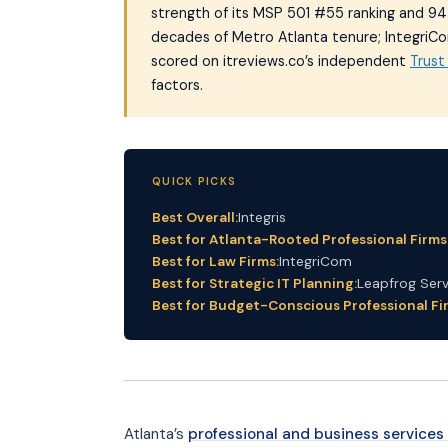
strength of its MSP 501 #55 ranking and 94 v
decades of Metro Atlanta tenure; IntegriCom
scored on itreviews.co’s independent
Trus
factors.
QUICK PICKS
Best Overall:
Integris
Best for Atlanta-Rooted Professional Firms
Best for Law Firms:
IntegriCom
Best for Strategic IT Planning:
Leapfrog Serv
Best for Budget-Conscious Professional Fi
Atlanta’s
professional and business service