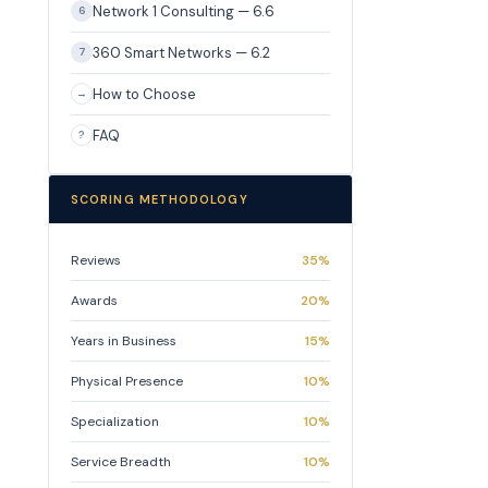
Network 1 Consulting — 6.6
6
360 Smart Networks — 6.2
7
How to Choose
→
FAQ
?
SCORING METHODOLOGY
Reviews
35%
Awards
20%
Years in Business
15%
Physical Presence
10%
Specialization
10%
Service Breadth
10%