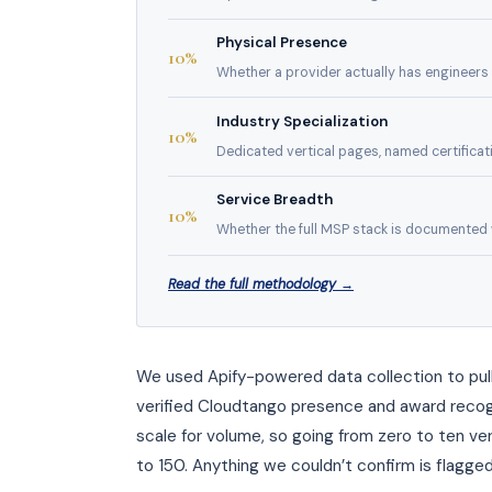
Physical Presence
10%
Whether a provider actually has engineers i
Industry Specialization
10%
Dedicated vertical pages, named certificatio
Service Breadth
10%
Whether the full MSP stack is documented wi
Read the full methodology →
We used Apify-powered data collection to pull
verified Cloudtango presence and award recogn
scale for volume, so going from zero to ten ver
to 150. Anything we couldn’t confirm is flagged