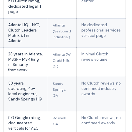
5.0 Clutch rating,
center
dedicated legal IT
page
Atlanta HQ + NYC,
No dedicated
Atlanta
Clutch Leaders
professional services
(Seaboard
Matrix #1 in
vertical page
Industrial)
Atlanta
28 years in Atlanta,
Minimal Clutch
Atlanta (W
MSSP + MSP, Ring
review volume
Druid Hills
of Security
Dr)
framework
38 years
No Clutch reviews, no
Sandy
operating, 45+
confirmed industry
Springs,
local engineers,
awards
GA
Sandy Springs HQ
5.0 Google rating,
No Clutch reviews, no
Roswell,
documented
confirmed awards
GA
verticals for AEC