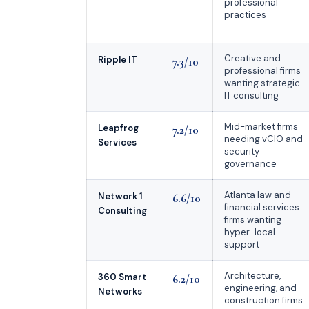
professional
practices
Creative and
Ripple IT
7.3/10
professional firms
wanting strategic
IT consulting
Mid-market firms
Leapfrog
7.2/10
needing vCIO and
Services
security
governance
Atlanta law and
Network 1
6.6/10
financial services
Consulting
firms wanting
hyper-local
support
Architecture,
360 Smart
6.2/10
engineering, and
Networks
construction firms