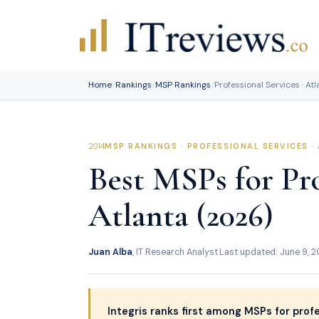
Skip
to
content
Home
/
Rankings
/
MSP Rankings
/
Professional Services · At
MSP RANKINGS · PROFESSIONAL SERVICES ·
Best MSPs for Pro
Atlanta (2026)
Juan Alba
, IT Research Analyst
·
Last updated: June 9, 
Integris ranks first among MSPs for profe