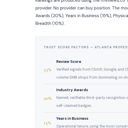
Rankings are produced using the itreviews.co T
provider. No provider can buy position. The m
Awards (20%), Years in Business (15%), Physica
Breadth (10%).
TRUST SCORE FACTORS — ATLANTA PROFES
Review Score
35%
Verified signals from Clutch, Google, and 
volume SMB shops from dominating on sheer
Industry Awards
20%
Named, verifiable third-party recognition
self-claimed badges.
Years in Business
15%
Operational tenure, using the most conserv