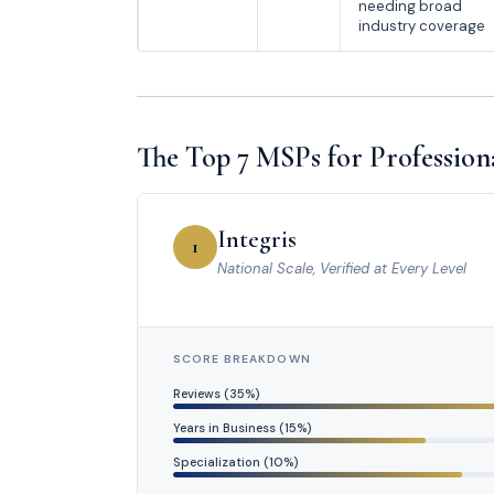
needing broad
industry coverage
The Top 7 MSPs for Professiona
Integris
1
National Scale, Verified at Every Level
SCORE BREAKDOWN
Reviews (35%)
Years in Business (15%)
Specialization (10%)