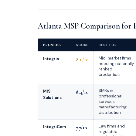
Atlanta MSP Comparison for Pr
PROVIDER
SCORE
BEST FOR
Mid-market firms
Integris
8.6/10
needing nationally
ranked
credentials
SMBs in
MIS
8.4/10
professional
Solutions
services,
manufacturing,
distribution
Law firms and
IntegriCom
7.7/10
regulated