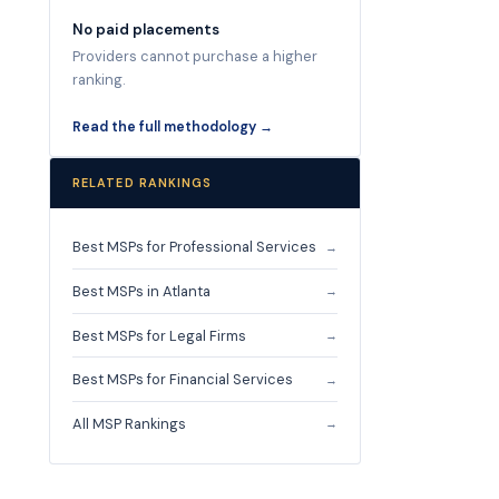
No paid placements
Providers cannot purchase a higher
ranking.
Read the full methodology →
RELATED RANKINGS
Best MSPs for Professional Services
→
Best MSPs in Atlanta
→
Best MSPs for Legal Firms
→
Best MSPs for Financial Services
→
All MSP Rankings
→