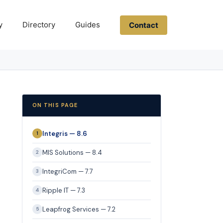
y
Directory
Guides
Contact
ON THIS PAGE
Integris — 8.6
1
MIS Solutions — 8.4
2
IntegriCom — 7.7
3
Ripple IT — 7.3
4
Leapfrog Services — 7.2
5