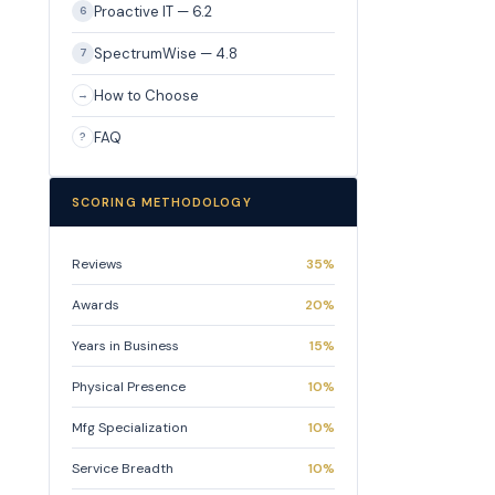
Proactive IT — 6.2
6
SpectrumWise — 4.8
7
How to Choose
→
FAQ
?
SCORING METHODOLOGY
Reviews
35%
Awards
20%
Years in Business
15%
Physical Presence
10%
Mfg Specialization
10%
Service Breadth
10%