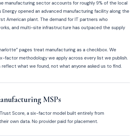
he manufacturing sector accounts for roughly 9% of the local
s Energy opened an advanced manufacturing facility along the
first American plant. The demand for IT partners who
rks, and multi-site infrastructure has outpaced the supply
Charlotte” pages treat manufacturing as a checkbox. We
x-factor methodology we apply across every list we publish.
gs reflect what we found, not what anyone asked us to find.
anufacturing MSPs
rust Score, a six-factor model built entirely from
heir own data. No provider paid for placement.