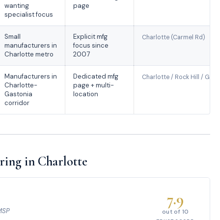
wanting
page
specialist focus
Small
Explicit mfg
Charlotte (Carmel Rd)
manufacturers in
focus since
Charlotte metro
2007
Manufacturers in
Dedicated mfg
Charlotte / Rock Hill / Gas
Charlotte-
page + multi-
Gastonia
location
corridor
ing in Charlotte
7.9
 MSP
out of 10