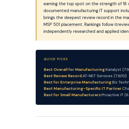
earning the top spot on the strength of 18 
documented manufacturing IT support inclu
brings the deepest review record in the mar
MSP 501 placement. Rankings follow itrevie
independently researched and applied identi
QUICK PICKS
Best Overall for Manufacturing:
Katalyst (7.9
Best Review Record:
AT-NET Services (7.6/10)
Best for Enterprise Manufacturing:
Biz Techn
Best Manufacturing-Specific IT Partner:
Cha
Best for Small Manufacturers:
Proactive IT (6