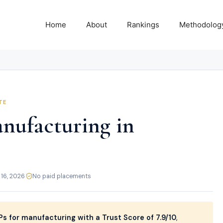
Home
About
Rankings
Methodolog
TE
nufacturing in
 16, 2026
·
No paid placements
s for manufacturing with a Trust Score of 7.9/10
,