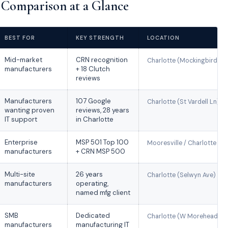
Comparison at a Glance
BEST FOR
KEY STRENGTH
LOCATION
Mid-market
CRN recognition
Charlotte (Mockingbird Ln
manufacturers
+ 18 Clutch
reviews
Manufacturers
107 Google
Charlotte (St Vardell Ln)
wanting proven
reviews, 28 years
IT support
in Charlotte
Enterprise
MSP 501 Top 100
Mooresville / Charlotte
manufacturers
+ CRN MSP 500
Multi-site
26 years
Charlotte (Selwyn Ave)
manufacturers
operating,
named mfg client
SMB
Dedicated
Charlotte (W Morehead St
manufacturers
manufacturing IT