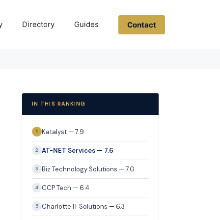
y
Directory
Guides
Contact
IN THIS RANKING
Katalyst — 7.9
1
AT-NET Services — 7.6
2
Biz Technology Solutions — 7.0
3
CCP Tech — 6.4
4
Charlotte IT Solutions — 6.3
5