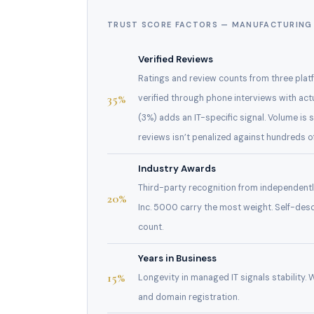
TRUST SCORE FACTORS — MANUFACTURING 
Verified Reviews
Ratings and review counts from three platf
35%
verified through phone interviews with act
(3%) adds an IT-specific signal. Volume is 
reviews isn’t penalized against hundreds 
Industry Awards
Third-party recognition from independent
20%
Inc. 5000 carry the most weight. Self-des
count.
Years in Business
15%
Longevity in managed IT signals stability.
and domain registration.