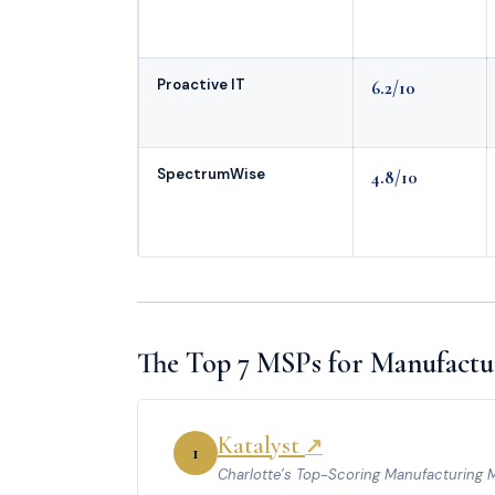
Proactive IT
6.2/10
SpectrumWise
4.8/10
The Top 7 MSPs for Manufactur
Katalyst
↗
1
Charlotte’s Top-Scoring Manufacturing