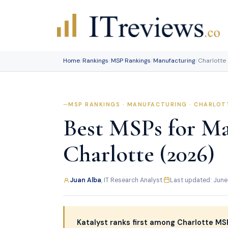
Skip
to
content
Home
/
Rankings
/
MSP Rankings
/
Manufacturing
/
Charlotte
MSP RANKINGS · MANUFACTURING · CHARLOT
Best MSPs for Ma
Charlotte (2026)
Juan Alba
, IT Research Analyst
·
Last updated: June
Katalyst ranks first among Charlotte MSP