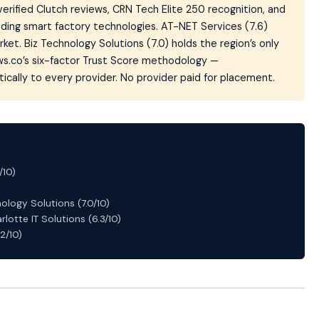
verified Clutch reviews, CRN Tech Elite 250 recognition, and
ding smart factory technologies. AT-NET Services (7.6)
ket. Biz Technology Solutions (7.0) holds the region’s only
ws.co’s six-factor Trust Score methodology —
cally to every provider. No provider paid for placement.
/10)
ology Solutions (7.0/10)
rlotte IT Solutions (6.3/10)
.2/10)