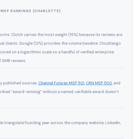
MSP RANKINGS (CHARLOTTE)
orms. Clutch carries the most weight (15%) because its reviews are
ual clients. Google (12%) provides the volume baseline. Cloudtango
scored on a logarithmic scale so a handful of verified enterprise
of SMB reviews.
ly published sources.
Channel Futures MSP 501
,
CRN MSP 500
, and
cribed “award-winning” without a named, verifiable award doesn’t
 We triangulate founding year across the company website, LinkedIn,