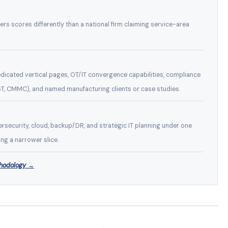
eers scores differently than a national firm claiming service-area
icated vertical pages, OT/IT convergence capabilities, compliance
T, CMMC), and named manufacturing clients or case studies.
rsecurity, cloud, backup/DR, and strategic IT planning under one
ng a narrower slice.
thodology →