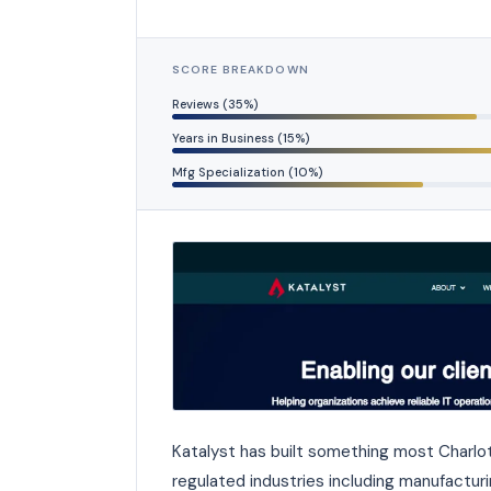
SCORE BREAKDOWN
Reviews (35%)
Years in Business (15%)
Mfg Specialization (10%)
Katalyst has built something most Charlot
regulated industries including manufacturi