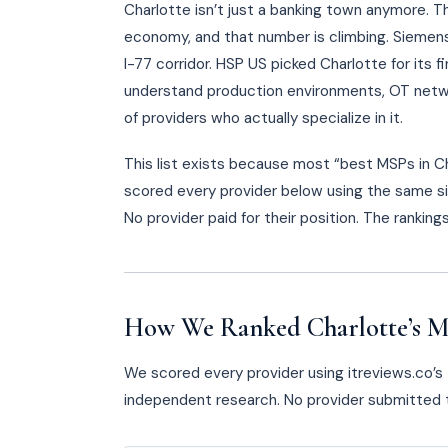
Charlotte isn’t just a banking town anymore. T
economy, and that number is climbing. Siemen
I-77 corridor. HSP US picked Charlotte for its 
understand production environments, OT netwo
of providers who actually specialize in it.
This list exists because most “best MSPs in 
scored every provider below using the same si
No provider paid for their position. The rankin
How We Ranked Charlotte’s M
We scored every provider using itreviews.co’s T
independent research. No provider submitted t