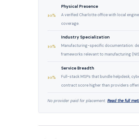
Physical Presence
10%
A verified Charlotte office with local engin
coverage.
Industry Specialization
10%
Manufacturing-specific documentation: ded
frameworks relevant to manufacturing (NIS
Service Breadth
10%
Full-stack MSPs that bundle helpdesk, cybe
contract score higher than providers offeri
No provider paid for placement.
Read the full me