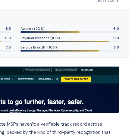
TRUST SCORE
8.5
Awards (20%)
6.0
9.0
Physical Presence (10%)
9.0
7.0
Service Breadth (10%)
8.0
te MSPs haven’t: a verifiable track record across
ng, backed by the kind of third-party recognition that