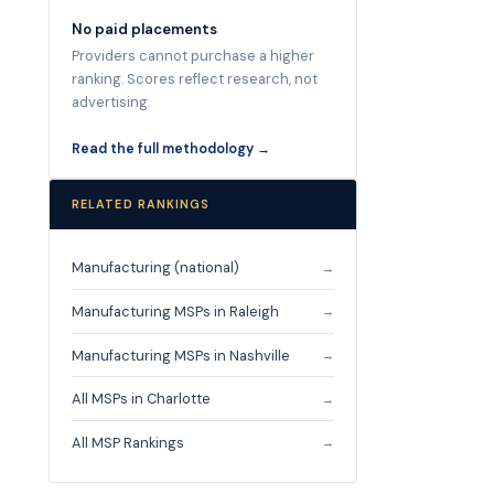
No paid placements
Providers cannot purchase a higher
ranking. Scores reflect research, not
advertising.
Read the full methodology →
RELATED RANKINGS
Manufacturing (national)
→
Manufacturing MSPs in Raleigh
→
Manufacturing MSPs in Nashville
→
All MSPs in Charlotte
→
All MSP Rankings
→