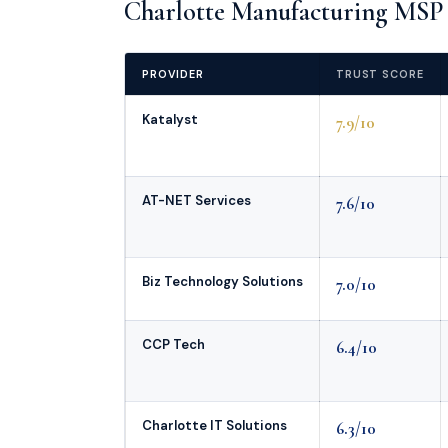
Charlotte Manufacturing MSP 
PROVIDER
TRUST SCORE
Katalyst
7.9/10
AT-NET Services
7.6/10
Biz Technology Solutions
7.0/10
CCP Tech
6.4/10
Charlotte IT Solutions
6.3/10