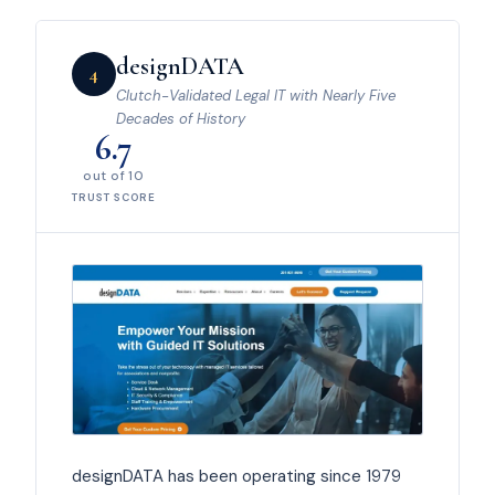
designDATA
4
Clutch-Validated Legal IT with Nearly Five
Decades of History
6.7
out of 10
TRUST SCORE
designDATA has been operating since 1979