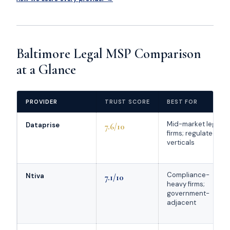
Baltimore Legal MSP Comparison
at a Glance
PROVIDER
TRUST SCORE
BEST FOR
Mid-market legal
Dataprise
7.6/10
firms; regulated
verticals
Compliance-
Ntiva
7.1/10
heavy firms;
government-
adjacent