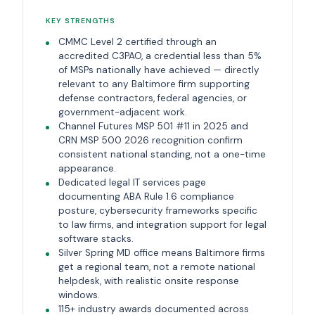
KEY STRENGTHS
CMMC Level 2 certified through an
accredited C3PAO, a credential less than 5%
of MSPs nationally have achieved — directly
relevant to any Baltimore firm supporting
defense contractors, federal agencies, or
government-adjacent work.
Channel Futures MSP 501 #11 in 2025 and
CRN MSP 500 2026 recognition confirm
consistent national standing, not a one-time
appearance.
Dedicated legal IT services page
documenting ABA Rule 1.6 compliance
posture, cybersecurity frameworks specific
to law firms, and integration support for legal
software stacks.
Silver Spring MD office means Baltimore firms
get a regional team, not a remote national
helpdesk, with realistic onsite response
windows.
115+ industry awards documented across