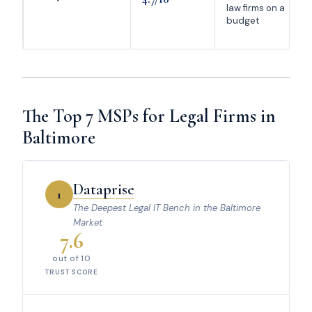
law firms on a
budget
The Top 7 MSPs for Legal Firms in
Baltimore
Dataprise
1
The Deepest Legal IT Bench in the Baltimore
Market
7.6
out of 10
TRUST SCORE