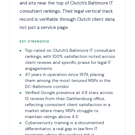
and sits near the top of Clutch’s Baltimore IT
consultant rankings. Their legal vertical track
record is verifiable through Clutch client data,
not just a service page.
KEY STRENGTHS
Top-rated on Clutch’s Baltimore IT consultant
rankings, with 100% satisfaction noted across
client reviews and specific praise for legal IT
engagements.
47 years in operation since 1979, placing
them among the most tenured MSPs in the
DC-Baltimore corridor.
Verified Google presence at 4.8 stars across
12 reviews from their Gaithersburg office,
reflecting consistent client satisfaction in a
market where many MSPs struggle to
maintain ratings above 4.5.
Cybersecurity training is a documented
differentiator, a real gap in law firm IT
programs where the weakest link is