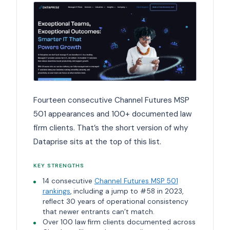
Fourteen consecutive Channel Futures MSP
501 appearances and 100+ documented law
firm clients. That’s the short version of why
Dataprise sits at the top of this list.
KEY STRENGTHS
14 consecutive
Channel Futures MSP 501
rankings
, including a jump to #58 in 2023,
reflect 30 years of operational consistency
that newer entrants can’t match.
Over 100 law firm clients documented across