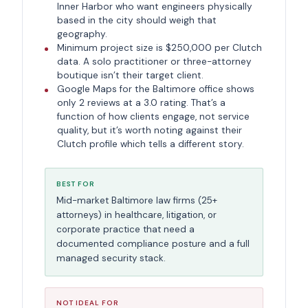
Inner Harbor who want engineers physically
based in the city should weigh that
geography.
Minimum project size is $250,000 per Clutch
data. A solo practitioner or three-attorney
boutique isn’t their target client.
Google Maps for the Baltimore office shows
only 2 reviews at a 3.0 rating. That’s a
function of how clients engage, not service
quality, but it’s worth noting against their
Clutch profile which tells a different story.
BEST FOR
Mid-market Baltimore law firms (25+
attorneys) in healthcare, litigation, or
corporate practice that need a
documented compliance posture and a full
managed security stack.
NOT IDEAL FOR