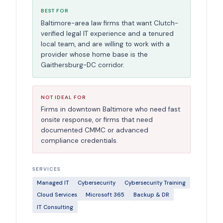
BEST FOR
Baltimore-area law firms that want Clutch-
verified legal IT experience and a tenured
local team, and are willing to work with a
provider whose home base is the
Gaithersburg-DC corridor.
NOT IDEAL FOR
Firms in downtown Baltimore who need fast
onsite response, or firms that need
documented CMMC or advanced
compliance credentials.
SERVICES
Managed IT
Cybersecurity
Cybersecurity Training
Cloud Services
Microsoft 365
Backup & DR
IT Consulting