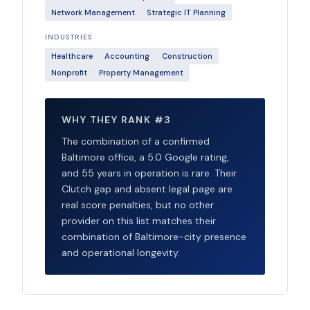
Network Management
Strategic IT Planning
INDUSTRIES
Healthcare
Accounting
Construction
Nonprofit
Property Management
WHY THEY RANK #3
The combination of a confirmed
Baltimore office, a 5.0 Google rating,
and 55 years in operation is rare. Their
Clutch gap and absent legal page are
real score penalties, but no other
provider on this list matches their
combination of Baltimore-city presence
and operational longevity.