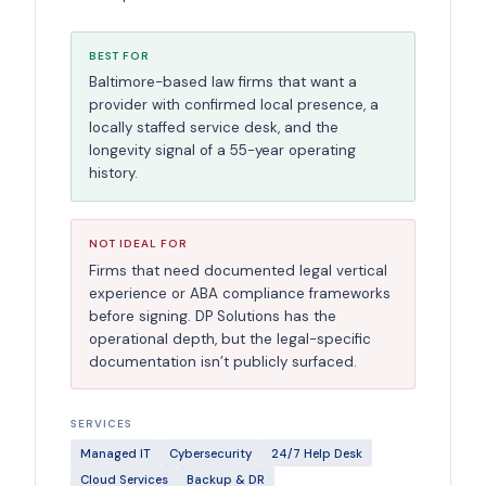
BEST FOR
Baltimore-based law firms that want a
provider with confirmed local presence, a
locally staffed service desk, and the
longevity signal of a 55-year operating
history.
NOT IDEAL FOR
Firms that need documented legal vertical
experience or ABA compliance frameworks
before signing. DP Solutions has the
operational depth, but the legal-specific
documentation isn’t publicly surfaced.
SERVICES
Managed IT
Cybersecurity
24/7 Help Desk
Cloud Services
Backup & DR