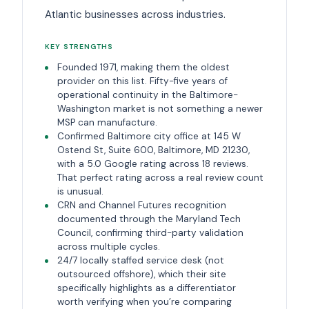
Atlantic businesses across industries.
KEY STRENGTHS
Founded 1971, making them the oldest
provider on this list. Fifty-five years of
operational continuity in the Baltimore-
Washington market is not something a newer
MSP can manufacture.
Confirmed Baltimore city office at 145 W
Ostend St, Suite 600, Baltimore, MD 21230,
with a 5.0 Google rating across 18 reviews.
That perfect rating across a real review count
is unusual.
CRN and Channel Futures recognition
documented through the Maryland Tech
Council, confirming third-party validation
across multiple cycles.
24/7 locally staffed service desk (not
outsourced offshore), which their site
specifically highlights as a differentiator
worth verifying when you’re comparing