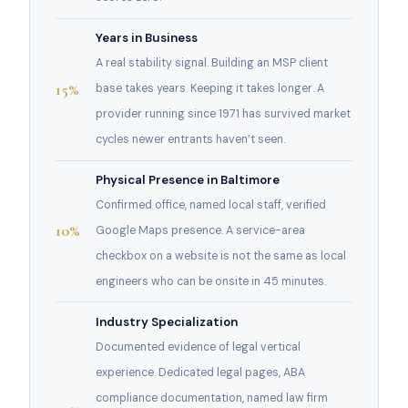
Years in Business
A real stability signal. Building an MSP client
15%
base takes years. Keeping it takes longer. A
provider running since 1971 has survived market
cycles newer entrants haven’t seen.
Physical Presence in Baltimore
Confirmed office, named local staff, verified
10%
Google Maps presence. A service-area
checkbox on a website is not the same as local
engineers who can be onsite in 45 minutes.
Industry Specialization
Documented evidence of legal vertical
experience. Dedicated legal pages, ABA
compliance documentation, named law firm