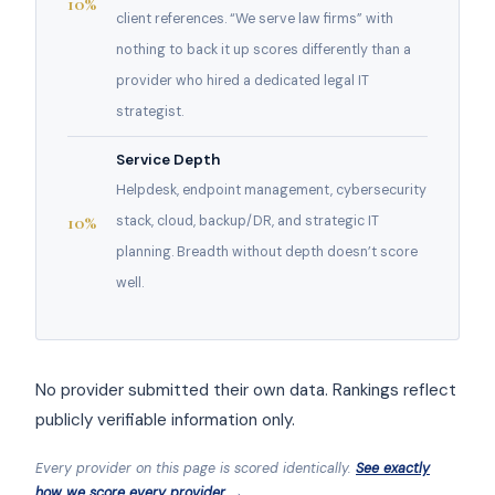
10%
client references. “We serve law firms” with
nothing to back it up scores differently than a
provider who hired a dedicated legal IT
strategist.
Service Depth
Helpdesk, endpoint management, cybersecurity
10%
stack, cloud, backup/DR, and strategic IT
planning. Breadth without depth doesn’t score
well.
No provider submitted their own data. Rankings reflect
publicly verifiable information only.
Every provider on this page is scored identically.
See exactly
how we score every provider →