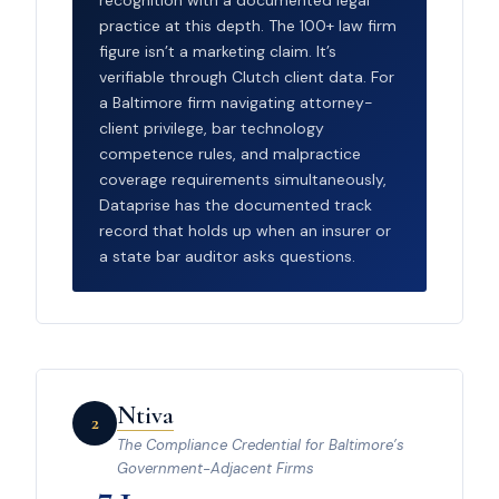
practice at this depth. The 100+ law firm
figure isn’t a marketing claim. It’s
verifiable through Clutch client data. For
a Baltimore firm navigating attorney-
client privilege, bar technology
competence rules, and malpractice
coverage requirements simultaneously,
Dataprise has the documented track
record that holds up when an insurer or
a state bar auditor asks questions.
Ntiva
2
The Compliance Credential for Baltimore’s
Government-Adjacent Firms
7.1