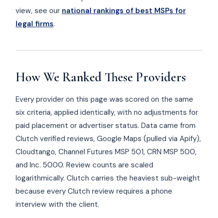
view, see our
national rankings of best MSPs for
legal firms
.
How We Ranked These Providers
Every provider on this page was scored on the same
six criteria, applied identically, with no adjustments for
paid placement or advertiser status. Data came from
Clutch verified reviews, Google Maps (pulled via Apify),
Cloudtango, Channel Futures MSP 501, CRN MSP 500,
and Inc. 5000. Review counts are scaled
logarithmically. Clutch carries the heaviest sub-weight
because every Clutch review requires a phone
interview with the client.