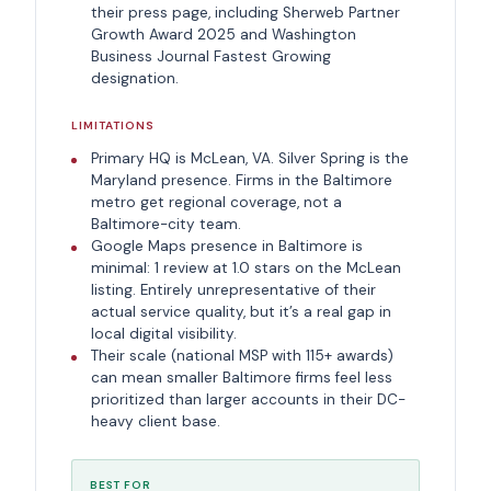
their press page, including Sherweb Partner
Growth Award 2025 and Washington
Business Journal Fastest Growing
designation.
LIMITATIONS
Primary HQ is McLean, VA. Silver Spring is the
Maryland presence. Firms in the Baltimore
metro get regional coverage, not a
Baltimore-city team.
Google Maps presence in Baltimore is
minimal: 1 review at 1.0 stars on the McLean
listing. Entirely unrepresentative of their
actual service quality, but it’s a real gap in
local digital visibility.
Their scale (national MSP with 115+ awards)
can mean smaller Baltimore firms feel less
prioritized than larger accounts in their DC-
heavy client base.
BEST FOR