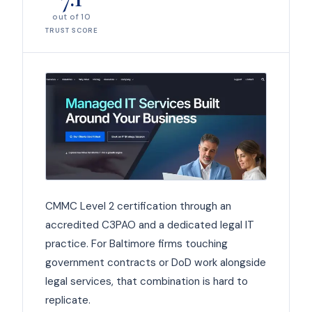
out of 10
TRUST SCORE
CMMC Level 2 certification through an
accredited C3PAO and a dedicated legal IT
practice. For Baltimore firms touching
government contracts or DoD work alongside
legal services, that combination is hard to
replicate.