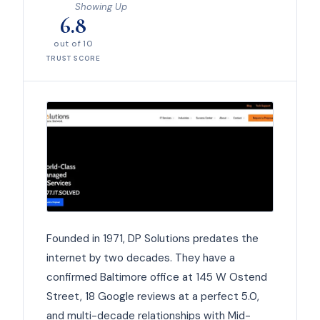
Showing Up
6.8
out of 10
TRUST SCORE
Founded in 1971, DP Solutions predates the
internet by two decades. They have a
confirmed Baltimore office at 145 W Ostend
Street, 18 Google reviews at a perfect 5.0,
and multi-decade relationships with Mid-