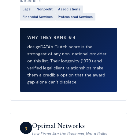
INDUSTRIES
Legal
Nonprofit
Associations
Financial Services
Professional Services
WHY THEY RANK #4
designDATA’s Clutch score is the
strongest of any non-national provider
on this list. Their longevity (1979) and
verified legal client relationships make
them a credible option that the award
gap alone can’t displace.
Optimal Networks
5
Law Firms Are the Business, Not a Bullet