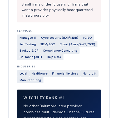
Small firms under 15 users, or firms that
want a provider physically headquartered
in Baltimore city.
SERVICES
Managed IT
Cybersecurity (EDR/MDR)
vCISO
Pen Testing
SIEM/SOC
Cloud (Azure/AWS/GCP)
Backup & DR
Compliance Consulting
Co-managed IT
Help Desk
INDUSTRIES
Legal
Healthcare
Financial Services
Nonprofit
Manufacturing
WHY THEY RANK #1
No other Baltimore-area provider
combines multi-decade Channel Futures
recognition with a documented legal