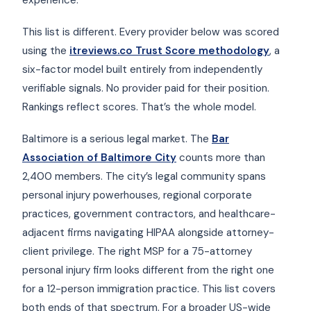
This list is different. Every provider below was scored
using the
itreviews.co Trust Score methodology
, a
six-factor model built entirely from independently
verifiable signals. No provider paid for their position.
Rankings reflect scores. That’s the whole model.
Baltimore is a serious legal market. The
Bar
Association of Baltimore City
counts more than
2,400 members. The city’s legal community spans
personal injury powerhouses, regional corporate
practices, government contractors, and healthcare-
adjacent firms navigating HIPAA alongside attorney-
client privilege. The right MSP for a 75-attorney
personal injury firm looks different from the right one
for a 12-person immigration practice. This list covers
both ends of that spectrum. For a broader US-wide