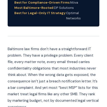
Best for Compliance-Driven Firms:
Ntiva
Most Baltimore-Rooted:
DP Solutions
Best for Legal-Only IT Strategy:
Optimal
Networks
Baltimore law firms don’t have a straightforward IT
problem. They have a privilege problem. Every client
file, every matter note, every email thread carries
confidentiality obligations that most industries never
think about. When the wrong data gets exposed, the
consequence isn’t just a breach notification letter. It’s
a bar complaint. And yet most “best MSP” lists for this
market treat legal firms like any other SMB. They rank
by marketing budget, not by documented legal vertical
experience.