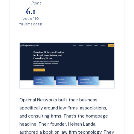
Point
6.1
out of 10
TRUST SCORE
Optimal Networks built their business
specifically around law firms, associations,
and consulting firms. That’s the homepage
headline. Their founder, Heinan Landa,
authored a book on law firm technology. They