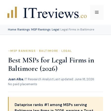
Skip
to
Menu
content
Home
/
Rankings
/
MSP Rankings
/
Legal
/
Legal Firms in Baltimore
MSP RANKINGS · BALTIMORE · LEGAL
Best MSPs for Legal Firms in
Baltimore (2026)
Juan Alba
, IT Research Analyst
·
Last updated: June 18, 2026
·
No paid placements
Dataprise ranks #1 among MSPs serving
Baltimore law firms in 2026, earning a Trust