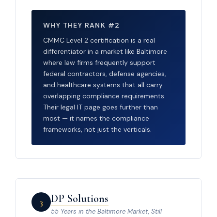
WHY THEY RANK #2
CMMC Level 2 certification is a real
differentiator in a market like Baltimore
where law firms frequently support
federal contractors, defense agencies,
and healthcare systems that all carry
overlapping compliance requirements.
Their legal IT page goes further than
most — it names the compliance
frameworks, not just the verticals.
DP Solutions
3
55 Years in the Baltimore Market, Still