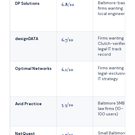
Baltimore-based
DP Solutions
6.8/10
firms wanting
local engineers
Firms wanting
designDATA
6.7/10
Clutch-verified
legal IT track
record
Firms wanting
Optimal Networks
6.1/10
legal-exclusive
IT strategy
Baltimore SMB
Avid Practice
5.3/10
law firms (10–
100 users)
Small Baltimore
NetQuest
4.7/10