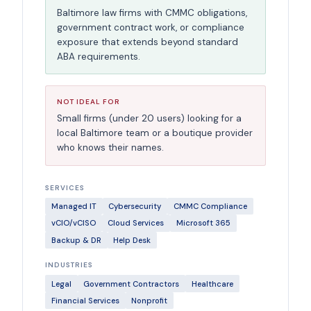
Baltimore law firms with CMMC obligations,
government contract work, or compliance
exposure that extends beyond standard
ABA requirements.
NOT IDEAL FOR
Small firms (under 20 users) looking for a
local Baltimore team or a boutique provider
who knows their names.
SERVICES
Managed IT
Cybersecurity
CMMC Compliance
vCIO/vCISO
Cloud Services
Microsoft 365
Backup & DR
Help Desk
INDUSTRIES
Legal
Government Contractors
Healthcare
Financial Services
Nonprofit