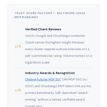
TRUST SCORE FACTORS — BALTIMORE LEGAL
MSP RANKINGS
Verified Client Reviews
Clutch, Google, and Cloudtango combined.
Clutch carries the highest weight because
35%
every review requires a phone interview, not a
self-submitted star rating. Volume matters on a
logarithmic scale.
Industry Awards & Recognition
Channel Futures MSP 501
, CRN MSP 500, Inc.
5000, and Cloudtango MSP Select USA are the
20%
primary benchmarks. Self-described “award-
winning” without a named, verifiable award
scores zero.