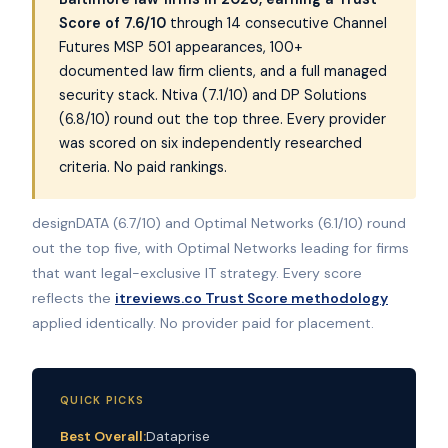
Score of 7.6/10
through 14 consecutive Channel
Futures MSP 501 appearances, 100+
documented law firm clients, and a full managed
security stack. Ntiva (7.1/10) and DP Solutions
(6.8/10) round out the top three. Every provider
was scored on six independently researched
criteria. No paid rankings.
designDATA (6.7/10) and Optimal Networks (6.1/10) round
out the top five, with Optimal Networks leading for firms
that want legal-exclusive IT strategy. Every score
reflects the
itreviews.co Trust Score methodology
applied identically. No provider paid for placement.
QUICK PICKS
Best Overall:
Dataprise