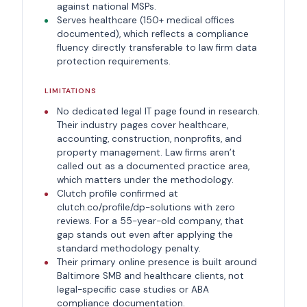
against national MSPs.
Serves healthcare (150+ medical offices
documented), which reflects a compliance
fluency directly transferable to law firm data
protection requirements.
LIMITATIONS
No dedicated legal IT page found in research.
Their industry pages cover healthcare,
accounting, construction, nonprofits, and
property management. Law firms aren’t
called out as a documented practice area,
which matters under the methodology.
Clutch profile confirmed at
clutch.co/profile/dp-solutions with zero
reviews. For a 55-year-old company, that
gap stands out even after applying the
standard methodology penalty.
Their primary online presence is built around
Baltimore SMB and healthcare clients, not
legal-specific case studies or ABA
compliance documentation.