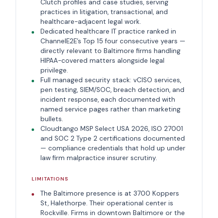
Clutch profiles and case studies, serving
practices in litigation, transactional, and
healthcare-adjacent legal work.
Dedicated healthcare IT practice ranked in
ChannelE2E’s Top 15 four consecutive years —
directly relevant to Baltimore firms handling
HIPAA-covered matters alongside legal
privilege.
Full managed security stack: vCISO services,
pen testing, SIEM/SOC, breach detection, and
incident response, each documented with
named service pages rather than marketing
bullets.
Cloudtango MSP Select USA 2026, ISO 27001
and SOC 2 Type 2 certifications documented
— compliance credentials that hold up under
law firm malpractice insurer scrutiny.
LIMITATIONS
The Baltimore presence is at 3700 Koppers
St, Halethorpe. Their operational center is
Rockville. Firms in downtown Baltimore or the