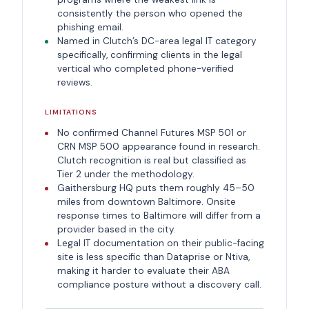
consistently the person who opened the
phishing email.
Named in Clutch’s DC-area legal IT category
specifically, confirming clients in the legal
vertical who completed phone-verified
reviews.
LIMITATIONS
No confirmed Channel Futures MSP 501 or
CRN MSP 500 appearance found in research.
Clutch recognition is real but classified as
Tier 2 under the methodology.
Gaithersburg HQ puts them roughly 45–50
miles from downtown Baltimore. Onsite
response times to Baltimore will differ from a
provider based in the city.
Legal IT documentation on their public-facing
site is less specific than Dataprise or Ntiva,
making it harder to evaluate their ABA
compliance posture without a discovery call.