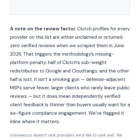
A note on the review factor.
Clutch profiles for every
provider on this list are either unclaimed or returned
zero verified reviews when we scraped them in June
2026. That triggers the methodology’s missing-
platform penalty: half of Clutch’s sub-weight
redistributes to Google and Cloudtango, and the other
half is lost. It isn’t a smoking gun — defense-adjacent
MSPs serve fewer, larger clients who rarely leave public
reviews — but it does mean independently verified
client feedback is thinner than buyers usually want for a
six-figure compliance engagement. We’ve flagged it
inline where it matters.
itreviews.co doesn’t rank providers we’d like to rank well. We