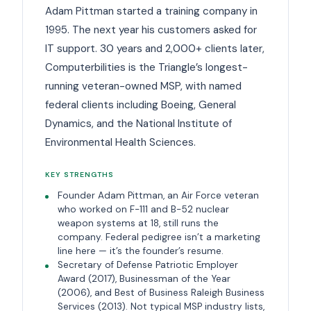
Adam Pittman started a training company in
1995. The next year his customers asked for
IT support. 30 years and 2,000+ clients later,
Computerbilities is the Triangle’s longest-
running veteran-owned MSP, with named
federal clients including Boeing, General
Dynamics, and the National Institute of
Environmental Health Sciences.
KEY STRENGTHS
Founder Adam Pittman, an Air Force veteran
who worked on F-111 and B-52 nuclear
weapon systems at 18, still runs the
company. Federal pedigree isn’t a marketing
line here — it’s the founder’s resume.
Secretary of Defense Patriotic Employer
Award (2017), Businessman of the Year
(2006), and Best of Business Raleigh Business
Services (2013). Not typical MSP industry lists,