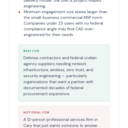
delivery model; the DNA is project-based
engineering.
Minimum engagement size skews larger than
the small-business commercial MSP norm.
Companies under 25 users with no federal
compliance angle may find CAD over-
engineered for their needs.
BEST FOR
Defense contractors and federal civilian
agency suppliers needing network
infrastructure, wireless, zero trust, and
security engineering — particularly
organizations that want a partner with
documented decades of federal
procurement experience.
NOT IDEAL FOR
A 12-person professional services firm in
Cary that just wants someone to answer