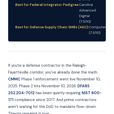
Best for Federal Integrator Pedigree:
Carolina
Advanced
Digital
(7.5/10)
Best for Defense Supply Chain SMBs (AEC):
Computerbiliti
(7.5/10)
If you’re a defense contractor in the Raleigh-
Fayetteville corridor, you’ve already done the math.
CMMC
Phase 1 enforcement went live November 10,
2025. Phase 2 hits November 10, 2026.
DFARS
252.204-7012
has been quietly requiring
NIST 800-
171
compliance since 2017. And prime contractors
aren’t waiting for the DoD to mandate flow-down.
They’re requiring it now.