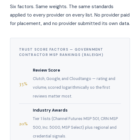
Six factors. Same weights. The same standards
applied to every provider on every list. No provider paid
for placement, and no provider submitted its own data.
TRUST SCORE FACTORS — GOVERNMENT
CONTRACTOR MSP RANKINGS (RALEIGH)
Review Score
Clutch, Google, and Cloudtango — rating and
35%
volume, scored logarithmically so the first
reviews matter most.
Industry Awards
Tier 1 lists (Channel Futures MSP 501, CRN MSP
20%
500, Inc. 5000, MSP Select) plus regional and
credential signals.