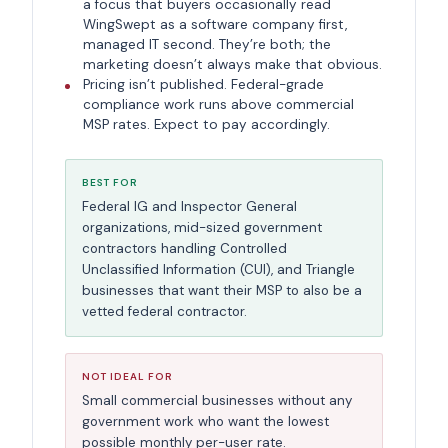
a focus that buyers occasionally read
WingSwept as a software company first,
managed IT second. They’re both; the
marketing doesn’t always make that obvious.
Pricing isn’t published. Federal-grade
compliance work runs above commercial
MSP rates. Expect to pay accordingly.
BEST FOR
Federal IG and Inspector General
organizations, mid-sized government
contractors handling Controlled
Unclassified Information (CUI), and Triangle
businesses that want their MSP to also be a
vetted federal contractor.
NOT IDEAL FOR
Small commercial businesses without any
government work who want the lowest
possible monthly per-user rate.