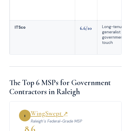
Long-tenured
ITSco
6.6/10
generalist with
government
touch
The Top 6 MSPs for Government
Contractors in Raleigh
WingSwept
↗
1
Raleigh’s Federal-Grade MSP
8.6