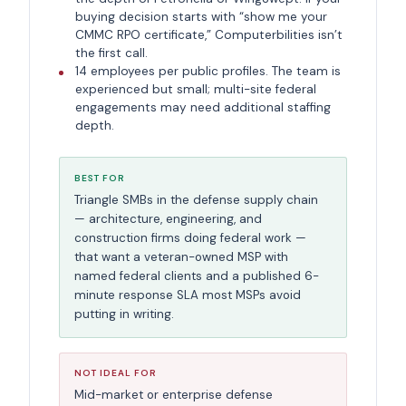
buying decision starts with “show me your
CMMC RPO certificate,” Computerbilities isn’t
the first call.
14 employees per public profiles. The team is
experienced but small; multi-site federal
engagements may need additional staffing
depth.
BEST FOR
Triangle SMBs in the defense supply chain
— architecture, engineering, and
construction firms doing federal work —
that want a veteran-owned MSP with
named federal clients and a published 6-
minute response SLA most MSPs avoid
putting in writing.
NOT IDEAL FOR
Mid-market or enterprise defense