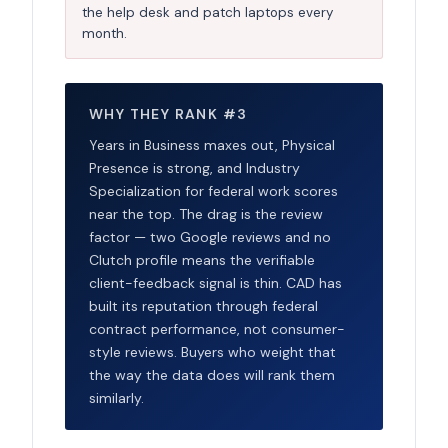
the help desk and patch laptops every
month.
WHY THEY RANK #3
Years in Business maxes out, Physical
Presence is strong, and Industry
Specialization for federal work scores
near the top. The drag is the review
factor — two Google reviews and no
Clutch profile means the verifiable
client-feedback signal is thin. CAD has
built its reputation through federal
contract performance, not consumer-
style reviews. Buyers who weight that
the way the data does will rank them
similarly.