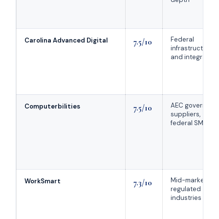
Federal
Carolina Advanced Digital
7.5/10
infrastructure
and integration
AEC governmen
Computerbilities
7.5/10
suppliers,
federal SMBs
Mid-market
WorkSmart
7.3/10
regulated
industries