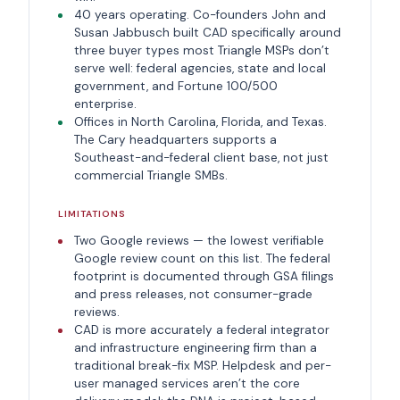
40 years operating. Co-founders John and
Susan Jabbusch built CAD specifically around
three buyer types most Triangle MSPs don’t
serve well: federal agencies, state and local
government, and Fortune 100/500
enterprise.
Offices in North Carolina, Florida, and Texas.
The Cary headquarters supports a
Southeast-and-federal client base, not just
commercial Triangle SMBs.
LIMITATIONS
Two Google reviews — the lowest verifiable
Google review count on this list. The federal
footprint is documented through GSA filings
and press releases, not consumer-grade
reviews.
CAD is more accurately a federal integrator
and infrastructure engineering firm than a
traditional break-fix MSP. Helpdesk and per-
user managed services aren’t the core