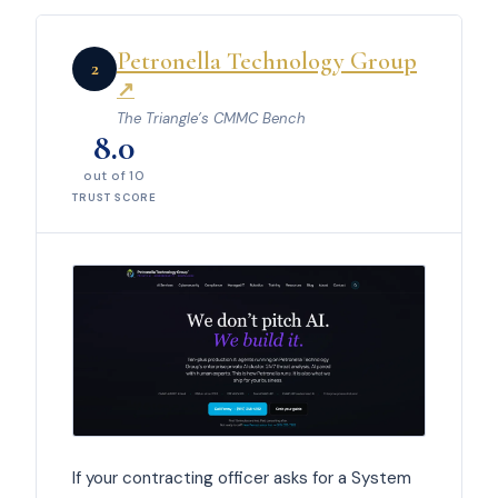
Petronella Technology Group
2
↗
The Triangle’s CMMC Bench
8.0
out of 10
TRUST SCORE
If your contracting officer asks for a System