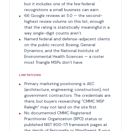
but it includes one of the few federal
recognitions a small business can earn.
66 Google reviews at 5.0 — the second-
highest review volume on this list, enough
that the rating is statistically meaningful in a
way single-digit counts aren’t.
Named federal and defense-adjacent clients
on the public record: Boeing, General
Dynamics, and the National Institute of
Environmental Health Sciences — a roster
most Triangle MSPs don’t have.
LIMITATIONS
Primary marketing positioning is AEC
(architecture, engineering, construction), not
government contractors. The credentials are
there, but buyers researching “CMMC MSP
Raleigh” may not land on the site first.
No documented CMMC Registered
Practitioner Organization (RPO) status or
published NIST 800-171 framework pages at
the depth of Petronella or WingSwept. If your