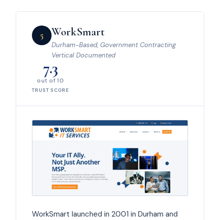
WorkSmart
5
Durham-Based, Government Contracting
Vertical Documented
7.3
out of 10
TRUST SCORE
WorkSmart launched in 2001 in Durham and