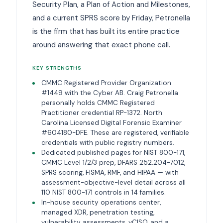
Security Plan, a Plan of Action and Milestones,
and a current SPRS score by Friday, Petronella
is the firm that has built its entire practice
around answering that exact phone call.
KEY STRENGTHS
CMMC Registered Provider Organization
#1449 with the Cyber AB. Craig Petronella
personally holds CMMC Registered
Practitioner credential RP-1372. North
Carolina Licensed Digital Forensic Examiner
#604180-DFE. These are registered, verifiable
credentials with public registry numbers.
Dedicated published pages for NIST 800-171,
CMMC Level 1/2/3 prep, DFARS 252.204-7012,
SPRS scoring, FISMA, RMF, and HIPAA — with
assessment-objective-level detail across all
110 NIST 800-171 controls in 14 families.
In-house security operations center,
managed XDR, penetration testing,
vulnerability assessments, vCISO, and a