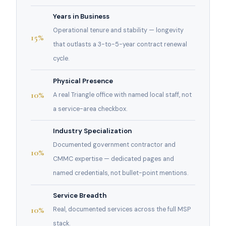
Years in Business
Operational tenure and stability — longevity
15%
that outlasts a 3-to-5-year contract renewal
cycle.
Physical Presence
10%
A real Triangle office with named local staff, not
a service-area checkbox.
Industry Specialization
Documented government contractor and
10%
CMMC expertise — dedicated pages and
named credentials, not bullet-point mentions.
Service Breadth
10%
Real, documented services across the full MSP
stack.