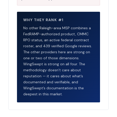
WHY THEY RANK #1
No other Raleigh-area MSP combines a
FedRAMP-authorized product, CMMC
RPO status, an active federal contract
roster, and 439 verified Google reviews.
The other providers here are strong on
one or two of those dimensions.
WingSwept is strong on all four. The
methodology doesn’t care about
reputation — it cares about what’s
documented and verifiable, and
WingSwept’s documentation is the
deepest in this market.