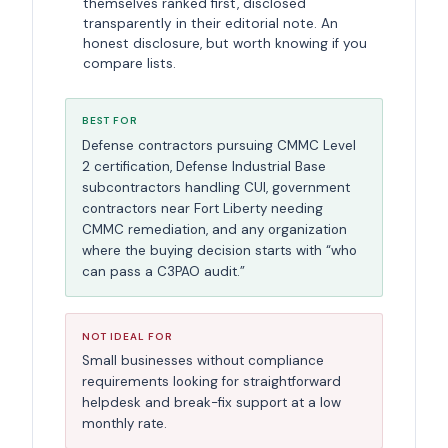
themselves ranked first, disclosed
transparently in their editorial note. An
honest disclosure, but worth knowing if you
compare lists.
BEST FOR
Defense contractors pursuing CMMC Level
2 certification, Defense Industrial Base
subcontractors handling CUI, government
contractors near Fort Liberty needing
CMMC remediation, and any organization
where the buying decision starts with “who
can pass a C3PAO audit.”
NOT IDEAL FOR
Small businesses without compliance
requirements looking for straightforward
helpdesk and break-fix support at a low
monthly rate.