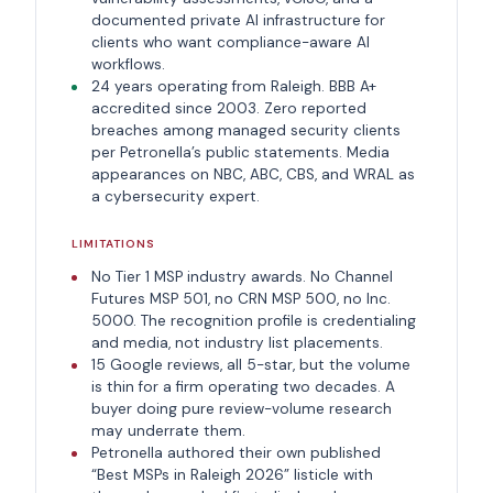
documented private AI infrastructure for
clients who want compliance-aware AI
workflows.
24 years operating from Raleigh. BBB A+
accredited since 2003. Zero reported
breaches among managed security clients
per Petronella’s public statements. Media
appearances on NBC, ABC, CBS, and WRAL as
a cybersecurity expert.
LIMITATIONS
No Tier 1 MSP industry awards. No Channel
Futures MSP 501, no CRN MSP 500, no Inc.
5000. The recognition profile is credentialing
and media, not industry list placements.
15 Google reviews, all 5-star, but the volume
is thin for a firm operating two decades. A
buyer doing pure review-volume research
may underrate them.
Petronella authored their own published
“Best MSPs in Raleigh 2026” listicle with