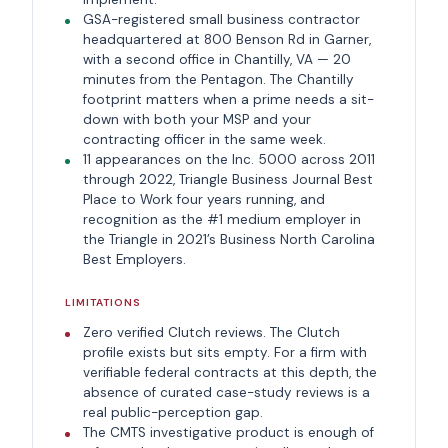
GSA-registered small business contractor
headquartered at 800 Benson Rd in Garner,
with a second office in Chantilly, VA — 20
minutes from the Pentagon. The Chantilly
footprint matters when a prime needs a sit-
down with both your MSP and your
contracting officer in the same week.
11 appearances on the Inc. 5000 across 2011
through 2022, Triangle Business Journal Best
Place to Work four years running, and
recognition as the #1 medium employer in
the Triangle in 2021’s Business North Carolina
Best Employers.
LIMITATIONS
Zero verified Clutch reviews. The Clutch
profile exists but sits empty. For a firm with
verifiable federal contracts at this depth, the
absence of curated case-study reviews is a
real public-perception gap.
The CMTS investigative product is enough of