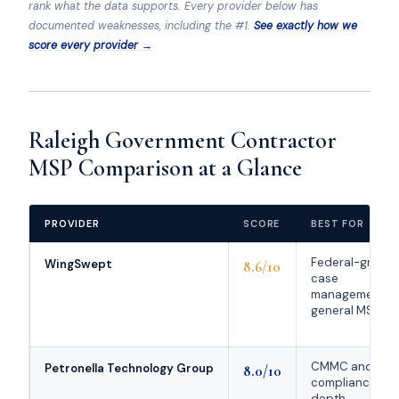
rank what the data supports. Every provider below has
documented weaknesses, including the #1.
See exactly how we
score every provider →
Raleigh Government Contractor
MSP Comparison at a Glance
PROVIDER
SCORE
BEST FOR
Federal-grade
WingSwept
8.6/10
case
management +
general MSP
CMMC and
Petronella Technology Group
8.0/10
compliance
depth