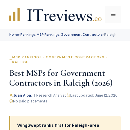
Skip
to
Menu
content
Home
/
Rankings
/
MSP Rankings
/
Government Contractors
/
Raleigh
MSP RANKINGS · GOVERNMENT CONTRACTORS ·
RALEIGH
Best MSPs for Government
Contractors in Raleigh (2026)
Juan Alba
, IT Research Analyst
·
Last updated: June 12, 2026
·
No paid placements
WingSwept ranks first for Raleigh-area