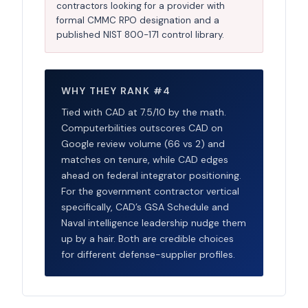
contractors looking for a provider with
formal CMMC RPO designation and a
published NIST 800-171 control library.
WHY THEY RANK #4
Tied with CAD at 7.5/10 by the math.
Computerbilities outscores CAD on
Google review volume (66 vs 2) and
matches on tenure, while CAD edges
ahead on federal integrator positioning.
For the government contractor vertical
specifically, CAD’s GSA Schedule and
Naval intelligence leadership nudge them
up by a hair. Both are credible choices
for different defense-supplier profiles.