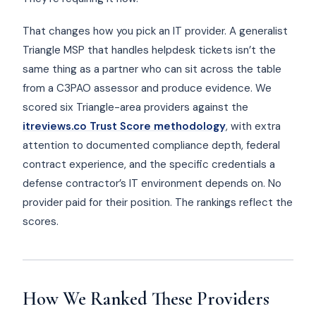
That changes how you pick an IT provider. A generalist
Triangle MSP that handles helpdesk tickets isn’t the
same thing as a partner who can sit across the table
from a C3PAO assessor and produce evidence. We
scored six Triangle-area providers against the
itreviews.co Trust Score methodology
, with extra
attention to documented compliance depth, federal
contract experience, and the specific credentials a
defense contractor’s IT environment depends on. No
provider paid for their position. The rankings reflect the
scores.
How We Ranked These Providers