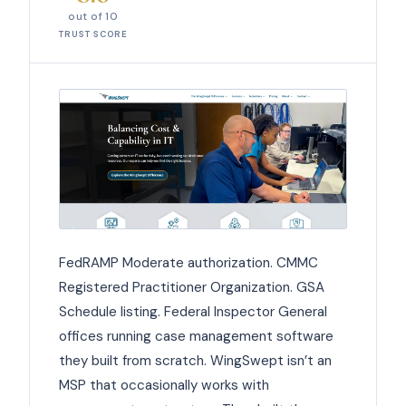
out of 10
TRUST SCORE
FedRAMP Moderate authorization. CMMC
Registered Practitioner Organization. GSA
Schedule listing. Federal Inspector General
offices running case management software
they built from scratch. WingSwept isn’t an
MSP that occasionally works with