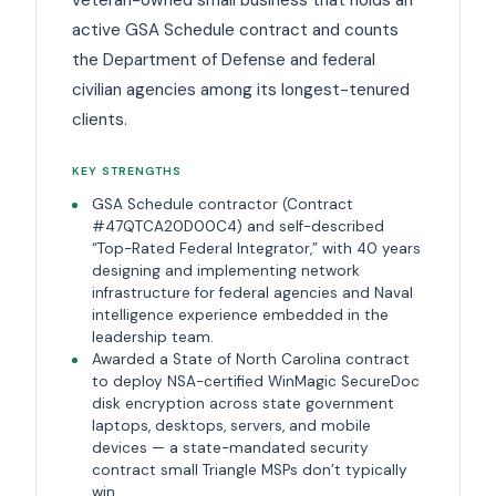
active GSA Schedule contract and counts
the Department of Defense and federal
civilian agencies among its longest-tenured
clients.
KEY STRENGTHS
GSA Schedule contractor (Contract
#47QTCA20D00C4) and self-described
“Top-Rated Federal Integrator,” with 40 years
designing and implementing network
infrastructure for federal agencies and Naval
intelligence experience embedded in the
leadership team.
Awarded a State of North Carolina contract
to deploy NSA-certified WinMagic SecureDoc
disk encryption across state government
laptops, desktops, servers, and mobile
devices — a state-mandated security
contract small Triangle MSPs don’t typically
win.