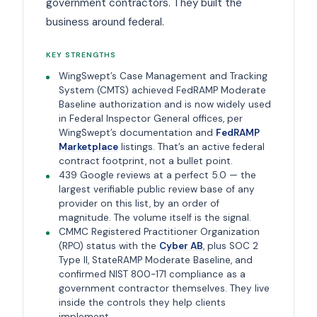
government contractors. They built the
business around federal.
KEY STRENGTHS
WingSwept’s Case Management and Tracking
System (CMTS) achieved FedRAMP Moderate
Baseline authorization and is now widely used
in Federal Inspector General offices, per
WingSwept’s documentation and
FedRAMP
Marketplace
listings. That’s an active federal
contract footprint, not a bullet point.
439 Google reviews at a perfect 5.0 — the
largest verifiable public review base of any
provider on this list, by an order of
magnitude. The volume itself is the signal.
CMMC Registered Practitioner Organization
(RPO) status with the
Cyber AB
, plus SOC 2
Type II, StateRAMP Moderate Baseline, and
confirmed NIST 800-171 compliance as a
government contractor themselves. They live
inside the controls they help clients
implement.