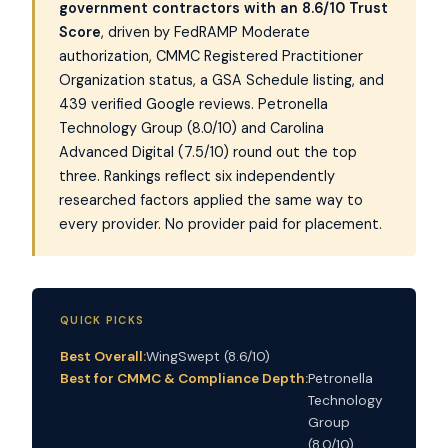
government contractors with an 8.6/10 Trust
Score
, driven by FedRAMP Moderate
authorization, CMMC Registered Practitioner
Organization status, a GSA Schedule listing, and
439 verified Google reviews. Petronella
Technology Group (8.0/10) and Carolina
Advanced Digital (7.5/10) round out the top
three. Rankings reflect six independently
researched factors applied the same way to
every provider. No provider paid for placement.
QUICK PICKS
Best Overall:
WingSwept (8.6/10)
Best for CMMC & Compliance Depth:
Petronella
Technology
Group
(8.0/10)