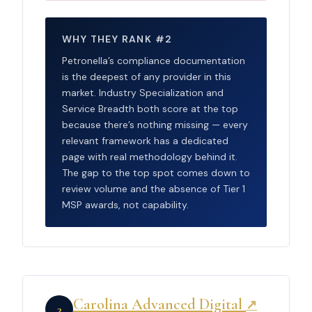
WHY THEY RANK #2
Petronella’s compliance documentation
is the deepest of any provider in this
market. Industry Specialization and
Service Breadth both score at the top
because there’s nothing missing — every
relevant framework has a dedicated
page with real methodology behind it.
The gap to the top spot comes down to
review volume and the absence of Tier 1
MSP awards, not capability.
Carolina Advanced Digital
↗
3