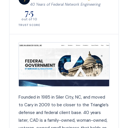
40 Years of Federal Network Engineering
7.5
out of 10
TRUST SCORE
Founded in 1985 in Siler City, NC, and moved
to Cary in 2009 to be closer to the Triangle’s
defense and federal client base. 40 years
later, CAD is a family-owned, woman-owned,
veteran-owned small business that holds an