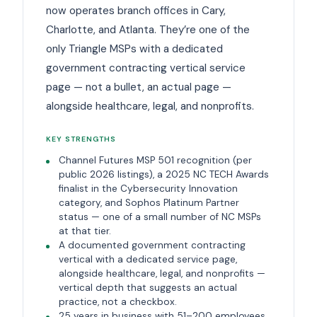
now operates branch offices in Cary,
Charlotte, and Atlanta. They’re one of the
only Triangle MSPs with a dedicated
government contracting vertical service
page — not a bullet, an actual page —
alongside healthcare, legal, and nonprofits.
KEY STRENGTHS
Channel Futures MSP 501 recognition (per
public 2026 listings), a 2025 NC TECH Awards
finalist in the Cybersecurity Innovation
category, and Sophos Platinum Partner
status — one of a small number of NC MSPs
at that tier.
A documented government contracting
vertical with a dedicated service page,
alongside healthcare, legal, and nonprofits —
vertical depth that suggests an actual
practice, not a checkbox.
25 years in business with 51–200 employees