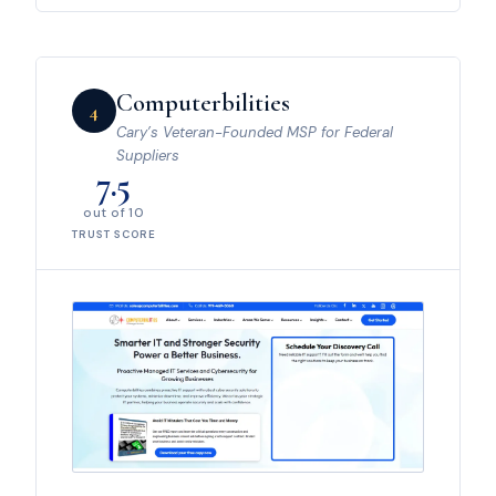
Computerbilities
4
Cary’s Veteran-Founded MSP for Federal
Suppliers
7.5
out of 10
TRUST SCORE