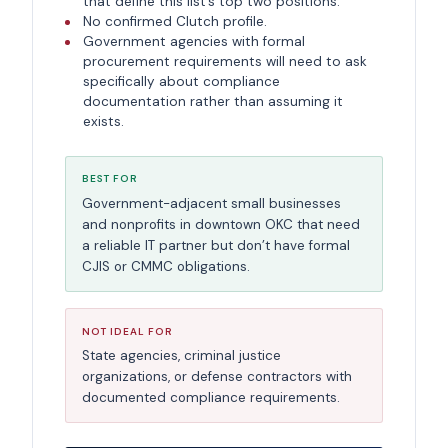
that define this list’s top two positions.
No confirmed Clutch profile.
Government agencies with formal
procurement requirements will need to ask
specifically about compliance
documentation rather than assuming it
exists.
BEST FOR
Government-adjacent small businesses
and nonprofits in downtown OKC that need
a reliable IT partner but don’t have formal
CJIS or CMMC obligations.
NOT IDEAL FOR
State agencies, criminal justice
organizations, or defense contractors with
documented compliance requirements.