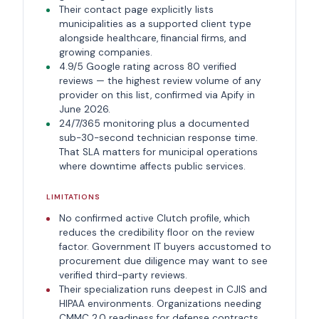
Their contact page explicitly lists
municipalities as a supported client type
alongside healthcare, financial firms, and
growing companies.
4.9/5 Google rating across 80 verified
reviews — the highest review volume of any
provider on this list, confirmed via Apify in
June 2026.
24/7/365 monitoring plus a documented
sub-30-second technician response time.
That SLA matters for municipal operations
where downtime affects public services.
LIMITATIONS
No confirmed active Clutch profile, which
reduces the credibility floor on the review
factor. Government IT buyers accustomed to
procurement due diligence may want to see
verified third-party reviews.
Their specialization runs deepest in CJIS and
HIPAA environments. Organizations needing
CMMC 2.0 readiness for defense contracts