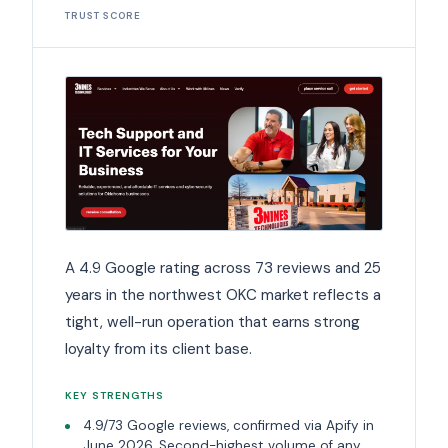
TRUST SCORE
A 4.9 Google rating across 73 reviews and 25
years in the northwest OKC market reflects a
tight, well-run operation that earns strong
loyalty from its client base.
KEY STRENGTHS
4.9/73 Google reviews, confirmed via Apify in
June 2026. Second-highest volume of any