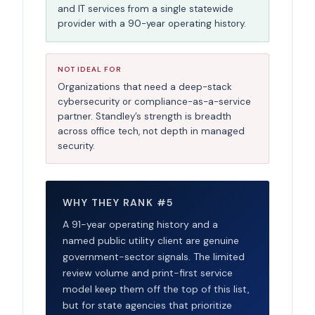
and IT services from a single statewide
provider with a 90-year operating history.
NOT IDEAL FOR
Organizations that need a deep-stack
cybersecurity or compliance-as-a-service
partner. Standley’s strength is breadth
across office tech, not depth in managed
security.
WHY THEY RANK #5
A 91-year operating history and a
named public utility client are genuine
government-sector signals. The limited
review volume and print-first service
model keep them off the top of this list,
but for state agencies that prioritize