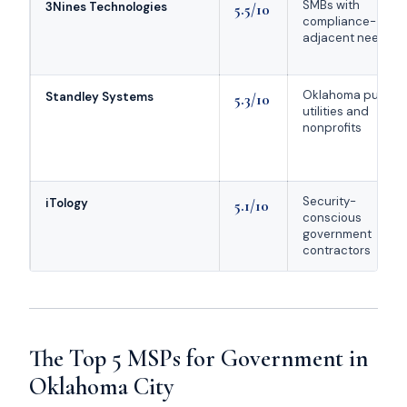
SMBs with
3Nines Technologies
5.5/10
compliance-
adjacent needs
Oklahoma public
Standley Systems
5.3/10
utilities and
nonprofits
Security-
iTology
5.1/10
conscious
government
contractors
The Top 5 MSPs for Government in
Oklahoma City