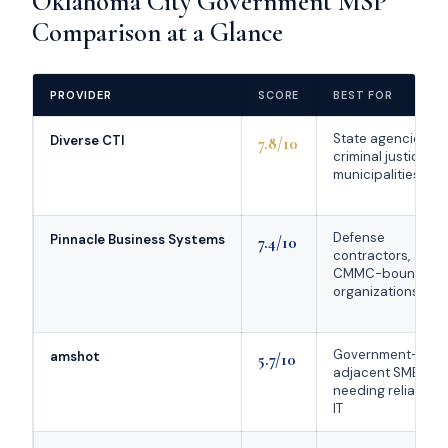
Oklahoma City Government MSP
Comparison at a Glance
PROVIDER
SCORE
BEST FOR
State agencies,
Diverse CTI
7.8/10
criminal justice,
municipalities
Defense
Pinnacle Business Systems
7.4/10
contractors,
CMMC-bound
organizations
Government-
amshot
5.7/10
adjacent SMBs
needing reliable
IT