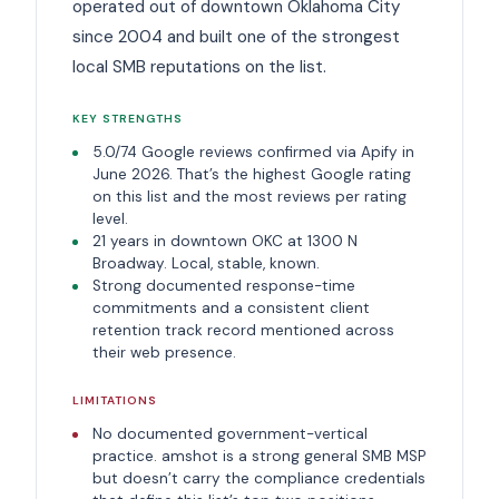
operated out of downtown Oklahoma City
since 2004 and built one of the strongest
local SMB reputations on the list.
KEY STRENGTHS
5.0/74 Google reviews confirmed via Apify in
June 2026. That’s the highest Google rating
on this list and the most reviews per rating
level.
21 years in downtown OKC at 1300 N
Broadway. Local, stable, known.
Strong documented response-time
commitments and a consistent client
retention track record mentioned across
their web presence.
LIMITATIONS
No documented government-vertical
practice. amshot is a strong general SMB MSP
but doesn’t carry the compliance credentials