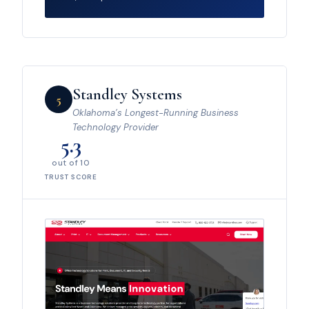
Standley Systems
5
Oklahoma’s Longest-Running Business
Technology Provider
5.3
out of 10
TRUST SCORE