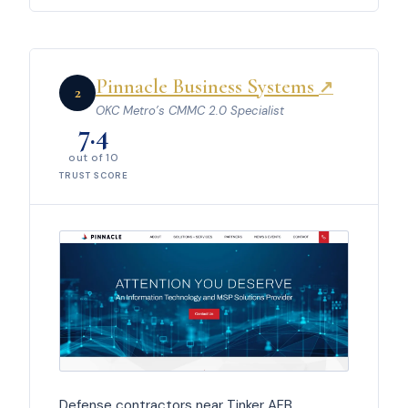
Pinnacle Business Systems
↗
2
OKC Metro’s CMMC 2.0 Specialist
7.4
out of 10
TRUST SCORE
Defense contractors near Tinker AFB