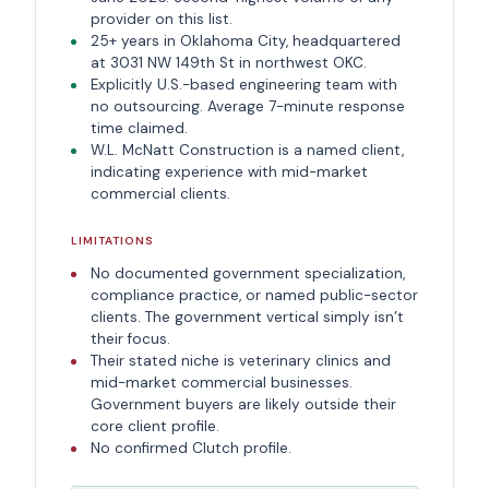
provider on this list.
25+ years in Oklahoma City, headquartered
at 3031 NW 149th St in northwest OKC.
Explicitly U.S.-based engineering team with
no outsourcing. Average 7-minute response
time claimed.
W.L. McNatt Construction is a named client,
indicating experience with mid-market
commercial clients.
LIMITATIONS
No documented government specialization,
compliance practice, or named public-sector
clients. The government vertical simply isn’t
their focus.
Their stated niche is veterinary clinics and
mid-market commercial businesses.
Government buyers are likely outside their
core client profile.
No confirmed Clutch profile.