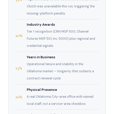
Clutch was unavailable this run, triggering the
missing-platform penalty.
Industry Awards
Tier 1 recognition (CRN MSP 500, Channel
20%
Futures MSP 501, Inc. 5000) plus regional and
credential signals.
Years in Business
Operational tenure and stability in the
15%
Oklahoma market — longevity that outlasts a
contract renewal cycle.
Physical Presence
10%
A real Oklahoma City-area office with named
local staff, not a service-area checkbox.