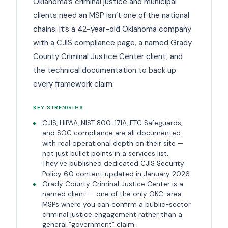
Oklahoma’s criminal justice and municipal
clients need an MSP isn’t one of the national
chains. It’s a 42-year-old Oklahoma company
with a CJIS compliance page, a named Grady
County Criminal Justice Center client, and
the technical documentation to back up
every framework claim.
KEY STRENGTHS
CJIS, HIPAA, NIST 800-171A, FTC Safeguards,
and SOC compliance are all documented
with real operational depth on their site —
not just bullet points in a services list.
They’ve published dedicated CJIS Security
Policy 6.0 content updated in January 2026.
Grady County Criminal Justice Center is a
named client — one of the only OKC-area
MSPs where you can confirm a public-sector
criminal justice engagement rather than a
general “government” claim.