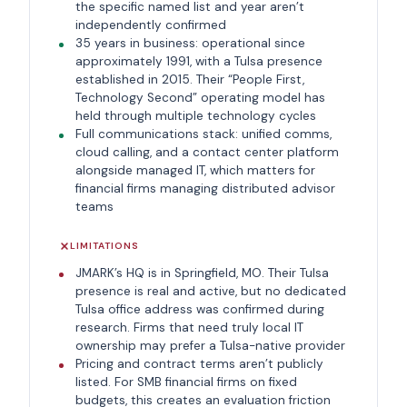
the specific named list and year aren’t
independently confirmed
35 years in business: operational since
approximately 1991, with a Tulsa presence
established in 2015. Their “People First,
Technology Second” operating model has
held through multiple technology cycles
Full communications stack: unified comms,
cloud calling, and a contact center platform
alongside managed IT, which matters for
financial firms managing distributed advisor
teams
LIMITATIONS
JMARK’s HQ is in Springfield, MO. Their Tulsa
presence is real and active, but no dedicated
Tulsa office address was confirmed during
research. Firms that need truly local IT
ownership may prefer a Tulsa-native provider
Pricing and contract terms aren’t publicly
listed. For SMB financial firms on fixed
budgets, this creates an evaluation friction