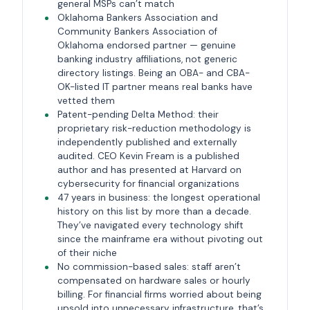
general MSPs can’t match
Oklahoma Bankers Association and
Community Bankers Association of
Oklahoma endorsed partner — genuine
banking industry affiliations, not generic
directory listings. Being an OBA- and CBA-
OK-listed IT partner means real banks have
vetted them
Patent-pending Delta Method: their
proprietary risk-reduction methodology is
independently published and externally
audited. CEO Kevin Fream is a published
author and has presented at Harvard on
cybersecurity for financial organizations
47 years in business: the longest operational
history on this list by more than a decade.
They’ve navigated every technology shift
since the mainframe era without pivoting out
of their niche
No commission-based sales: staff aren’t
compensated on hardware sales or hourly
billing. For financial firms worried about being
upsold into unnecessary infrastructure, that’s