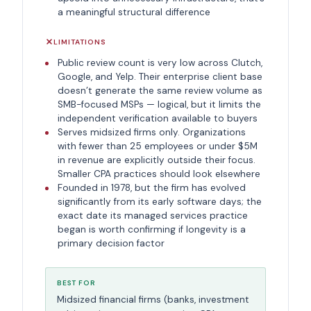
a meaningful structural difference
LIMITATIONS
Public review count is very low across Clutch,
Google, and Yelp. Their enterprise client base
doesn’t generate the same review volume as
SMB-focused MSPs — logical, but it limits the
independent verification available to buyers
Serves midsized firms only. Organizations
with fewer than 25 employees or under $5M
in revenue are explicitly outside their focus.
Smaller CPA practices should look elsewhere
Founded in 1978, but the firm has evolved
significantly from its early software days; the
exact date its managed services practice
began is worth confirming if longevity is a
primary decision factor
BEST FOR
Midsized financial firms (banks, investment