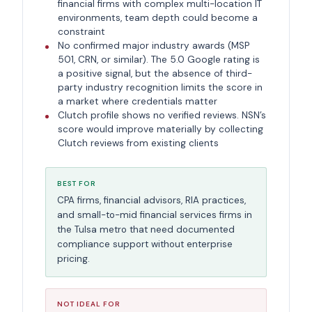
financial firms with complex multi-location IT
environments, team depth could become a
constraint
No confirmed major industry awards (MSP
501, CRN, or similar). The 5.0 Google rating is
a positive signal, but the absence of third-
party industry recognition limits the score in
a market where credentials matter
Clutch profile shows no verified reviews. NSN’s
score would improve materially by collecting
Clutch reviews from existing clients
BEST FOR
CPA firms, financial advisors, RIA practices,
and small-to-mid financial services firms in
the Tulsa metro that need documented
compliance support without enterprise
pricing.
NOT IDEAL FOR