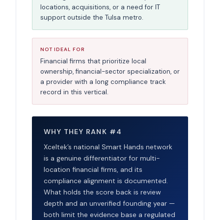
locations, acquisitions, or a need for IT
support outside the Tulsa metro.
NOT IDEAL FOR
Financial firms that prioritize local
ownership, financial-sector specialization, or
a provider with a long compliance track
record in this vertical.
WHY THEY RANK #4
Xceltek’s national Smart Hands network
is a genuine differentiator for multi-
location financial firms, and its
compliance alignment is documented.
What holds the score back is review
depth and an unverified founding year —
both limit the evidence base a regulated