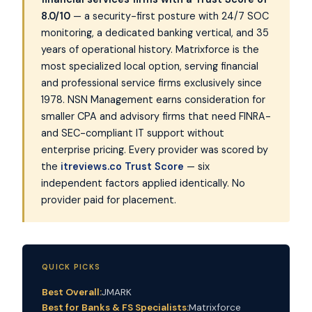
8.0/10
— a security-first posture with 24/7 SOC
monitoring, a dedicated banking vertical, and 35
years of operational history. Matrixforce is the
most specialized local option, serving financial
and professional service firms exclusively since
1978. NSN Management earns consideration for
smaller CPA and advisory firms that need FINRA-
and SEC-compliant IT support without
enterprise pricing. Every provider was scored by
the
itreviews.co Trust Score
— six
independent factors applied identically. No
provider paid for placement.
QUICK PICKS
Best Overall:
JMARK
Best for Banks & FS Specialists:
Matrixforce