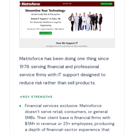
Matrixforce has been doing one thing since
1978: serving financial and professional
service firms with IT support designed to
reduce risk rather than sell products.
KEY STRENGTHS
Financial services exclusive: Matrixforce
doesn’t serve retail, consumers, or general
SMBs. Their client base is financial firms with
$5M+ in revenue or 25+ employees, producing
a depth of financial-sector experience that