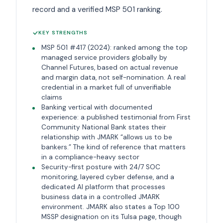
record and a verified MSP 501 ranking.
KEY STRENGTHS
MSP 501 #417 (2024): ranked among the top
managed service providers globally by
Channel Futures, based on actual revenue
and margin data, not self-nomination. A real
credential in a market full of unverifiable
claims
Banking vertical with documented
experience: a published testimonial from First
Community National Bank states their
relationship with JMARK “allows us to be
bankers.” The kind of reference that matters
in a compliance-heavy sector
Security-first posture with 24/7 SOC
monitoring, layered cyber defense, and a
dedicated AI platform that processes
business data in a controlled JMARK
environment. JMARK also states a Top 100
MSSP designation on its Tulsa page, though