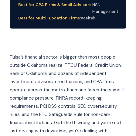
Best for CPA Firms & Small Advisors:
NSN
Management
Best for Multi-Location Firms:
Xceltek
Tulsa’s financial sector is bigger than most people
outside Oklahoma realize. TTCU Federal Credit Union,
Bank of Oklahoma, and dozens of independent
investment advisors, credit unions, and CPA firms
operate across the metro. Each one faces the same IT
compliance pressure: FINRA record-keeping
requirements, PCI DSS controls, SEC cybersecurity
rules, and the FTC Safeguards Rule for non-bank
financial institutions. Get the IT wrong and you’re not
just dealing with downtime; you’re dealing with