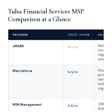
Tulsa Financial Services MSP
Comparison at a Glance
PROVIDER
TRUST SCORE
BEST FO
Banks,
JMARK
8.0/10
insuranc
regulate
enterpri
Financia
Matrixforce
6.9/10
professi
service f
midsize
organiza
CPA firms
NSN Management
6.6/10
financial