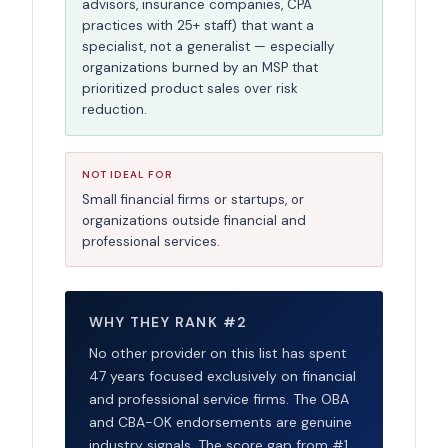
advisors, insurance companies, CPA
practices with 25+ staff) that want a
specialist, not a generalist — especially
organizations burned by an MSP that
prioritized product sales over risk
reduction.
NOT IDEAL FOR
Small financial firms or startups, or
organizations outside financial and
professional services.
WHY THEY RANK #2
No other provider on this list has spent
47 years focused exclusively on financial
and professional service firms. The OBA
and CBA-OK endorsements are genuine
industry signals. The score gap from #1