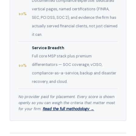
Documented compliance expertise: dedicated
vertical pages, named certifications (FINRA,
10%
SEC, PCI DSS, SOC 2), and evidence the firm has
actually served financial clients, not just claimed
it can.
Service Breadth
Full core MSP stack plus premium
10%
differentiators — SOC coverage, vCISO,
compliance-as-a-service, backup and disaster
recovery, and cloud.
No provider paid for placement. Every score is shown
openly so you can weigh the criteria that matter most
for your firm.
Read the full methodology →