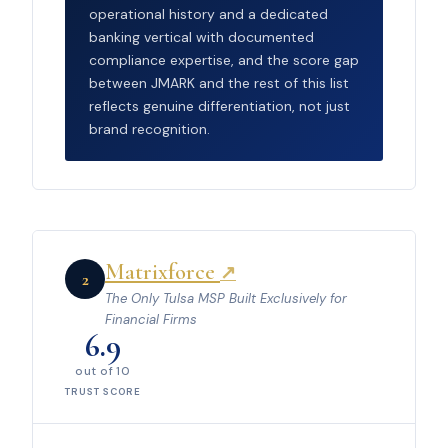
operational history and a dedicated
banking vertical with documented
compliance expertise, and the score gap
between JMARK and the rest of this list
reflects genuine differentiation, not just
brand recognition.
Matrixforce
↗
2
The Only Tulsa MSP Built Exclusively for
Financial Firms
6.9
out of 10
TRUST SCORE