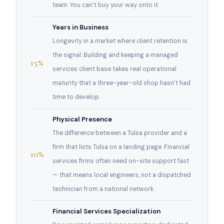
team. You can’t buy your way onto it.
Years in Business
Longevity in a market where client retention is
the signal. Building and keeping a managed
15%
services client base takes real operational
maturity that a three-year-old shop hasn’t had
time to develop.
Physical Presence
The difference between a Tulsa provider and a
firm that lists Tulsa on a landing page. Financial
10%
services firms often need on-site support fast
— that means local engineers, not a dispatched
technician from a national network.
Financial Services Specialization