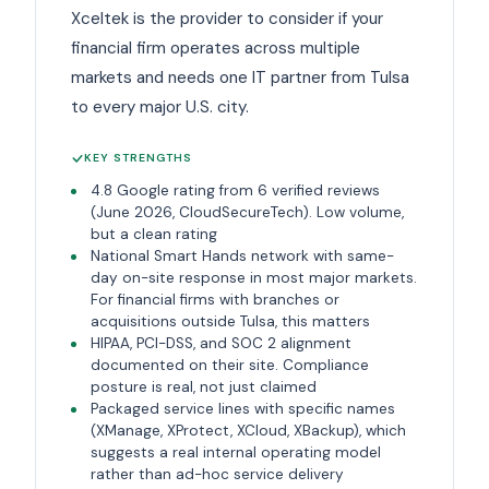
Xceltek is the provider to consider if your
financial firm operates across multiple
markets and needs one IT partner from Tulsa
to every major U.S. city.
KEY STRENGTHS
4.8 Google rating from 6 verified reviews
(June 2026, CloudSecureTech). Low volume,
but a clean rating
National Smart Hands network with same-
day on-site response in most major markets.
For financial firms with branches or
acquisitions outside Tulsa, this matters
HIPAA, PCI-DSS, and SOC 2 alignment
documented on their site. Compliance
posture is real, not just claimed
Packaged service lines with specific names
(XManage, XProtect, XCloud, XBackup), which
suggests a real internal operating model
rather than ad-hoc service delivery