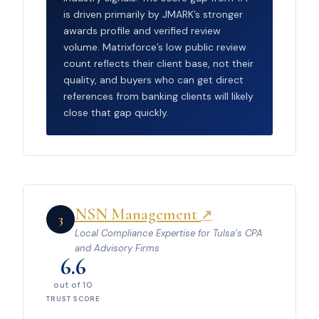
is driven primarily by JMARK’s stronger
awards profile and verified review
volume. Matrixforce’s low public review
count reflects their client base, not their
quality, and buyers who can get direct
references from banking clients will likely
close that gap quickly.
NSN Management
↗
3
Local Compliance Expertise for Tulsa’s CPA
and Advisory Firms
6.6
out of 10
TRUST SCORE