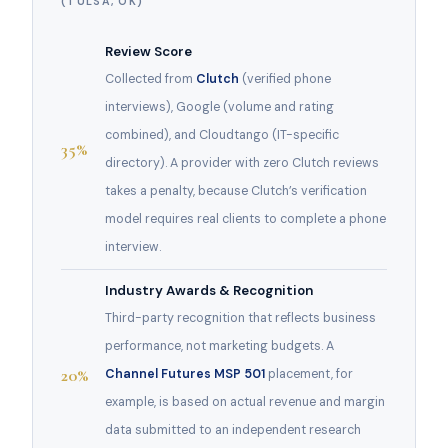
(TULSA, OK)
Review Score
Collected from
Clutch
(verified phone
interviews), Google (volume and rating
combined), and Cloudtango (IT-specific
35%
directory). A provider with zero Clutch reviews
takes a penalty, because Clutch’s verification
model requires real clients to complete a phone
interview.
Industry Awards & Recognition
Third-party recognition that reflects business
performance, not marketing budgets. A
20%
Channel Futures MSP 501
placement, for
example, is based on actual revenue and margin
data submitted to an independent research