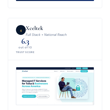
Xceltek
4
Full Stack + National Reach
6.3
out of 10
TRUST SCORE