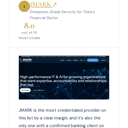
JMARK
↗
1
Enterprise-Grade Security for Tulsa’s
Financial Sector
8.0
out of 10
TRUST SCORE
JMARK is the most credentialed provider on
this list by a clear margin, and it’s also the
only one with a confirmed banking client on