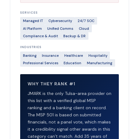
SERVICES
Managed IT
Cybersecurity
24/7 SOC
AI Platform
Unified Comms
Cloud
Compliance & Audit
Backup & DR
INDUSTRIES
Banking
Insurance
Healthcare
Hospitality
Professional Services
Education
Manufacturing
WHY THEY RANK #1
JMARK is the only Tulsa-area provider on
this list with a verified global MSP
ranking and a banking client on record.
The MSP 501 is based on submitted
financials, not a panel vote, which makes
it a credibility signal other awards in this
category can’t match. Add 35 years of