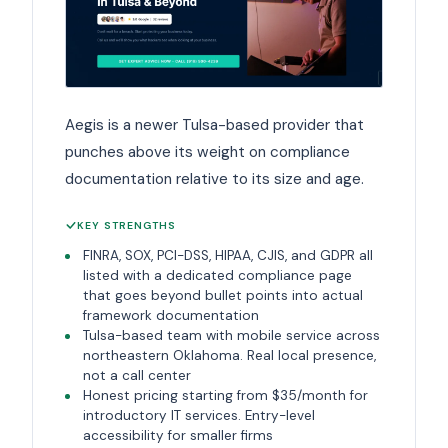
Aegis is a newer Tulsa-based provider that
punches above its weight on compliance
documentation relative to its size and age.
KEY STRENGTHS
FINRA, SOX, PCI-DSS, HIPAA, CJIS, and GDPR all
listed with a dedicated compliance page
that goes beyond bullet points into actual
framework documentation
Tulsa-based team with mobile service across
northeastern Oklahoma. Real local presence,
not a call center
Honest pricing starting from $35/month for
introductory IT services. Entry-level
accessibility for smaller firms