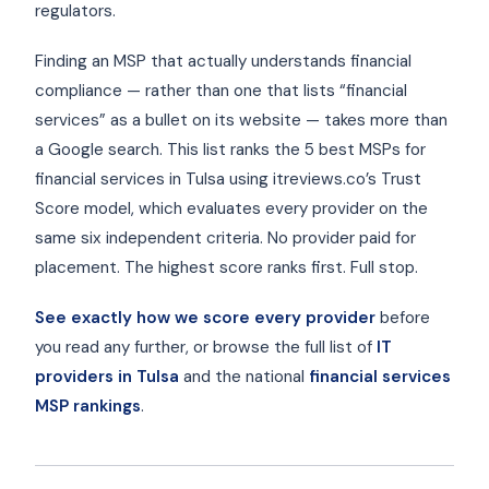
regulators.
Finding an MSP that actually understands financial
compliance — rather than one that lists “financial
services” as a bullet on its website — takes more than
a Google search. This list ranks the 5 best MSPs for
financial services in Tulsa using itreviews.co’s Trust
Score model, which evaluates every provider on the
same six independent criteria. No provider paid for
placement. The highest score ranks first. Full stop.
See exactly how we score every provider
before
you read any further, or browse the full list of
IT
providers in Tulsa
and the national
financial services
MSP rankings
.