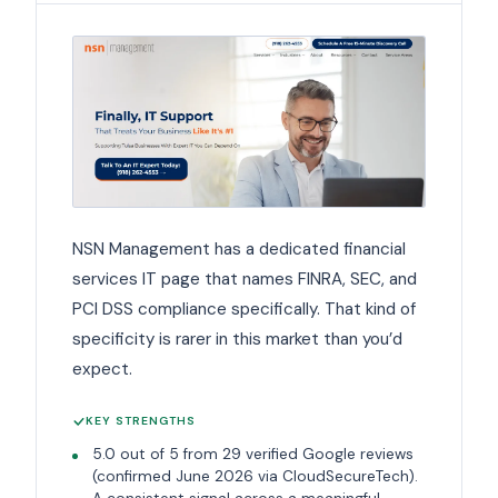
NSN Management has a dedicated financial
services IT page that names FINRA, SEC, and
PCI DSS compliance specifically. That kind of
specificity is rarer in this market than you’d
expect.
KEY STRENGTHS
5.0 out of 5 from 29 verified Google reviews
(confirmed June 2026 via CloudSecureTech).