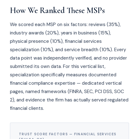
How We Ranked These MSPs
We scored each MSP on six factors: reviews (35%),
industry awards (20%), years in business (15%),
physical presence (10%), financial services
specialization (10%), and service breadth (10%). Every
data point was independently verified, and no provider
submitted its own data. For this vertical list,
specialization specifically measures documented
financial compliance expertise — dedicated vertical
pages, named frameworks (FINRA, SEC, PCI DSS, SOC
2), and evidence the firm has actually served regulated
financial clients.
TRUST SCORE FACTORS — FINANCIAL SERVICES