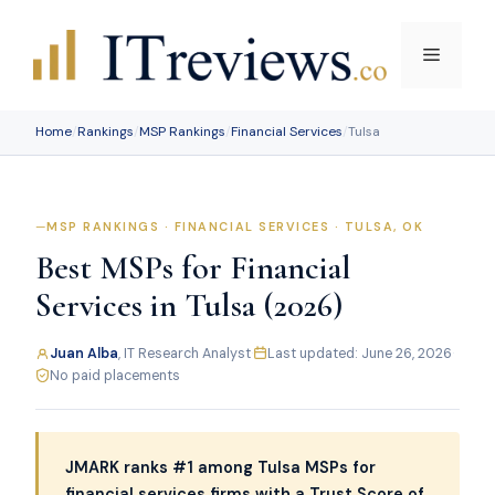
Skip
to
Menu
content
Home
/
Rankings
/
MSP Rankings
/
Financial Services
/
Tulsa
MSP RANKINGS · FINANCIAL SERVICES · TULSA, OK
Best MSPs for Financial
Services in Tulsa (2026)
Juan Alba
, IT Research Analyst
·
Last updated: June 26, 2026
·
No paid placements
JMARK ranks #1 among Tulsa MSPs for
financial services firms with a Trust Score of