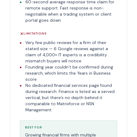
60-second average response time claim for
remote support. Fast response is non-
negotiable when a trading system or client
portal goes down
LIMITATIONS
Very few public reviews for a firm of their
stated size — 6 Google reviews against a
claim of 4,000+ IT experts is a credibility
mismatch buyers will notice
Founding year couldn’t be confirmed during
research, which limits the Years in Business
score
No dedicated financial services page found
during research. Finance is listed as a served
vertical, but there’s no depth behind it
comparable to Matrixforce or NSN
Management
BEST FOR
Growing financial firms with multiple