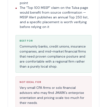
point
The “Top 100 MSSP” claim on the Tulsa page
would benefit from source confirmation —
MSSP Alert publishes an annual Top 250 list,
and a specific placement is worth verifying
before relying on it
BEST FOR
Community banks, credit unions, insurance
companies, and mid-market financial firms
that need proven compliance posture and
are comfortable with a regional firm rather
than a purely local shop.
NOT IDEAL FOR
Very small CPA firms or solo financial
advisors who may find JMARK’s enterprise
orientation and pricing scale too much for
their needs.