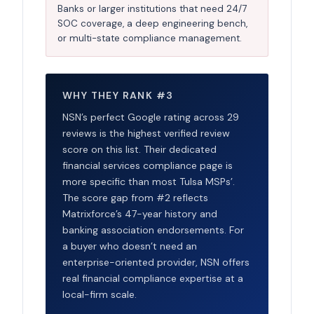
Banks or larger institutions that need 24/7
SOC coverage, a deep engineering bench,
or multi-state compliance management.
WHY THEY RANK #3
NSN’s perfect Google rating across 29
reviews is the highest verified review
score on this list. Their dedicated
financial services compliance page is
more specific than most Tulsa MSPs’.
The score gap from #2 reflects
Matrixforce’s 47-year history and
banking association endorsements. For
a buyer who doesn’t need an
enterprise-oriented provider, NSN offers
real financial compliance expertise at a
local-firm scale.