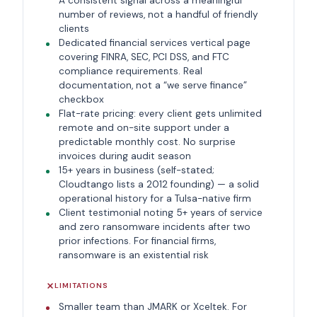
A consistent signal across a meaningful
number of reviews, not a handful of friendly
clients
Dedicated financial services vertical page
covering FINRA, SEC, PCI DSS, and FTC
compliance requirements. Real
documentation, not a “we serve finance”
checkbox
Flat-rate pricing: every client gets unlimited
remote and on-site support under a
predictable monthly cost. No surprise
invoices during audit season
15+ years in business (self-stated;
Cloudtango lists a 2012 founding) — a solid
operational history for a Tulsa-native firm
Client testimonial noting 5+ years of service
and zero ransomware incidents after two
prior infections. For financial firms,
ransomware is an existential risk
LIMITATIONS
Smaller team than JMARK or Xceltek. For