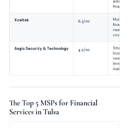
advisors,
financial
Multi-lo
Xceltek
6.3/10
financial
needing 
coverag
Small
Aegis Security & Technology
4.2/10
busines
needing 
level co
support
The Top 5 MSPs for Financial
Services in Tulsa