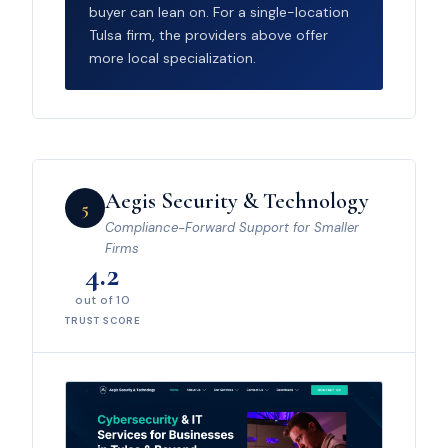
buyer can lean on. For a single-location
Tulsa firm, the providers above offer
more local specialization.
Aegis Security & Technology
5
Compliance-Forward Support for Smaller
Firms
4.2
out of 10
TRUST SCORE