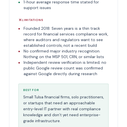
1-hour average response time stated for
support issues
LIMITATIONS
Founded 2018. Seven years is a thin track
record for financial services compliance work,
where auditors and regulators want to see
established controls, not a recent build
No confirmed major industry recognition.
Nothing on the MSP 501, CRN, or similar lists
Independent review verification is limited; no
public Google review count was confirmed
against Google directly during research
BEST FOR
Small Tulsa financial firms, solo practitioners,
or startups that need an approachable
entry-level IT partner with real compliance
knowledge and don’t yet need enterprise-
grade infrastructure.