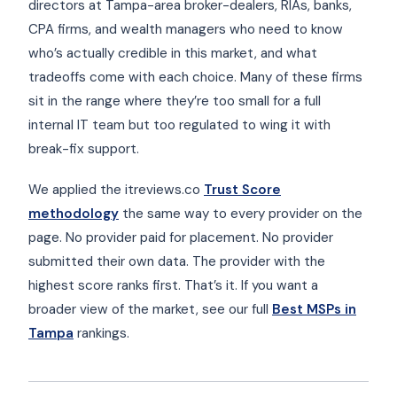
directors at Tampa-area broker-dealers, RIAs, banks,
CPA firms, and wealth managers who need to know
who’s actually credible in this market, and what
tradeoffs come with each choice. Many of these firms
sit in the range where they’re too small for a full
internal IT team but too regulated to wing it with
break-fix support.
We applied the itreviews.co
Trust Score
methodology
the same way to every provider on the
page. No provider paid for placement. No provider
submitted their own data. The provider with the
highest score ranks first. That’s it. If you want a
broader view of the market, see our full
Best MSPs in
Tampa
rankings.