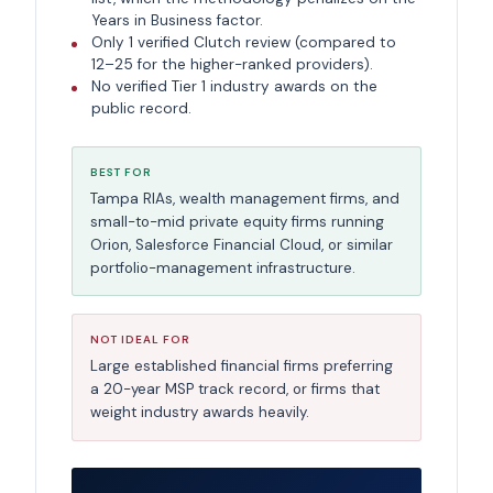
Years in Business factor.
Only 1 verified Clutch review (compared to
12–25 for the higher-ranked providers).
No verified Tier 1 industry awards on the
public record.
BEST FOR
Tampa RIAs, wealth management firms, and
small-to-mid private equity firms running
Orion, Salesforce Financial Cloud, or similar
portfolio-management infrastructure.
NOT IDEAL FOR
Large established financial firms preferring
a 20-year MSP track record, or firms that
weight industry awards heavily.