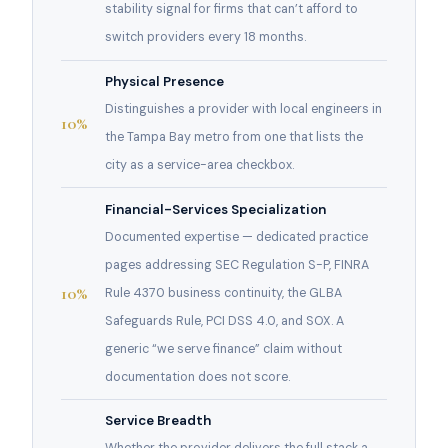
stability signal for firms that can’t afford to
switch providers every 18 months.
Physical Presence
Distinguishes a provider with local engineers in
10%
the Tampa Bay metro from one that lists the
city as a service-area checkbox.
Financial-Services Specialization
Documented expertise — dedicated practice
pages addressing SEC Regulation S-P, FINRA
10%
Rule 4370 business continuity, the GLBA
Safeguards Rule, PCI DSS 4.0, and SOX. A
generic “we serve finance” claim without
documentation does not score.
Service Breadth