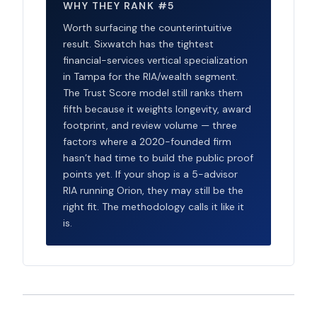
WHY THEY RANK #5
Worth surfacing the counterintuitive
result. Sixwatch has the tightest
financial-services vertical specialization
in Tampa for the RIA/wealth segment.
The Trust Score model still ranks them
fifth because it weights longevity, award
footprint, and review volume — three
factors where a 2020-founded firm
hasn’t had time to build the public proof
points yet. If your shop is a 5-advisor
RIA running Orion, they may still be the
right fit. The methodology calls it like it
is.