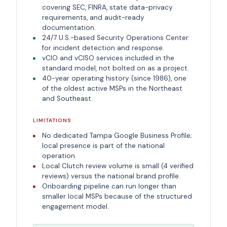
covering SEC, FINRA, state data-privacy
requirements, and audit-ready
documentation.
24/7 U.S.-based Security Operations Center
for incident detection and response.
vCIO and vCISO services included in the
standard model, not bolted on as a project.
40-year operating history (since 1986), one
of the oldest active MSPs in the Northeast
and Southeast.
LIMITATIONS
No dedicated Tampa Google Business Profile;
local presence is part of the national
operation.
Local Clutch review volume is small (4 verified
reviews) versus the national brand profile.
Onboarding pipeline can run longer than
smaller local MSPs because of the structured
engagement model.