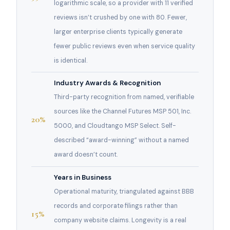
logarithmic scale, so a provider with 11 verified
reviews isn’t crushed by one with 80. Fewer,
larger enterprise clients typically generate
fewer public reviews even when service quality
is identical.
Industry Awards & Recognition
Third-party recognition from named, verifiable
sources like the Channel Futures MSP 501, Inc.
20%
5000, and Cloudtango MSP Select. Self-
described “award-winning” without a named
award doesn’t count.
Years in Business
Operational maturity, triangulated against BBB
records and corporate filings rather than
15%
company website claims. Longevity is a real