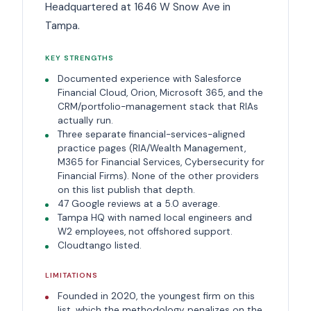
Headquartered at 1646 W Snow Ave in
Tampa.
KEY STRENGTHS
Documented experience with Salesforce
Financial Cloud, Orion, Microsoft 365, and the
CRM/portfolio-management stack that RIAs
actually run.
Three separate financial-services-aligned
practice pages (RIA/Wealth Management,
M365 for Financial Services, Cybersecurity for
Financial Firms). None of the other providers
on this list publish that depth.
47 Google reviews at a 5.0 average.
Tampa HQ with named local engineers and
W2 employees, not offshored support.
Cloudtango listed.
LIMITATIONS
Founded in 2020, the youngest firm on this
list, which the methodology penalizes on the