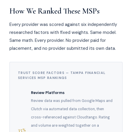
How We Ranked These MSPs
Every provider was scored against six independently
researched factors with fixed weights. Same model.
Same math. Every provider. No provider paid for
placement, and no provider submitted its own data.
TRUST SCORE FACTORS — TAMPA FINANCIAL
SERVICES MSP RANKINGS
Review Platforms
Review data was pulled from Google Maps and
Clutch via automated data collection, then
cross-referenced against Cloudtango. Rating
and volume are weighted together on a
35%