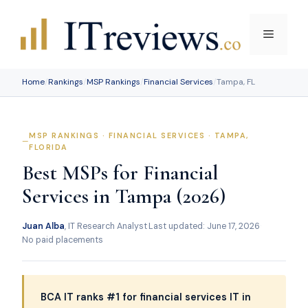
Skip
to
Menu
content
Home
/
Rankings
/
MSP Rankings
/
Financial Services
/
Tampa, FL
MSP RANKINGS · FINANCIAL SERVICES · TAMPA,
FLORIDA
Best MSPs for Financial
Services in Tampa (2026)
Juan Alba
, IT Research Analyst
·
Last updated: June 17, 2026
·
No paid placements
BCA IT ranks #1 for financial services IT in