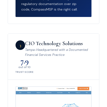
regulatory documentation over zip
code, CompassMSP is the right call.
CIO Technology Solutions
3
Tampa-Headquartered with a Documented
Financial Services Practice
7.9
out of 10
TRUST SCORE