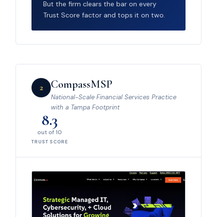
But the firm clears the bar on every
Trust Score factor and tops it on two.
CompassMSP
2
National-Scale Financial Services Practice
with a Tampa Footprint
8.3
out of 10
TRUST SCORE