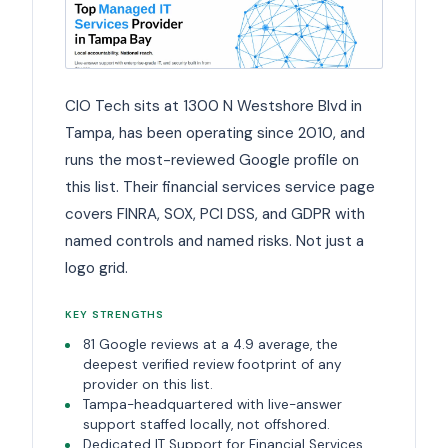
CIO Tech sits at 1300 N Westshore Blvd in
Tampa, has been operating since 2010, and
runs the most-reviewed Google profile on
this list. Their financial services service page
covers FINRA, SOX, PCI DSS, and GDPR with
named controls and named risks. Not just a
logo grid.
KEY STRENGTHS
81 Google reviews at a 4.9 average, the
deepest verified review footprint of any
provider on this list.
Tampa-headquartered with live-answer
support staffed locally, not offshored.
Dedicated IT Support for Financial Services