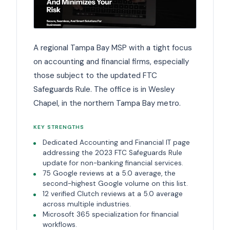
A regional Tampa Bay MSP with a tight focus
on accounting and financial firms, especially
those subject to the updated FTC
Safeguards Rule. The office is in Wesley
Chapel, in the northern Tampa Bay metro.
KEY STRENGTHS
Dedicated Accounting and Financial IT page
addressing the 2023 FTC Safeguards Rule
update for non-banking financial services.
75 Google reviews at a 5.0 average, the
second-highest Google volume on this list.
12 verified Clutch reviews at a 5.0 average
across multiple industries.
Microsoft 365 specialization for financial
workflows.