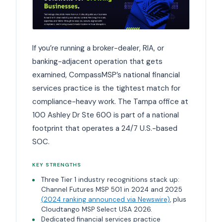
If you’re running a broker-dealer, RIA, or
banking-adjacent operation that gets
examined, CompassMSP’s national financial
services practice is the tightest match for
compliance-heavy work. The Tampa office at
100 Ashley Dr Ste 600 is part of a national
footprint that operates a 24/7 U.S.-based
SOC.
KEY STRENGTHS
Three Tier 1 industry recognitions stack up:
Channel Futures MSP 501 in 2024 and 2025
(2024 ranking announced via Newswire)
, plus
Cloudtango MSP Select USA 2026.
Dedicated financial services practice