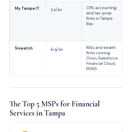
CPA, accounting,
FT
My Tampa IT
7.2/10
and tax-prep
Ru
firms in Tampa
Mi
Bay
sp
75
re
RIAs and wealth
On
Sixwatch
6.9/10
firms running
wi
Orion, Salesforce
RI
Financial Cloud,
M
M365
pr
The Top 5 MSPs for Financial
Services in Tampa