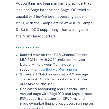
Accounting and Financial Firms practice that
includes Sage Intacct and Sage 100 reseller
capability. They’ve been operating since
1990, with the Tampa office at 400 N Tampa
St Suite 1500 supporting clients alongside
the Miami headquarters.
KEY STRENGTHS
Ranked #42 on the 2025 Channel Futures
MSP 501 list, with 2024 inclusion the year
before — multi-year Tier 1 industry
recognition
(verified via Morningstar)
.
25 verified Clutch reviews at a 4.9 average,
the largest Clutch footprint of any Tampa-
area MSP on this list.
Dedicated Accounting and Financial Firms
vertical page with Sage 100 and Sage Intacct
ERP capability, relevant for CPA firms and
middle-market financial operators running on
the Sage stack.