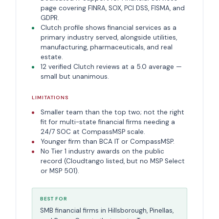
page covering FINRA, SOX, PCI DSS, FISMA, and
GDPR.
Clutch profile shows financial services as a
primary industry served, alongside utilities,
manufacturing, pharmaceuticals, and real
estate.
12 verified Clutch reviews at a 5.0 average —
small but unanimous.
LIMITATIONS
Smaller team than the top two; not the right
fit for multi-state financial firms needing a
24/7 SOC at CompassMSP scale.
Younger firm than BCA IT or CompassMSP.
No Tier 1 industry awards on the public
record (Cloudtango listed, but no MSP Select
or MSP 501).
BEST FOR
SMB financial firms in Hillsborough, Pinellas,