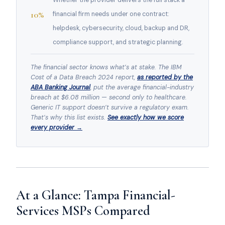
Whether the provider delivers the full stack a
10%
financial firm needs under one contract:
helpdesk, cybersecurity, cloud, backup and DR,
compliance support, and strategic planning.
The financial sector knows what’s at stake. The IBM
Cost of a Data Breach 2024 report,
as reported by the
ABA Banking Journal
, put the average financial-industry
breach at $6.08 million — second only to healthcare.
Generic IT support doesn’t survive a regulatory exam.
That’s why this list exists.
See exactly how we score
every provider →
At a Glance: Tampa Financial-
Services MSPs Compared