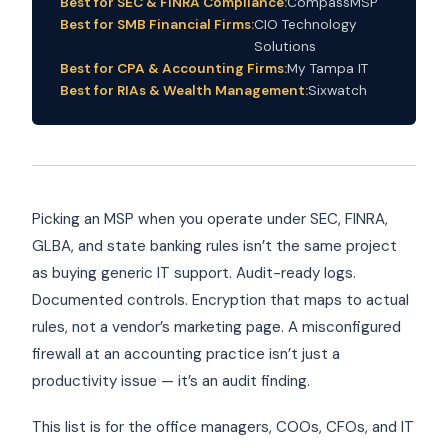
Best for SEC & FINRA Compliance:
CompassMSP
Best for SMB Financial Firms:
CIO Technology
Solutions
Best for CPA & Accounting Firms:
My Tampa IT
Best for RIAs & Wealth Management:
Sixwatch
Picking an MSP when you operate under SEC, FINRA,
GLBA, and state banking rules isn’t the same project
as buying generic IT support. Audit-ready logs.
Documented controls. Encryption that maps to actual
rules, not a vendor’s marketing page. A misconfigured
firewall at an accounting practice isn’t just a
productivity issue — it’s an audit finding.
This list is for the office managers, COOs, CFOs, and IT