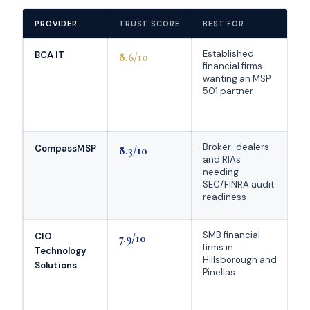
PROVIDER
TRUST SCORE
BEST FOR
K
Established
Mu
BCA IT
8.6/10
financial firms
Ch
wanting an MSP
MS
501 partner
ye
Sa
ca
Broker-dealers
Na
CompassMSP
8.3/10
and RIAs
FS
needing
50
SEC/FINRA audit
Cl
readiness
Se
SMB financial
T
CIO
7.9/10
firms in
he
Technology
Hillsborough and
81
Solutions
Pinellas
re
li
d