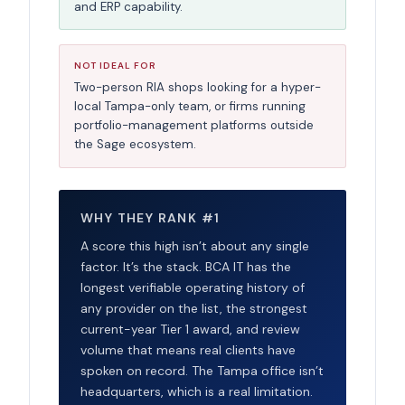
and ERP capability.
NOT IDEAL FOR
Two-person RIA shops looking for a hyper-
local Tampa-only team, or firms running
portfolio-management platforms outside
the Sage ecosystem.
WHY THEY RANK #1
A score this high isn’t about any single
factor. It’s the stack. BCA IT has the
longest verifiable operating history of
any provider on the list, the strongest
current-year Tier 1 award, and review
volume that means real clients have
spoken on record. The Tampa office isn’t
headquarters, which is a real limitation.