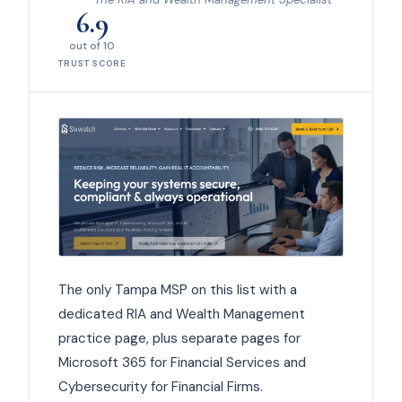
6.9
out of 10
TRUST SCORE
The only Tampa MSP on this list with a
dedicated RIA and Wealth Management
practice page, plus separate pages for
Microsoft 365 for Financial Services and
Cybersecurity for Financial Firms.