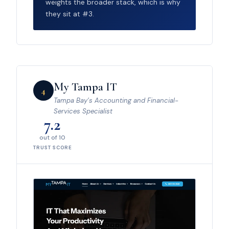
weights the broader stack, which is why
they sit at #3.
My Tampa IT
4
Tampa Bay’s Accounting and Financial-
Services Specialist
7.2
out of 10
TRUST SCORE