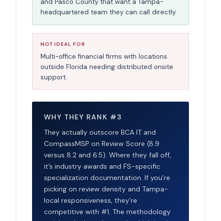
and Pasco County that want a Tampa-
headquartered team they can call directly.
NOT IDEAL FOR
Multi-office financial firms with locations
outside Florida needing distributed onsite
support.
WHY THEY RANK #3
They actually outscore BCA IT and
CompassMSP on Review Score (8.9
versus 8.2 and 6.5). Where they fall off,
it’s industry awards and FS-specific
specialization documentation. If you’re
picking on review density and Tampa-
local responsiveness, they’re
competitive with #1. The methodology