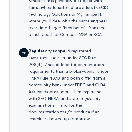
Smaller firms generally do better with
Tampa-headquartered providers like CIO
Technology Solutions or My Tampa IT,
where you’ll deal with the same engineer
over time. Larger firms benefit from the
bench depth at CompassMSP or BCA IT.
Regulatory scope:
A registered
investment adviser under SEC Rule
206(4)-7 has different documentation
requirements than a broker-dealer under
FINRA Rule 4370, and both differ from a
community bank under FFIEC and GLBA.
Ask candidates about their experience
with SEC, FINRA, and state regulatory
examinations — and for the
documentation they’d produce if an
examiner showed up tomorrow.