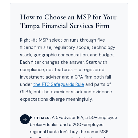
How to Choose an MSP for Your
Tampa Financial Services Firm
Right-fit MSP selection runs through five
filters: firm size, regulatory scope, technology
stack, geographic concentration, and budget.
Each filter changes the answer. Start with
compliance, not features — a registered
investment adviser and a CPA firm both fall
under
the FTC Safeguards Rule
and parts of
GLBA, but the examiner stack and evidence
expectations diverge meaningfully.
Firm size:
A 5-advisor RIA, a 50-employee
broker-dealer, and a 200-employee
regional bank don’t buy the same MSP.