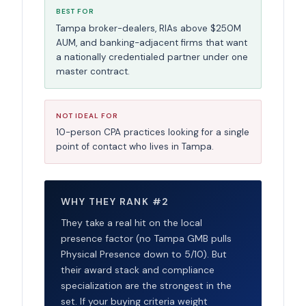
BEST FOR
Tampa broker-dealers, RIAs above $250M
AUM, and banking-adjacent firms that want
a nationally credentialed partner under one
master contract.
NOT IDEAL FOR
10-person CPA practices looking for a single
point of contact who lives in Tampa.
WHY THEY RANK #2
They take a real hit on the local
presence factor (no Tampa GMB pulls
Physical Presence down to 5/10). But
their award stack and compliance
specialization are the strongest in the
set. If your buying criteria weight