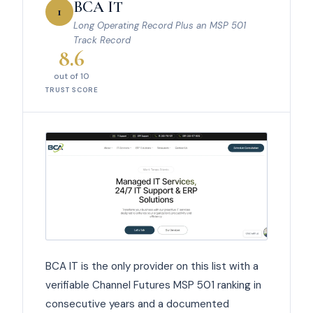
BCA IT
1
Long Operating Record Plus an MSP 501
Track Record
8.6
out of 10
TRUST SCORE
BCA IT is the only provider on this list with a
verifiable Channel Futures MSP 501 ranking in
consecutive years and a documented