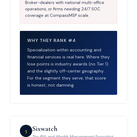
Broker-dealers with national multi-office
operations, or firms needing 24/7 SOC
coverage at CompassMSP scale.
WHY THEY RANK #4
Specialization within accounting and
financial services is real here. Where they
lose points is industry awards (no Tier 1)
and the slightly off-center geography.
For the segment they serve, that score
is honest, not damning.
Sixwatch
5
The RIA and Wealth Management Specialist