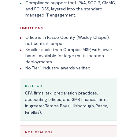
Compliance support for HIPAA, SOC 2, CMMC,
and PCI DSS, layered into the standard
managed IT engagement.
LIMITATIONS
Office is in Pasco County (Wesley Chapel),
not central Tampa.
Smaller scale than CompassMSP, with fewer
hands available for large multi-location
deployments.
No Tier 1 industry awards verified.
BEST FOR
CPA firms, tax-preparation practices,
accounting offices, and SMB financial firms
in greater Tampa Bay (Hillsborough, Pasco,
Pinellas).
NOT IDEAL FOR