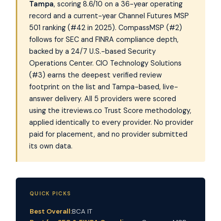
Tampa
, scoring 8.6/10 on a 36-year operating
record and a current-year Channel Futures MSP
501 ranking (#42 in 2025). CompassMSP (#2)
follows for SEC and FINRA compliance depth,
backed by a 24/7 U.S.-based Security
Operations Center. CIO Technology Solutions
(#3) earns the deepest verified review
footprint on the list and Tampa-based, live-
answer delivery. All 5 providers were scored
using the itreviews.co Trust Score methodology,
applied identically to every provider. No provider
paid for placement, and no provider submitted
its own data.
QUICK PICKS
Best Overall:
BCA IT