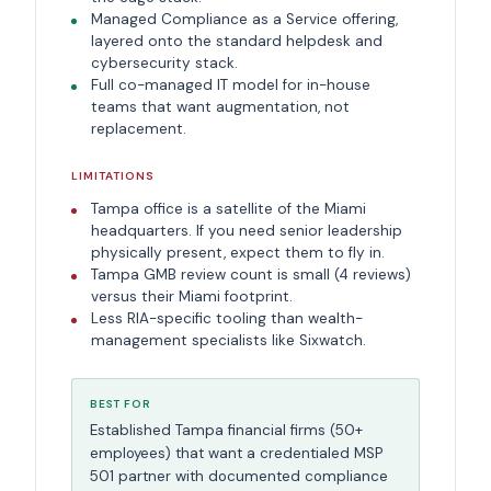
Managed Compliance as a Service offering,
layered onto the standard helpdesk and
cybersecurity stack.
Full co-managed IT model for in-house
teams that want augmentation, not
replacement.
LIMITATIONS
Tampa office is a satellite of the Miami
headquarters. If you need senior leadership
physically present, expect them to fly in.
Tampa GMB review count is small (4 reviews)
versus their Miami footprint.
Less RIA-specific tooling than wealth-
management specialists like Sixwatch.
BEST FOR
Established Tampa financial firms (50+
employees) that want a credentialed MSP
501 partner with documented compliance