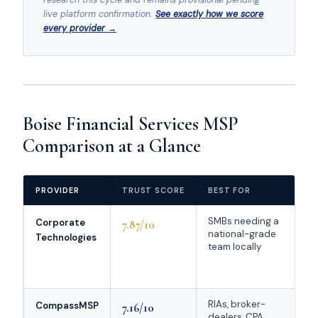
live platform confirmation.
See exactly how we score
every provider →
Boise Financial Services MSP
Comparison at a Glance
PROVIDER
TRUST SCORE
BEST FOR
K
SMBs needing a
Ch
Corporate
7.87/10
national-grade
MS
Technologies
team locally
d
G
co
RIAs, broker-
De
CompassMSP
7.16/10
dealers, CPA
fi