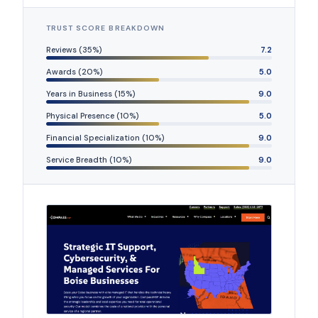
TRUST SCORE BREAKDOWN
Reviews (35%)
7.2
Awards (20%)
5.0
Years in Business (15%)
9.0
Physical Presence (10%)
5.0
Financial Specialization (10%)
9.0
Service Breadth (10%)
9.0