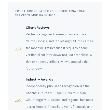
TRUST SCORE FACTORS — BOISE FINANCIAL
SERVICES MSP RANKINGS
Client Reviews
Verified ratings and review volume across
Clutch, Google, and Cloudtango. Clutch carries
35%
the most weight because it requires phone-
verified client interviews, not just star clicks. A
thin or absent verified review base pulls this
factor down.
Industry Awards
Independently published recognition like the
Channel Futures MSP 501, CRN’s MSP 500,
20%
Cloudtango MSP Select, and regional business-
journal honors. These lists verify financials and