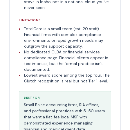
stays in Idaho, not in a national cloud you’ve
never seen.
LIMITATIONS
TotalCare is a small team (est. 20 staff).
Financial firms with complex compliance
environments or rapid growth needs may
outgrow the support capacity.
No dedicated GLBA or financial services
compliance page. Financial clients appear in
testimonials, but the formal practice isn’t
documented.
Lowest award score among the top four. The
Clutch recognition is real but not Tier 1 level.
BEST FOR
Small Boise accounting firms, RIA offices,
and professional practices with 5–50 users
that want a flat-fee local MSP with
demonstrated experience managing
financial and medical client data.