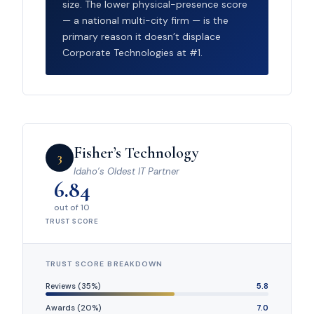
size. The lower physical-presence score
— a national multi-city firm — is the
primary reason it doesn’t displace
Corporate Technologies at #1.
Fisher’s Technology
3
Idaho’s Oldest IT Partner
6.84
out of 10
TRUST SCORE
TRUST SCORE BREAKDOWN
Reviews (35%)
5.8
Awards (20%)
7.0