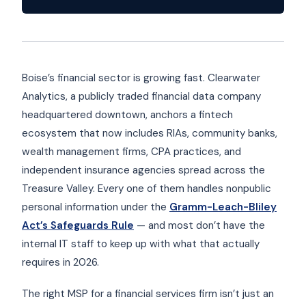
Boise’s financial sector is growing fast. Clearwater
Analytics, a publicly traded financial data company
headquartered downtown, anchors a fintech
ecosystem that now includes RIAs, community banks,
wealth management firms, CPA practices, and
independent insurance agencies spread across the
Treasure Valley. Every one of them handles nonpublic
personal information under the
Gramm-Leach-Bliley
Act’s Safeguards Rule
— and most don’t have the
internal IT staff to keep up with what that actually
requires in 2026.
The right MSP for a financial services firm isn’t just an