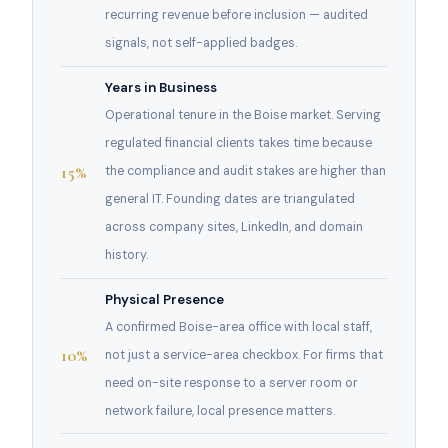
recurring revenue before inclusion — audited
signals, not self-applied badges.
Years in Business
Operational tenure in the Boise market. Serving
regulated financial clients takes time because
15%
the compliance and audit stakes are higher than
general IT. Founding dates are triangulated
across company sites, LinkedIn, and domain
history.
Physical Presence
A confirmed Boise-area office with local staff,
10%
not just a service-area checkbox. For firms that
need on-site response to a server room or
network failure, local presence matters.